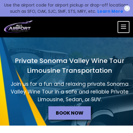
Use the airport code for airport pickup or drop-off locations,
✖
such as SFO, OAK, SJC, SMF, STS, MRY, etc.
Learn More
Private Sonoma Valley Wine Tour
Limousine Transportation
Join us for a fun and relaxing private Sonoma
Valley Wine Tour in a safe and reliable Private
Limousine, Sedan, or SUV.
BOOK NOW