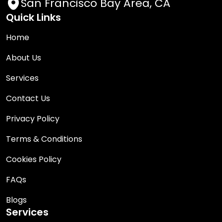
San Francisco Bay Area, CA
Quick Links
Home
About Us
Services
Contact Us
Privacy Policy
Terms & Conditions
Cookies Policy
FAQs
Blogs
Services