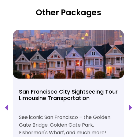
Other Packages
San Francisco City Sightseeing Tour
Limousine Transportation
See iconic San Francisco – the Golden
Gate Bridge, Golden Gate Park,
Fisherman's Wharf, and much more!