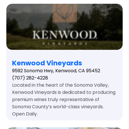
Kenwood Vineyards
9592 Sonoma Hwy, Kenwood, CA 95452
(707) 282-4228
Located in the heart of the Sonoma Valley,
Kenwood Vineyards is dedicated to producing
premium wines truly representative of
Sonoma County’s world-class vineyards.
Open Daily.