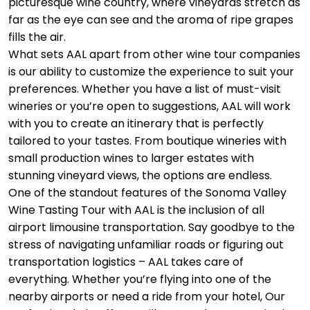
picturesque wine country, where vineyards stretch as
far as the eye can see and the aroma of ripe grapes
fills the air.
What sets AAL apart from other wine tour companies
is our ability to customize the experience to suit your
preferences. Whether you have a list of must-visit
wineries or you’re open to suggestions, AAL will work
with you to create an itinerary that is perfectly
tailored to your tastes. From boutique wineries with
small production wines to larger estates with
stunning vineyard views, the options are endless.
One of the standout features of the Sonoma Valley
Wine Tasting Tour with AAL is the inclusion of all
airport limousine transportation. Say goodbye to the
stress of navigating unfamiliar roads or figuring out
transportation logistics – AAL takes care of
everything. Whether you’re flying into one of the
nearby airports or need a ride from your hotel, Our