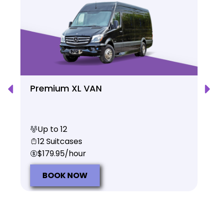
Premium XL VAN
Up to 12
12 Suitcases
$179.95/hour
BOOK NOW