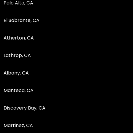
Palo Alto, CA
El Sobrante, CA
Atherton, CA
Lathrop, CA
Albany, CA
Manteca, CA
Discovery Bay, CA
Martinez, CA