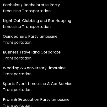
Bachelor / Bachelorette Party
Limousine Transportation
Night Out, Clubbing and Bar Hopping
Limousine Transportation
Quinceanera Party Limousine
Transportation
Business Travel and Corporate
Transportation
Wedding & Anniversary Limousine
Transportation
Sports Event Limousine & Car Service
Transportation
Prom & Graduation Party Limousine
Transportation