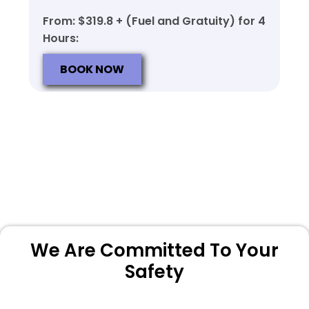
From: $319.8 + (Fuel and Gratuity) for 4
Hours:
BOOK NOW
We Are Committed To Your
Safety