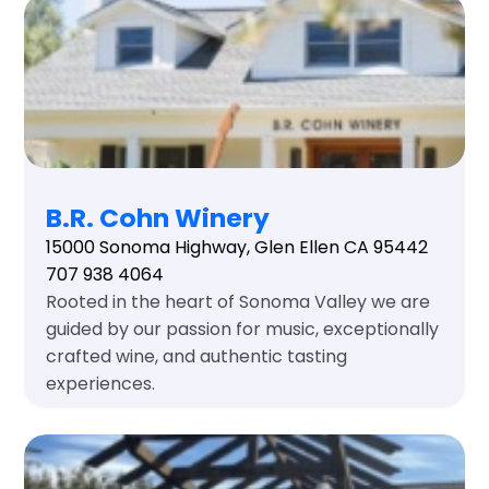
B.R. Cohn Winery
15000 Sonoma Highway, Glen Ellen CA 95442
707 938 4064
Rooted in the heart of Sonoma Valley we are
guided by our passion for music, exceptionally
crafted wine, and authentic tasting
experiences.