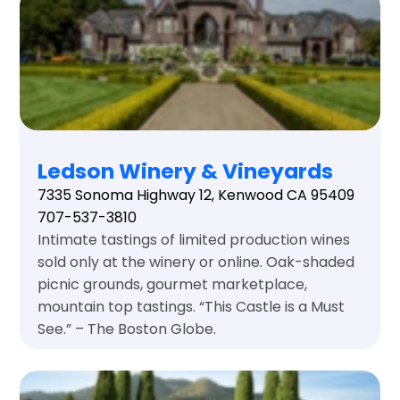
Ledson Winery & Vineyards
7335 Sonoma Highway 12, Kenwood CA 95409
707-537-3810
Intimate tastings of limited production wines
sold only at the winery or online. Oak-shaded
picnic grounds, gourmet marketplace,
mountain top tastings. “This Castle is a Must
See.” – The Boston Globe.