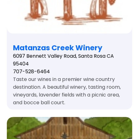
Matanzas Creek Winery
6097 Bennett Valley Road, Santa Rosa CA
95404
707-528-6464
Taste our wines in a premier wine country
destination. A beautiful winery, tasting room,
vineyards, lavender fields with a picnic area,
and bocce ball court.