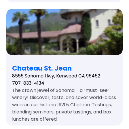
Chateau St. Jean
8555 Sonoma Hwy, Kenwood CA 95452
707-833-4134
The crown jewel of Sonoma – a “must-see”
winery! Discover, taste, and savor world-class
wines in our historic 1920s Chateau. Tastings,
blending seminars, private tastings, and box
lunches are offered.