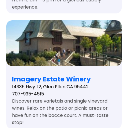
experience.
Imagery Estate Winery
14335 Hwy. 12, Glen Ellen CA 95442
707-935-4515
Discover rare varietals and single vineyard
wines. Relax on the patio or picnic areas or
have fun on the bocce court. A must-taste
stop!