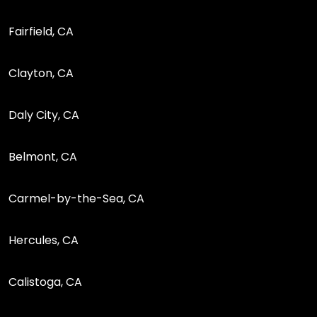
Fairfield, CA
Clayton, CA
Daly City, CA
Belmont, CA
Carmel-by-the-Sea, CA
Hercules, CA
Calistoga, CA