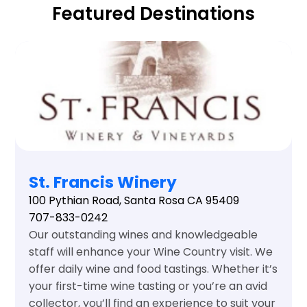
Featured Destinations
St. Francis Winery
100 Pythian Road, Santa Rosa CA 95409
707-833-0242
Our outstanding wines and knowledgeable
staff will enhance your Wine Country visit. We
offer daily wine and food tastings. Whether it’s
your first-time wine tasting or you’re an avid
collector, you’ll find an experience to suit your