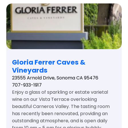
Gloria Ferrer Caves &
Vineyards
23555 Arnold Drive, Sonoma CA 95476
707-933-1917
Enjoy a glass of sparkling or estate varietal
wine on our Vista Terrace overlooking
beautiful Carneros Valley. The tasting room
has recently been renovated, providing an
outstanding atmosphere, and is open daily
from 10 am – 5 pm for a glorious bubbly