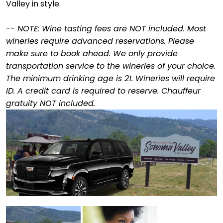
Valley in style.
--
NOTE: Wine tasting fees are NOT included. Most
wineries require advanced reservations. Please
make sure to book ahead. We only provide
transportation service to the wineries of your choice.
The minimum drinking age is 21. Wineries will require
ID. A credit card is required to reserve. Chauffeur
gratuity NOT included.