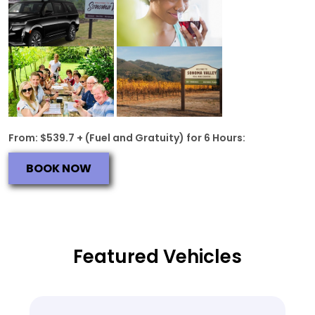
From: $539.7 + (Fuel and Gratuity) for 6 Hours:
BOOK NOW
Featured Vehicles