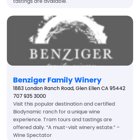
tastings are available.
Benziger Family Winery
1883 London Ranch Road, Glen Ellen CA 95442
707 935 3000
Visit this popular destination and certified
Biodynamic ranch for a unique wine
experience. Tram tours and tastings are
offered daily. “A must-visit winery estate.” –
Wine Spectator