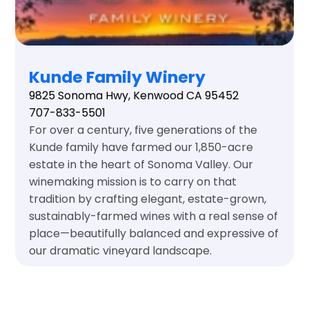
Kunde Family Winery
9825 Sonoma Hwy, Kenwood CA 95452
707-833-5501
For over a century, five generations of the
Kunde family have farmed our 1,850-acre
estate in the heart of Sonoma Valley. Our
winemaking mission is to carry on that
tradition by crafting elegant, estate-grown,
sustainably-farmed wines with a real sense of
place—beautifully balanced and expressive of
our dramatic vineyard landscape.