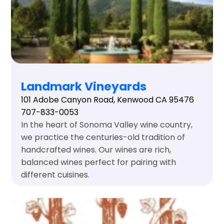
Landmark Vineyards
101 Adobe Canyon Road, Kenwood CA 95476
707-833-0053
In the heart of Sonoma Valley wine country,
we practice the centuries-old tradition of
handcrafted wines. Our wines are rich,
balanced wines perfect for pairing with
different cuisines.