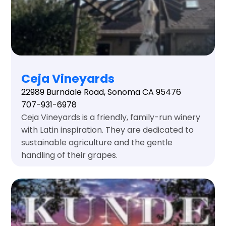
Ceja Vineyards
22989 Burndale Road, Sonoma CA 95476
707-931-6978
Ceja Vineyards is a friendly, family-run winery
with Latin inspiration. They are dedicated to
sustainable agriculture and the gentle
handling of their grapes.