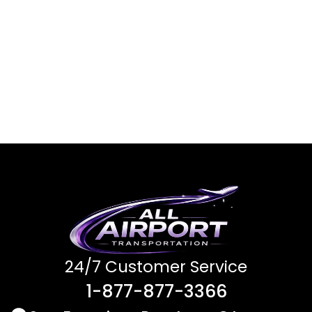
24/7 Customer Service
1-877-877-3366