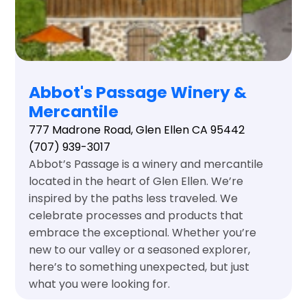
Abbot's Passage Winery &
Mercantile
777 Madrone Road, Glen Ellen CA 95442
(707) 939-3017
Abbot’s Passage is a winery and mercantile
located in the heart of Glen Ellen. We’re
inspired by the paths less traveled. We
celebrate processes and products that
embrace the exceptional. Whether you’re
new to our valley or a seasoned explorer,
here’s to something unexpected, but just
what you were looking for.