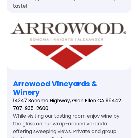
taste!
Arrowood Vineyards &
Winery
14347 Sonoma Highway, Glen Ellen CA 95442
707-935-2600
While visiting our tasting room enjoy wine by
the glass on our wrap-around veranda
offering sweeping views. Private and group