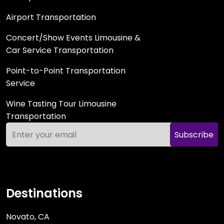
Airport Transportation
Concert/Show Events Limousine &
Car Service Transportation
Point-to-Point Transportation
Service
Wine Tasting Tour Limousine
Transportation
Subscribe
Destinations
Novato, CA