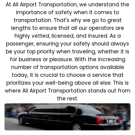
At All Airport Transportation, we understand the
importance of safety when it comes to
transportation. That's why we go to great
lengths to ensure that all our operators are
highly vetted, licensed, and insured. As a
passenger, ensuring your safety should always
be your top priority when traveling, whether it is
for business or pleasure.
With the increasing
number of transportation options available
today, it is crucial to choose a service that
prioritizes your well-being above all else. This is
where All Airport Transportation stands out from
the rest.