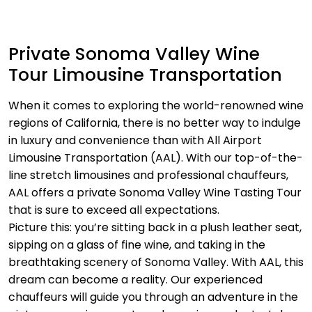
Private Sonoma Valley Wine
Tour Limousine Transportation
When it comes to exploring the world-renowned wine
regions of California, there is no better way to indulge
in luxury and convenience than with All Airport
Limousine Transportation (AAL). With our top-of-the-
line stretch limousines and professional chauffeurs,
AAL offers a private Sonoma Valley Wine Tasting Tour
that is sure to exceed all expectations.
Picture this: you’re sitting back in a plush leather seat,
sipping on a glass of fine wine, and taking in the
breathtaking scenery of Sonoma Valley. With AAL, this
dream can become a reality. Our experienced
chauffeurs will guide you through an adventure in the