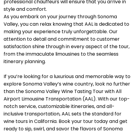
professional chauffeurs will ensure that you arrive in
style and comfort.
As you embark on your journey through Sonoma
Valley, you can relax knowing that AAL is dedicated to
making your experience truly unforgettable. Our
attention to detail and commitment to customer
satisfaction shine through in every aspect of the tour,
from the immaculate limousines to the seamless
itinerary planning.
If you’re looking for a luxurious and memorable way to
explore Sonoma Valley’s wine country, look no further
than the Sonoma Valley Wine Tasting Tour with All
Airport Limousine Transportation (AAL). With our top-
notch service, customizable itineraries, and all-
inclusive transportation, AAL sets the standard for
wine tours in California. Book your tour today and get
ready to sip, swirl, and savor the flavors of Sonoma