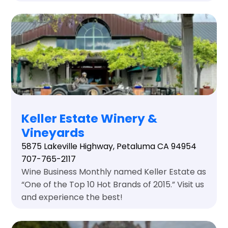
Keller Estate Winery &
Vineyards
5875 Lakeville Highway, Petaluma CA 94954
707-765-2117
Wine Business Monthly named Keller Estate as
“One of the Top 10 Hot Brands of 2015.” Visit us
and experience the best!