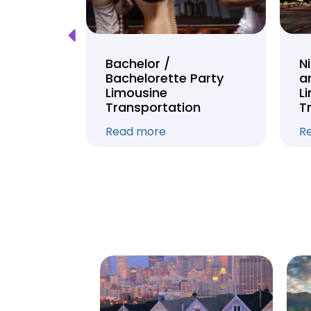
Tour
Bachelor /
N
Bachelorette Party
a
on
Limousine
L
Transportation
T
Read more
R