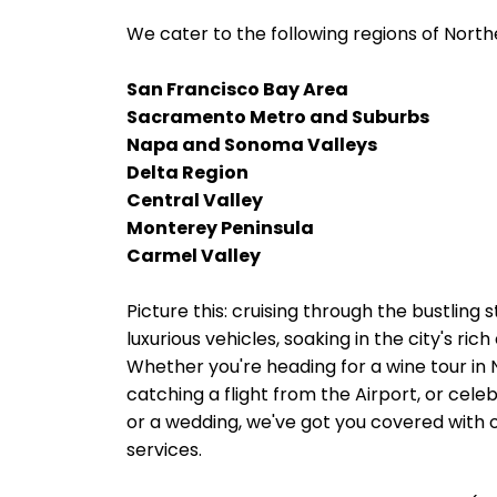
We cater to the following regions of Northe
San Francisco Bay Area
Sacramento Metro and Suburbs
Napa and Sonoma Valleys
Delta Region
Central Valley
Monterey Peninsula
Carmel Valley
Picture this: cruising through the bustling s
luxurious vehicles, soaking in the city's ri
Whether you're heading for a wine tour in
catching a flight from the Airport, or cele
or a wedding, we've got you covered with o
services.