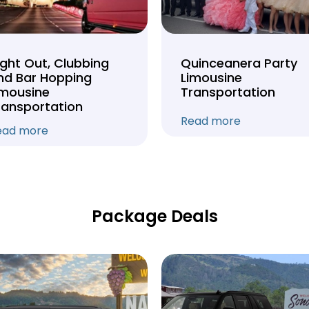
ight Out, Clubbing
Quinceanera Party
nd Bar Hopping
Limousine
imousine
Transportation
ransportation
Read more
ead more
Package Deals