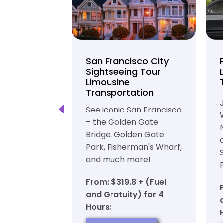
unty Beer
San Francisco City
nd Brewery
Sightseeing Tour
Limousine
ation
Transportation
ft beer in
See iconic San Francisco
ty in a
– the Golden Gate
iable private
Bridge, Golden Gate
ortation
Park, Fisherman's Wharf,
and much more!
7 + (Fuel
y) for 6
From: $319.8 + (Fuel
and Gratuity) for 4
Hours:
OW