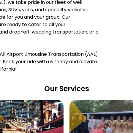
), we take pride in our fleet of well-
, SUVs, vans, and specialty vehicles,
e for you and your group. Our
are ready to cater to all your
 and drop-off, wedding transportation, or a
All Airport Limousine Transportation (AAL)
ty. Book your ride with us today and elevate
ifornia!
Our Services