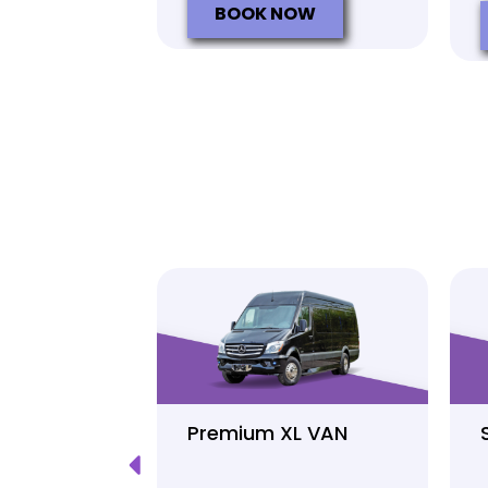
BOOK NOW
Luxury
Premium XL VAN