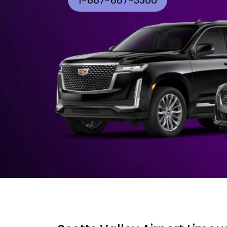
1-887-887-3366