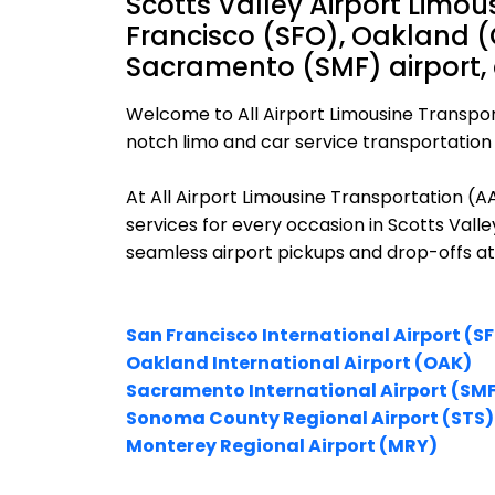
Scotts Valley Airport Limou
Francisco (SFO), Oakland (
Sacramento (SMF) airport,
Welcome to All Airport Limousine Transpor
notch limo and car service transportation i
At All Airport Limousine Transportation (
services for every occasion in Scotts Valle
seamless airport pickups and drop-offs at
San Francisco International Airport (S
Oakland International Airport (OAK)
Sacramento International Airport (SM
Sonoma County Regional Airport (STS)
Monterey Regional Airport (MRY)