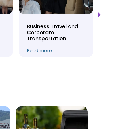
Business Travel and
Weddin
Corporate
Anniver
Transportation
Transpo
Read more
Read mo