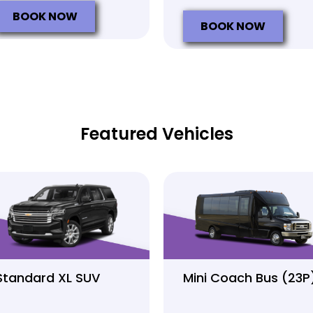
BOOK NOW
BOOK NOW
Featured Vehicles
Standard XL SUV
Mini Coach Bus (23P