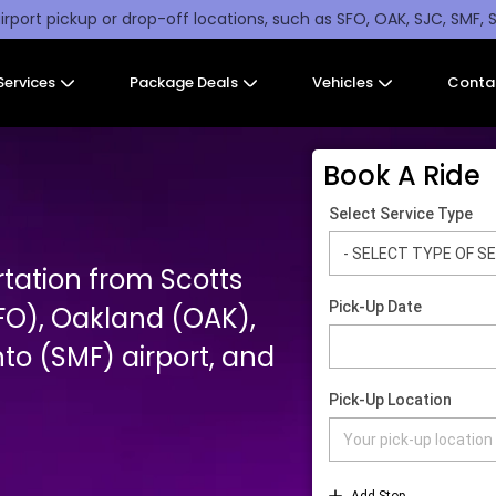
irport pickup or drop-off locations, such as SFO, OAK, SJC, SMF, 
Services
Package Deals
Vehicles
Conta
Book A Ride
rtation from Scotts
SFO), Oakland (OAK),
o (SMF) airport, and