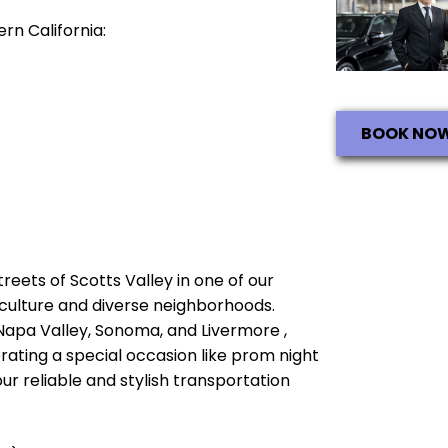
rn California:
BOOK NO
treets of Scotts Valley in one of our
ch culture and diverse neighborhoods.
 Napa Valley, Sonoma, and Livermore ,
brating a special occasion like prom night
ur reliable and stylish transportation