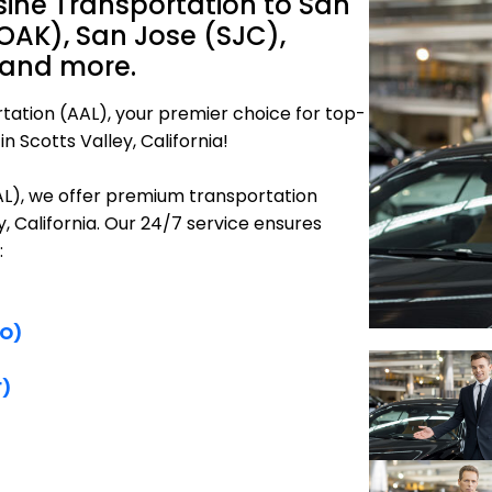
sine Transportation to San
OAK), San Jose (SJC),
 and more.
tation (AAL), your premier choice for top-
n Scotts Valley, California!
AAL), we offer premium transportation
y, California. Our 24/7 service ensures
:
FO)
F)