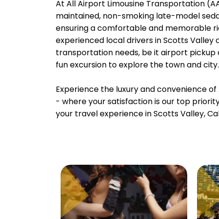
At All Airport Limousine Transportation (AAL
maintained, non-smoking late-model sedans
ensuring a comfortable and memorable rid
experienced local drivers in Scotts Valley 
transportation needs, be it airport pickup
fun excursion to explore the town and city.
Experience the luxury and convenience of 
- where your satisfaction is our top priori
your travel experience in Scotts Valley, Cal