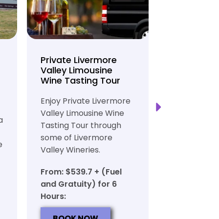
Private Livermore
Private Lo
Valley Limousine
Tasting To
Wine Tasting Tour
Limousine
Transport
Enjoy Private Livermore
Safe and Rel
Valley Limousine Wine
a
Private Lim
Tasting Tour through
Tasting Tour
some of Livermore
e
rich heritag
Valley Wineries.
From: $539.
From: $539.7 + (Fuel
and Gratuit
and Gratuity) for 6
Hours:
Hours:
BOOK N
BOOK NOW