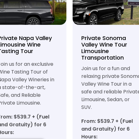
Private Napa Valley
Private Sonoma
Limousine Wine
Valley Wine Tour
Tasting Tour
Limousine
Transportation
Join us for an exclusive
Join us for a fun and
Wine Tasting Tour of
relaxing private Sonom
Napa Valley Wineries in
Valley Wine Tour in a
a state-of-the-art,
safe and reliable Privat
Safe, and Reliable
Limousine, Sedan, or
Private Limousine.
SUV.
From: $539.7 + (Fuel
From: $539.7 + (Fuel
and Gratuity) for 6
and Gratuity) for 6
Hours:
Hours: