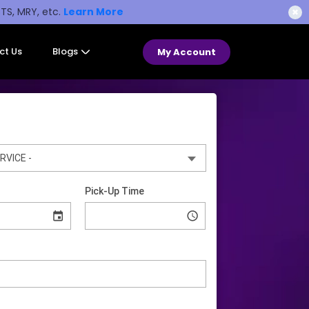
STS, MRY, etc.
Learn More
✖
ct Us
Blogs
My Account