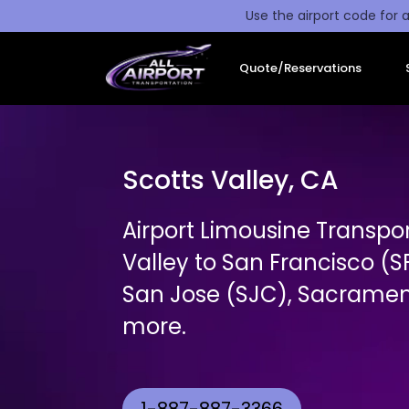
Use the airport code for a
Quote/Reservations
Scotts Valley, CA
Airport Limousine Transpo
Valley to San Francisco (
San Jose (SJC), Sacrament
more.