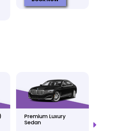
)
Premium Luxury
Sprinter P
Sedan
Limo