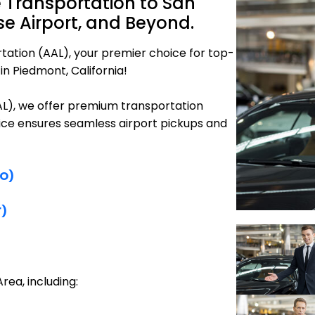
 Transportation to San
se Airport, and Beyond.
tation (AAL), your premier choice for top-
in Piedmont, California!
AAL), we offer premium transportation
vice ensures seamless airport pickups and
FO)
F)
rea, including: