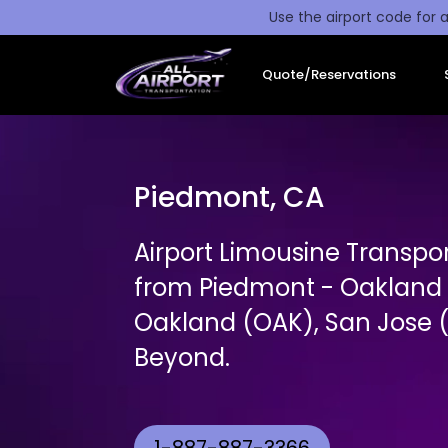
Use the airport code for a
Quote/Reservations
Piedmont, CA
Airport Limousine Transpo
from Piedmont - Oakland t
Oakland (OAK), San Jose (
Beyond.