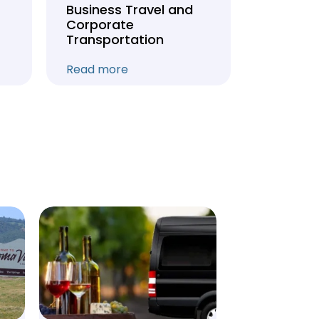
Business Travel and
Weddin
Corporate
Anniver
Transportation
Transpo
Read more
Read mo