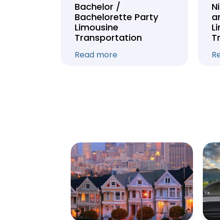
Tour
Bachelor /
N
Bachelorette Party
a
on
Limousine
L
Transportation
T
Read more
R