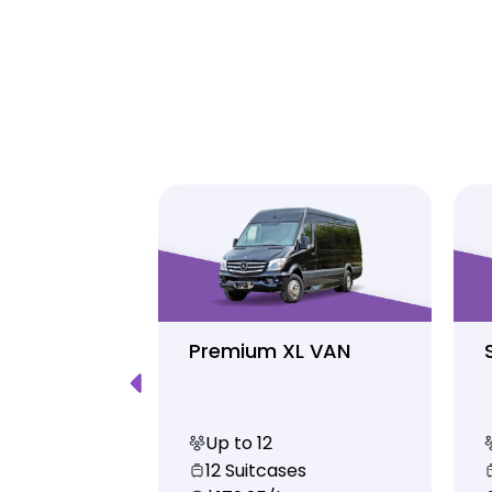
Luxury
Premium XL VAN
Up to 12
s
12 Suitcases