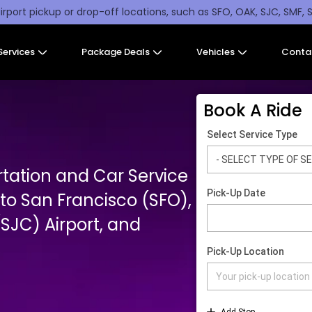
irport pickup or drop-off locations, such as SFO, OAK, SJC, SMF, 
Services
Package Deals
Vehicles
Conta
Book A Ride
rtation and Car Service
o San Francisco (SFO),
SJC) Airport, and