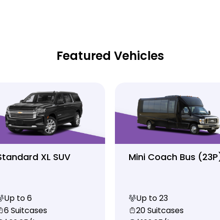
Featured Vehicles
Standard XL SUV
Mini Coach Bus (23P
Up to 6
Up to 23
6 Suitcases
20 Suitcases