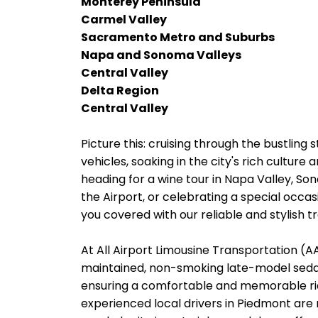
Monterey Peninsula
Carmel Valley
Sacramento Metro and Suburbs
Napa and Sonoma Valleys
Central Valley
Delta Region
Central Valley
Picture this: cruising through the bustling 
vehicles, soaking in the city's rich cultur
heading for a wine tour in Napa Valley, So
the Airport, or celebrating a special occas
you covered with our reliable and stylish t
At All Airport Limousine Transportation (AAL
maintained, non-smoking late-model sedans
ensuring a comfortable and memorable rid
experienced local drivers in Piedmont are 