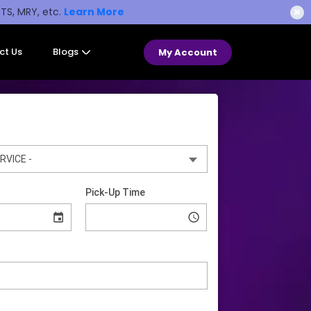
STS, MRY, etc.
Learn More
✖
ct Us
Blogs
My Account