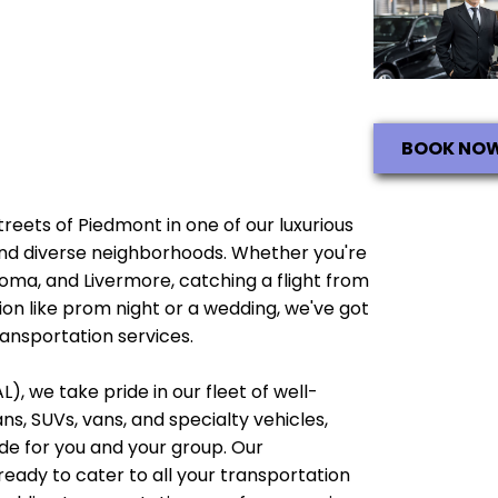
BOOK NO
streets of Piedmont in one of our luxurious
e and diverse neighborhoods. Whether you're
noma, and Livermore, catching a flight from
ion like prom night or a wedding, we've got
ransportation services.
), we take pride in our fleet of well-
, SUVs, vans, and specialty vehicles,
e for you and your group. Our
ready to cater to all your transportation