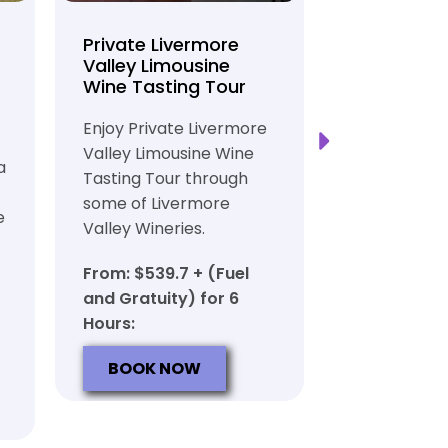
Private Livermore
Private Lo
Valley Limousine
Tasting To
Wine Tasting Tour
Limousine
Transport
Enjoy Private Livermore
Safe and Rel
Valley Limousine Wine
a
Private Lim
Tasting Tour through
Tasting Tour
some of Livermore
e
rich heritag
Valley Wineries.
From: $539.
From: $539.7 + (Fuel
and Gratuit
and Gratuity) for 6
Hours:
Hours:
BOOK N
BOOK NOW