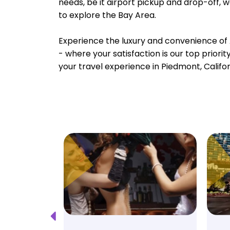
needs, be it airport pickup and drop-off, 
to explore the Bay Area.
Experience the luxury and convenience of 
- where your satisfaction is our top priori
your travel experience in Piedmont, Califor