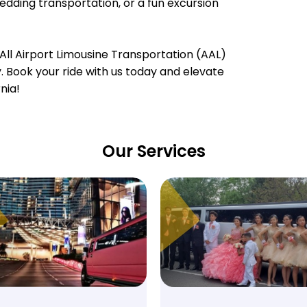
wedding transportation, or a fun excursion
All Airport Limousine Transportation (AAL)
ty. Book your ride with us today and elevate
nia!
Our Services