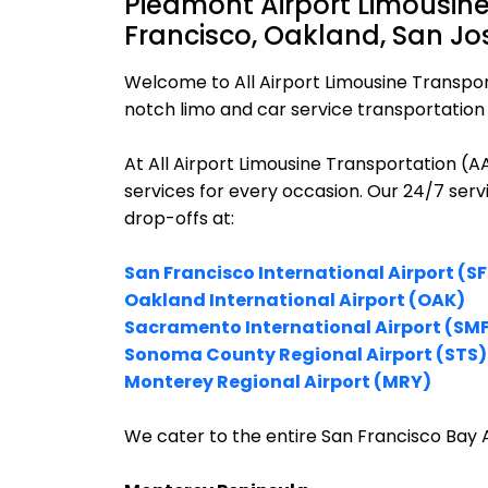
Piedmont Airport Limousine
Francisco, Oakland, San Jo
Welcome to All Airport Limousine Transpor
notch limo and car service transportation 
At All Airport Limousine Transportation (
services for every occasion. Our 24/7 ser
drop-offs at:
San Francisco International Airport (S
Oakland International Airport (OAK)
Sacramento International Airport (SM
Sonoma County Regional Airport (STS)
Monterey Regional Airport (MRY)
We cater to the entire San Francisco Bay A