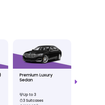
)
Premium Luxury
Sprinter P
Sedan
Limo
Up to 3
Up to 12
3 Suitcases
10 Suitcas