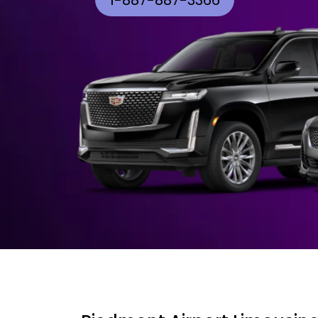
1-887-887-3366