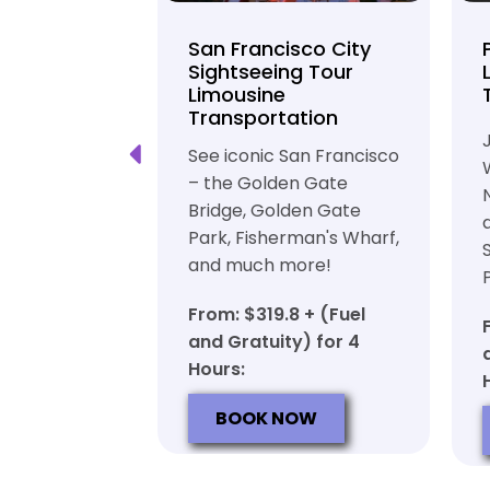
unty Beer
San Francisco City
nd Brewery
Sightseeing Tour
Limousine
ation
Transportation
ft beer in
See iconic San Francisco
ty in a
– the Golden Gate
iable private
Bridge, Golden Gate
ortation
Park, Fisherman's Wharf,
and much more!
7 + (Fuel
y) for 6
From: $319.8 + (Fuel
and Gratuity) for 4
Hours:
OW
BOOK NOW