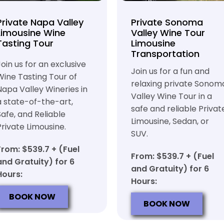
Private Napa Valley
Private Sonoma
Limousine Wine
Valley Wine Tour
Tasting Tour
Limousine
Transportation
Join us for an exclusive
Join us for a fun and
Wine Tasting Tour of
relaxing private Sonom
Napa Valley Wineries in
Valley Wine Tour in a
a state-of-the-art,
safe and reliable Privat
Safe, and Reliable
Limousine, Sedan, or
Private Limousine.
SUV.
From: $539.7 + (Fuel
From: $539.7 + (Fuel
and Gratuity) for 6
and Gratuity) for 6
Hours:
Hours:
BOOK NOW
BOOK NOW