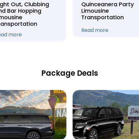
ight Out, Clubbing
Quinceanera Party
nd Bar Hopping
Limousine
imousine
Transportation
ransportation
Read more
ead more
Package Deals