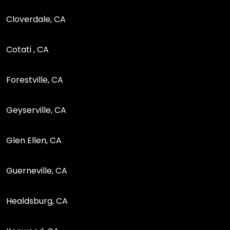
Cloverdale, CA
Cotati , CA
Forestville, CA
Geyserville, CA
Glen Ellen, CA
Guerneville, CA
Healdsburg, CA