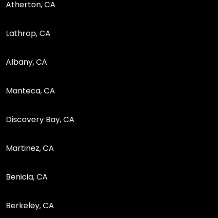
Atherton, CA
Lathrop, CA
Albany, CA
Manteca, CA
Discovery Bay, CA
Martinez, CA
Benicia, CA
Berkeley, CA