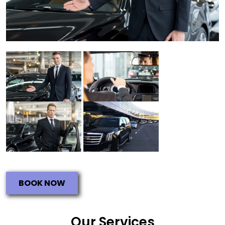
BOOK NOW
Our Services