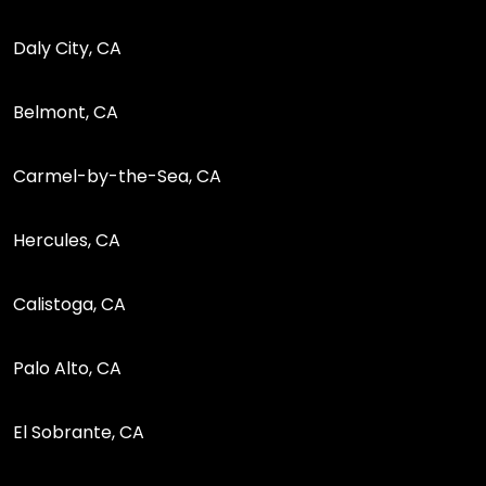
Daly City, CA
Belmont, CA
Carmel-by-the-Sea, CA
Hercules, CA
Calistoga, CA
Palo Alto, CA
El Sobrante, CA