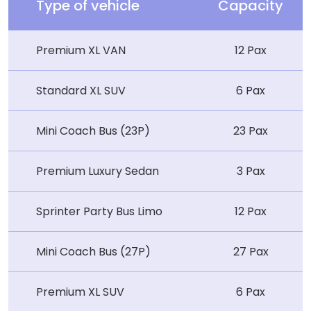
Type of vehicle
Capacity
Premium XL VAN
12 Pax
Standard XL SUV
6 Pax
Mini Coach Bus (23P)
23 Pax
Premium Luxury Sedan
3 Pax
Sprinter Party Bus Limo
12 Pax
Mini Coach Bus (27P)
27 Pax
Premium XL SUV
6 Pax