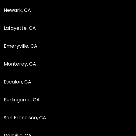
Newark, CA
Lafayette, CA
Emeryville, CA
Monterey, CA
Escalon, CA
Burlingame, CA
San Francisco, CA
Danville, CA