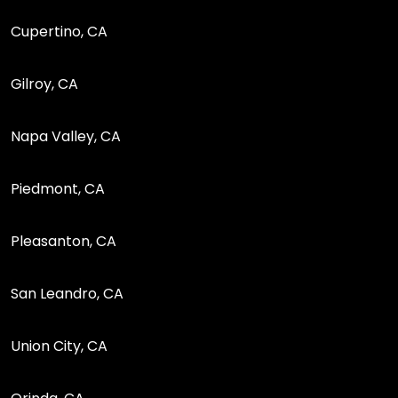
Cupertino, CA
Gilroy, CA
Napa Valley, CA
Piedmont, CA
Pleasanton, CA
San Leandro, CA
Union City, CA