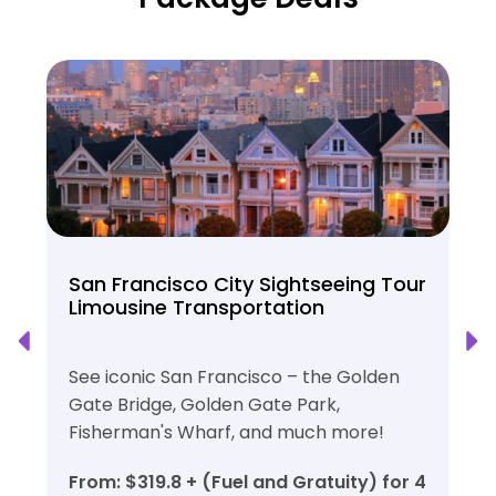
San Francisco City Sightseeing Tour
Limousine Transportation
See iconic San Francisco – the Golden
Gate Bridge, Golden Gate Park,
Fisherman's Wharf, and much more!
From: $319.8 + (Fuel and Gratuity) for 4