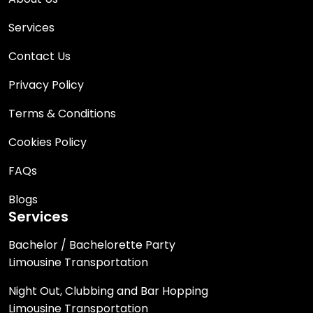
Services
Contact Us
Privacy Policy
Terms & Conditions
Cookies Policy
FAQs
Blogs
Services
Bachelor / Bachelorette Party
Limousine Transportation
Night Out, Clubbing and Bar Hopping
Limousine Transportation