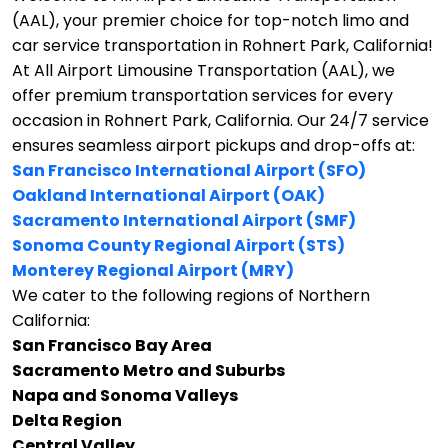
(AAL), your premier choice for top-notch limo and
car service transportation in Rohnert Park, California!
At All Airport Limousine Transportation (AAL), we
offer premium transportation services for every
occasion in Rohnert Park, California. Our 24/7 service
ensures seamless airport pickups and drop-offs at:
San Francisco International Airport (SFO)
Oakland International Airport (OAK)
Sacramento International Airport (SMF)
Sonoma County Regional Airport (STS)
Monterey Regional Airport (MRY)
We cater to the following regions of Northern
California:
San Francisco Bay Area
Sacramento Metro and Suburbs
Napa and Sonoma Valleys
Delta Region
Central Valley