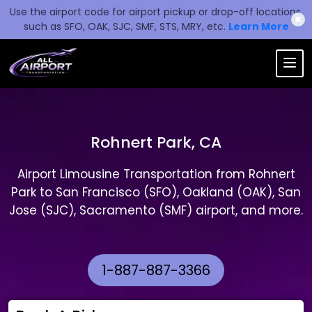
Use the airport code for airport pickup or drop-off locations,
✖
such as SFO, OAK, SJC, SMF, STS, MRY, etc.
Learn More
Rohnert Park, CA
Airport Limousine Transportation from Rohnert
Park to San Francisco (SFO), Oakland (OAK), San
Jose (SJC), Sacramento (SMF) airport, and more.
1-887-887-3366