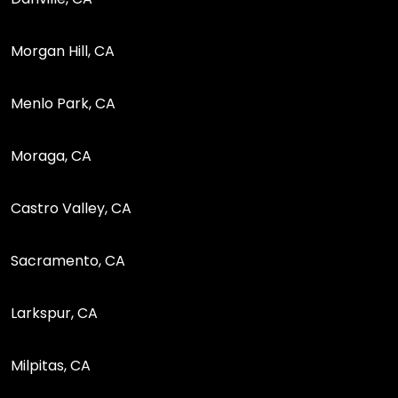
Morgan Hill, CA
Menlo Park, CA
Moraga, CA
Castro Valley, CA
Sacramento, CA
Larkspur, CA
Milpitas, CA