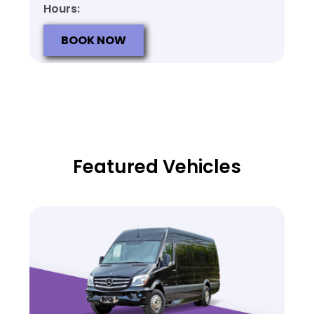
Hours:
BOOK NOW
Featured Vehicles