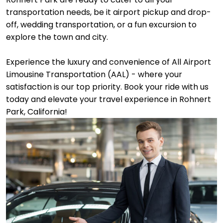
transportation needs, be it airport pickup and drop-
off, wedding transportation, or a fun excursion to
explore the town and city.
Experience the luxury and convenience of All Airport
Limousine Transportation (AAL) - where your
satisfaction is our top priority. Book your ride with us
today and elevate your travel experience in Rohnert
Park, California!