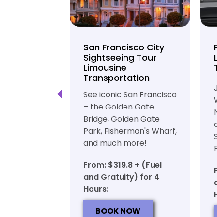
unty Beer
San Francisco City
nd Brewery
Sightseeing Tour
Limousine
ation
Transportation
ft beer in
See iconic San Francisco
ty in a
– the Golden Gate
iable private
Bridge, Golden Gate
ortation
Park, Fisherman's Wharf,
and much more!
7 + (Fuel
y) for 6
From: $319.8 + (Fuel
and Gratuity) for 4
Hours:
OW
BOOK NOW