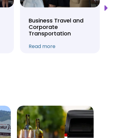
Business Travel and
Weddin
Corporate
Anniver
Transportation
Transpo
Read more
Read mo