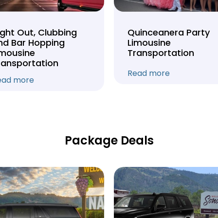
ight Out, Clubbing
Quinceanera Party
nd Bar Hopping
Limousine
imousine
Transportation
ransportation
Read more
ead more
Package Deals