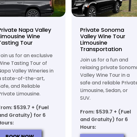
Private Napa Valley
Private Sonoma
Limousine Wine
Valley Wine Tour
Tasting Tour
Limousine
Transportation
Join us for an exclusive
Join us for a fun and
Wine Tasting Tour of
relaxing private Sonom
Napa Valley Wineries in
Valley Wine Tour in a
a state-of-the-art,
safe and reliable Privat
Safe, and Reliable
Limousine, Sedan, or
Private Limousine.
SUV.
From: $539.7 + (Fuel
From: $539.7 + (Fuel
and Gratuity) for 6
and Gratuity) for 6
Hours:
Hours:
BOOK NOW