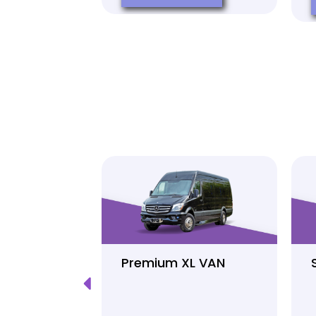
Luxury
Premium XL VAN