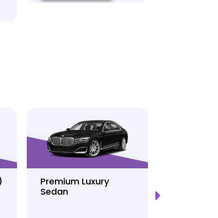
)
Premium Luxury
Sprinter P
Sedan
Limo