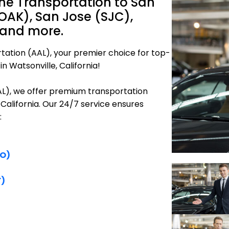
ine Transportation to San
OAK), San Jose (SJC),
 and more.
tation (AAL), your premier choice for top-
n Watsonville, California!
AAL), we offer premium transportation
 California. Our 24/7 service ensures
:
FO)
F)