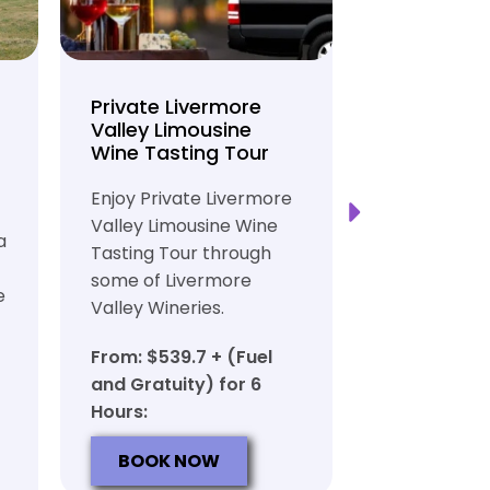
Private Livermore
Private Lo
Valley Limousine
Tasting To
Wine Tasting Tour
Limousine
Transport
Enjoy Private Livermore
Safe and Rel
Valley Limousine Wine
a
Private Lim
Tasting Tour through
Tasting Tour
some of Livermore
e
rich heritag
Valley Wineries.
From: $539.
From: $539.7 + (Fuel
and Gratuit
and Gratuity) for 6
Hours:
Hours:
BOOK N
BOOK NOW