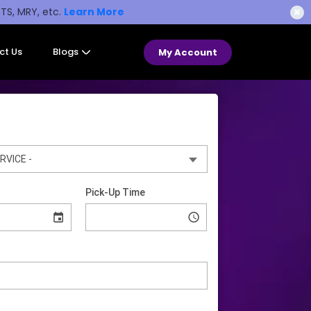
STS, MRY, etc.
Learn More
✖
ct Us
Blogs
My Account