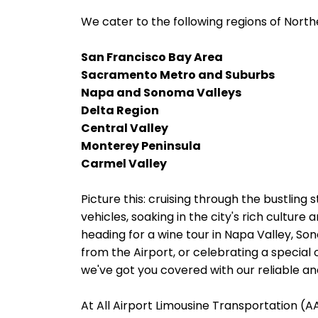
We cater to the following regions of Northe
San Francisco Bay Area
Sacramento Metro and Suburbs
Napa and Sonoma Valleys
Delta Region
Central Valley
Monterey Peninsula
Carmel Valley
Picture this: cruising through the bustling s
vehicles, soaking in the city's rich cultur
heading for a wine tour in Napa Valley, Son
from the Airport, or celebrating a special 
we've got you covered with our reliable and
At All Airport Limousine Transportation (AAL