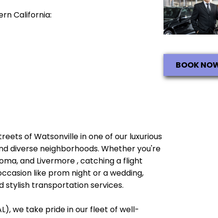
rn California:
BOOK NO
treets of Watsonville in one of our luxurious
e and diverse neighborhoods. Whether you're
oma, and Livermore , catching a flight
occasion like prom night or a wedding,
 stylish transportation services.
), we take pride in our fleet of well-