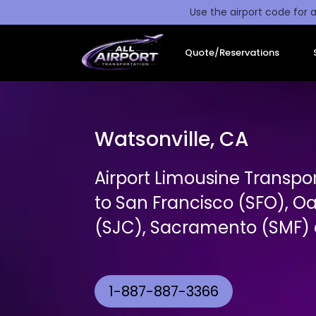
Use the airport code for a
Quote/Reservations
Watsonville, CA
Airport Limousine Transpo
to San Francisco (SFO), O
(SJC), Sacramento (SMF) a
1-887-887-3366