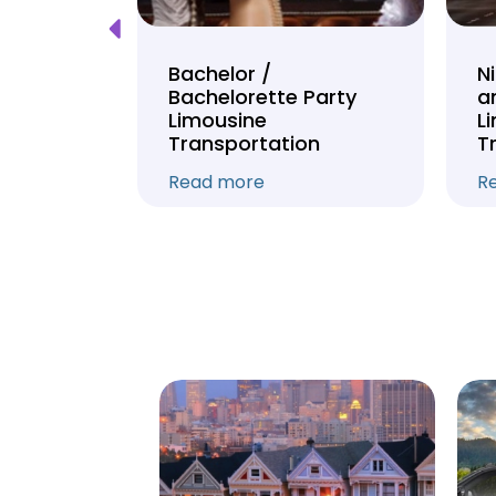
Tour
Bachelor /
N
Bachelorette Party
a
on
Limousine
L
Transportation
T
Read more
R