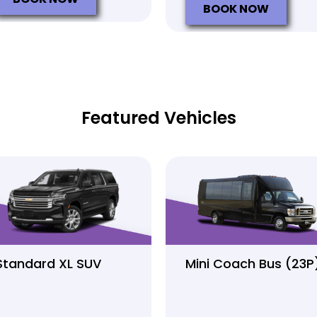
BOOK NOW
Featured Vehicles
Standard XL SUV
Mini Coach Bus (23P