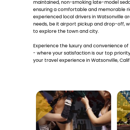
maintained, non-smoking late-model sedans
ensuring a comfortable and memorable rid
experienced local drivers in Watsonville ar
needs, be it airport pickup and drop-off, 
to explore the town and city.
Experience the luxury and convenience of 
- where your satisfaction is our top priori
your travel experience in Watsonville, Calif