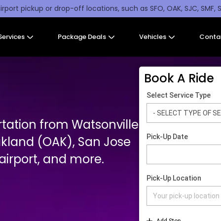
irport pickup or drop-off locations, such as SFO, OAK, SJC, SMF, 
Services
Package Deals
Vehicles
Conta
Book A Ride
rtation from Watsonville
akland (OAK), San Jose
irport, and more.