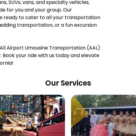
, SUVs, vans, and specialty vehicles,
e for you and your group. Our
e ready to cater to all your transportation
wedding transportation, or a fun excursion
All Airport Limousine Transportation (AAL)
ty. Book your ride with us today and elevate
ornia!
Our Services