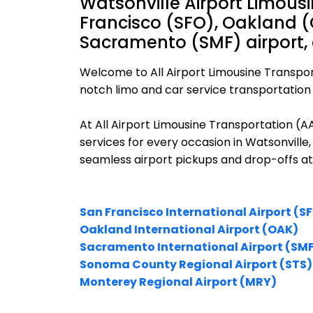
Watsonville Airport Limous
Francisco (SFO), Oakland (
Sacramento (SMF) airport,
Welcome to All Airport Limousine Transpor
notch limo and car service transportation i
At All Airport Limousine Transportation (
services for every occasion in Watsonville,
seamless airport pickups and drop-offs at
San Francisco International Airport (S
Oakland International Airport (OAK)
Sacramento International Airport (SM
Sonoma County Regional Airport (STS)
Monterey Regional Airport (MRY)