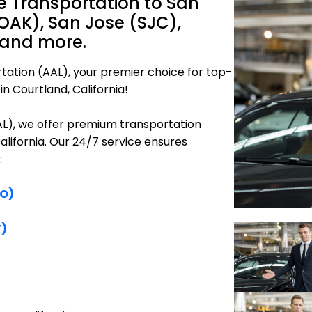
e Transportation to San
OAK), San Jose (SJC),
 and more.
tation (AAL), your premier choice for top-
n Courtland, California!
AAL), we offer premium transportation
alifornia. Our 24/7 service ensures
:
FO)
F)