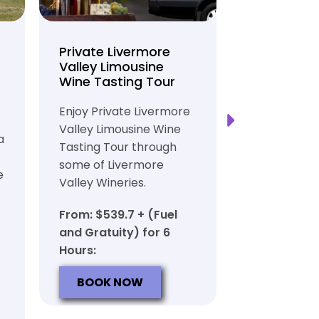
Private Livermore
Private Lo
Valley Limousine
Tasting To
Wine Tasting Tour
Limousine
Transport
Enjoy Private Livermore
Safe and Rel
Valley Limousine Wine
a
Private Lim
Tasting Tour through
Tasting Tour
some of Livermore
e
rich heritag
Valley Wineries.
From: $539.
From: $539.7 + (Fuel
and Gratuit
and Gratuity) for 6
Hours:
Hours:
BOOK N
BOOK NOW