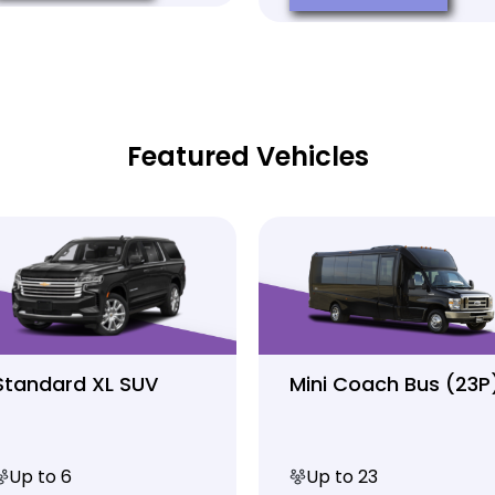
Featured Vehicles
Standard XL SUV
Mini Coach Bus (23P
Up to 6
Up to 23