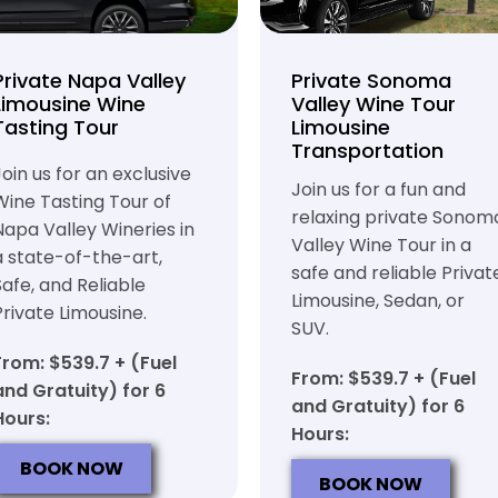
Private Napa Valley
Private Sonoma
Limousine Wine
Valley Wine Tour
Tasting Tour
Limousine
Transportation
Join us for an exclusive
Join us for a fun and
Wine Tasting Tour of
relaxing private Sonom
Napa Valley Wineries in
Valley Wine Tour in a
a state-of-the-art,
safe and reliable Privat
Safe, and Reliable
Limousine, Sedan, or
Private Limousine.
SUV.
From: $539.7 + (Fuel
From: $539.7 + (Fuel
and Gratuity) for 6
and Gratuity) for 6
Hours:
Hours:
BOOK NOW
BOOK NOW