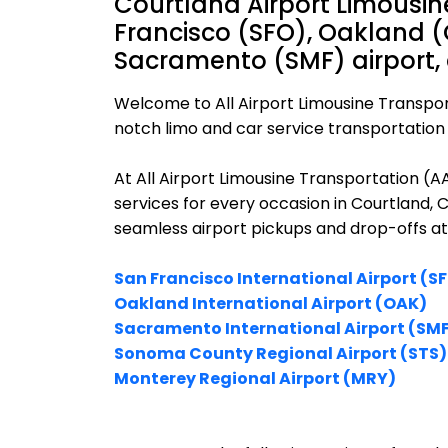
Courtland Airport Limousin
Francisco (SFO), Oakland (
Sacramento (SMF) airport,
Welcome to All Airport Limousine Transpor
notch limo and car service transportation i
At All Airport Limousine Transportation (
services for every occasion in Courtland, C
seamless airport pickups and drop-offs at
San Francisco International Airport (S
Oakland International Airport (OAK)
Sacramento International Airport (SM
Sonoma County Regional Airport (STS)
Monterey Regional Airport (MRY)