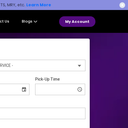
STS, MRY, etc.
Learn More
✖
ct Us
Blogs
My Account