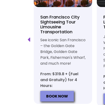
unty Beer
San Francisco City
nd Brewery
Sightseeing Tour
Limousine
ation
Transportation
ft beer in
See iconic San Francisco
ty in a
– the Golden Gate
iable private
Bridge, Golden Gate
ortation
Park, Fisherman's Wharf,
and much more!
7 + (Fuel
y) for 6
From: $319.8 + (Fuel
and Gratuity) for 4
Hours:
OW
BOOK NOW