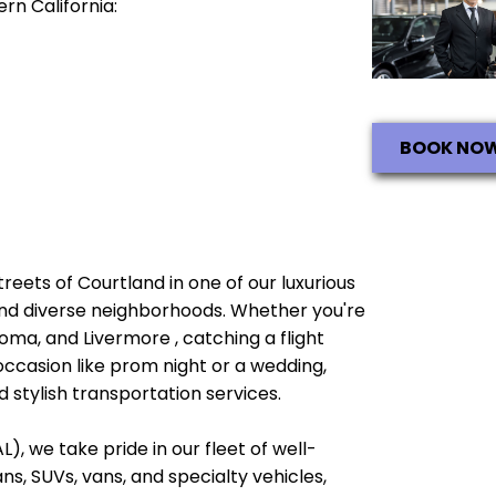
rn California:
BOOK NO
streets of Courtland in one of our luxurious
e and diverse neighborhoods. Whether you're
oma, and Livermore , catching a flight
occasion like prom night or a wedding,
 stylish transportation services.
), we take pride in our fleet of well-
, SUVs, vans, and specialty vehicles,