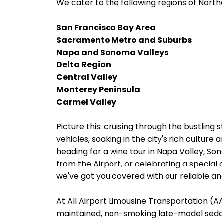
We cater to the following regions of Northe
San Francisco Bay Area
Sacramento Metro and Suburbs
Napa and Sonoma Valleys
Delta Region
Central Valley
Monterey Peninsula
Carmel Valley
Picture this: cruising through the bustling 
vehicles, soaking in the city's rich cultur
heading for a wine tour in Napa Valley, Son
from the Airport, or celebrating a special 
we've got you covered with our reliable and
At All Airport Limousine Transportation (AAL
maintained, non-smoking late-model sedans