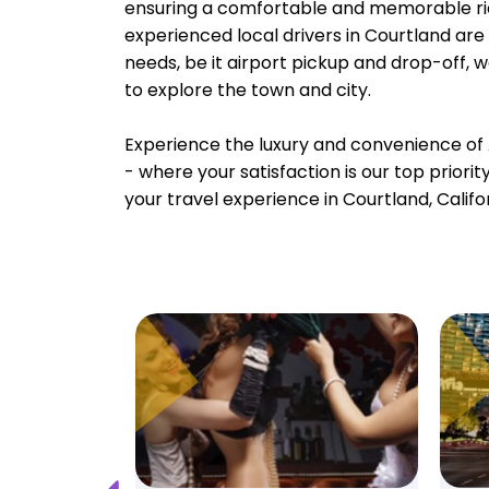
ensuring a comfortable and memorable rid
experienced local drivers in Courtland are 
needs, be it airport pickup and drop-off, 
to explore the town and city.
Experience the luxury and convenience of 
- where your satisfaction is our top priori
your travel experience in Courtland, Califo