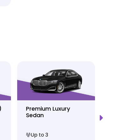
)
Premium Luxury
Sprinter P
Sedan
Limo
Up to 3
Up to 12