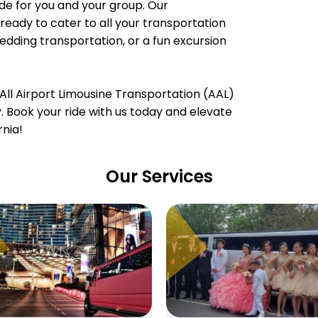
e for you and your group. Our
ready to cater to all your transportation
wedding transportation, or a fun excursion
All Airport Limousine Transportation (AAL)
ty. Book your ride with us today and elevate
rnia!
Our Services