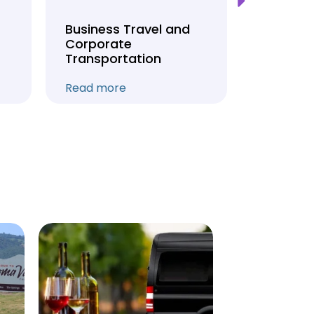
Business Travel and
Weddin
Corporate
Anniver
Transportation
Transpo
Read more
Read mo