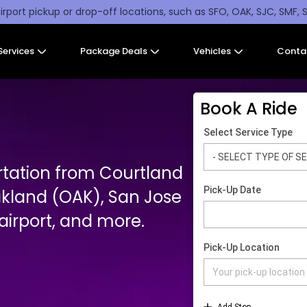
irport pickup or drop-off locations, such as SFO, OAK, SJC, SMF, 
Services
Package Deals
Vehicles
Conta
Book A Ride
rtation from Courtland
akland (OAK), San Jose
irport, and more.