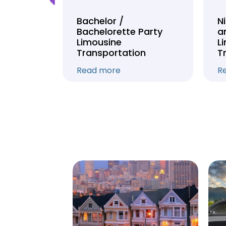
Tour
Bachelor /
N
Bachelorette Party
a
on
Limousine
L
Transportation
T
Read more
R