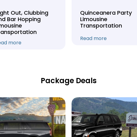
ight Out, Clubbing
Quinceanera Party
nd Bar Hopping
Limousine
imousine
Transportation
ransportation
Read more
ead more
Package Deals