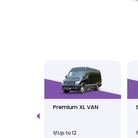
Luxury
Premium XL VAN
Up to 12