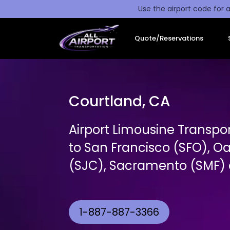
Use the airport code for a
Quote/Reservations
Courtland, CA
Airport Limousine Transpo
to San Francisco (SFO), O
(SJC), Sacramento (SMF) a
1-887-887-3366