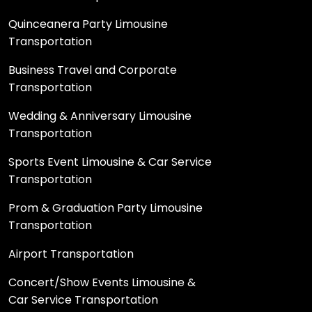
Quinceanera Party Limousine
Transportation
Business Travel and Corporate
Transportation
Wedding & Anniversary Limousine
Transportation
Sports Event Limousine & Car Service
Transportation
Prom & Graduation Party Limousine
Transportation
Airport Transportation
Concert/Show Events Limousine &
Car Service Transportation