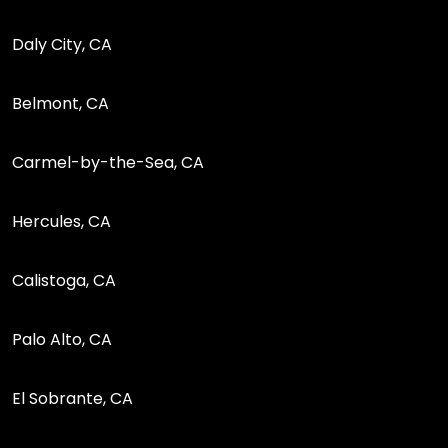
Daly City, CA
Belmont, CA
Carmel-by-the-Sea, CA
Hercules, CA
Calistoga, CA
Palo Alto, CA
El Sobrante, CA