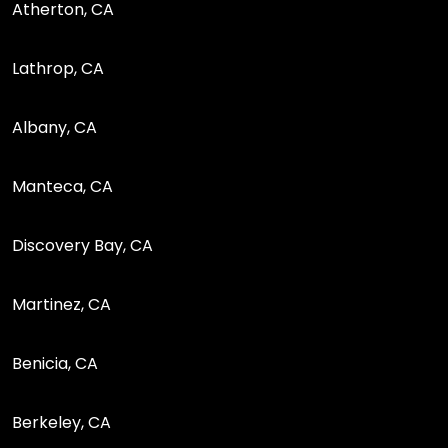
Atherton, CA
Lathrop, CA
Albany, CA
Manteca, CA
Discovery Bay, CA
Martinez, CA
Benicia, CA
Berkeley, CA