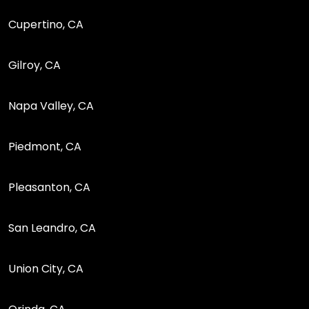
Cupertino, CA
Gilroy, CA
Napa Valley, CA
Piedmont, CA
Pleasanton, CA
San Leandro, CA
Union City, CA