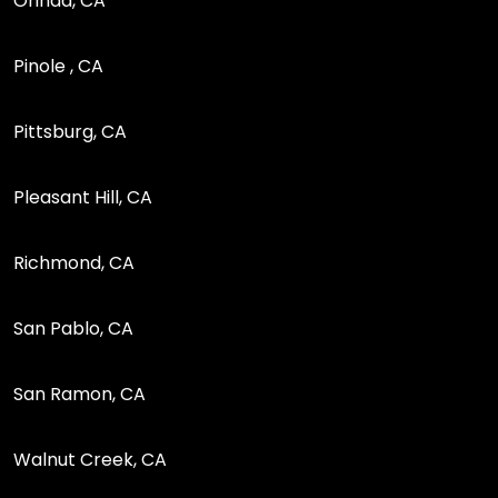
Orinda, CA
Pinole , CA
Pittsburg, CA
Pleasant Hill, CA
Richmond, CA
San Pablo, CA
San Ramon, CA
Walnut Creek, CA