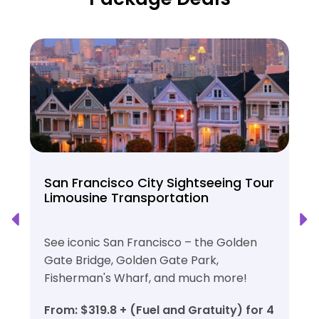
San Francisco City Sightseeing Tour
Limousine Transportation
See iconic San Francisco – the Golden
Gate Bridge, Golden Gate Park,
Fisherman's Wharf, and much more!
From: $319.8 + (Fuel and Gratuity) for 4