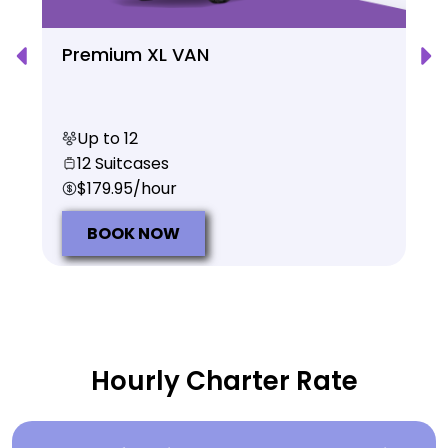
Premium XL VAN
Up to 12
12 Suitcases
$179.95/hour
BOOK NOW
Hourly Charter Rate