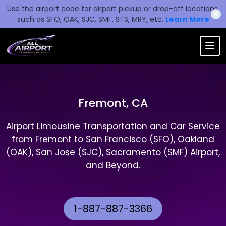
Use the airport code for airport pickup or drop-off locations,
✖
such as SFO, OAK, SJC, SMF, STS, MRY, etc.
Learn More
Fremont, CA
Airport Limousine Transportation and Car Service
from Fremont to San Francisco (SFO), Oakland
(OAK), San Jose (SJC), Sacramento (SMF) Airport,
and Beyond.
1-887-887-3366