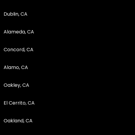
Dublin, CA
Alameda, CA
Concord, CA
Alamo, CA
Oakley, CA
El Cerrito, CA
Oakland, CA