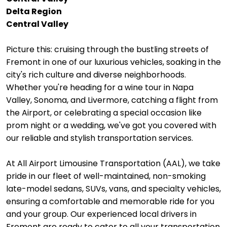
Delta Region
Central Valley
Picture this: cruising through the bustling streets of
Fremont in one of our luxurious vehicles, soaking in the
city's rich culture and diverse neighborhoods.
Whether you're heading for a wine tour in Napa
Valley, Sonoma, and Livermore, catching a flight from
the Airport, or celebrating a special occasion like
prom night or a wedding, we've got you covered with
our reliable and stylish transportation services.
At All Airport Limousine Transportation (AAL), we take
pride in our fleet of well-maintained, non-smoking
late-model sedans, SUVs, vans, and specialty vehicles,
ensuring a comfortable and memorable ride for you
and your group. Our experienced local drivers in
Fremont are ready to cater to all your transportation