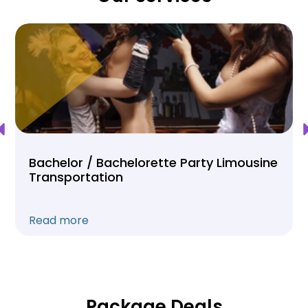
Bachelor / Bachelorette Party Limousine
Transportation
Read more
Package Deals