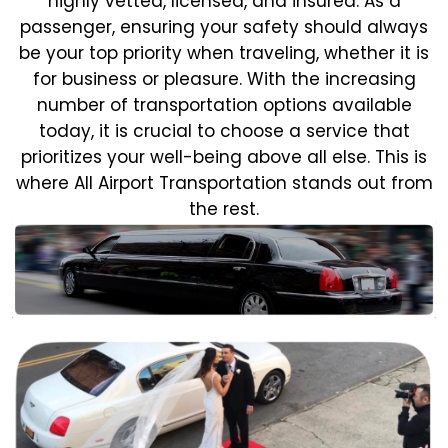
highly vetted, licensed, and insured. As a
passenger, ensuring your safety should always
be your top priority when traveling, whether it is
for business or pleasure.
With the increasing
number of transportation options available
today, it is crucial to choose a service that
prioritizes your well-being above all else. This is
where All Airport Transportation stands out from
the rest.