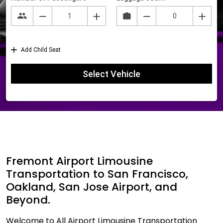
Fremont Airport Limousine
Transportation to San Francisco,
Oakland, San Jose Airport, and
Beyond.
Welcome to All Airport Limousine Transportation