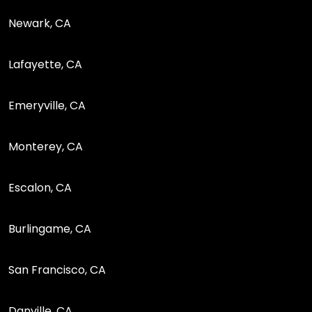
Newark, CA
Lafayette, CA
Emeryville, CA
Monterey, CA
Escalon, CA
Burlingame, CA
San Francisco, CA
Danville, CA