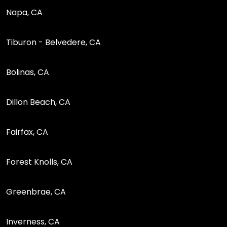
Napa, CA
Tiburon - Belvedere, CA
Bolinas, CA
Dillon Beach, CA
Fairfax, CA
Forest Knolls, CA
Greenbrae, CA
Inverness, CA