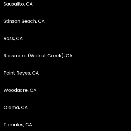
Sausalito, CA
Stinson Beach, CA
Ross, CA
Rossmore (Walnut Creek), CA
Point Reyes, CA
Woodacre, CA
Olema, CA
Tomales, CA