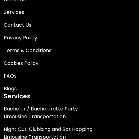
Services
Contact Us
Privacy Policy
Terms & Conditions
Cookies Policy
FAQs
Blogs
Services
Bachelor / Bachelorette Party
Limousine Transportation
Night Out, Clubbing and Bar Hopping
Limousine Transportation