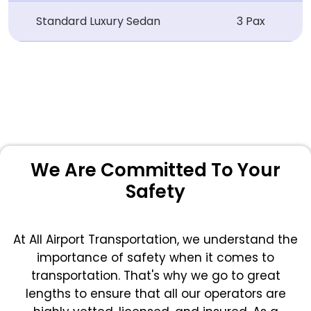
Standard Luxury Sedan
3 Pax
We Are Committed To Your
Safety
At All Airport Transportation, we understand the
importance of safety when it comes to
transportation. That's why we go to great
lengths to ensure that all our operators are