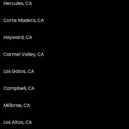
Hercules, CA
Corte Madera, CA
Hayward, CA
Carmel Valley, CA
Los Gatos, CA
Campbell, CA
Millbrae, CA
Los Altos, CA