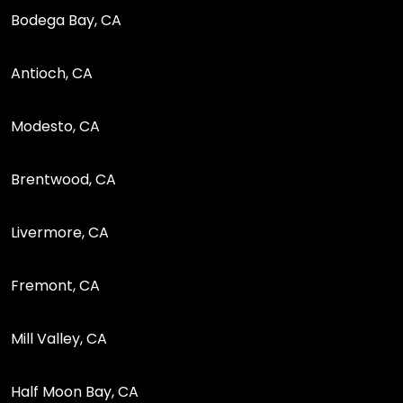
Bodega Bay, CA
Antioch, CA
Modesto, CA
Brentwood, CA
Livermore, CA
Fremont, CA
Mill Valley, CA
Half Moon Bay, CA