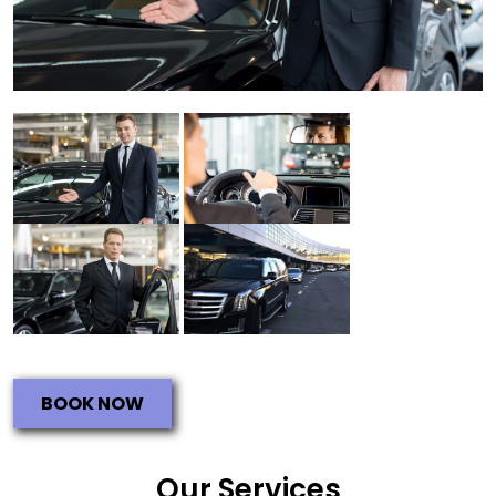
BOOK NOW
Our Services