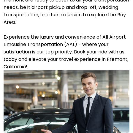
needs, be it airport pickup and drop-off, wedding
transportation, or a fun excursion to explore the Bay
Area.
Experience the luxury and convenience of All Airport
Limousine Transportation (AAL) - where your
satisfaction is our top priority. Book your ride with us
today and elevate your travel experience in Fremont,
California!