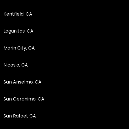
Kentfield, CA
Lagunitas, CA
Marin City, CA
Nicasio, CA
San Anselmo, CA
San Geronimo, CA
San Rafael, CA