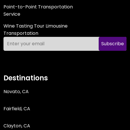
Point-to-Point Transportation
Service
Wine Tasting Tour Limousine
Transportation
Subscribe
Destinations
Novato, CA
Fairfield, CA
Clayton, CA