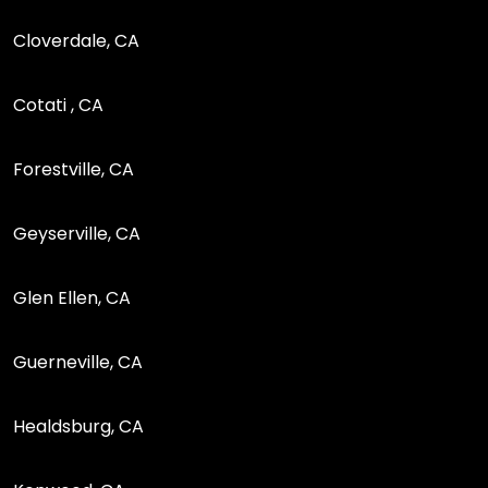
Cloverdale, CA
Cotati , CA
Forestville, CA
Geyserville, CA
Glen Ellen, CA
Guerneville, CA
Healdsburg, CA