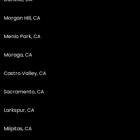
Morgan Hill, CA
Menlo Park, CA
Moraga, CA
Castro Valley, CA
Sacramento, CA
Larkspur, CA
Milpitas, CA