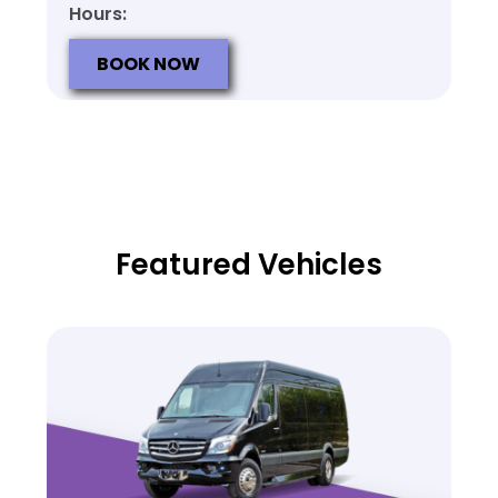
Hours:
BOOK NOW
Featured Vehicles