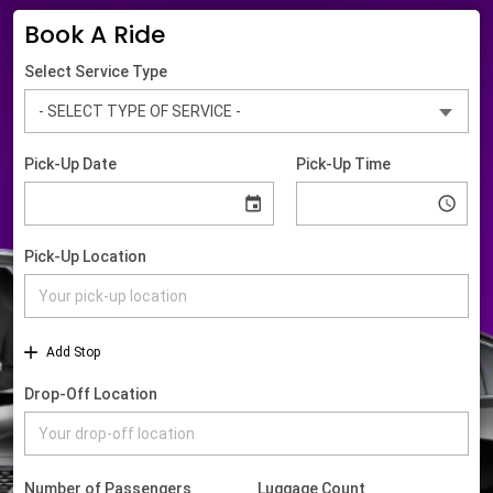
Book A Ride