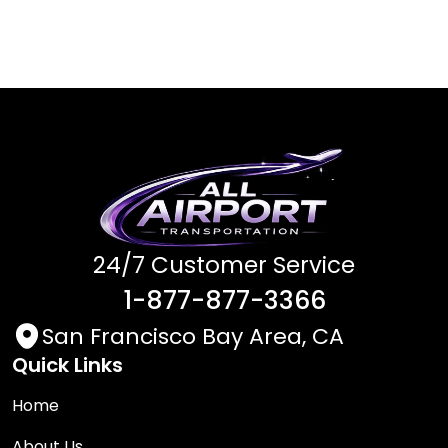
24/7 Customer Service
1-877-877-3366
San Francisco Bay Area, CA
Quick Links
Home
About Us