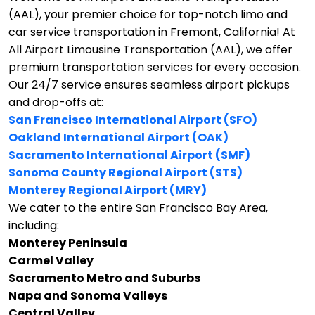
(AAL), your premier choice for top-notch limo and
car service transportation in Fremont, California!
At
All Airport Limousine Transportation (AAL), we offer
premium transportation services for every occasion.
Our 24/7 service ensures seamless airport pickups
and drop-offs at:
San Francisco International Airport (SFO)
Oakland International Airport (OAK)
Sacramento International Airport (SMF)
Sonoma County Regional Airport (STS)
Monterey Regional Airport (MRY)
We cater to the entire San Francisco Bay Area,
including:
Monterey Peninsula
Carmel Valley
Sacramento Metro and Suburbs
Napa and Sonoma Valleys
Central Valley