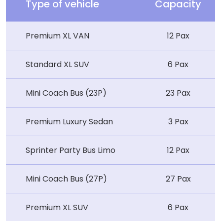
Type of vehicle
Capacity
Premium XL VAN
12 Pax
Standard XL SUV
6 Pax
Mini Coach Bus (23P)
23 Pax
Premium Luxury Sedan
3 Pax
Sprinter Party Bus Limo
12 Pax
Mini Coach Bus (27P)
27 Pax
Premium XL SUV
6 Pax