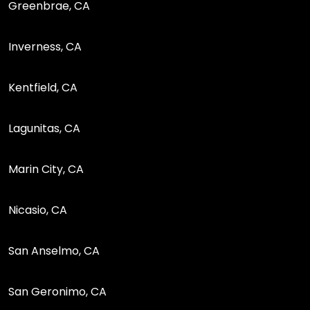
Greenbrae, CA
Inverness, CA
Kentfield, CA
Lagunitas, CA
Marin City, CA
Nicasio, CA
San Anselmo, CA
San Geronimo, CA