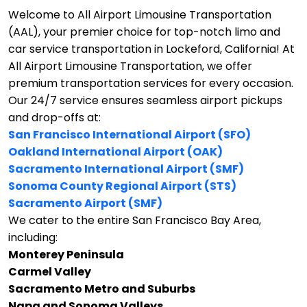
Welcome to All Airport Limousine Transportation
(AAL), your premier choice for top-notch limo and
car service transportation in Lockeford, California!
At
All Airport Limousine Transportation, we offer
premium transportation services for every occasion.
Our 24/7 service ensures seamless airport pickups
and drop-offs at:
San Francisco International Airport (SFO)
Oakland International Airport (OAK)
Sacramento International Airport (SMF)
Sonoma County Regional Airport (STS)
Sacramento Airport (SMF)
We cater to the entire San Francisco Bay Area,
including:
Monterey Peninsula
Carmel Valley
Sacramento Metro and Suburbs
Napa and Sonoma Valleys