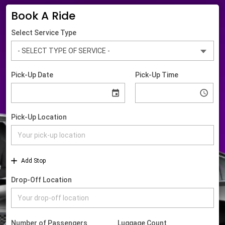
Book A Ride