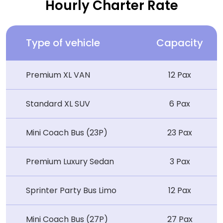
Hourly Charter Rate
Type of vehicle
Capacity
Premium XL VAN
12 Pax
Standard XL SUV
6 Pax
Mini Coach Bus (23P)
23 Pax
Premium Luxury Sedan
3 Pax
Sprinter Party Bus Limo
12 Pax
Mini Coach Bus (27P)
27 Pax