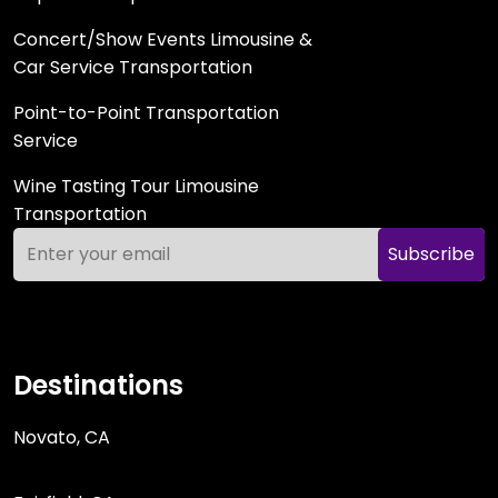
Concert/Show Events Limousine &
Car Service Transportation
Point-to-Point Transportation
Service
Wine Tasting Tour Limousine
Transportation
Subscribe
Destinations
Novato, CA