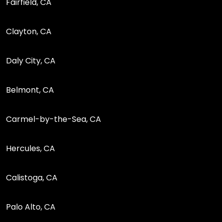
Fairfield, CA
Clayton, CA
Daly City, CA
Belmont, CA
Carmel-by-the-Sea, CA
Hercules, CA
Calistoga, CA
Palo Alto, CA