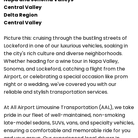
Central Valley
Delta Region
Central Valley
Picture this: cruising through the bustling streets of
Lockeford in one of our luxurious vehicles, soaking in
the city's rich culture and diverse neighborhoods.
Whether heading for a wine tour in Napa Valley,
Sonoma, and Lockeford, catching a flight from the
Airport, or celebrating a special occasion like prom
night or a wedding, we've covered you with our
reliable and stylish transportation services.
At All Airport Limousine Transportation (AAL), we take
pride in our fleet of well-maintained, non-smoking
late-model sedans, SUVs, vans, and specialty vehicles,
ensuring a comfortable and memorable ride for you