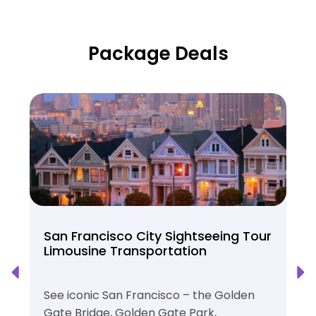
Package Deals
San Francisco City Sightseeing Tour
Limousine Transportation
See iconic San Francisco – the Golden
Gate Bridge, Golden Gate Park,