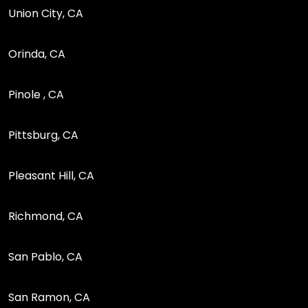
Union City, CA
Orinda, CA
Pinole , CA
Pittsburg, CA
Pleasant Hill, CA
Richmond, CA
San Pablo, CA
San Ramon, CA