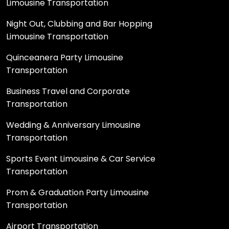
Limousine Transportation
Night Out, Clubbing and Bar Hopping
Limousine Transportation
Quinceanera Party Limousine
Transportation
Business Travel and Corporate
Transportation
Wedding & Anniversary Limousine
Transportation
Sports Event Limousine & Car Service
Transportation
Prom & Graduation Party Limousine
Transportation
Airport Transportation