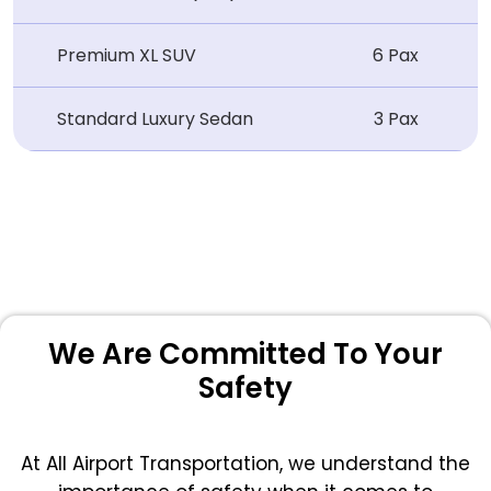
Premium XL SUV
6 Pax
Standard Luxury Sedan
3 Pax
We Are Committed To Your
Safety
At All Airport Transportation, we understand the