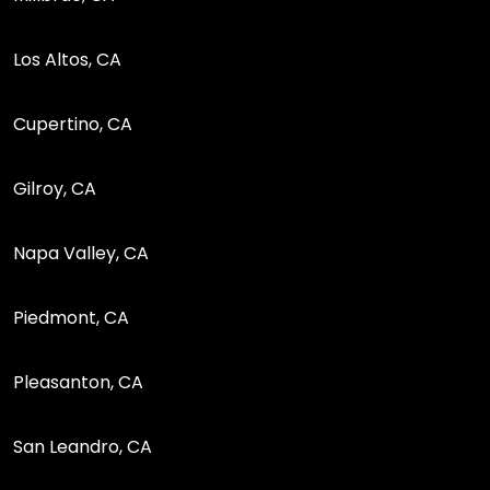
Los Altos, CA
Cupertino, CA
Gilroy, CA
Napa Valley, CA
Piedmont, CA
Pleasanton, CA
San Leandro, CA