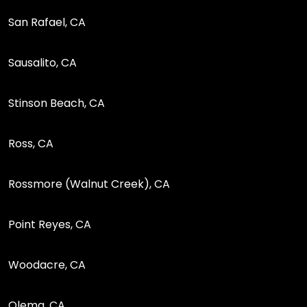
San Rafael, CA
Sausalito, CA
Stinson Beach, CA
Ross, CA
Rossmore (Walnut Creek), CA
Point Reyes, CA
Woodacre, CA
Olema, CA