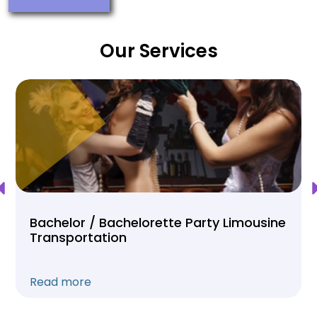
Our Services
Bachelor / Bachelorette Party Limousine
Transportation
Read more