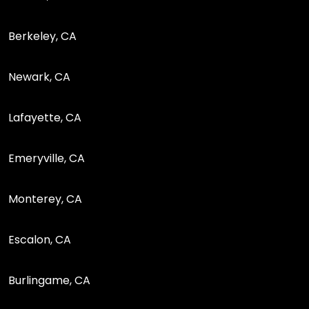
Berkeley, CA
Newark, CA
Lafayette, CA
Emeryville, CA
Monterey, CA
Escalon, CA
Burlingame, CA