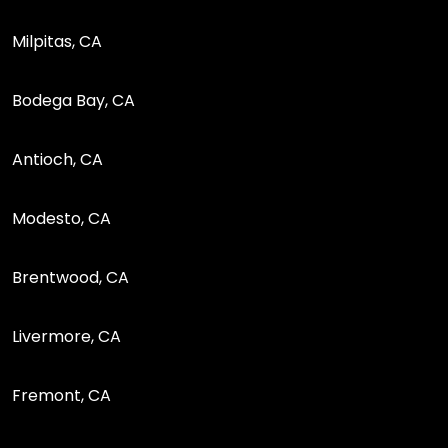
Milpitas, CA
Bodega Bay, CA
Antioch, CA
Modesto, CA
Brentwood, CA
Livermore, CA
Fremont, CA