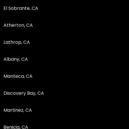
El Sobrante, CA
Atherton, CA
Lathrop, CA
Albany, CA
Manteca, CA
Discovery Bay, CA
Martinez, CA
Benicia, CA