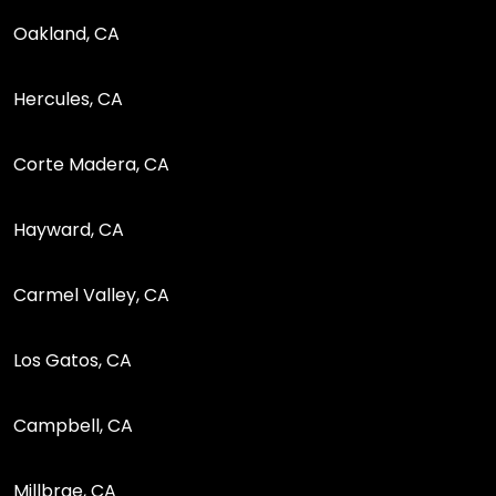
Oakland, CA
Hercules, CA
Corte Madera, CA
Hayward, CA
Carmel Valley, CA
Los Gatos, CA
Campbell, CA
Millbrae, CA