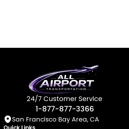
24/7 Customer Service
1-877-877-3366
San Francisco Bay Area, CA
Quick Links