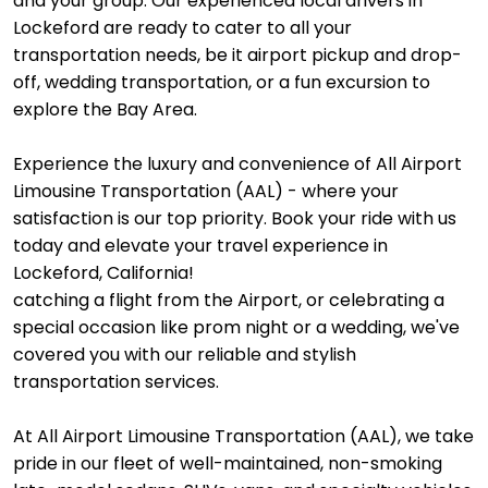
and your group. Our experienced local drivers in
Lockeford are ready to cater to all your
transportation needs, be it airport pickup and drop-
off, wedding transportation, or a fun excursion to
explore the Bay Area.
Experience the luxury and convenience of All Airport
Limousine Transportation (AAL) - where your
satisfaction is our top priority. Book your ride with us
today and elevate your travel experience in
Lockeford, California!
catching a flight from the Airport, or celebrating a
special occasion like prom night or a wedding, we've
covered you with our reliable and stylish
transportation services.
At All Airport Limousine Transportation (AAL), we take
pride in our fleet of well-maintained, non-smoking