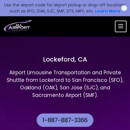
Use the airport code for airport pickup or drop-off locations,
✖
such as SFO, OAK, SJC, SMF, STS, MRY, etc.
Learn More
Lockeford, CA
Airport Limousine Transportation and Private
Shuttle from Lockeford to San Francisco (SFO),
Oakland (OAK), San Jose (SJC), and
Sacramento Airport (SMF).
1-887-887-3366