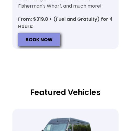
Fisherman's Wharf, and much more!
From: $319.8 + (Fuel and Gratuity) for 4
Hours:
BOOK NOW
Featured Vehicles