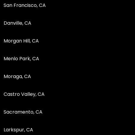
San Francisco, CA
Danville, CA
Morgan Hill, CA
Menlo Park, CA
Moraga, CA
Castro Valley, CA
Sacramento, CA
Larkspur, CA