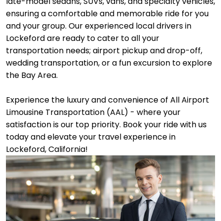
late-model sedans, SUVs, vans, and specialty vehicles,
ensuring a comfortable and memorable ride for you
and your group. Our experienced local drivers in
Lockeford are ready to cater to all your
transportation needs; airport pickup and drop-off,
wedding transportation, or a fun excursion to explore
the Bay Area.
Experience the luxury and convenience of All Airport
Limousine Transportation (AAL) - where your
satisfaction is our top priority. Book your ride with us
today and elevate your travel experience in
Lockeford, California!