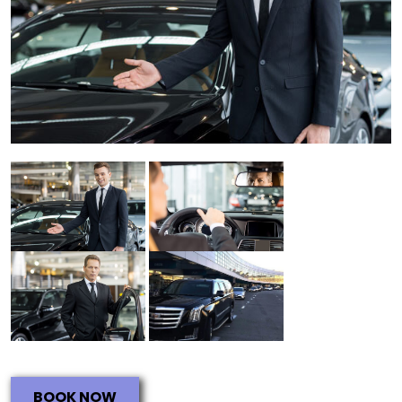
BOOK NOW