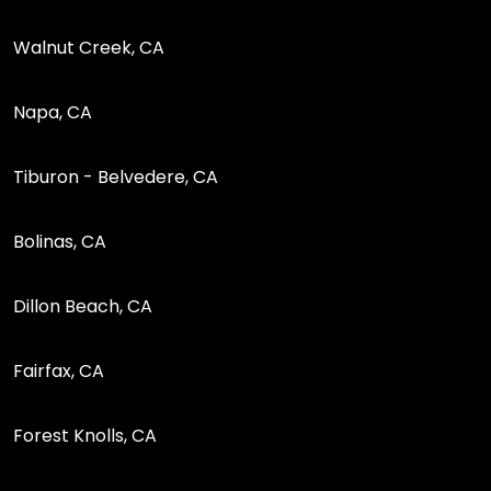
Walnut Creek, CA
Napa, CA
Tiburon - Belvedere, CA
Bolinas, CA
Dillon Beach, CA
Fairfax, CA
Forest Knolls, CA