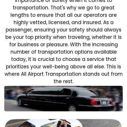
importance of safety when it comes to
transportation. That's why we go to great
lengths to ensure that all our operators are
highly vetted, licensed, and insured. As a
passenger, ensuring your safety should always
be your top priority when traveling, whether it is
for business or pleasure.
With the increasing
number of transportation options available
today, it is crucial to choose a service that
prioritizes your well-being above all else. This is
where All Airport Transportation stands out from
the rest.