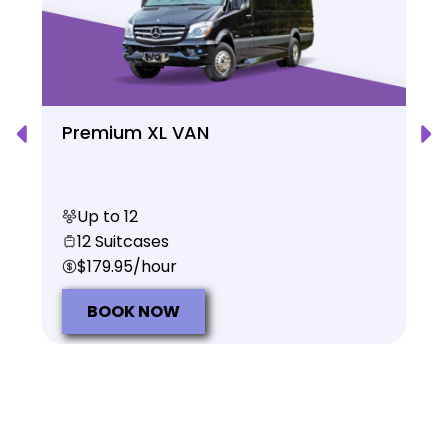
Premium XL VAN
Up to 12
12 Suitcases
$179.95/hour
BOOK NOW