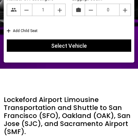
Lockeford Airport Limousine
Transportation and Shuttle to San
Francisco (SFO), Oakland (OAK), San
Jose (SJC), and Sacramento Airport
(SMF).