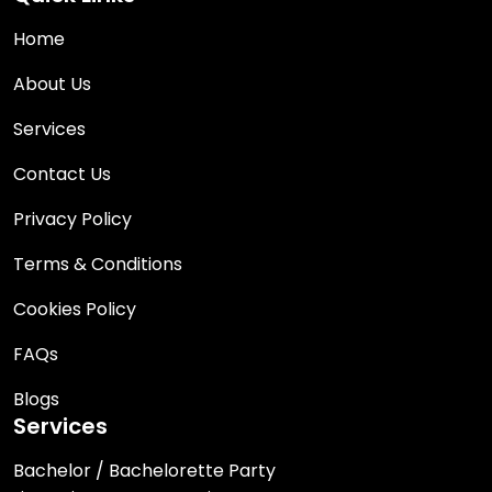
Home
About Us
Services
Contact Us
Privacy Policy
Terms & Conditions
Cookies Policy
FAQs
Blogs
Services
Bachelor / Bachelorette Party