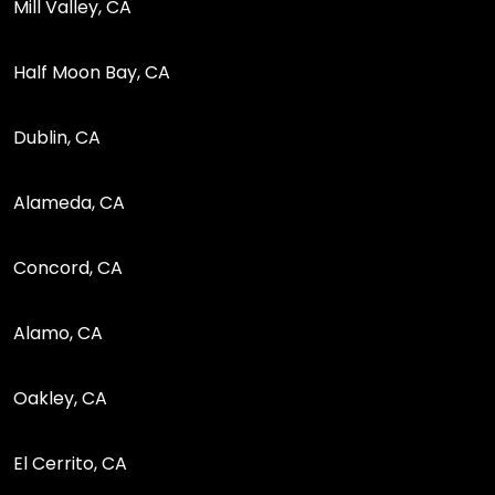
Mill Valley, CA
Half Moon Bay, CA
Dublin, CA
Alameda, CA
Concord, CA
Alamo, CA
Oakley, CA
El Cerrito, CA