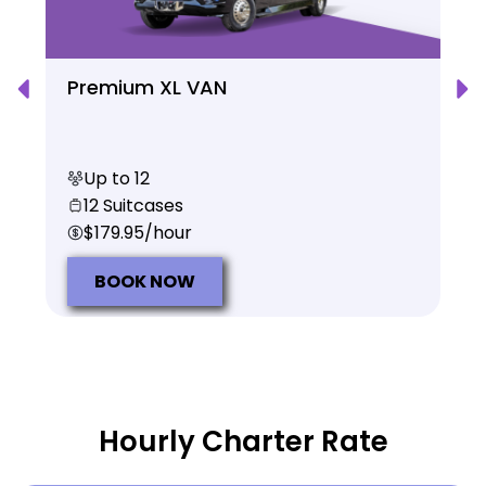
Premium XL VAN
Up to 12
12 Suitcases
$179.95/hour
BOOK NOW
Hourly Charter Rate