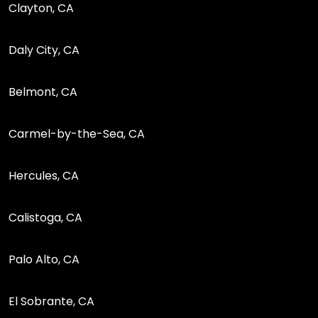
Clayton, CA
Daly City, CA
Belmont, CA
Carmel-by-the-Sea, CA
Hercules, CA
Calistoga, CA
Palo Alto, CA
El Sobrante, CA