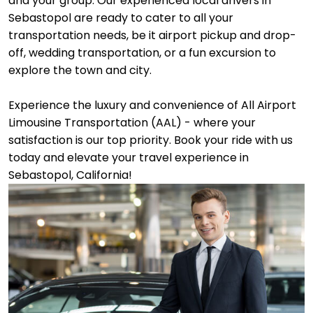
and your group. Our experienced local drivers in
Sebastopol are ready to cater to all your
transportation needs, be it airport pickup and drop-
off, wedding transportation, or a fun excursion to
explore the town and city.
Experience the luxury and convenience of All Airport
Limousine Transportation (AAL) - where your
satisfaction is our top priority. Book your ride with us
today and elevate your travel experience in
Sebastopol, California!