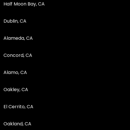
Half Moon Bay, CA
Dublin, CA
Alameda, CA
Concord, CA
Alamo, CA
Oakley, CA
El Cerrito, CA
Oakland, CA