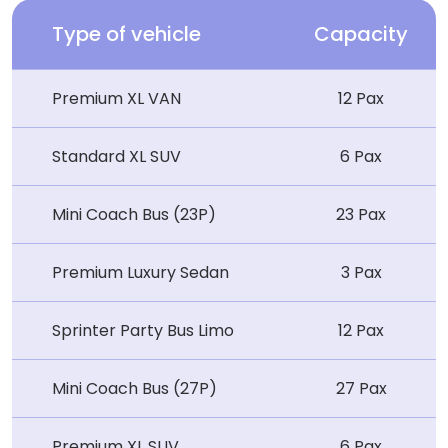
Type of vehicle
Capacity
Premium XL VAN
12 Pax
Standard XL SUV
6 Pax
Mini Coach Bus (23P)
23 Pax
Premium Luxury Sedan
3 Pax
Sprinter Party Bus Limo
12 Pax
Mini Coach Bus (27P)
27 Pax
Premium XL SUV
6 Pax