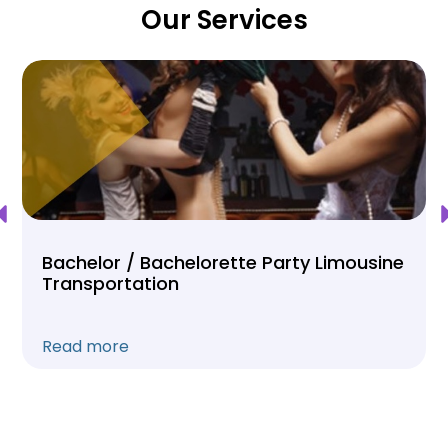
Our Services
Bachelor / Bachelorette Party Limousine
Transportation
Read more