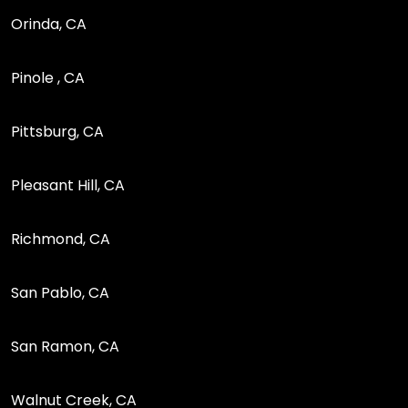
Orinda, CA
Pinole , CA
Pittsburg, CA
Pleasant Hill, CA
Richmond, CA
San Pablo, CA
San Ramon, CA
Walnut Creek, CA