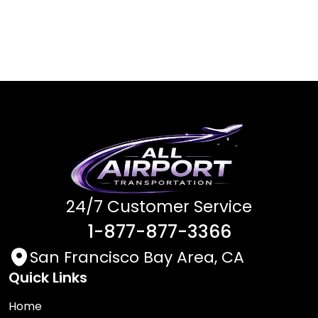
24/7 Customer Service
1-877-877-3366
San Francisco Bay Area, CA
Quick Links
Home