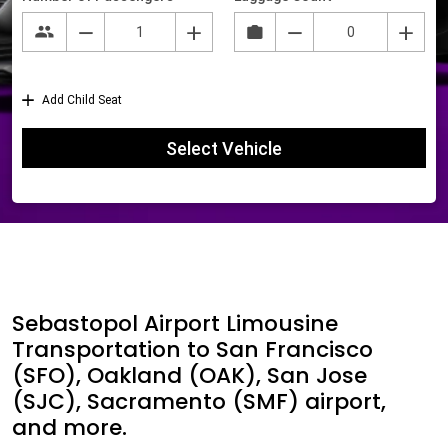
Sebastopol Airport Limousine
Transportation to San Francisco
(SFO), Oakland (OAK), San Jose
(SJC), Sacramento (SMF) airport,
and more.