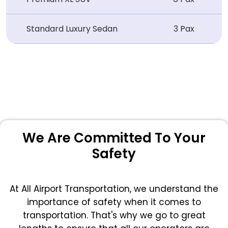
Standard Luxury Sedan
3 Pax
We Are Committed To Your
Safety
At All Airport Transportation, we understand the
importance of safety when it comes to
transportation. That's why we go to great