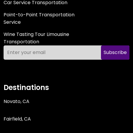
Car Service Transportation
Point-to-Point Transportation
Service
Wine Tasting Tour Limousine
Transportation
Subscribe
Destinations
Novato, CA
Fairfield, CA