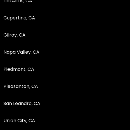
Los Altos, CA
Cupertino, CA
Gilroy, CA
Napa Valley, CA
Piedmont, CA
Pleasanton, CA
San Leandro, CA
Union City, CA