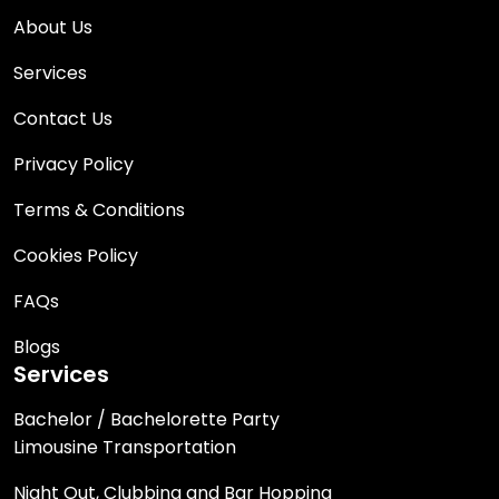
About Us
Services
Contact Us
Privacy Policy
Terms & Conditions
Cookies Policy
FAQs
Blogs
Services
Bachelor / Bachelorette Party
Limousine Transportation
Night Out, Clubbing and Bar Hopping