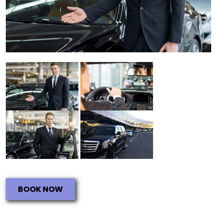
BOOK NOW