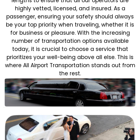
lengths to ensure that all our operators are
highly vetted, licensed, and insured. As a
passenger, ensuring your safety should always
be your top priority when traveling, whether it is
for business or pleasure.
With the increasing
number of transportation options available
today, it is crucial to choose a service that
prioritizes your well-being above all else. This is
where All Airport Transportation stands out from
the rest.