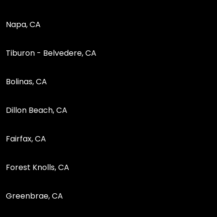
Napa, CA
Tiburon - Belvedere, CA
Bolinas, CA
Dillon Beach, CA
Fairfax, CA
Forest Knolls, CA
Greenbrae, CA