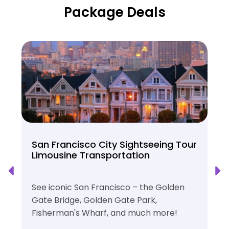
Package Deals
San Francisco City Sightseeing Tour
Limousine Transportation
See iconic San Francisco – the Golden
Gate Bridge, Golden Gate Park,
Fisherman's Wharf, and much more!