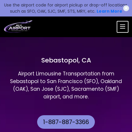
Use the airport code for airport pickup or drop-off locations,
✖
such as SFO, OAK, SJC, SMF, STS, MRY, etc.
Learn More
Sebastopol, CA
Airport Limousine Transportation from
Sebastopol to San Francisco (SFO), Oakland
(OAK), San Jose (SJC), Sacramento (SMF)
airport, and more.
1-887-887-3366