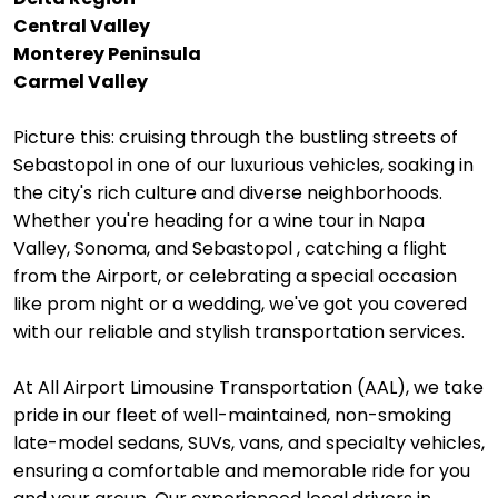
Central Valley
Monterey Peninsula
Carmel Valley
Picture this: cruising through the bustling streets of
Sebastopol in one of our luxurious vehicles, soaking in
the city's rich culture and diverse neighborhoods.
Whether you're heading for a wine tour in Napa
Valley, Sonoma, and Sebastopol , catching a flight
from the Airport, or celebrating a special occasion
like prom night or a wedding, we've got you covered
with our reliable and stylish transportation services.
At All Airport Limousine Transportation (AAL), we take
pride in our fleet of well-maintained, non-smoking
late-model sedans, SUVs, vans, and specialty vehicles,
ensuring a comfortable and memorable ride for you