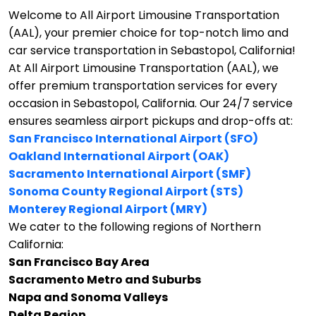
Welcome to All Airport Limousine Transportation
(AAL), your premier choice for top-notch limo and
car service transportation in Sebastopol, California!
At All Airport Limousine Transportation (AAL), we
offer premium transportation services for every
occasion in Sebastopol, California. Our 24/7 service
ensures seamless airport pickups and drop-offs at:
San Francisco International Airport (SFO)
Oakland International Airport (OAK)
Sacramento International Airport (SMF)
Sonoma County Regional Airport (STS)
Monterey Regional Airport (MRY)
We cater to the following regions of Northern
California:
San Francisco Bay Area
Sacramento Metro and Suburbs
Napa and Sonoma Valleys
Delta Region