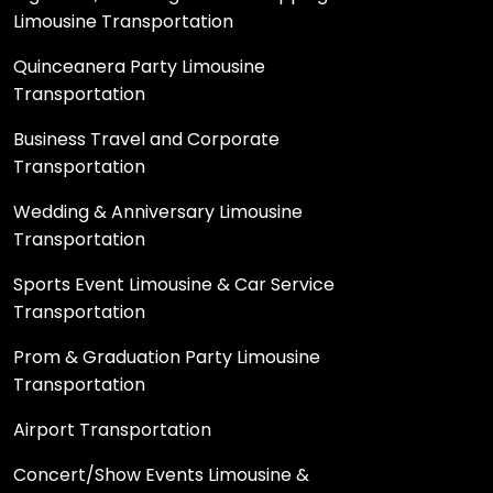
Limousine Transportation
Quinceanera Party Limousine
Transportation
Business Travel and Corporate
Transportation
Wedding & Anniversary Limousine
Transportation
Sports Event Limousine & Car Service
Transportation
Prom & Graduation Party Limousine
Transportation
Airport Transportation
Concert/Show Events Limousine &