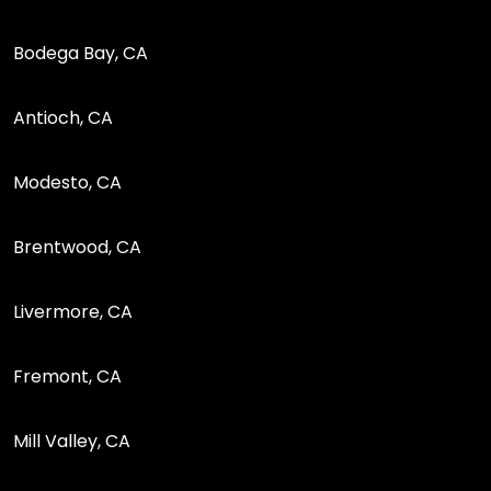
Bodega Bay, CA
Antioch, CA
Modesto, CA
Brentwood, CA
Livermore, CA
Fremont, CA
Mill Valley, CA