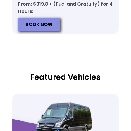
From: $319.8 + (Fuel and Gratuity) for 4
Hours:
BOOK NOW
Featured Vehicles