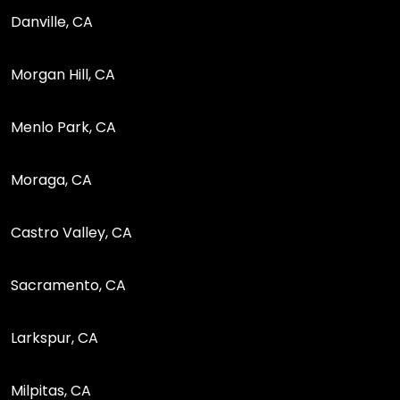
Danville, CA
Morgan Hill, CA
Menlo Park, CA
Moraga, CA
Castro Valley, CA
Sacramento, CA
Larkspur, CA
Milpitas, CA