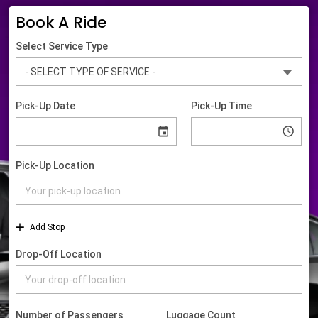
Book A Ride