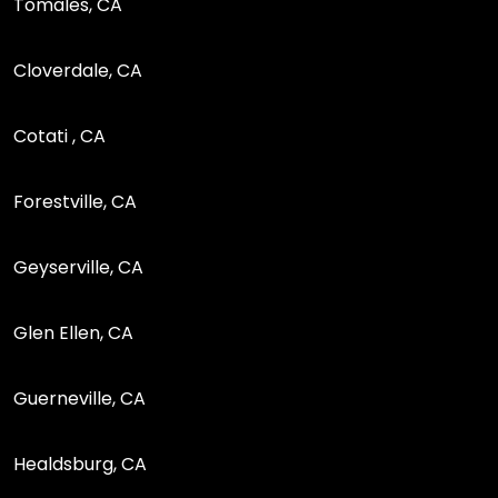
Tomales, CA
Cloverdale, CA
Cotati , CA
Forestville, CA
Geyserville, CA
Glen Ellen, CA
Guerneville, CA
Healdsburg, CA