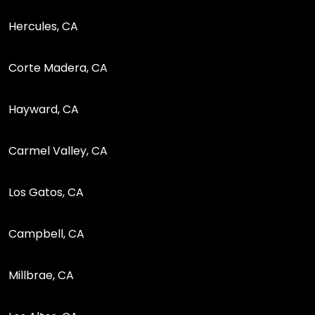
Hercules, CA
Corte Madera, CA
Hayward, CA
Carmel Valley, CA
Los Gatos, CA
Campbell, CA
Millbrae, CA