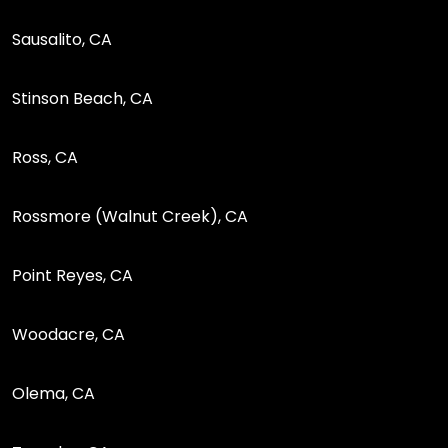
Sausalito, CA
Stinson Beach, CA
Ross, CA
Rossmore (Walnut Creek), CA
Point Reyes, CA
Woodacre, CA
Olema, CA