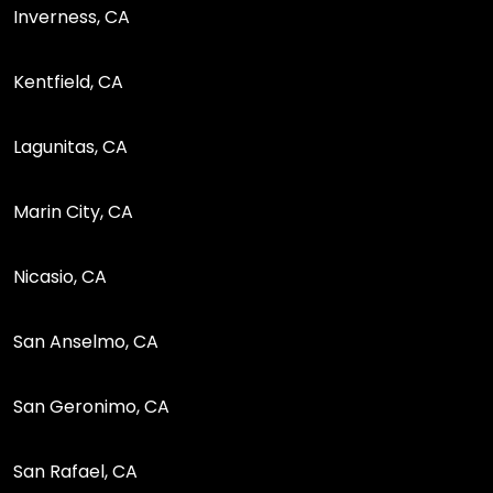
Inverness, CA
Kentfield, CA
Lagunitas, CA
Marin City, CA
Nicasio, CA
San Anselmo, CA
San Geronimo, CA
San Rafael, CA