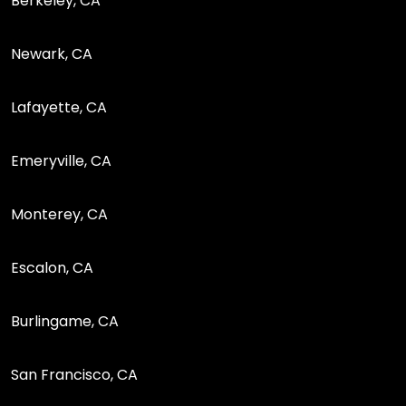
Berkeley, CA
Newark, CA
Lafayette, CA
Emeryville, CA
Monterey, CA
Escalon, CA
Burlingame, CA
San Francisco, CA