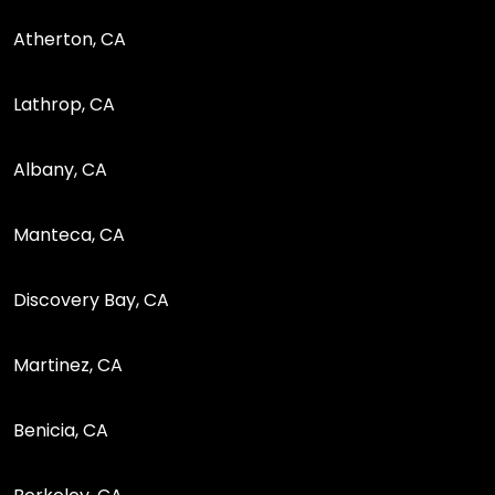
Atherton, CA
Lathrop, CA
Albany, CA
Manteca, CA
Discovery Bay, CA
Martinez, CA
Benicia, CA