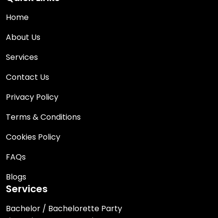
Home
About Us
Services
Contact Us
Privacy Policy
Terms & Conditions
Cookies Policy
FAQs
Blogs
Services
Bachelor / Bachelorette Party