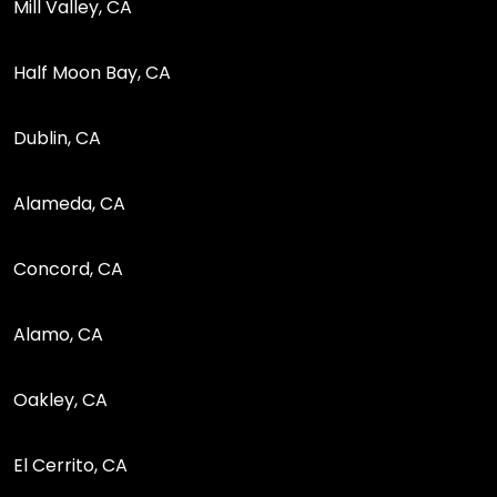
Mill Valley, CA
Half Moon Bay, CA
Dublin, CA
Alameda, CA
Concord, CA
Alamo, CA
Oakley, CA
El Cerrito, CA