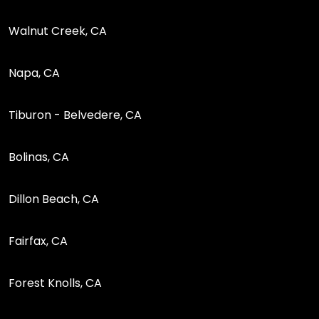
Walnut Creek, CA
Napa, CA
Tiburon - Belvedere, CA
Bolinas, CA
Dillon Beach, CA
Fairfax, CA
Forest Knolls, CA