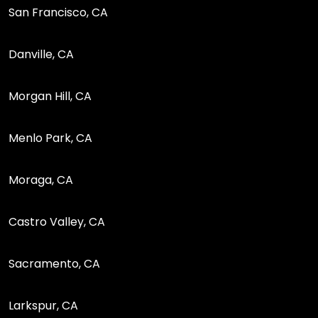
San Francisco, CA
Danville, CA
Morgan Hill, CA
Menlo Park, CA
Moraga, CA
Castro Valley, CA
Sacramento, CA
Larkspur, CA