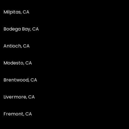
Milpitas, CA
Bodega Bay, CA
Antioch, CA
Modesto, CA
Brentwood, CA
Livermore, CA
Fremont, CA