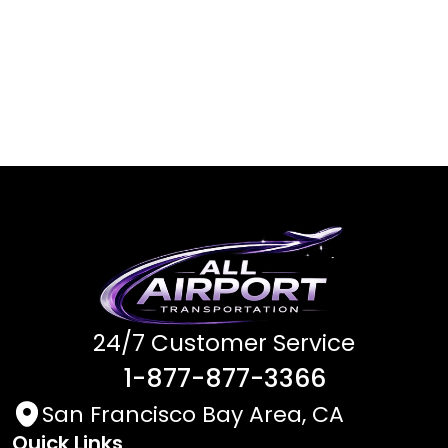
24/7 Customer Service
1-877-877-3366
San Francisco Bay Area, CA
Quick Links