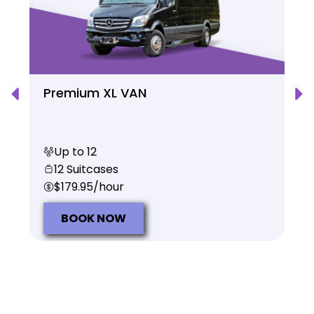
Premium XL VAN
Up to 12
12 Suitcases
$179.95/hour
BOOK NOW