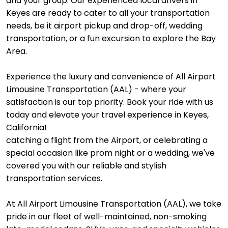
and your group. Our experienced local drivers in
Keyes are ready to cater to all your transportation
needs, be it airport pickup and drop-off, wedding
transportation, or a fun excursion to explore the Bay
Area.
Experience the luxury and convenience of All Airport
Limousine Transportation (AAL) - where your
satisfaction is our top priority. Book your ride with us
today and elevate your travel experience in Keyes,
California!
catching a flight from the Airport, or celebrating a
special occasion like prom night or a wedding, we've
covered you with our reliable and stylish
transportation services.
At All Airport Limousine Transportation (AAL), we take
pride in our fleet of well-maintained, non-smoking