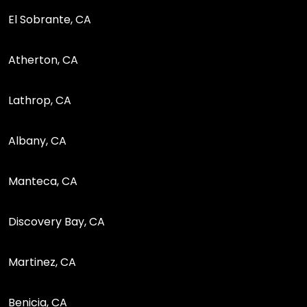
El Sobrante, CA
Atherton, CA
Lathrop, CA
Albany, CA
Manteca, CA
Discovery Bay, CA
Martinez, CA
Benicia, CA