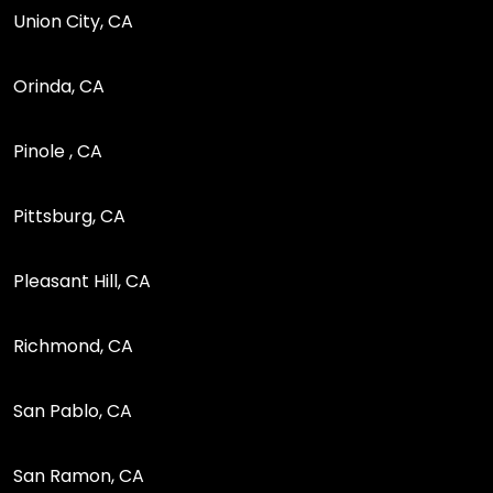
Union City, CA
Orinda, CA
Pinole , CA
Pittsburg, CA
Pleasant Hill, CA
Richmond, CA
San Pablo, CA
San Ramon, CA