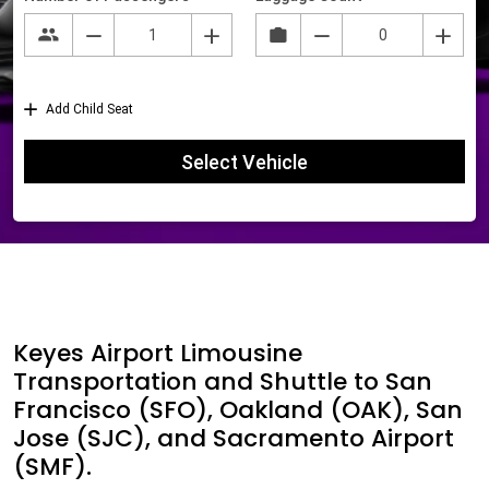
Keyes Airport Limousine
Transportation and Shuttle to San
Francisco (SFO), Oakland (OAK), San
Jose (SJC), and Sacramento Airport
(SMF).