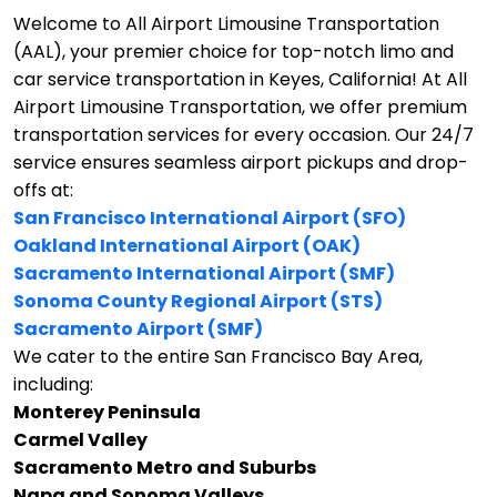
Welcome to All Airport Limousine Transportation
(AAL), your premier choice for top-notch limo and
car service transportation in Keyes, California!
At All
Airport Limousine Transportation, we offer premium
transportation services for every occasion. Our 24/7
service ensures seamless airport pickups and drop-
offs at:
San Francisco International Airport (SFO)
Oakland International Airport (OAK)
Sacramento International Airport (SMF)
Sonoma County Regional Airport (STS)
Sacramento Airport (SMF)
We cater to the entire San Francisco Bay Area,
including:
Monterey Peninsula
Carmel Valley
Sacramento Metro and Suburbs
Napa and Sonoma Valleys