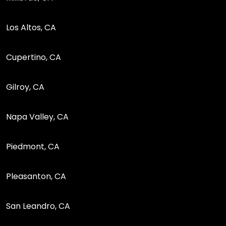
Los Altos, CA
Cupertino, CA
Gilroy, CA
Napa Valley, CA
Piedmont, CA
Pleasanton, CA
San Leandro, CA