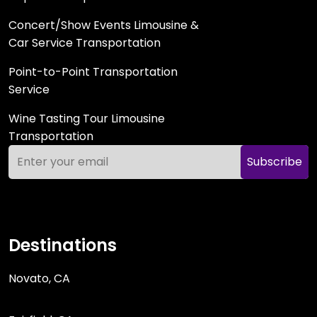
Concert/Show Events Limousine &
Car Service Transportation
Point-to-Point Transportation
Service
Wine Tasting Tour Limousine
Transportation
Subscribe
Destinations
Novato, CA