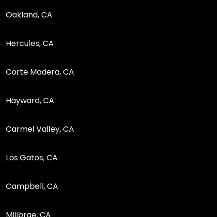
Oakland, CA
Hercules, CA
Corte Madera, CA
Hayward, CA
Carmel Valley, CA
Los Gatos, CA
Campbell, CA
Millbrae, CA