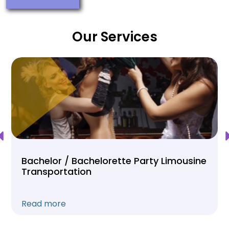
Our Services
Bachelor / Bachelorette Party Limousine
Transportation
Read more