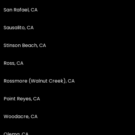
San Rafael, CA
Sausalito, CA
Stinson Beach, CA
Ross, CA
Rossmore (Walnut Creek), CA
Point Reyes, CA
Woodacre, CA
Olema, CA