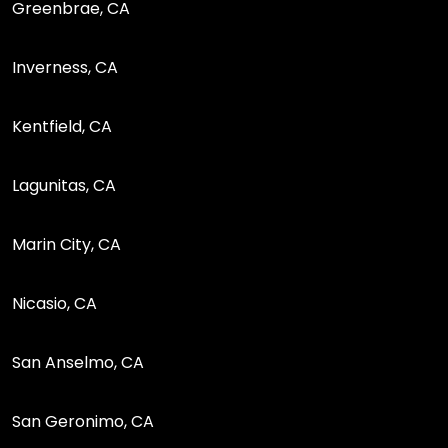
Greenbrae, CA
Inverness, CA
Kentfield, CA
Lagunitas, CA
Marin City, CA
Nicasio, CA
San Anselmo, CA
San Geronimo, CA