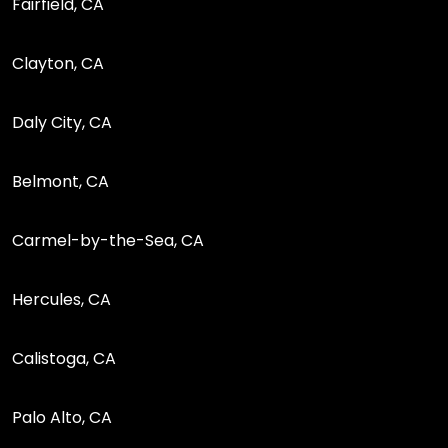
Fairfield, CA
Clayton, CA
Daly City, CA
Belmont, CA
Carmel-by-the-Sea, CA
Hercules, CA
Calistoga, CA
Palo Alto, CA