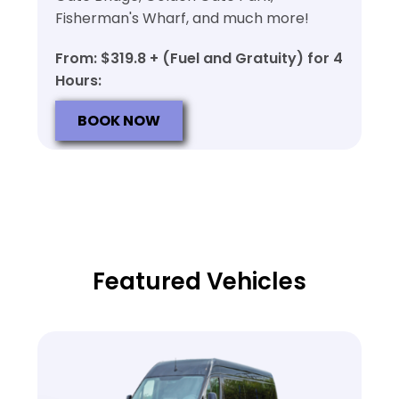
Fisherman's Wharf, and much more!
From: $319.8 + (Fuel and Gratuity) for 4
Hours:
BOOK NOW
Featured Vehicles