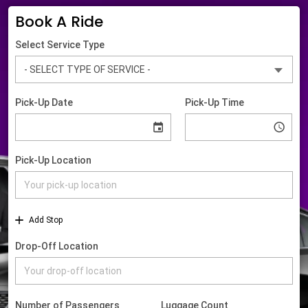
Book A Ride