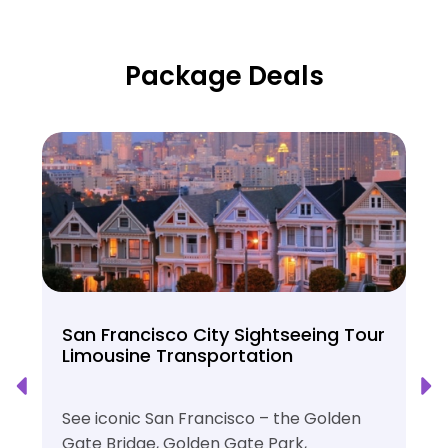
Package Deals
San Francisco City Sightseeing Tour
Limousine Transportation
See iconic San Francisco – the Golden
Gate Bridge, Golden Gate Park,