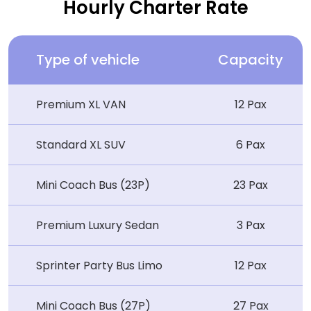
Hourly Charter Rate
Type of vehicle
Capacity
Premium XL VAN
12 Pax
Standard XL SUV
6 Pax
Mini Coach Bus (23P)
23 Pax
Premium Luxury Sedan
3 Pax
Sprinter Party Bus Limo
12 Pax
Mini Coach Bus (27P)
27 Pax