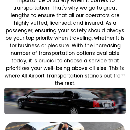
importance of safety when it comes to
transportation. That's why we go to great
lengths to ensure that all our operators are
highly vetted, licensed, and insured. As a
passenger, ensuring your safety should always
be your top priority when traveling, whether it is
for business or pleasure.
With the increasing
number of transportation options available
today, it is crucial to choose a service that
prioritizes your well-being above all else. This is
where All Airport Transportation stands out from
the rest.