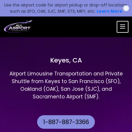
Use the airport code for airport pickup or drop-off locations,
✖
such as SFO, OAK, SJC, SMF, STS, MRY, etc.
Learn More
Keyes, CA
Airport Limousine Transportation and Private
Shuttle from Keyes to San Francisco (SFO),
Oakland (OAK), San Jose (SJC), and
Sacramento Airport (SMF).
1-887-887-3366