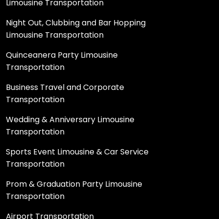
Limousine Transportation
Night Out, Clubbing and Bar Hopping
Limousine Transportation
Quinceanera Party Limousine
Transportation
Business Travel and Corporate
Transportation
Wedding & Anniversary Limousine
Transportation
Sports Event Limousine & Car Service
Transportation
Prom & Graduation Party Limousine
Transportation
Airport Transportation