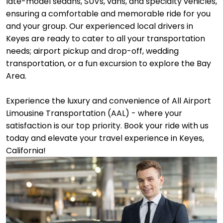
late-model sedans, SUVs, vans, and specialty vehicles,
ensuring a comfortable and memorable ride for you
and your group. Our experienced local drivers in
Keyes are ready to cater to all your transportation
needs; airport pickup and drop-off, wedding
transportation, or a fun excursion to explore the Bay
Area.
Experience the luxury and convenience of All Airport
Limousine Transportation (AAL) - where your
satisfaction is our top priority. Book your ride with us
today and elevate your travel experience in Keyes,
California!