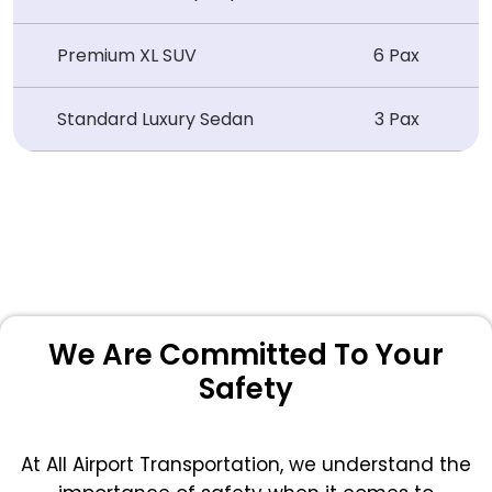
Premium XL SUV
6 Pax
Standard Luxury Sedan
3 Pax
We Are Committed To Your
Safety
At All Airport Transportation, we understand the