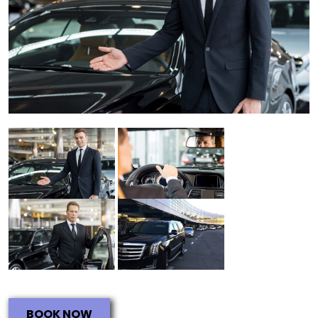
BOOK NOW