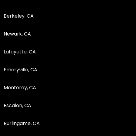
Berkeley, CA
Newark, CA
Lafayette, CA
Emeryville, CA
Monterey, CA
Escalon, CA
Burlingame, CA