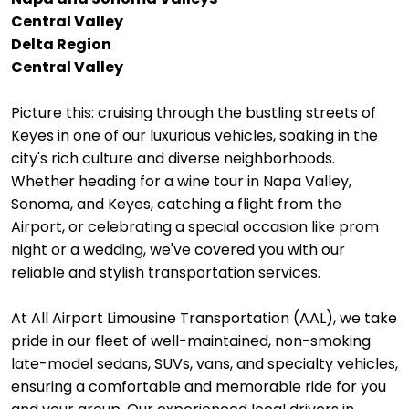
Central Valley
Delta Region
Central Valley
Picture this: cruising through the bustling streets of
Keyes in one of our luxurious vehicles, soaking in the
city's rich culture and diverse neighborhoods.
Whether heading for a wine tour in Napa Valley,
Sonoma, and Keyes, catching a flight from the
Airport, or celebrating a special occasion like prom
night or a wedding, we've covered you with our
reliable and stylish transportation services.
At All Airport Limousine Transportation (AAL), we take
pride in our fleet of well-maintained, non-smoking
late-model sedans, SUVs, vans, and specialty vehicles,
ensuring a comfortable and memorable ride for you