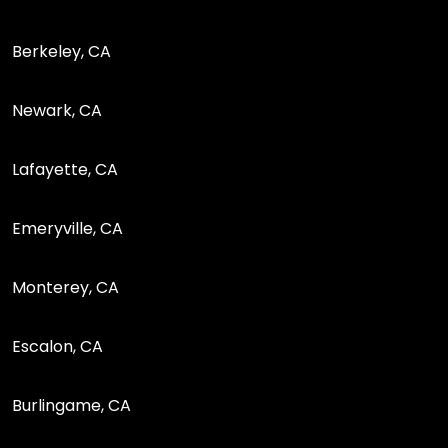
Berkeley, CA
Newark, CA
Lafayette, CA
Emeryville, CA
Monterey, CA
Escalon, CA
Burlingame, CA