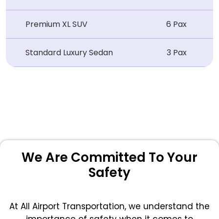
Premium XL SUV
6 Pax
Standard Luxury Sedan
3 Pax
We Are Committed To Your
Safety
At All Airport Transportation, we understand the
importance of safety when it comes to