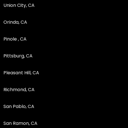
Union City, CA
Orinda, CA
Pinole , CA
Pittsburg, CA
Pleasant Hill, CA
Richmond, CA
San Pablo, CA
San Ramon, CA