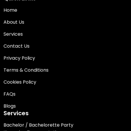
Home
About Us
Services
Contact Us
Privacy Policy
Terms & Conditions
Cookies Policy
FAQs
Blogs
Services
Bachelor / Bachelorette Party