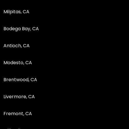
Milpitas, CA
Bodega Bay, CA
Antioch, CA
Modesto, CA
Brentwood, CA
Livermore, CA
Fremont, CA