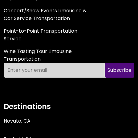
Concert/Show Events Limousine &
Car Service Transportation
Point-to-Point Transportation
Service
Wine Tasting Tour Limousine
Transportation
Subscribe
Destinations
Novato, CA