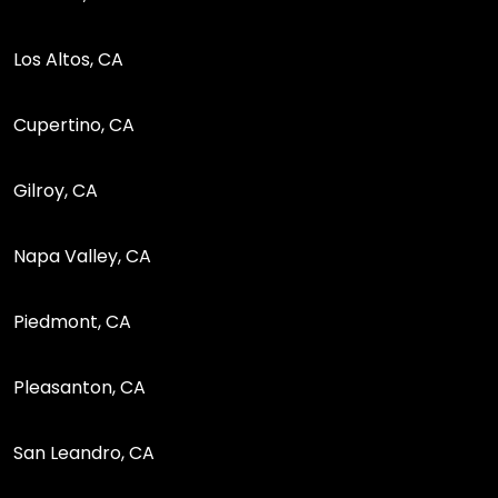
Los Altos, CA
Cupertino, CA
Gilroy, CA
Napa Valley, CA
Piedmont, CA
Pleasanton, CA
San Leandro, CA