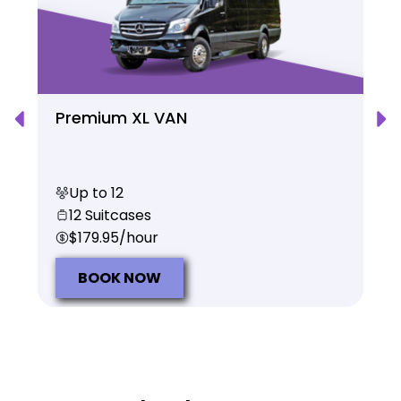
Premium XL VAN
Up to 12
12 Suitcases
$179.95/hour
BOOK NOW