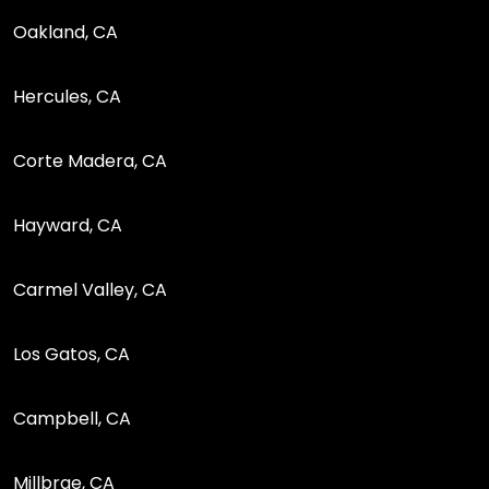
Oakland, CA
Hercules, CA
Corte Madera, CA
Hayward, CA
Carmel Valley, CA
Los Gatos, CA
Campbell, CA
Millbrae, CA