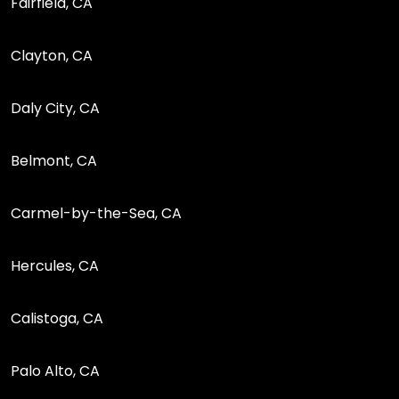
Fairfield, CA
Clayton, CA
Daly City, CA
Belmont, CA
Carmel-by-the-Sea, CA
Hercules, CA
Calistoga, CA
Palo Alto, CA