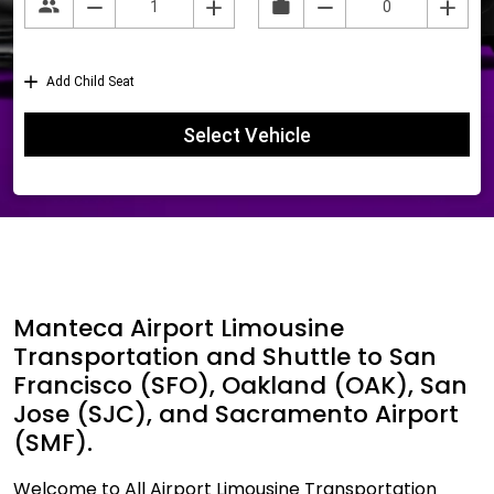
Manteca Airport Limousine
Transportation and Shuttle to San
Francisco (SFO), Oakland (OAK), San
Jose (SJC), and Sacramento Airport
(SMF).
Welcome to All Airport Limousine Transportation