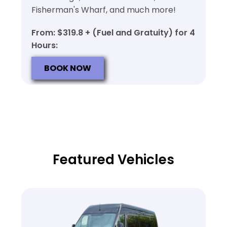
Fisherman's Wharf, and much more!
From: $319.8 + (Fuel and Gratuity) for 4
Hours:
BOOK NOW
Featured Vehicles