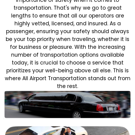
transportation. That's why we go to great
lengths to ensure that all our operators are
highly vetted, licensed, and insured. As a
passenger, ensuring your safety should always
be your top priority when traveling, whether it is
for business or pleasure.
With the increasing
number of transportation options available
today, it is crucial to choose a service that
prioritizes your well-being above all else. This is
where All Airport Transportation stands out from
the rest.