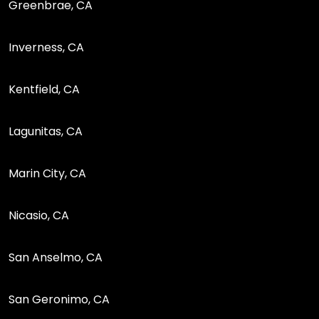
Greenbrae, CA
Inverness, CA
Kentfield, CA
Lagunitas, CA
Marin City, CA
Nicasio, CA
San Anselmo, CA
San Geronimo, CA