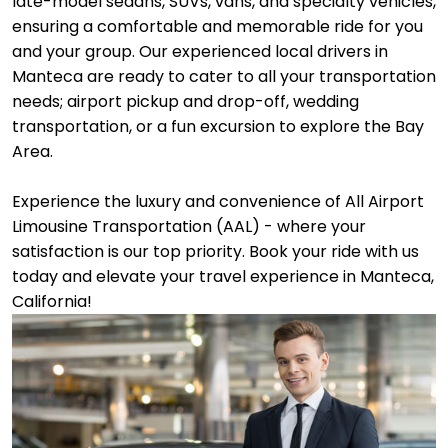
late-model sedans, SUVs, vans, and specialty vehicles,
ensuring a comfortable and memorable ride for you
and your group. Our experienced local drivers in
Manteca are ready to cater to all your transportation
needs; airport pickup and drop-off, wedding
transportation, or a fun excursion to explore the Bay
Area.
Experience the luxury and convenience of All Airport
Limousine Transportation (AAL) - where your
satisfaction is our top priority. Book your ride with us
today and elevate your travel experience in Manteca,
California!