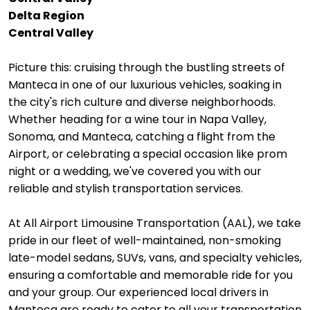
Delta Region
Central Valley
Picture this: cruising through the bustling streets of
Manteca in one of our luxurious vehicles, soaking in
the city's rich culture and diverse neighborhoods.
Whether heading for a wine tour in Napa Valley,
Sonoma, and Manteca, catching a flight from the
Airport, or celebrating a special occasion like prom
night or a wedding, we've covered you with our
reliable and stylish transportation services.
At All Airport Limousine Transportation (AAL), we take
pride in our fleet of well-maintained, non-smoking
late-model sedans, SUVs, vans, and specialty vehicles,
ensuring a comfortable and memorable ride for you
and your group. Our experienced local drivers in
Manteca are ready to cater to all your transportation