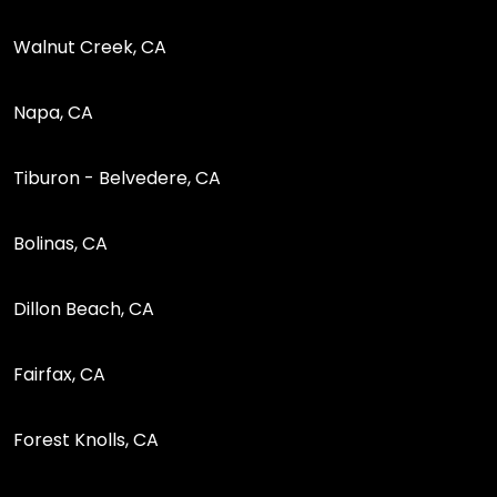
Walnut Creek, CA
Napa, CA
Tiburon - Belvedere, CA
Bolinas, CA
Dillon Beach, CA
Fairfax, CA
Forest Knolls, CA