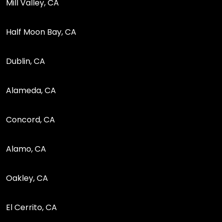
Mill Valley, CA
Half Moon Bay, CA
Dublin, CA
Alameda, CA
Concord, CA
Alamo, CA
Oakley, CA
El Cerrito, CA