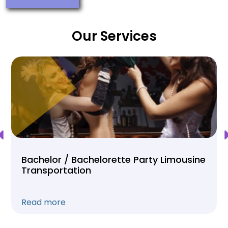
Our Services
Bachelor / Bachelorette Party Limousine
Transportation
Read more