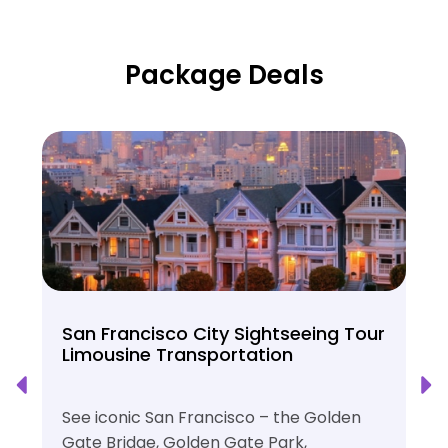
Package Deals
San Francisco City Sightseeing Tour
Limousine Transportation
See iconic San Francisco – the Golden
Gate Bridge, Golden Gate Park,