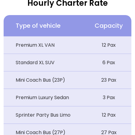
Hourly Charter Rate
Type of vehicle
Capacity
Premium XL VAN
12 Pax
Standard XL SUV
6 Pax
Mini Coach Bus (23P)
23 Pax
Premium Luxury Sedan
3 Pax
Sprinter Party Bus Limo
12 Pax
Mini Coach Bus (27P)
27 Pax