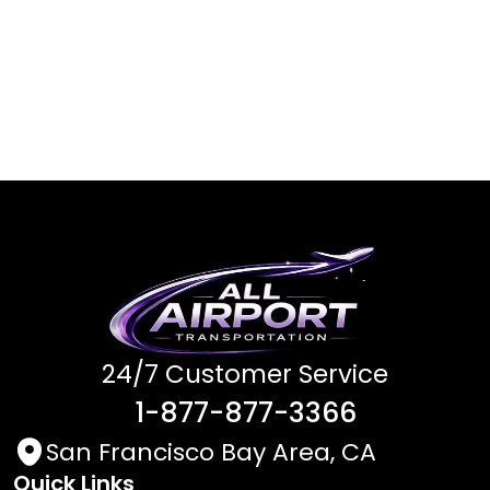
24/7 Customer Service
1-877-877-3366
San Francisco Bay Area, CA
Quick Links