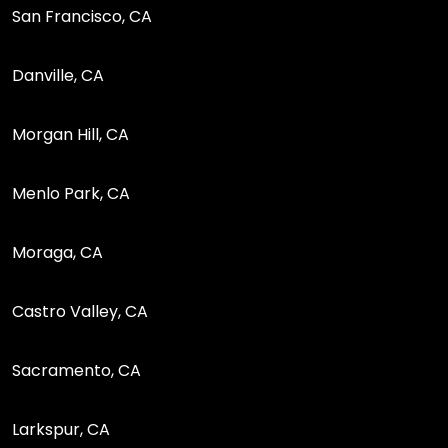
San Francisco, CA
Danville, CA
Morgan Hill, CA
Menlo Park, CA
Moraga, CA
Castro Valley, CA
Sacramento, CA
Larkspur, CA