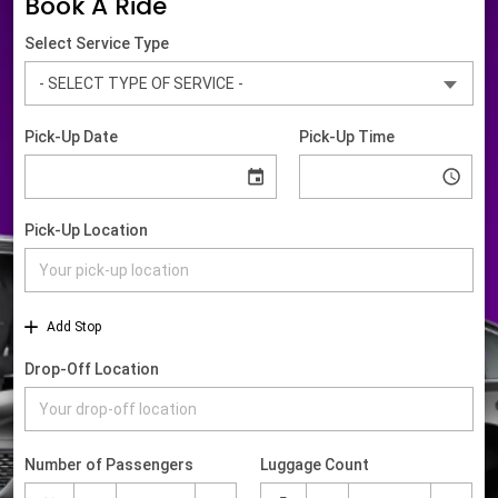
Book A Ride