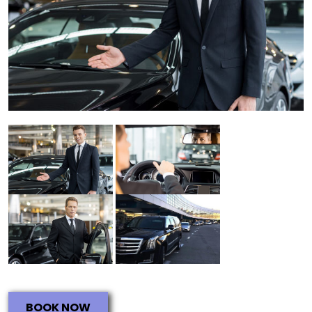
BOOK NOW