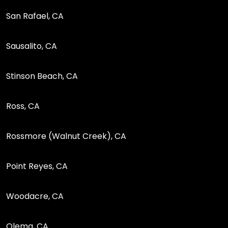
San Rafael, CA
Sausalito, CA
Stinson Beach, CA
Ross, CA
Rossmore (Walnut Creek), CA
Point Reyes, CA
Woodacre, CA
Olema, CA