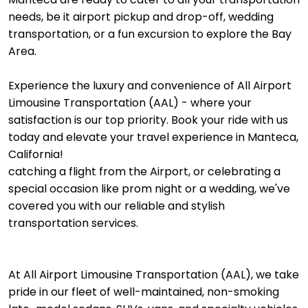
needs, be it airport pickup and drop-off, wedding
transportation, or a fun excursion to explore the Bay
Area.
Experience the luxury and convenience of All Airport
Limousine Transportation (AAL) - where your
satisfaction is our top priority. Book your ride with us
today and elevate your travel experience in Manteca,
California!
catching a flight from the Airport, or celebrating a
special occasion like prom night or a wedding, we've
covered you with our reliable and stylish
transportation services.
At All Airport Limousine Transportation (AAL), we take
pride in our fleet of well-maintained, non-smoking