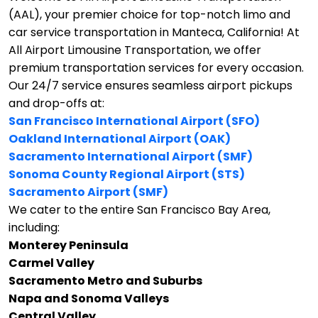
(AAL), your premier choice for top-notch limo and
car service transportation in Manteca, California!
At
All Airport Limousine Transportation, we offer
premium transportation services for every occasion.
Our 24/7 service ensures seamless airport pickups
and drop-offs at:
San Francisco International Airport (SFO)
Oakland International Airport (OAK)
Sacramento International Airport (SMF)
Sonoma County Regional Airport (STS)
Sacramento Airport (SMF)
We cater to the entire San Francisco Bay Area,
including:
Monterey Peninsula
Carmel Valley
Sacramento Metro and Suburbs
Napa and Sonoma Valleys
Central Valley