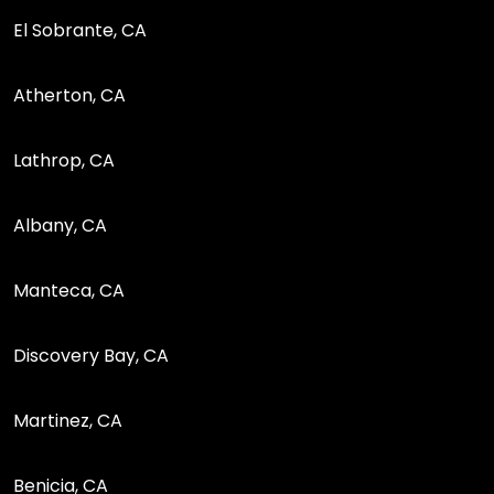
El Sobrante, CA
Atherton, CA
Lathrop, CA
Albany, CA
Manteca, CA
Discovery Bay, CA
Martinez, CA
Benicia, CA