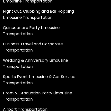
Limousine Transportation
Night Out, Clubbing and Bar Hopping
Limousine Transportation
Quinceanera Party Limousine
Transportation
Business Travel and Corporate
Transportation
Wedding & Anniversary Limousine
Transportation
Sports Event Limousine & Car Service
Transportation
Prom & Graduation Party Limousine
Transportation
Airport Transportation