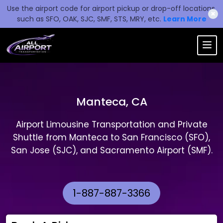
Use the airport code for airport pickup or drop-off locations,
✖
such as SFO, OAK, SJC, SMF, STS, MRY, etc.
Learn More
Manteca, CA
Airport Limousine Transportation and Private
Shuttle from Manteca to San Francisco (SFO),
San Jose (SJC), and Sacramento Airport (SMF).
1-887-887-3366