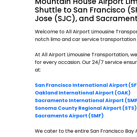
Mountain House Airport Li
Shuttle to San Francisco (
Jose (SJC), and Sacramento
Welcome to All Airport Limousine Transpor
notch limo and car service transportation 
At All Airport Limousine Transportation, w
for every occasion. Our 24/7 service ensu
at:
San Francisco International Airport (S
Oakland International Airport (OAK)
Sacramento International Airport (SM
Sonoma County Regional Airport (STS)
Sacramento Airport (SMF)
We cater to the entire San Francisco Bay A