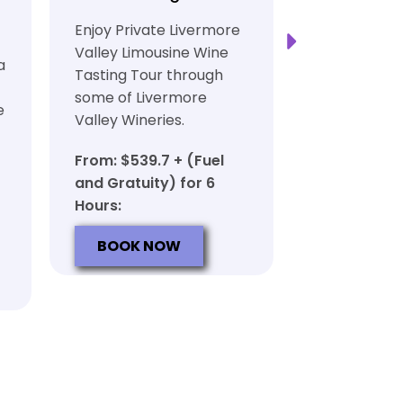
Transport
Enjoy Private Livermore
Safe and Rel
Valley Limousine Wine
a
Private Lim
Tasting Tour through
Tasting Tour
some of Livermore
e
rich heritag
Valley Wineries.
From: $539.
From: $539.7 + (Fuel
and Gratuit
and Gratuity) for 6
Hours:
Hours:
BOOK N
BOOK NOW