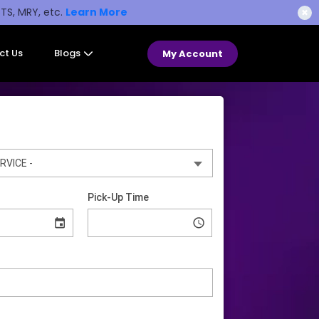
STS, MRY, etc.
Learn More
✖
ct Us
Blogs
My Account