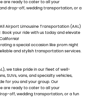
e are ready to cater to all your
 and drop-off, wedding transportation, or a
All Airport Limousine Transportation (AAL)
ty. Book your ride with us today and elevate
California!
brating a special occasion like prom night
liable and stylish transportation services.
), we take pride in our fleet of well-
, SUVs, vans, and specialty vehicles,
e for you and your group. Our
e are ready to cater to all your
rop-off, wedding transportation, or a fun