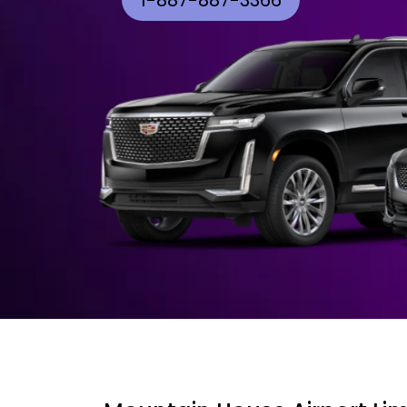
1-887-887-3366