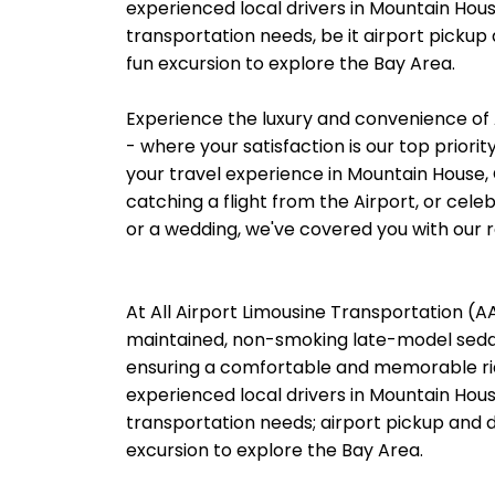
experienced local drivers in Mountain Hous
transportation needs, be it airport pickup
fun excursion to explore the Bay Area.
Experience the luxury and convenience of 
- where your satisfaction is our top priori
your travel experience in Mountain House, 
catching a flight from the Airport, or cele
or a wedding, we've covered you with our re
At All Airport Limousine Transportation (AAL
maintained, non-smoking late-model sedans
ensuring a comfortable and memorable rid
experienced local drivers in Mountain Hous
transportation needs; airport pickup and d
excursion to explore the Bay Area.