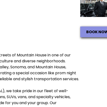
BOOK NO
streets of Mountain House in one of our
ch culture and diverse neighborhoods.
Valley, Sonoma, and Mountain House,
brating a special occasion like prom night
liable and stylish transportation services.
), we take pride in our fleet of well-
, SUVs, vans, and specialty vehicles,
e for you and your group. Our