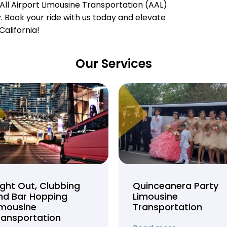
All Airport Limousine Transportation (AAL)
ty. Book your ride with us today and elevate
California!
Our Services
ight Out, Clubbing
Quinceanera Party
nd Bar Hopping
Limousine
imousine
Transportation
ransportation