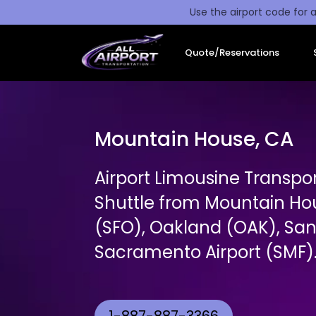
Use the airport code for a
Quote/Reservations
Mountain House, CA
Airport Limousine Transpor
Shuttle from Mountain Ho
(SFO), Oakland (OAK), San
Sacramento Airport (SMF)