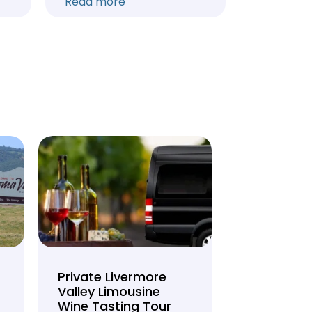
Read more
Read mo
Private Livermore
Private Lo
Valley Limousine
Tasting To
Wine Tasting Tour
Limousine