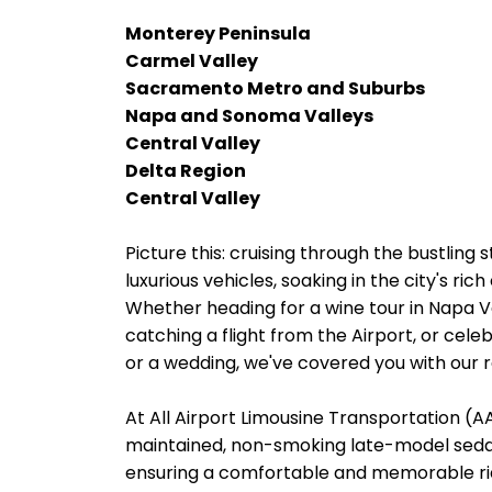
Monterey Peninsula
Carmel Valley
Sacramento Metro and Suburbs
Napa and Sonoma Valleys
Central Valley
Delta Region
Central Valley
Picture this: cruising through the bustling 
luxurious vehicles, soaking in the city's ri
Whether heading for a wine tour in Napa 
catching a flight from the Airport, or cele
or a wedding, we've covered you with our re
At All Airport Limousine Transportation (AAL
maintained, non-smoking late-model sedans
ensuring a comfortable and memorable rid