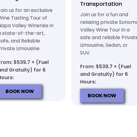
Transportation
Join us for an exclusive
Join us for a fun and
Wine Tasting Tour of
relaxing private Sonom
Napa Valley Wineries in
Valley Wine Tour in a
a state-of-the-art,
safe and reliable Privat
Safe, and Reliable
Limousine, Sedan, or
Private Limousine.
SUV.
From: $539.7 + (Fuel
From: $539.7 + (Fuel
and Gratuity) for 6
and Gratuity) for 6
Hours:
Hours:
BOOK NOW
BOOK NOW