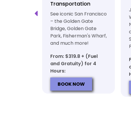
ation
Transportation
ft beer in
See iconic San Francisco
ty in a
– the Golden Gate
iable private
Bridge, Golden Gate
ortation
Park, Fisherman's Wharf,
and much more!
7 + (Fuel
y) for 6
From: $319.8 + (Fuel
and Gratuity) for 4
Hours:
OW
BOOK NOW