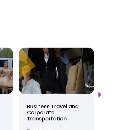
Business Travel and
Weddin
Corporate
Anniver
Transportation
Transpo