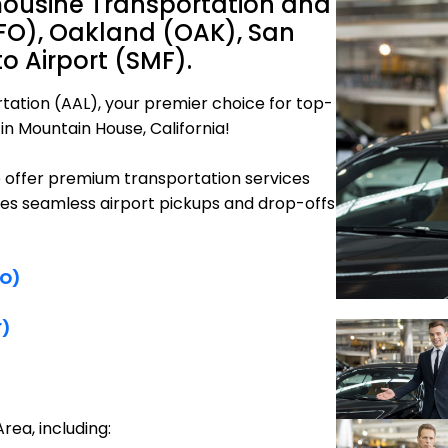
mousine Transportation and
SFO), Oakland (OAK), San
 Airport (SMF).
tation (AAL), your premier choice for top-
in Mountain House, California!
e offer premium transportation services
res seamless airport pickups and drop-offs
FO)
F)
rea, including: