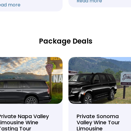
Read more
ead more
Package Deals
Private Napa Valley
Private Sonoma
Limousine Wine
Valley Wine Tour
Tasting Tour
Limousine