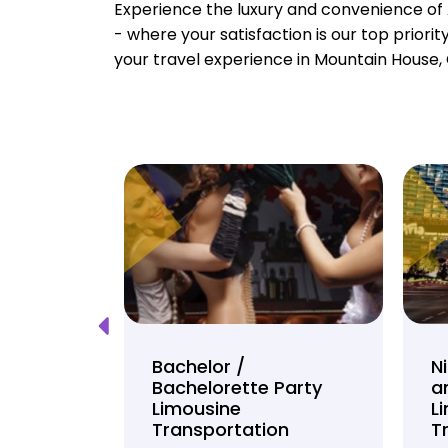
Experience the luxury and convenience of 
- where your satisfaction is our top priori
your travel experience in Mountain House, 
Tour
Bachelor /
N
Bachelorette Party
a
on
Limousine
L
Transportation
T