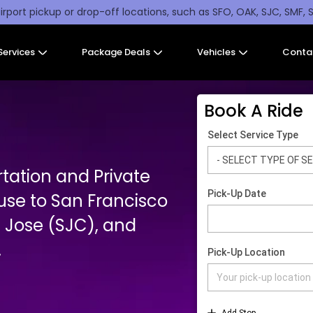
irport pickup or drop-off locations, such as SFO, OAK, SJC, SMF, 
Services
Package Deals
Vehicles
Conta
Book A Ride
tation and Private
use to San Francisco
 Jose (SJC), and
.