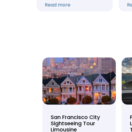
Read more
R
unty Beer
San Francisco City
nd Brewery
Sightseeing Tour
Limousine