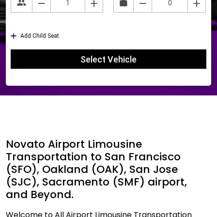
Novato Airport Limousine
Transportation to San Francisco
(SFO), Oakland (OAK), San Jose
(SJC), Sacramento (SMF) airport,
and Beyond.
Welcome to All Airport Limousine Transportation