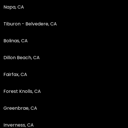
Napa, CA
Tiburon - Belvedere, CA
Bolinas, CA
Dillon Beach, CA
Fairfax, CA
Forest Knolls, CA
Greenbrae, CA
Inverness, CA