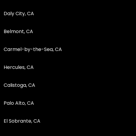
Daly City, CA
Belmont, CA
Carmel-by-the-Sea, CA
Hercules, CA
Calistoga, CA
Palo Alto, CA
El Sobrante, CA