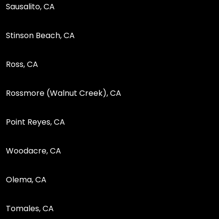
Sausalito, CA
Stinson Beach, CA
Ross, CA
Rossmore (Walnut Creek), CA
Point Reyes, CA
Woodacre, CA
Olema, CA
Tomales, CA