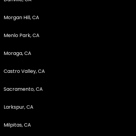
Morgan Hill, CA
Menlo Park, CA
Moraga, CA
Castro Valley, CA
Sacramento, CA
Larkspur, CA
Milpitas, CA