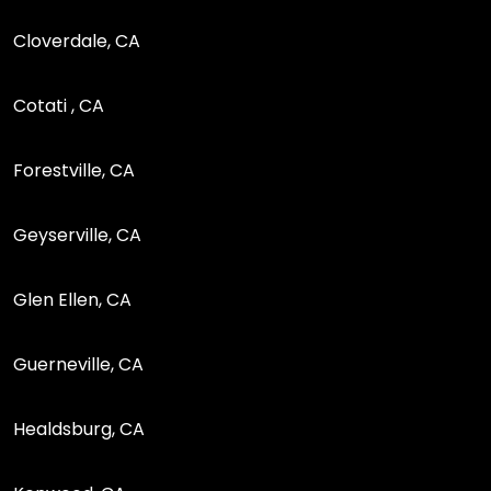
Cloverdale, CA
Cotati , CA
Forestville, CA
Geyserville, CA
Glen Ellen, CA
Guerneville, CA
Healdsburg, CA