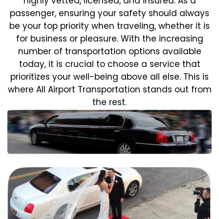
highly vetted, licensed, and insured. As a
passenger, ensuring your safety should always
be your top priority when traveling, whether it is
for business or pleasure.
With the increasing
number of transportation options available
today, it is crucial to choose a service that
prioritizes your well-being above all else. This is
where All Airport Transportation stands out from
the rest.