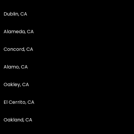
Dublin, CA
Alameda, CA
Concord, CA
Alamo, CA
Oakley, CA
El Cerrito, CA
Oakland, CA