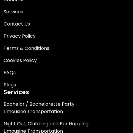
Services
Contact Us
Privacy Policy
Terms & Conditions
Cookies Policy
FAQs
Blogs
Services
Bachelor / Bachelorette Party
Limousine Transportation
Night Out, Clubbing and Bar Hopping
Limousine Transportation