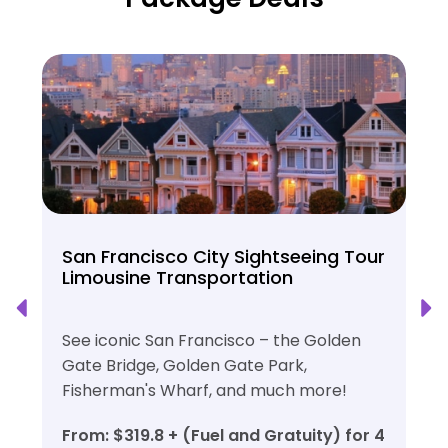
San Francisco City Sightseeing Tour
Limousine Transportation
See iconic San Francisco – the Golden
Gate Bridge, Golden Gate Park,
Fisherman's Wharf, and much more!
From: $319.8 + (Fuel and Gratuity) for 4