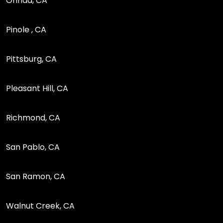
Orinda, CA
Pinole , CA
Pittsburg, CA
Pleasant Hill, CA
Richmond, CA
San Pablo, CA
San Ramon, CA
Walnut Creek, CA