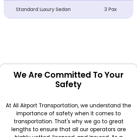
Standard Luxury Sedan
3 Pax
We Are Committed To Your
Safety
At All Airport Transportation, we understand the
importance of safety when it comes to
transportation. That's why we go to great
lengths to ensure that all our operators are