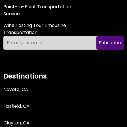
Point-to-Point Transportation
Service
Wine Tasting Tour Limousine
Transportation
Subscribe
Destinations
Novato, CA
Fairfield, CA
Clayton, CA