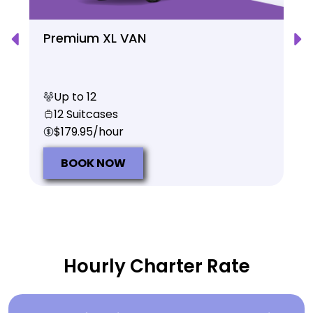
Premium XL VAN
Up to 12
12 Suitcases
$179.95/hour
BOOK NOW
Hourly Charter Rate