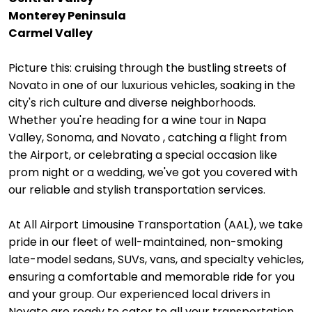
Monterey Peninsula
Carmel Valley
Picture this: cruising through the bustling streets of
Novato in one of our luxurious vehicles, soaking in the
city's rich culture and diverse neighborhoods.
Whether you're heading for a wine tour in Napa
Valley, Sonoma, and Novato , catching a flight from
the Airport, or celebrating a special occasion like
prom night or a wedding, we've got you covered with
our reliable and stylish transportation services.
At All Airport Limousine Transportation (AAL), we take
pride in our fleet of well-maintained, non-smoking
late-model sedans, SUVs, vans, and specialty vehicles,
ensuring a comfortable and memorable ride for you
and your group. Our experienced local drivers in
Novato are ready to cater to all your transportation