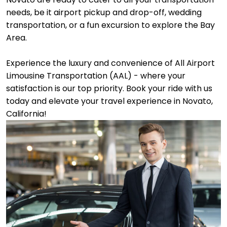
needs, be it airport pickup and drop-off, wedding
transportation, or a fun excursion to explore the Bay
Area.
Experience the luxury and convenience of All Airport
Limousine Transportation (AAL) - where your
satisfaction is our top priority. Book your ride with us
today and elevate your travel experience in Novato,
California!