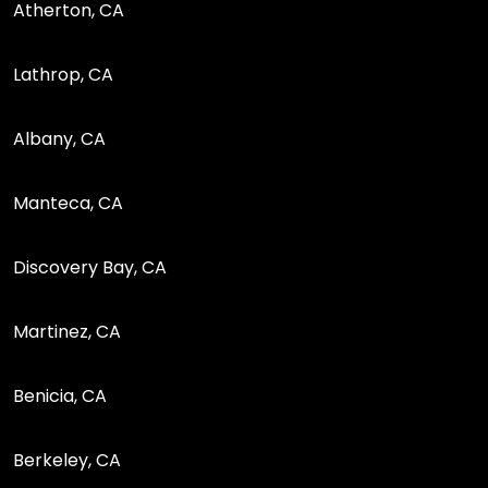
Atherton, CA
Lathrop, CA
Albany, CA
Manteca, CA
Discovery Bay, CA
Martinez, CA
Benicia, CA
Berkeley, CA