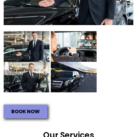
BOOK NOW
Our Services