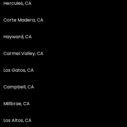
Hercules, CA
Corte Madera, CA
Hayward, CA
Carmel Valley, CA
Los Gatos, CA
Campbell, CA
Millbrae, CA
Los Altos, CA