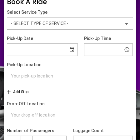
Book A Ride