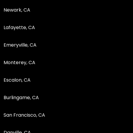
Newark, CA
Lafayette, CA
Emeryville, CA
Monterey, CA
Escalon, CA
Burlingame, CA
San Francisco, CA
Danville, CA