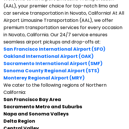
(AAL), your premier choice for top-notch limo and
car service transportation in Novato, California!
At All
Airport Limousine Transportation (AAL), we offer
premium transportation services for every occasion
in Novato, California. Our 24/7 service ensures
seamless airport pickups and drop-offs at:
San Francisco International Airport (SFO)
Oakland International Airport (OAK)
Sacramento International Airport (SMF)
Sonoma County Regional Airport (STS)
Monterey Regional Airport (MRY)
We cater to the following regions of Northern
California:
San Francisco Bay Area
Sacramento Metro and Suburbs
Napa and Sonoma Valleys
Delta Region
Central Valley