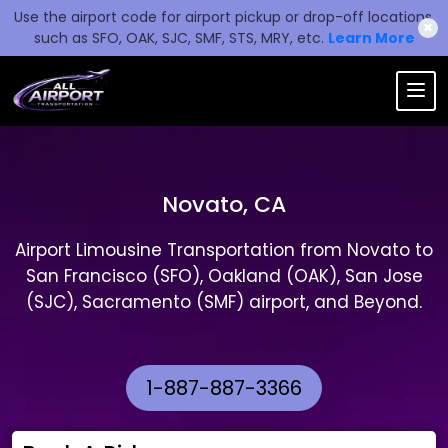
Use the airport code for airport pickup or drop-off locations,
✖
such as SFO, OAK, SJC, SMF, STS, MRY, etc.
Learn More
Novato, CA
Airport Limousine Transportation from Novato to
San Francisco (SFO), Oakland (OAK), San Jose
(SJC), Sacramento (SMF) airport, and Beyond.
1-887-887-3366