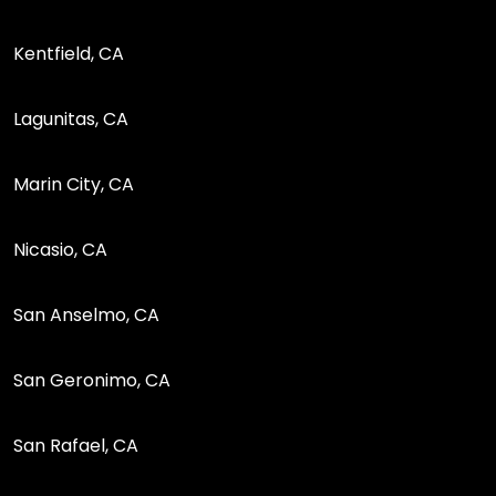
Kentfield, CA
Lagunitas, CA
Marin City, CA
Nicasio, CA
San Anselmo, CA
San Geronimo, CA
San Rafael, CA