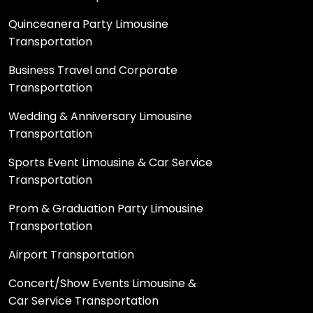
Quinceanera Party Limousine
Transportation
Business Travel and Corporate
Transportation
Wedding & Anniversary Limousine
Transportation
Sports Event Limousine & Car Service
Transportation
Prom & Graduation Party Limousine
Transportation
Airport Transportation
Concert/Show Events Limousine &
Car Service Transportation