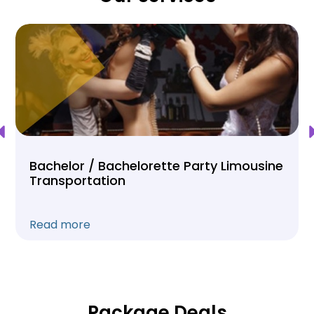
Bachelor / Bachelorette Party Limousine
Transportation
Read more
Package Deals