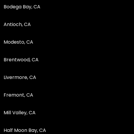
Bodega Bay, CA
Antioch, CA
Modesto, CA
Brentwood, CA
Livermore, CA
Fremont, CA
Mill Valley, CA
Half Moon Bay, CA