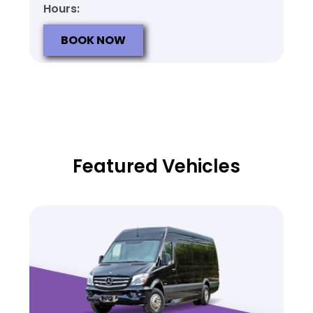
Hours:
BOOK NOW
Featured Vehicles