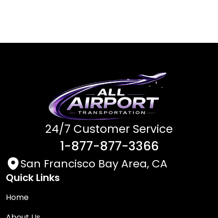
24/7 Customer Service
1-877-877-3366
San Francisco Bay Area, CA
Quick Links
Home
About Us