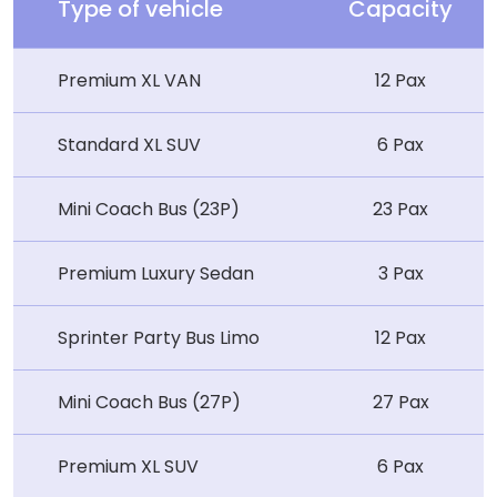
Type of vehicle
Capacity
Premium XL VAN
12 Pax
Standard XL SUV
6 Pax
Mini Coach Bus (23P)
23 Pax
Premium Luxury Sedan
3 Pax
Sprinter Party Bus Limo
12 Pax
Mini Coach Bus (27P)
27 Pax
Premium XL SUV
6 Pax