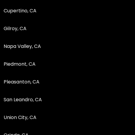
Cupertino, CA
Gilroy, CA
Napa Valley, CA
Piedmont, CA
Pleasanton, CA
San Leandro, CA
Union City, CA