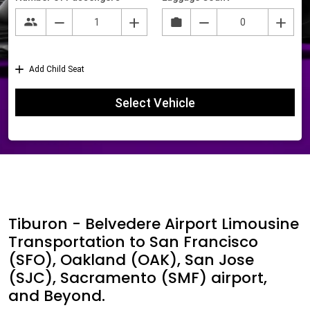
Tiburon - Belvedere Airport Limousine
Transportation to San Francisco
(SFO), Oakland (OAK), San Jose
(SJC), Sacramento (SMF) airport,
and Beyond.