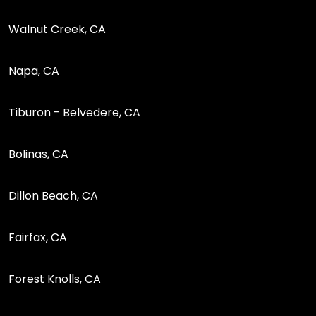
Walnut Creek, CA
Napa, CA
Tiburon - Belvedere, CA
Bolinas, CA
Dillon Beach, CA
Fairfax, CA
Forest Knolls, CA