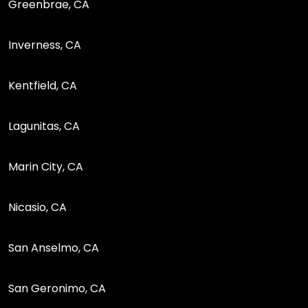
Greenbrae, CA
Inverness, CA
Kentfield, CA
Lagunitas, CA
Marin City, CA
Nicasio, CA
San Anselmo, CA
San Geronimo, CA