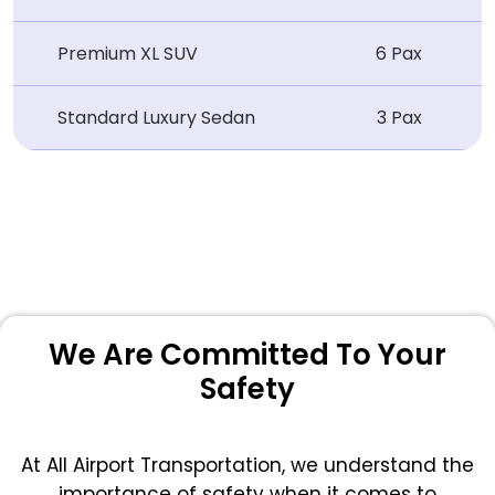
Premium XL SUV
6 Pax
Standard Luxury Sedan
3 Pax
We Are Committed To Your
Safety
At All Airport Transportation, we understand the
importance of safety when it comes to