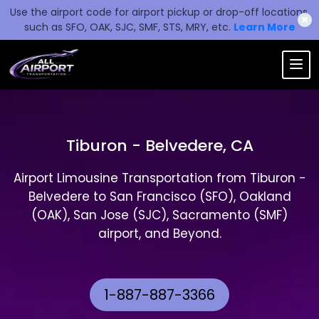
Use the airport code for airport pickup or drop-off locations,
✖
such as SFO, OAK, SJC, SMF, STS, MRY, etc.
Learn More
Tiburon - Belvedere, CA
Airport Limousine Transportation from Tiburon -
Belvedere to San Francisco (SFO), Oakland
(OAK), San Jose (SJC), Sacramento (SMF)
airport, and Beyond.
1-887-887-3366