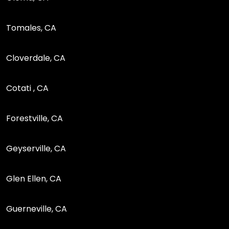
Tomales, CA
Cloverdale, CA
Cotati , CA
Forestville, CA
Geyserville, CA
Glen Ellen, CA
Guerneville, CA