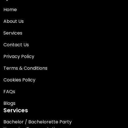
Home
About Us
Services
Contact Us
Privacy Policy
Terms & Conditions
Cookies Policy
FAQs
Blogs
Services
Bachelor / Bachelorette Party