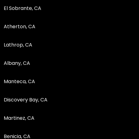
El Sobrante, CA
Atherton, CA
Lathrop, CA
Albany, CA
Manteca, CA
Discovery Bay, CA
Martinez, CA
Benicia, CA