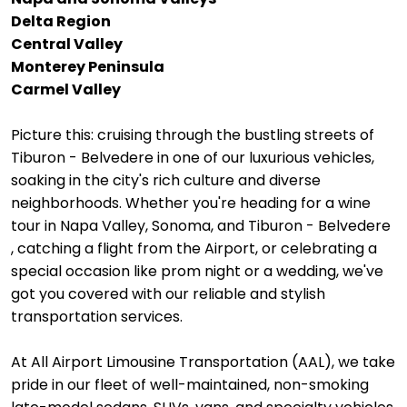
Delta Region
Central Valley
Monterey Peninsula
Carmel Valley
Picture this: cruising through the bustling streets of
Tiburon - Belvedere in one of our luxurious vehicles,
soaking in the city's rich culture and diverse
neighborhoods. Whether you're heading for a wine
tour in Napa Valley, Sonoma, and Tiburon - Belvedere
, catching a flight from the Airport, or celebrating a
special occasion like prom night or a wedding, we've
got you covered with our reliable and stylish
transportation services.
At All Airport Limousine Transportation (AAL), we take
pride in our fleet of well-maintained, non-smoking