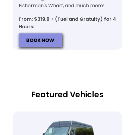
Fisherman's Wharf, and much more!
From: $319.8 + (Fuel and Gratuity) for 4
Hours:
BOOK NOW
Featured Vehicles