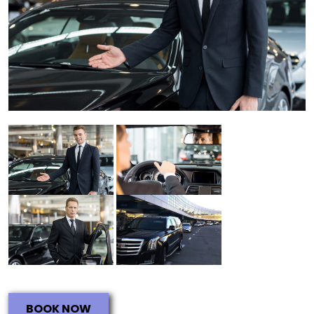
BOOK NOW