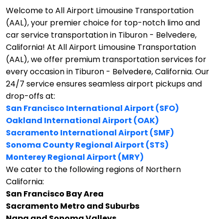
Welcome to All Airport Limousine Transportation
(AAL), your premier choice for top-notch limo and
car service transportation in Tiburon - Belvedere,
California!
At All Airport Limousine Transportation
(AAL), we offer premium transportation services for
every occasion in Tiburon - Belvedere, California. Our
24/7 service ensures seamless airport pickups and
drop-offs at:
San Francisco International Airport (SFO)
Oakland International Airport (OAK)
Sacramento International Airport (SMF)
Sonoma County Regional Airport (STS)
Monterey Regional Airport (MRY)
We cater to the following regions of Northern
California:
San Francisco Bay Area
Sacramento Metro and Suburbs
Napa and Sonoma Valleys