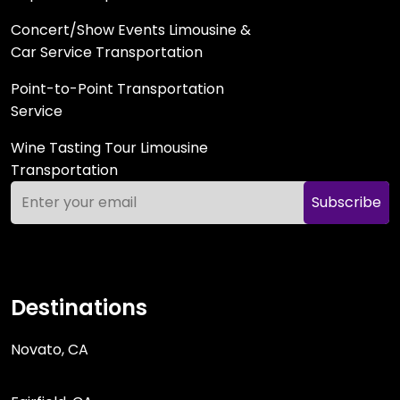
Concert/Show Events Limousine &
Car Service Transportation
Point-to-Point Transportation
Service
Wine Tasting Tour Limousine
Transportation
Subscribe
Destinations
Novato, CA