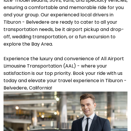
late-model sedans, SUVs, vans, and specialty vehicles,
ensuring a comfortable and memorable ride for you
and your group. Our experienced local drivers in
Tiburon - Belvedere are ready to cater to all your
transportation needs, be it airport pickup and drop-
off, wedding transportation, or a fun excursion to
explore the Bay Area.
Experience the luxury and convenience of All Airport
Limousine Transportation (AAL) - where your
satisfaction is our top priority. Book your ride with us
today and elevate your travel experience in Tiburon -
Belvedere, California!