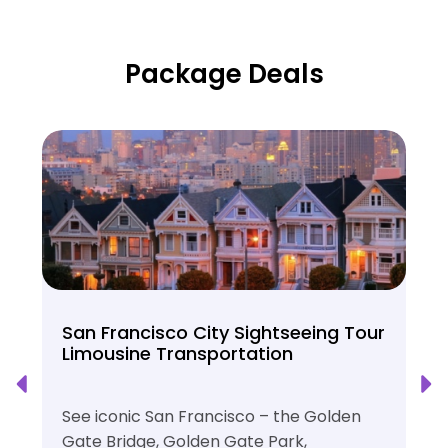
Package Deals
San Francisco City Sightseeing Tour
Limousine Transportation
See iconic San Francisco – the Golden
Gate Bridge, Golden Gate Park,