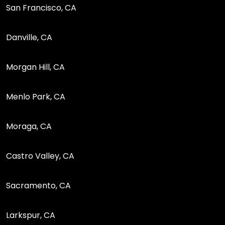
San Francisco, CA
Danville, CA
Morgan Hill, CA
Menlo Park, CA
Moraga, CA
Castro Valley, CA
Sacramento, CA
Larkspur, CA