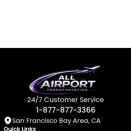
24/7 Customer Service
1-877-877-3366
San Francisco Bay Area, CA
Quick Links