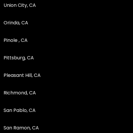
Union City, CA
Orinda, CA
Pinole , CA
Pittsburg, CA
Pleasant Hill, CA
Richmond, CA
San Pablo, CA
San Ramon, CA