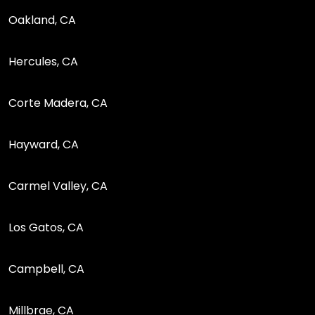
Oakland, CA
Hercules, CA
Corte Madera, CA
Hayward, CA
Carmel Valley, CA
Los Gatos, CA
Campbell, CA
Millbrae, CA