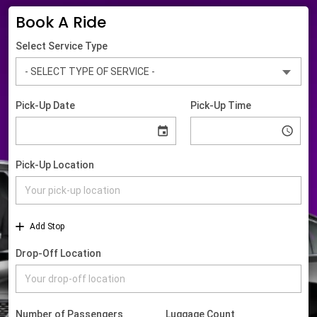
Book A Ride