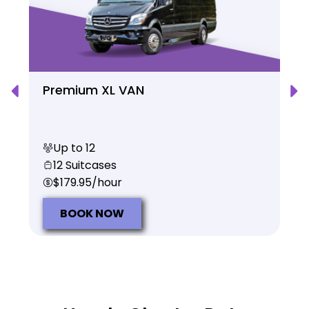
Premium XL VAN
Up to 12
12 Suitcases
$179.95/hour
BOOK NOW