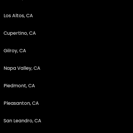
Los Altos, CA
Cupertino, CA
Gilroy, CA
Napa Valley, CA
Piedmont, CA
Pleasanton, CA
San Leandro, CA