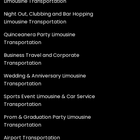
Limousine Transportation
Night Out, Clubbing and Bar Hopping
Limousine Transportation
Quinceanera Party Limousine
Transportation
Business Travel and Corporate
Transportation
Wedding & Anniversary Limousine
Transportation
Sports Event Limousine & Car Service
Transportation
Prom & Graduation Party Limousine
Transportation
Airport Transportation