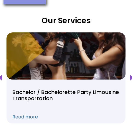
Our Services
Bachelor / Bachelorette Party Limousine
Transportation
Read more