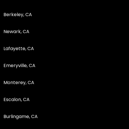
Berkeley, CA
Newark, CA
Lafayette, CA
Emeryville, CA
Monterey, CA
Escalon, CA
Burlingame, CA