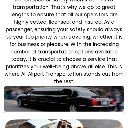
transportation. That's why we go to great
lengths to ensure that all our operators are
highly vetted, licensed, and insured. As a
passenger, ensuring your safety should always
be your top priority when traveling, whether it is
for business or pleasure.
With the increasing
number of transportation options available
today, it is crucial to choose a service that
prioritizes your well-being above all else. This is
where All Airport Transportation stands out from
the rest.