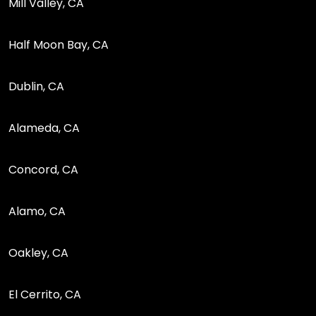
Mill Valley, CA
Half Moon Bay, CA
Dublin, CA
Alameda, CA
Concord, CA
Alamo, CA
Oakley, CA
El Cerrito, CA