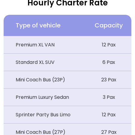
Hourly Charter Rate
Type of vehicle
Capacity
Premium XL VAN
12 Pax
Standard XL SUV
6 Pax
Mini Coach Bus (23P)
23 Pax
Premium Luxury Sedan
3 Pax
Sprinter Party Bus Limo
12 Pax
Mini Coach Bus (27P)
27 Pax