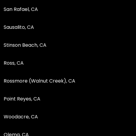
San Rafael, CA
Sausalito, CA
Stinson Beach, CA
Ross, CA
Rossmore (Walnut Creek), CA
Point Reyes, CA
Woodacre, CA
Olema, CA