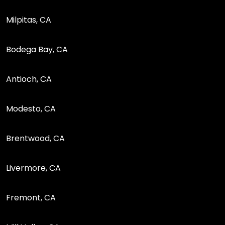
Milpitas, CA
Bodega Bay, CA
Antioch, CA
Modesto, CA
Brentwood, CA
Livermore, CA
Fremont, CA