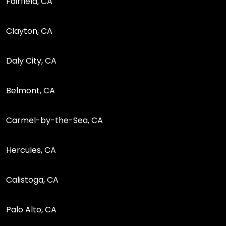
Fairfield, CA
Clayton, CA
Daly City, CA
Belmont, CA
Carmel-by-the-Sea, CA
Hercules, CA
Calistoga, CA
Palo Alto, CA