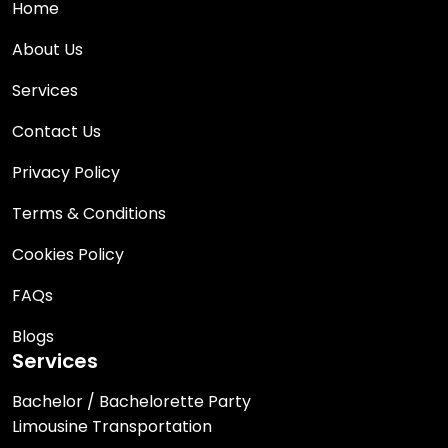
Home
About Us
Services
Contact Us
Privacy Policy
Terms & Conditions
Cookies Policy
FAQs
Blogs
Services
Bachelor / Bachelorette Party
Limousine Transportation