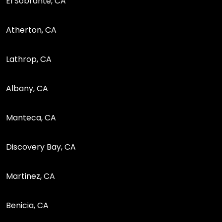
El Sobrante, CA
Atherton, CA
Lathrop, CA
Albany, CA
Manteca, CA
Discovery Bay, CA
Martinez, CA
Benicia, CA