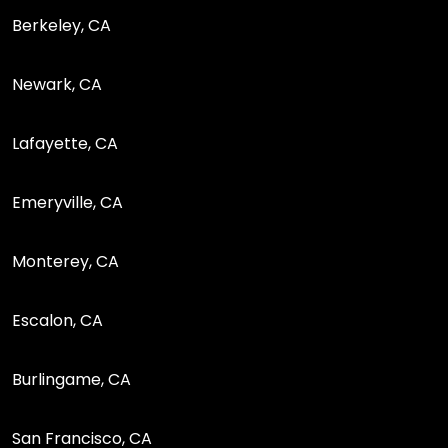
Berkeley, CA
Newark, CA
Lafayette, CA
Emeryville, CA
Monterey, CA
Escalon, CA
Burlingame, CA
San Francisco, CA