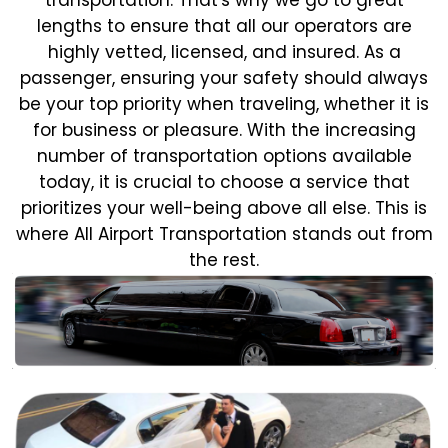
lengths to ensure that all our operators are
highly vetted, licensed, and insured. As a
passenger, ensuring your safety should always
be your top priority when traveling, whether it is
for business or pleasure.
With the increasing
number of transportation options available
today, it is crucial to choose a service that
prioritizes your well-being above all else. This is
where All Airport Transportation stands out from
the rest.