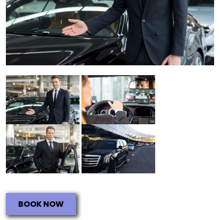
BOOK NOW