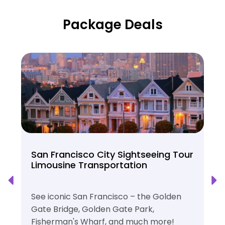
Package Deals
San Francisco City Sightseeing Tour
Limousine Transportation
See iconic San Francisco – the Golden
Gate Bridge, Golden Gate Park,
Fisherman's Wharf, and much more!