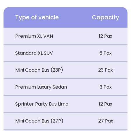
Type of vehicle
Capacity
Premium XL VAN
12 Pax
Standard XL SUV
6 Pax
Mini Coach Bus (23P)
23 Pax
Premium Luxury Sedan
3 Pax
Sprinter Party Bus Limo
12 Pax
Mini Coach Bus (27P)
27 Pax