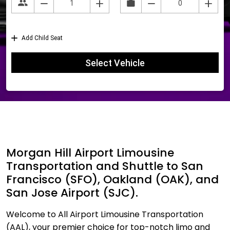
Morgan Hill Airport Limousine
Transportation and Shuttle to San
Francisco (SFO), Oakland (OAK), and
San Jose Airport (SJC).
Welcome to All Airport Limousine Transportation
(AAL), your premier choice for top-notch limo and