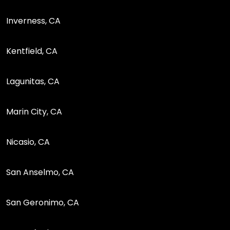
Inverness, CA
Kentfield, CA
Lagunitas, CA
Marin City, CA
Nicasio, CA
San Anselmo, CA
San Geronimo, CA