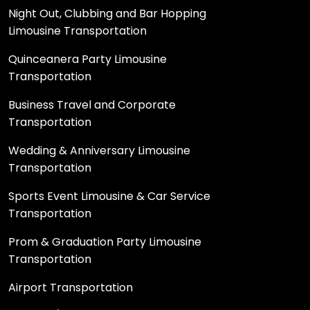
Night Out, Clubbing and Bar Hopping
Limousine Transportation
Quinceanera Party Limousine
Transportation
Business Travel and Corporate
Transportation
Wedding & Anniversary Limousine
Transportation
Sports Event Limousine & Car Service
Transportation
Prom & Graduation Party Limousine
Transportation
Airport Transportation