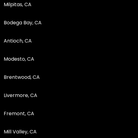
Milpitas, CA
Bodega Bay, CA
Antioch, CA
Modesto, CA
Brentwood, CA
Livermore, CA
Fremont, CA
Mill Valley, CA