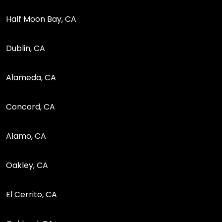
Half Moon Bay, CA
Dublin, CA
Alameda, CA
Concord, CA
Alamo, CA
Oakley, CA
El Cerrito, CA