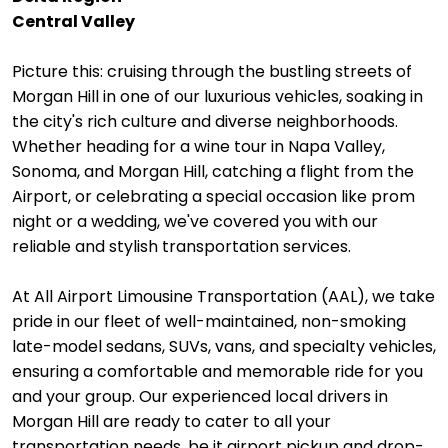
Central Valley
Picture this: cruising through the bustling streets of
Morgan Hill in one of our luxurious vehicles, soaking in
the city's rich culture and diverse neighborhoods.
Whether heading for a wine tour in Napa Valley,
Sonoma, and Morgan Hill, catching a flight from the
Airport, or celebrating a special occasion like prom
night or a wedding, we've covered you with our
reliable and stylish transportation services.
At All Airport Limousine Transportation (AAL), we take
pride in our fleet of well-maintained, non-smoking
late-model sedans, SUVs, vans, and specialty vehicles,
ensuring a comfortable and memorable ride for you
and your group. Our experienced local drivers in
Morgan Hill are ready to cater to all your
transportation needs, be it airport pickup and drop-