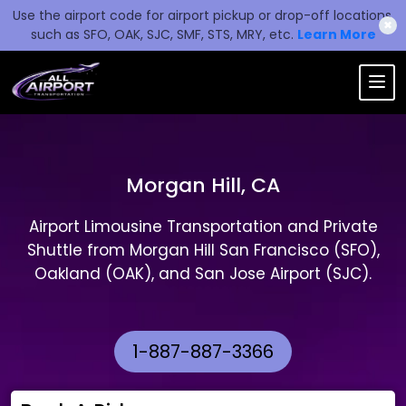
Use the airport code for airport pickup or drop-off locations,
✖
such as SFO, OAK, SJC, SMF, STS, MRY, etc.
Learn More
Morgan Hill, CA
Airport Limousine Transportation and Private
Shuttle from Morgan Hill San Francisco (SFO),
Oakland (OAK), and San Jose Airport (SJC).
1-887-887-3366