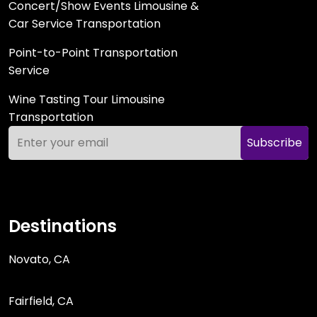
Concert/Show Events Limousine &
Car Service Transportation
Point-to-Point Transportation
Service
Wine Tasting Tour Limousine
Transportation
Subscribe
Destinations
Novato, CA
Fairfield, CA