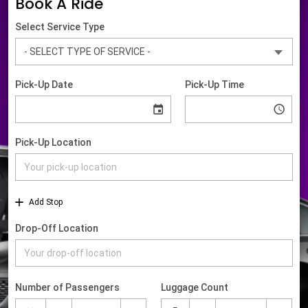
Book A Ride