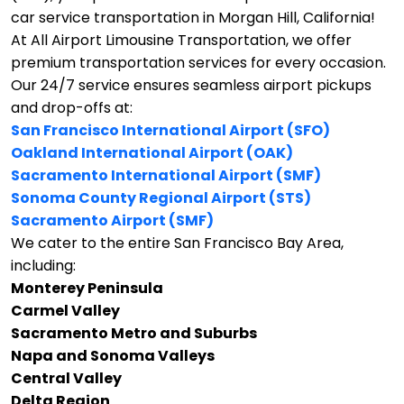
car service transportation in Morgan Hill, California!
At All Airport Limousine Transportation, we offer
premium transportation services for every occasion.
Our 24/7 service ensures seamless airport pickups
and drop-offs at:
San Francisco International Airport (SFO)
Oakland International Airport (OAK)
Sacramento International Airport (SMF)
Sonoma County Regional Airport (STS)
Sacramento Airport (SMF)
We cater to the entire San Francisco Bay Area,
including:
Monterey Peninsula
Carmel Valley
Sacramento Metro and Suburbs
Napa and Sonoma Valleys
Central Valley
Delta Region