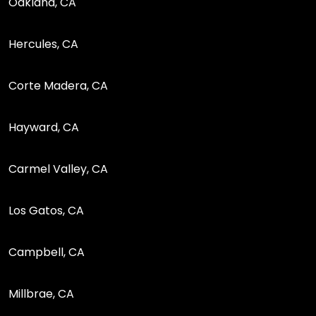
Oakland, CA
Hercules, CA
Corte Madera, CA
Hayward, CA
Carmel Valley, CA
Los Gatos, CA
Campbell, CA
Millbrae, CA