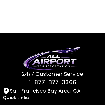
24/7 Customer Service
1-877-877-3366
San Francisco Bay Area, CA
Quick Links