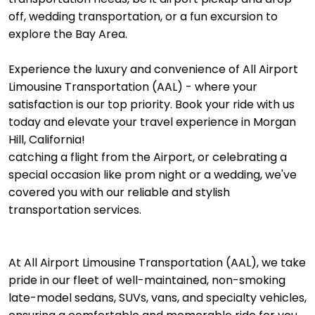
off, wedding transportation, or a fun excursion to
explore the Bay Area.
Experience the luxury and convenience of All Airport
Limousine Transportation (AAL) - where your
satisfaction is our top priority. Book your ride with us
today and elevate your travel experience in Morgan
Hill, California!
catching a flight from the Airport, or celebrating a
special occasion like prom night or a wedding, we've
covered you with our reliable and stylish
transportation services.
At All Airport Limousine Transportation (AAL), we take
pride in our fleet of well-maintained, non-smoking
late-model sedans, SUVs, vans, and specialty vehicles,