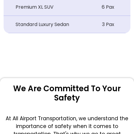
Premium XL SUV
6 Pax
Standard Luxury Sedan
3 Pax
We Are Committed To Your
Safety
At All Airport Transportation, we understand the
importance of safety when it comes to
transportation. That's why we go to great