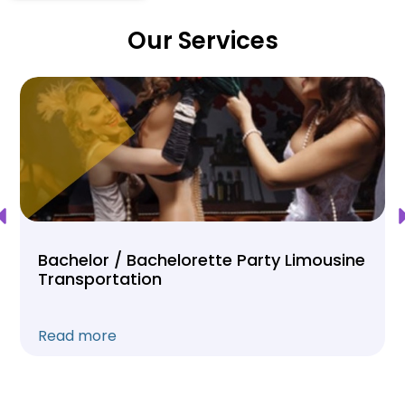
Our Services
Bachelor / Bachelorette Party Limousine
Transportation
Read more