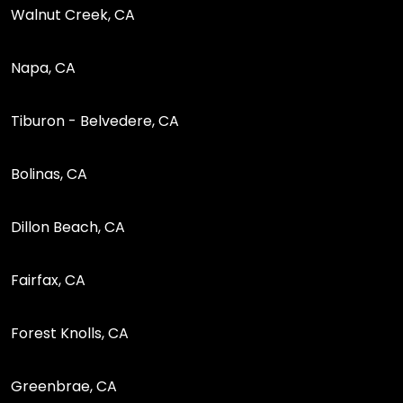
Walnut Creek, CA
Napa, CA
Tiburon - Belvedere, CA
Bolinas, CA
Dillon Beach, CA
Fairfax, CA
Forest Knolls, CA
Greenbrae, CA