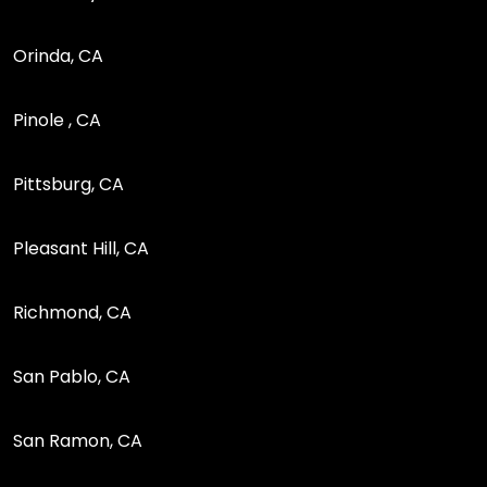
Orinda, CA
Pinole , CA
Pittsburg, CA
Pleasant Hill, CA
Richmond, CA
San Pablo, CA
San Ramon, CA