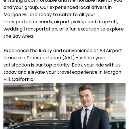
ensuring a comfortable and memorable ride for you
and your group. Our experienced local drivers in
Morgan Hill are ready to cater to all your
transportation needs; airport pickup and drop-off,
wedding transportation, or a fun excursion to explore
the Bay Area.
Experience the luxury and convenience of All Airport
Limousine Transportation (AAL) - where your
satisfaction is our top priority. Book your ride with us
today and elevate your travel experience in Morgan
Hill, California!