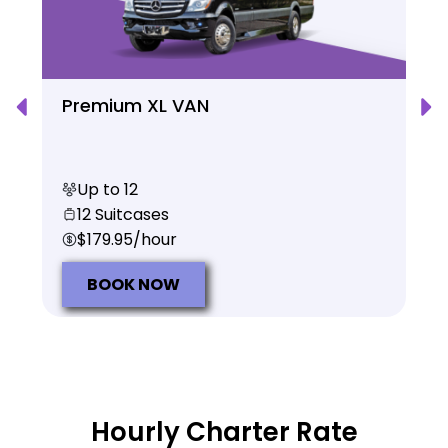
Premium XL VAN
Up to 12
12 Suitcases
$179.95/hour
BOOK NOW
Hourly Charter Rate