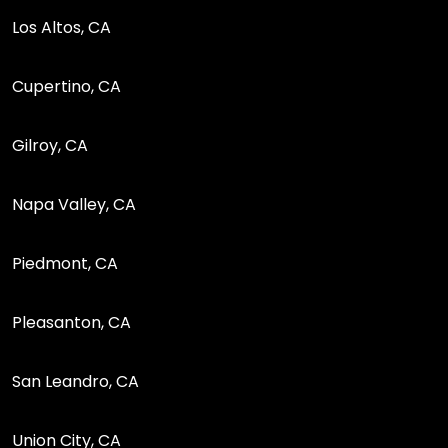
Los Altos, CA
Cupertino, CA
Gilroy, CA
Napa Valley, CA
Piedmont, CA
Pleasanton, CA
San Leandro, CA
Union City, CA