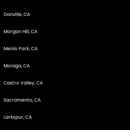
Danville, CA
Morgan Hill, CA
Menlo Park, CA
Moraga, CA
Castro Valley, CA
Sacramento, CA
Larkspur, CA