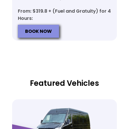
From: $319.8 + (Fuel and Gratuity) for 4
Hours:
BOOK NOW
Featured Vehicles