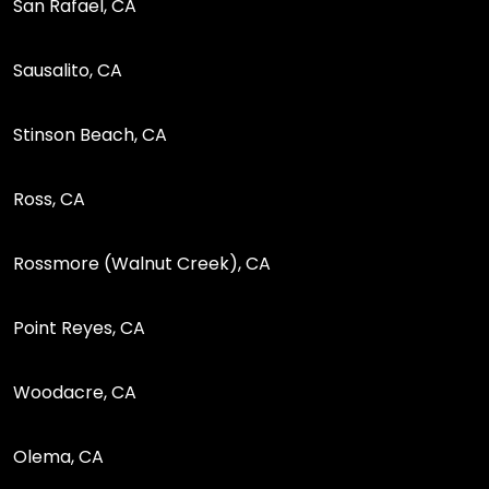
San Rafael, CA
Sausalito, CA
Stinson Beach, CA
Ross, CA
Rossmore (Walnut Creek), CA
Point Reyes, CA
Woodacre, CA
Olema, CA