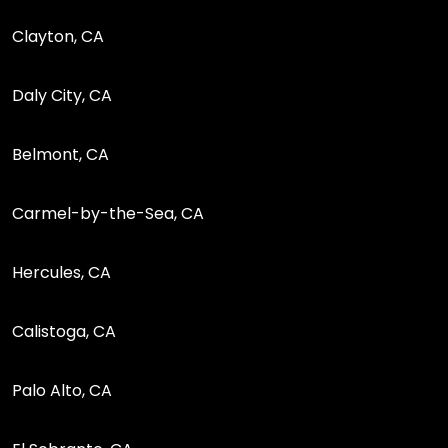
Clayton, CA
Daly City, CA
Belmont, CA
Carmel-by-the-Sea, CA
Hercules, CA
Calistoga, CA
Palo Alto, CA