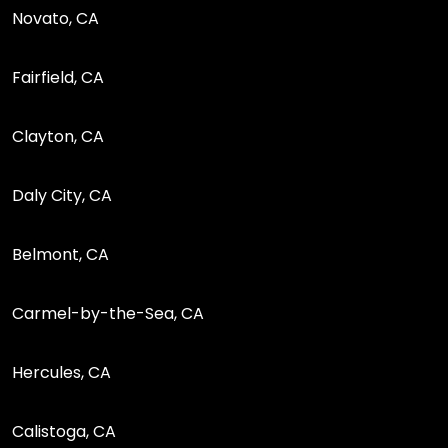
Novato, CA
Fairfield, CA
Clayton, CA
Daly City, CA
Belmont, CA
Carmel-by-the-Sea, CA
Hercules, CA
Calistoga, CA