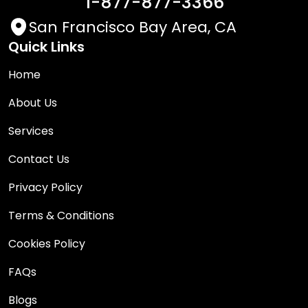
1-877-877-3366
San Francisco Bay Area, CA
Quick Links
Home
About Us
Services
Contact Us
Privacy Policy
Terms & Conditions
Cookies Policy
FAQs
Blogs