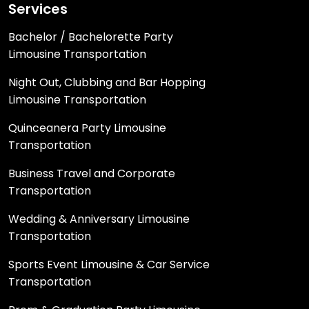
Services
Bachelor / Bachelorette Party
Limousine Transportation
Night Out, Clubbing and Bar Hopping
Limousine Transportation
Quinceanera Party Limousine
Transportation
Business Travel and Corporate
Transportation
Wedding & Anniversary Limousine
Transportation
Sports Event Limousine & Car Service
Transportation