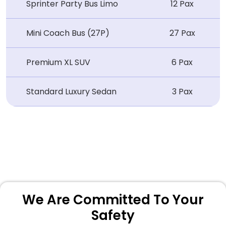
Sprinter Party Bus Limo
12 Pax
Mini Coach Bus (27P)
27 Pax
Premium XL SUV
6 Pax
Standard Luxury Sedan
3 Pax
We Are Committed To Your
Safety