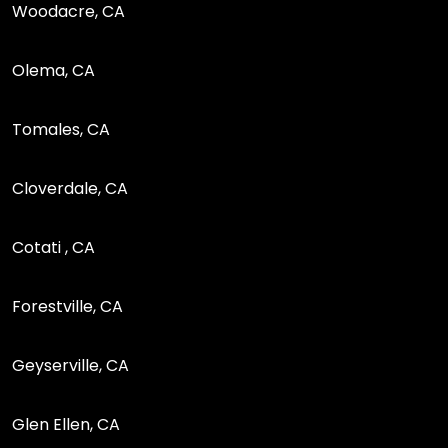
Woodacre, CA
Olema, CA
Tomales, CA
Cloverdale, CA
Cotati , CA
Forestville, CA
Geyserville, CA
Glen Ellen, CA