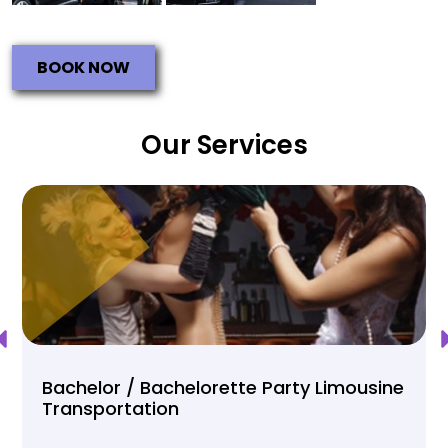
BOOK NOW
Our Services
Bachelor / Bachelorette Party Limousine
Transportation