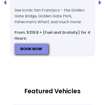
See iconic San Francisco – the Golden
Gate Bridge, Golden Gate Park,
Fisherman's Wharf, and much more!
From: $319.8 + (Fuel and Gratuity) for 4
Hours:
BOOK NOW
Featured Vehicles