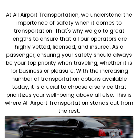
At All Airport Transportation, we understand the
importance of safety when it comes to
transportation. That's why we go to great
lengths to ensure that all our operators are
highly vetted, licensed, and insured. As a
passenger, ensuring your safety should always
be your top priority when traveling, whether it is
for business or pleasure.
With the increasing
number of transportation options available
today, it is crucial to choose a service that
prioritizes your well-being above all else. This is
where All Airport Transportation stands out from
the rest.