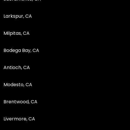
Larkspur, CA
Milpitas, CA
Bodega Bay, CA
Antioch, CA
Modesto, CA
Brentwood, CA
Livermore, CA