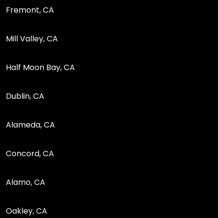
Fremont, CA
Mill Valley, CA
Half Moon Bay, CA
Dublin, CA
Alameda, CA
Concord, CA
Alamo, CA
Oakley, CA