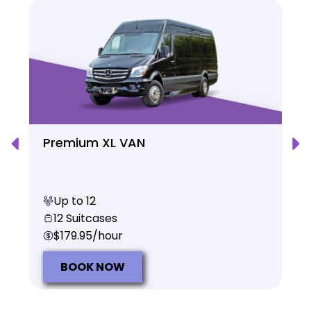
Premium XL VAN
Up to 12
12 Suitcases
$179.95/hour
BOOK NOW