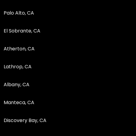
Palo Alto, CA
El Sobrante, CA
Atherton, CA
Lathrop, CA
Albany, CA
Manteca, CA
Discovery Bay, CA