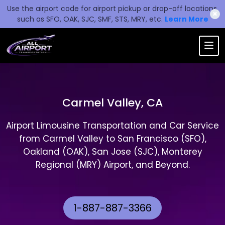
Use the airport code for airport pickup or drop-off locations,
✖
such as SFO, OAK, SJC, SMF, STS, MRY, etc.
Learn More
Carmel Valley, CA
Airport Limousine Transportation and Car Service
from Carmel Valley to San Francisco (SFO),
Oakland (OAK), San Jose (SJC), Monterey
Regional (MRY) Airport, and Beyond.
1-887-887-3366