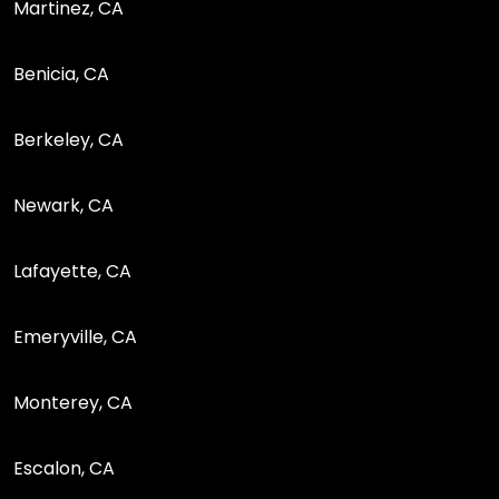
Martinez, CA
Benicia, CA
Berkeley, CA
Newark, CA
Lafayette, CA
Emeryville, CA
Monterey, CA
Escalon, CA