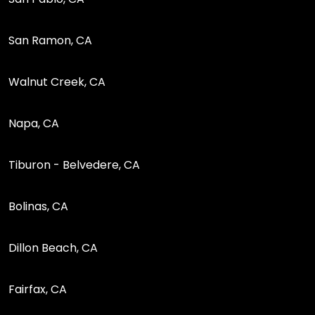
San Ramon, CA
Walnut Creek, CA
Napa, CA
Tiburon - Belvedere, CA
Bolinas, CA
Dillon Beach, CA
Fairfax, CA