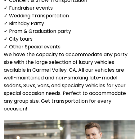
✓ Concert & Show Transportation
✓ Fundraiser events
✓ Wedding Transportation
✓ Birthday Party
✓ Prom & Graduation party
✓ City tours
✓ Other Special events
We have the capacity to accommodate any party
size with the large selection of luxury vehicles
available in Carmel Valley, CA. All our vehicles are
well-maintained and non-smoking late-model
sedans, SUVs, vans, and specialty vehicles for your
special occasion needs. Perfect to accommodate
any group size. Get transportation for every
occasion!