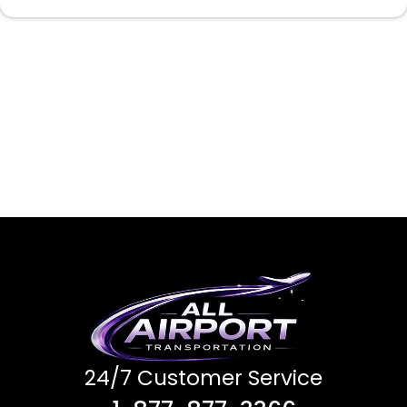
24/7 Customer Service