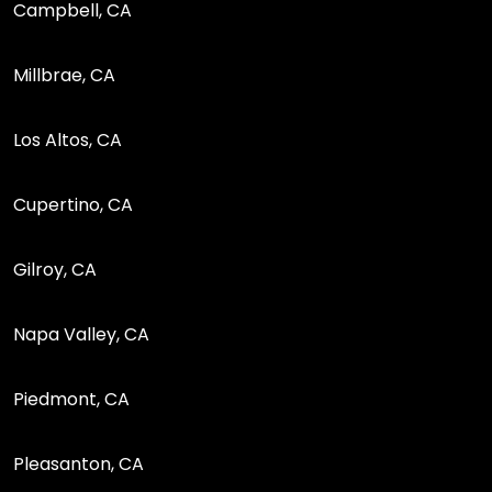
Campbell, CA
Millbrae, CA
Los Altos, CA
Cupertino, CA
Gilroy, CA
Napa Valley, CA
Piedmont, CA
Pleasanton, CA