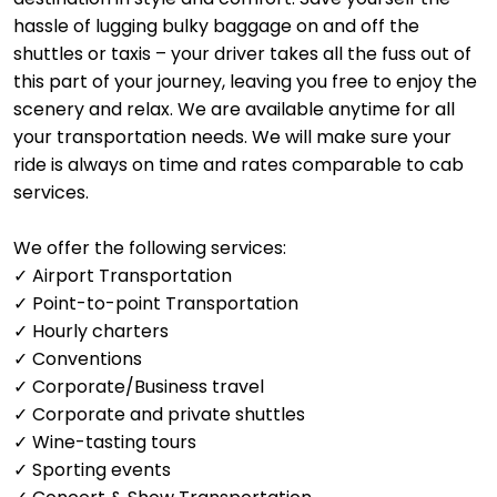
hassle of lugging bulky baggage on and off the
shuttles or taxis – your driver takes all the fuss out of
this part of your journey, leaving you free to enjoy the
scenery and relax. We are available anytime for all
your transportation needs. We will make sure your
ride is always on time and rates comparable to cab
services.
We offer the following services:
✓ Airport Transportation
✓ Point-to-point Transportation
✓ Hourly charters
✓ Conventions
✓ Corporate/Business travel
✓ Corporate and private shuttles
✓ Wine-tasting tours
✓ Sporting events