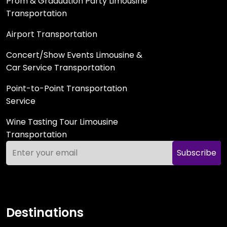
Prom & Graduation Party Limousine
Transportation
Airport Transportation
Concert/Show Events Limousine &
Car Service Transportation
Point-to-Point Transportation
Service
Wine Tasting Tour Limousine
Transportation
Subscribe
Destinations