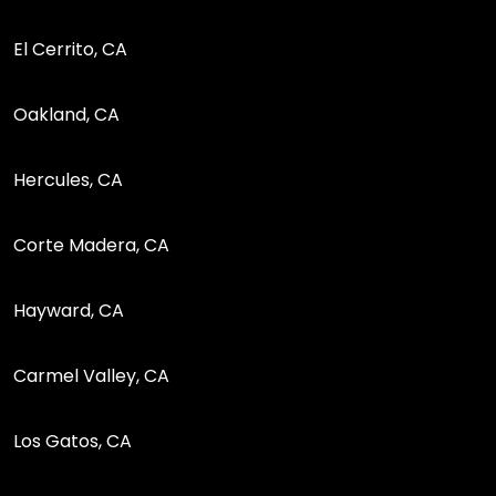
El Cerrito, CA
Oakland, CA
Hercules, CA
Corte Madera, CA
Hayward, CA
Carmel Valley, CA
Los Gatos, CA