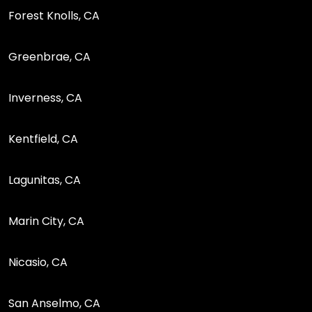
Forest Knolls, CA
Greenbrae, CA
Inverness, CA
Kentfield, CA
Lagunitas, CA
Marin City, CA
Nicasio, CA
San Anselmo, CA