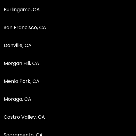
Burlingame, CA
San Francisco, CA
Danville, CA
Morgan Hill, CA
Menlo Park, CA
Moraga, CA
Castro Valley, CA
Sacramento, CA