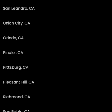
San Leandro, CA
Union City, CA
Orinda, CA
Pinole , CA
Pittsburg, CA
Pleasant Hill, CA
Richmond, CA
San Pablo, CA