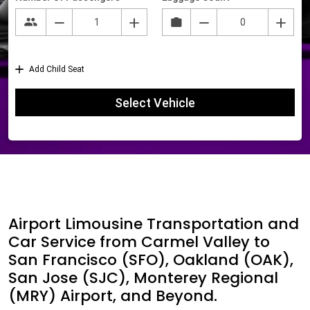
Airport Limousine Transportation and
Car Service from Carmel Valley to
San Francisco (SFO), Oakland (OAK),
San Jose (SJC), Monterey Regional
(MRY) Airport, and Beyond.