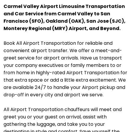
Carmel Valley Airport Limousine Transportation
and Car Service from Carmel Valley to San
Francisco (SFO), Oakland (OAK), San Jose (SJC),
Monterey Regional (MRY) Airport, and Beyond.
Book All Airport Transportation for reliable and
convenient airport transfer. We offer a meet-and-
greet service for airport arrivals. Have us transport
your company executives or family members to or
from home in highly-rated Airport Transportation for
that extra space or add a little extra excitement. We
are available 24/7 to handle your Airport pickup and
drop-off in every city and airport we serve.
All Airport Transportation chauffeurs will meet and
greet you or your guest on arrival, assist with
gathering the luggage, and take you to your
destination in style and comfort. Save yourself the