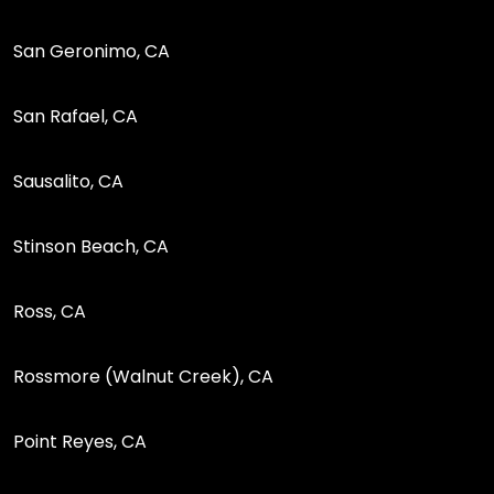
San Geronimo, CA
San Rafael, CA
Sausalito, CA
Stinson Beach, CA
Ross, CA
Rossmore (Walnut Creek), CA
Point Reyes, CA