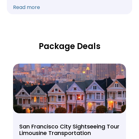
Read more
Package Deals
San Francisco City Sightseeing Tour
Limousine Transportation