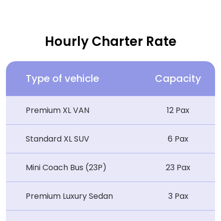
Hourly Charter Rate
Type of vehicle
Capacity
Premium XL VAN
12 Pax
Standard XL SUV
6 Pax
Mini Coach Bus (23P)
23 Pax
Premium Luxury Sedan
3 Pax