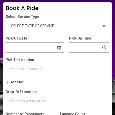
Book A Ride