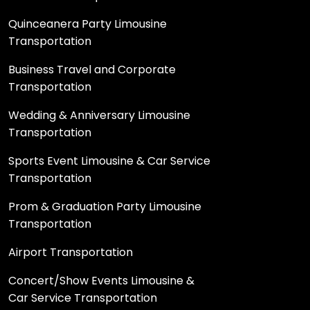
Quinceanera Party Limousine
Transportation
Business Travel and Corporate
Transportation
Wedding & Anniversary Limousine
Transportation
Sports Event Limousine & Car Service
Transportation
Prom & Graduation Party Limousine
Transportation
Airport Transportation
Concert/Show Events Limousine &
Car Service Transportation