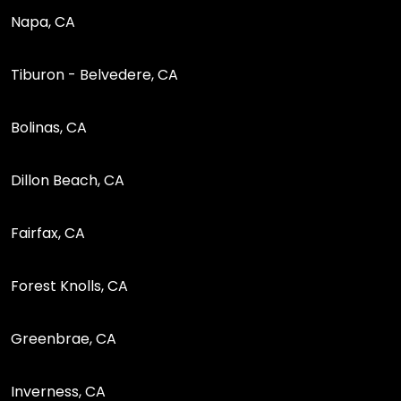
Napa, CA
Tiburon - Belvedere, CA
Bolinas, CA
Dillon Beach, CA
Fairfax, CA
Forest Knolls, CA
Greenbrae, CA
Inverness, CA