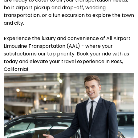
be it airport pickup and drop-off, wedding
transportation, or a fun excursion to explore the town
and city.
Experience the luxury and convenience of All Airport
Limousine Transportation (AAL) - where your
satisfaction is our top priority. Book your ride with us
today and elevate your travel experience in Ross,
California!