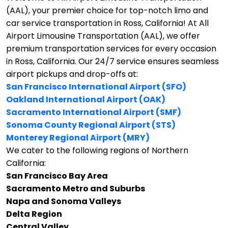
(AAL), your premier choice for top-notch limo and
car service transportation in Ross, California!
At All
Airport Limousine Transportation (AAL), we offer
premium transportation services for every occasion
in Ross, California. Our 24/7 service ensures seamless
airport pickups and drop-offs at:
San Francisco International Airport (SFO)
Oakland International Airport (OAK)
Sacramento International Airport (SMF)
Sonoma County Regional Airport (STS)
Monterey Regional Airport (MRY)
We cater to the following regions of Northern
California:
San Francisco Bay Area
Sacramento Metro and Suburbs
Napa and Sonoma Valleys
Delta Region
Central Valley