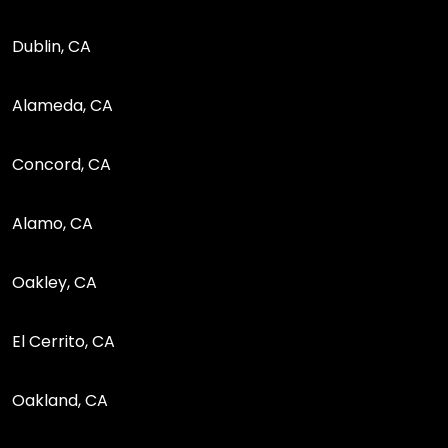
Dublin, CA
Alameda, CA
Concord, CA
Alamo, CA
Oakley, CA
El Cerrito, CA
Oakland, CA