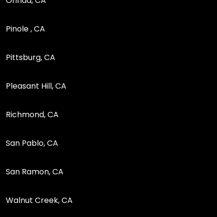
Orinda, CA
Pinole , CA
Pittsburg, CA
Pleasant Hill, CA
Richmond, CA
San Pablo, CA
San Ramon, CA
Walnut Creek, CA