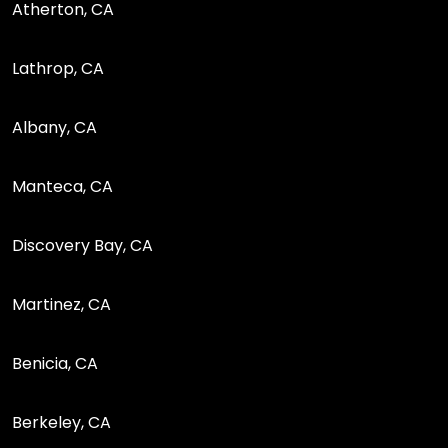
Atherton, CA
Lathrop, CA
Albany, CA
Manteca, CA
Discovery Bay, CA
Martinez, CA
Benicia, CA
Berkeley, CA