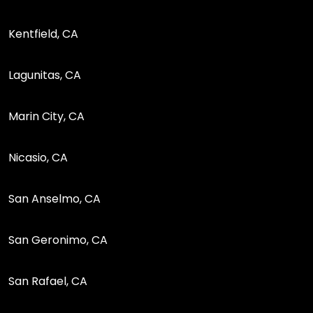
Kentfield, CA
Lagunitas, CA
Marin City, CA
Nicasio, CA
San Anselmo, CA
San Geronimo, CA
San Rafael, CA