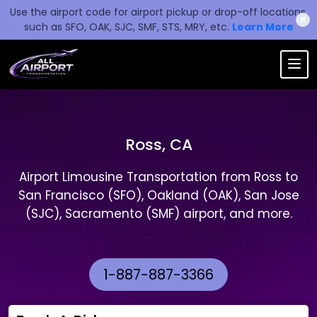
Use the airport code for airport pickup or drop-off locations,
✖
such as SFO, OAK, SJC, SMF, STS, MRY, etc.
Learn More
Ross, CA
Airport Limousine Transportation from Ross to
San Francisco (SFO), Oakland (OAK), San Jose
(SJC), Sacramento (SMF) airport, and more.
1-887-887-3366