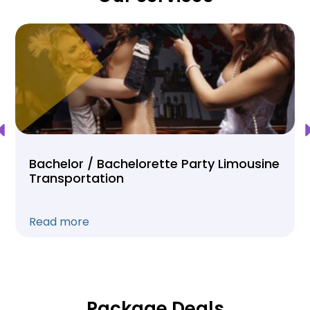
Bachelor / Bachelorette Party Limousine
Transportation
Read more
Package Deals