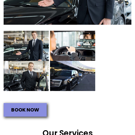
BOOK NOW
Our Services