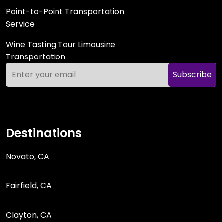
Point-to-Point Transportation
Service
Wine Tasting Tour Limousine
Transportation
Subscribe
Destinations
Novato, CA
Fairfield, CA
Clayton, CA