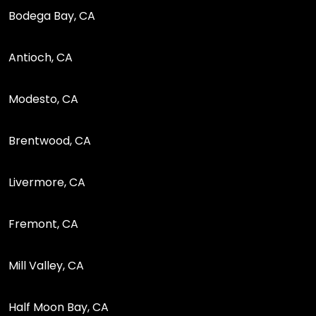
Bodega Bay, CA
Antioch, CA
Modesto, CA
Brentwood, CA
Livermore, CA
Fremont, CA
Mill Valley, CA
Half Moon Bay, CA