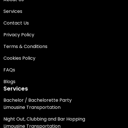
Services
Contact Us
Privacy Policy
Terms & Conditions
Cookies Policy
FAQs
Blogs
Services
Bachelor / Bachelorette Party
Limousine Transportation
Night Out, Clubbing and Bar Hopping
Limousine Transportation