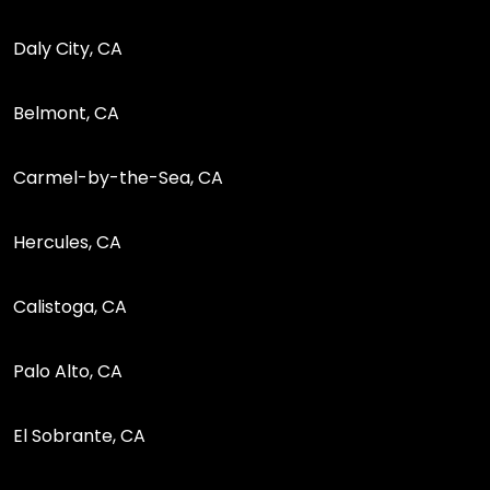
Daly City, CA
Belmont, CA
Carmel-by-the-Sea, CA
Hercules, CA
Calistoga, CA
Palo Alto, CA
El Sobrante, CA