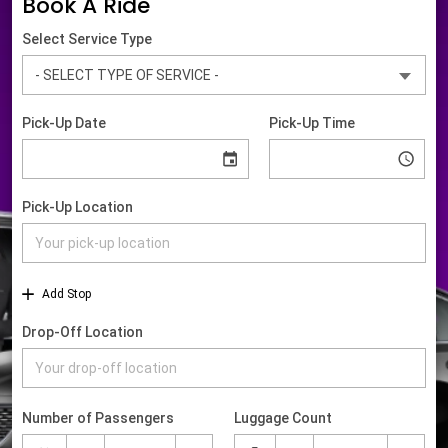
Book A Ride