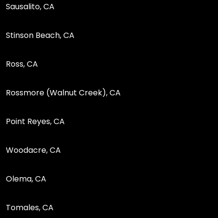
Sausalito, CA
Stinson Beach, CA
Ross, CA
Rossmore (Walnut Creek), CA
Point Reyes, CA
Woodacre, CA
Olema, CA
Tomales, CA