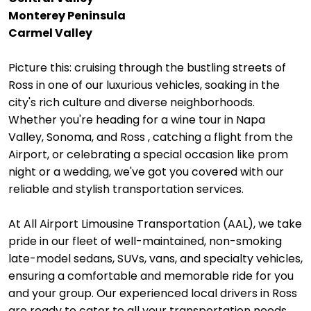
Monterey Peninsula
Carmel Valley
Picture this: cruising through the bustling streets of
Ross in one of our luxurious vehicles, soaking in the
city's rich culture and diverse neighborhoods.
Whether you're heading for a wine tour in Napa
Valley, Sonoma, and Ross , catching a flight from the
Airport, or celebrating a special occasion like prom
night or a wedding, we've got you covered with our
reliable and stylish transportation services.
At All Airport Limousine Transportation (AAL), we take
pride in our fleet of well-maintained, non-smoking
late-model sedans, SUVs, vans, and specialty vehicles,
ensuring a comfortable and memorable ride for you
and your group. Our experienced local drivers in Ross
are ready to cater to all your transportation needs,