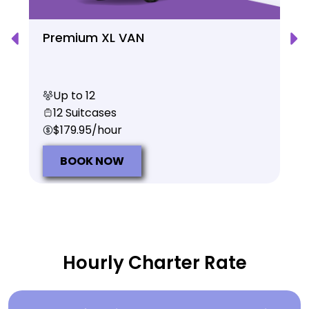
Premium XL VAN
Up to 12
12 Suitcases
$179.95/hour
BOOK NOW
Hourly Charter Rate