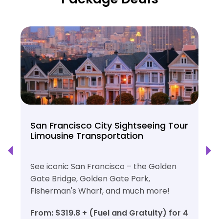
San Francisco City Sightseeing Tour
Limousine Transportation
See iconic San Francisco – the Golden
Gate Bridge, Golden Gate Park,
Fisherman's Wharf, and much more!
From: $319.8 + (Fuel and Gratuity) for 4