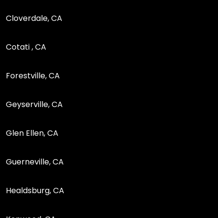
Cloverdale, CA
Cotati , CA
Forestville, CA
Geyserville, CA
Glen Ellen, CA
Guerneville, CA
Healdsburg, CA