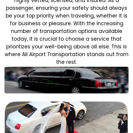
highly vetted, licensed, and insured. As a
passenger, ensuring your safety should always
be your top priority when traveling, whether it is
for business or pleasure.
With the increasing
number of transportation options available
today, it is crucial to choose a service that
prioritizes your well-being above all else. This is
where All Airport Transportation stands out from
the rest.