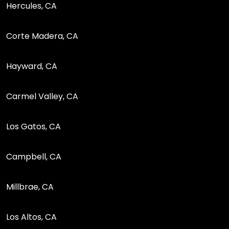
Hercules, CA
Corte Madera, CA
Hayward, CA
Carmel Valley, CA
Los Gatos, CA
Campbell, CA
Millbrae, CA
Los Altos, CA