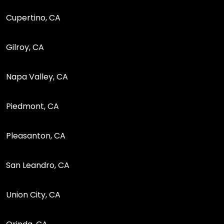
Cupertino, CA
Gilroy, CA
Napa Valley, CA
Piedmont, CA
Pleasanton, CA
San Leandro, CA
Union City, CA