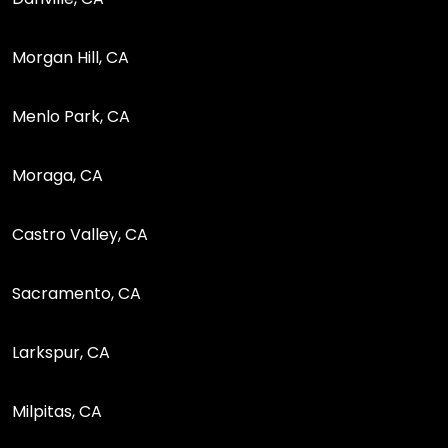
Morgan Hill, CA
Menlo Park, CA
Moraga, CA
Castro Valley, CA
Sacramento, CA
Larkspur, CA
Milpitas, CA