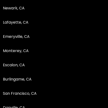
Newark, CA
Lafayette, CA
Emeryville, CA
Monterey, CA
Escalon, CA
Burlingame, CA
San Francisco, CA
Danville, CA