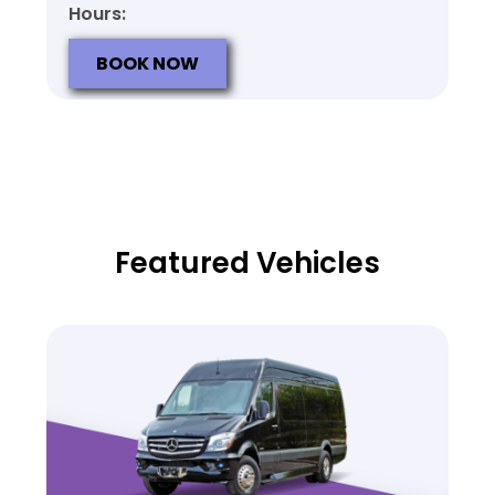
Hours:
BOOK NOW
Featured Vehicles