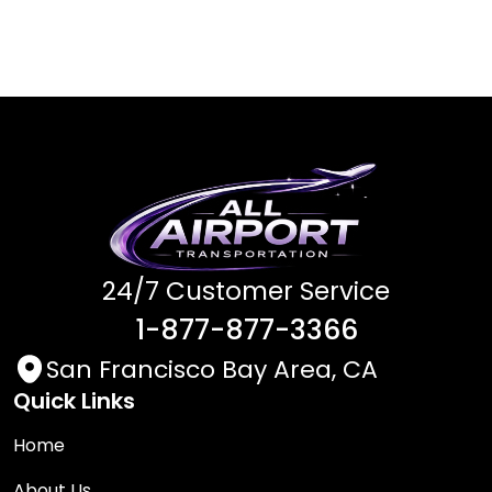
24/7 Customer Service
1-877-877-3366
San Francisco Bay Area, CA
Quick Links
Home
About Us