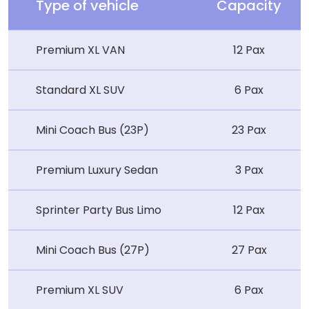
Type of vehicle
Capacity
Premium XL VAN
12 Pax
Standard XL SUV
6 Pax
Mini Coach Bus (23P)
23 Pax
Premium Luxury Sedan
3 Pax
Sprinter Party Bus Limo
12 Pax
Mini Coach Bus (27P)
27 Pax
Premium XL SUV
6 Pax