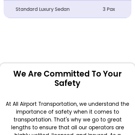
Standard Luxury Sedan
3 Pax
We Are Committed To Your
Safety
At All Airport Transportation, we understand the
importance of safety when it comes to
transportation. That's why we go to great
lengths to ensure that all our operators are