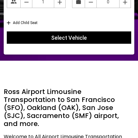
Ross Airport Limousine
Transportation to San Francisco
(SFO), Oakland (OAK), San Jose
(SJC), Sacramento (SMF) airport,
and more.
Welcome to All Airport Limousine Transportation