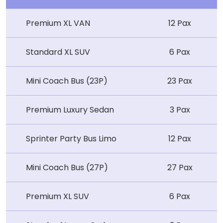
Premium XL VAN
12 Pax
Standard XL SUV
6 Pax
Mini Coach Bus (23P)
23 Pax
Premium Luxury Sedan
3 Pax
Sprinter Party Bus Limo
12 Pax
Mini Coach Bus (27P)
27 Pax
Premium XL SUV
6 Pax