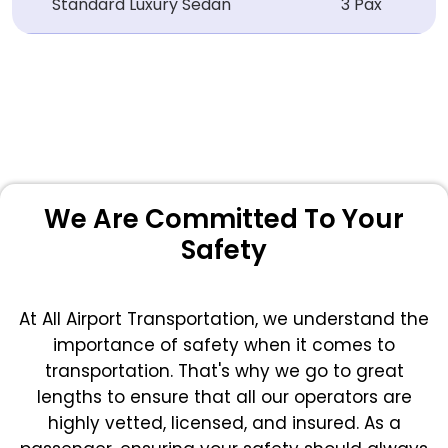
Standard Luxury Sedan
3 Pax
We Are Committed To Your
Safety
At All Airport Transportation, we understand the
importance of safety when it comes to
transportation. That's why we go to great
lengths to ensure that all our operators are
highly vetted, licensed, and insured. As a