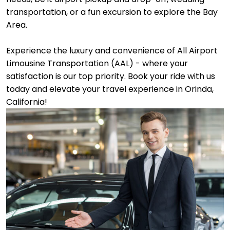
transportation, or a fun excursion to explore the Bay
Area.
Experience the luxury and convenience of All Airport
Limousine Transportation (AAL) - where your
satisfaction is our top priority. Book your ride with us
today and elevate your travel experience in Orinda,
California!