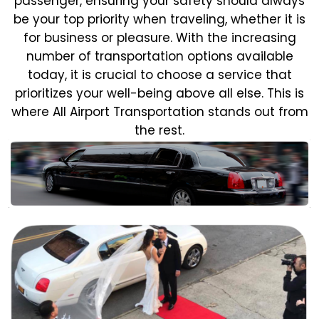
passenger, ensuring your safety should always
be your top priority when traveling, whether it is
for business or pleasure.
With the increasing
number of transportation options available
today, it is crucial to choose a service that
prioritizes your well-being above all else. This is
where All Airport Transportation stands out from
the rest.