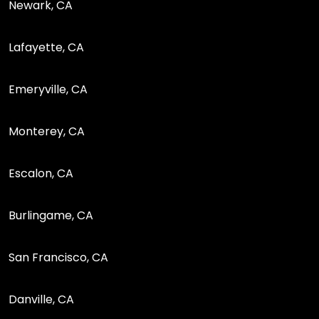
Newark, CA
Lafayette, CA
Emeryville, CA
Monterey, CA
Escalon, CA
Burlingame, CA
San Francisco, CA
Danville, CA