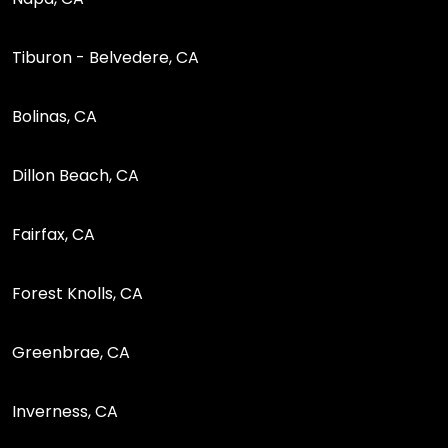
Tiburon - Belvedere, CA
Bolinas, CA
Dillon Beach, CA
Fairfax, CA
Forest Knolls, CA
Greenbrae, CA
Inverness, CA