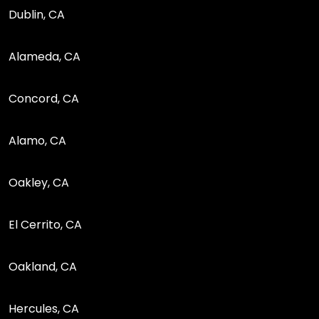
Dublin, CA
Alameda, CA
Concord, CA
Alamo, CA
Oakley, CA
El Cerrito, CA
Oakland, CA
Hercules, CA