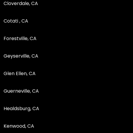
Cloverdale, CA
Cotati , CA
Forestville, CA
Geyserville, CA
Glen Ellen, CA
Guerneville, CA
Healdsburg, CA
Kenwood, CA