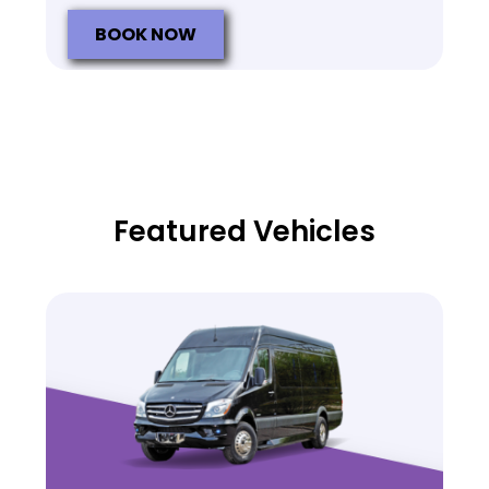
BOOK NOW
Featured Vehicles