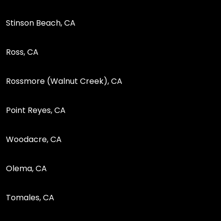
Stinson Beach, CA
Ross, CA
Rossmore (Walnut Creek), CA
Point Reyes, CA
Woodacre, CA
Olema, CA
Tomales, CA