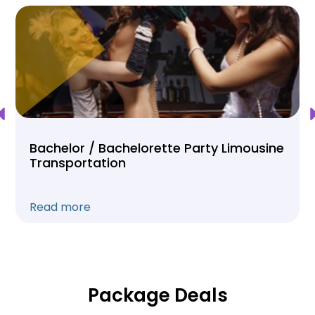
Bachelor / Bachelorette Party Limousine
Transportation
Read more
Package Deals