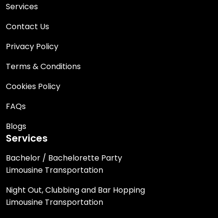
Services
Contact Us
Privacy Policy
Terms & Conditions
Cookies Policy
FAQs
Blogs
Services
Bachelor / Bachelorette Party
Limousine Transportation
Night Out, Clubbing and Bar Hopping
Limousine Transportation