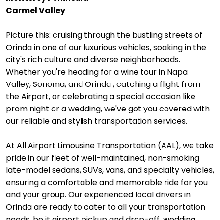
Carmel Valley
Picture this: cruising through the bustling streets of
Orinda in one of our luxurious vehicles, soaking in the
city's rich culture and diverse neighborhoods.
Whether you're heading for a wine tour in Napa
Valley, Sonoma, and Orinda , catching a flight from
the Airport, or celebrating a special occasion like
prom night or a wedding, we've got you covered with
our reliable and stylish transportation services.
At All Airport Limousine Transportation (AAL), we take
pride in our fleet of well-maintained, non-smoking
late-model sedans, SUVs, vans, and specialty vehicles,
ensuring a comfortable and memorable ride for you
and your group. Our experienced local drivers in
Orinda are ready to cater to all your transportation
needs, be it airport pickup and drop-off, wedding