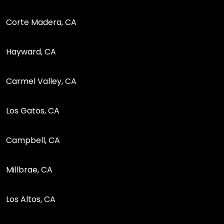
Corte Madera, CA
Hayward, CA
Carmel Valley, CA
Los Gatos, CA
Campbell, CA
Millbrae, CA
Los Altos, CA