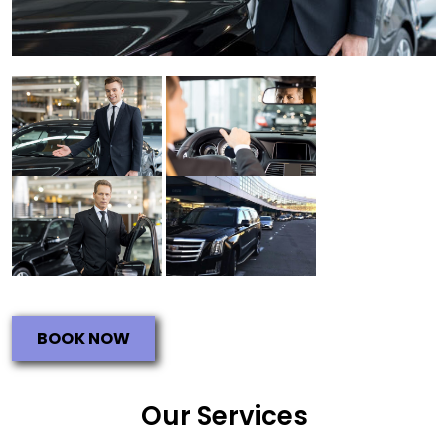
BOOK NOW
Our Services