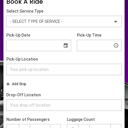
Book A Ride