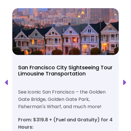
San Francisco City Sightseeing Tour
Limousine Transportation
See iconic San Francisco – the Golden
Gate Bridge, Golden Gate Park,
Fisherman's Wharf, and much more!
From: $319.8 + (Fuel and Gratuity) for 4
Hours: