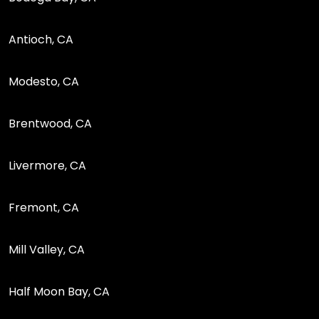
Antioch, CA
Modesto, CA
Brentwood, CA
Livermore, CA
Fremont, CA
Mill Valley, CA
Half Moon Bay, CA