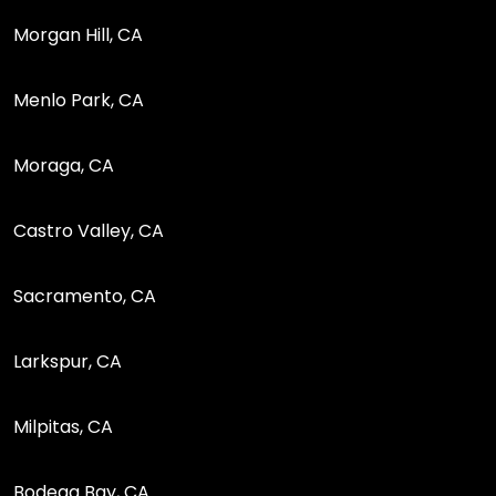
Morgan Hill, CA
Menlo Park, CA
Moraga, CA
Castro Valley, CA
Sacramento, CA
Larkspur, CA
Milpitas, CA
Bodega Bay, CA