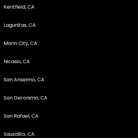
Kentfield, CA
Lagunitas, CA
Marin City, CA
Nicasio, CA
San Anselmo, CA
San Geronimo, CA
San Rafael, CA
Sausalito, CA