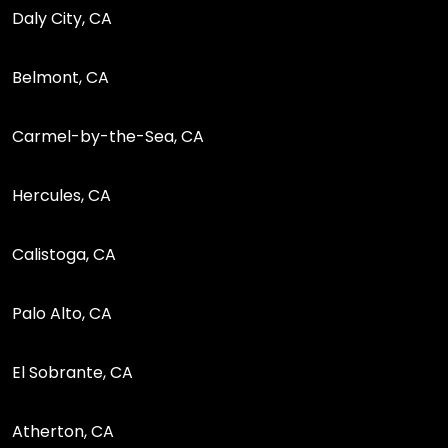
Daly City, CA
Belmont, CA
Carmel-by-the-Sea, CA
Hercules, CA
Calistoga, CA
Palo Alto, CA
El Sobrante, CA
Atherton, CA