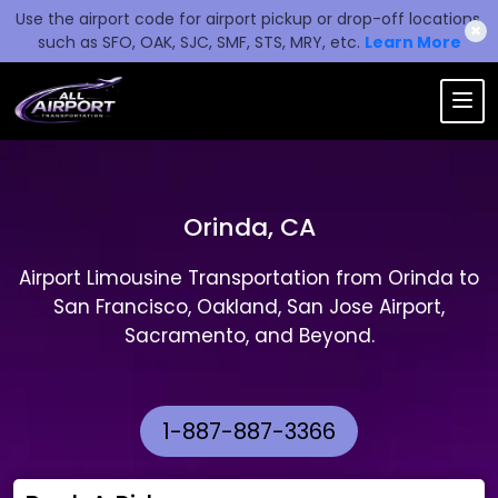
Use the airport code for airport pickup or drop-off locations,
✖
such as SFO, OAK, SJC, SMF, STS, MRY, etc.
Learn More
Orinda, CA
Airport Limousine Transportation from Orinda to
San Francisco, Oakland, San Jose Airport,
Sacramento, and Beyond.
1-887-887-3366