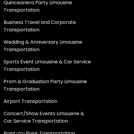
Quinceanera Party Limousine
Transportation
Business Travel and Corporate
Transportation
Wedding & Anniversary Limousine
Transportation
Sports Event Limousine & Car Service
Transportation
Prom & Graduation Party Limousine
Transportation
Airport Transportation
Concert/Show Events Limousine &
Car Service Transportation
Point-to-Point Transportation