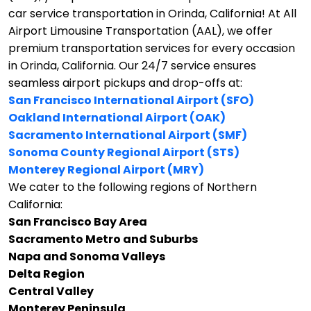
car service transportation in Orinda, California!
At All
Airport Limousine Transportation (AAL), we offer
premium transportation services for every occasion
in Orinda, California. Our 24/7 service ensures
seamless airport pickups and drop-offs at:
San Francisco International Airport (SFO)
Oakland International Airport (OAK)
Sacramento International Airport (SMF)
Sonoma County Regional Airport (STS)
Monterey Regional Airport (MRY)
We cater to the following regions of Northern
California:
San Francisco Bay Area
Sacramento Metro and Suburbs
Napa and Sonoma Valleys
Delta Region
Central Valley
Monterey Peninsula