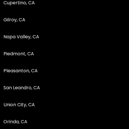
Cupertino, CA
Gilroy, CA
Napa Valley, CA
Piedmont, CA
Pleasanton, CA
San Leandro, CA
Union City, CA
Orinda, CA