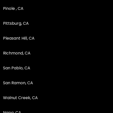
Pinole , CA
Pittsburg, CA
Pleasant Hill, CA
Richmond, CA
San Pablo, CA
San Ramon, CA
Walnut Creek, CA
Napa, CA