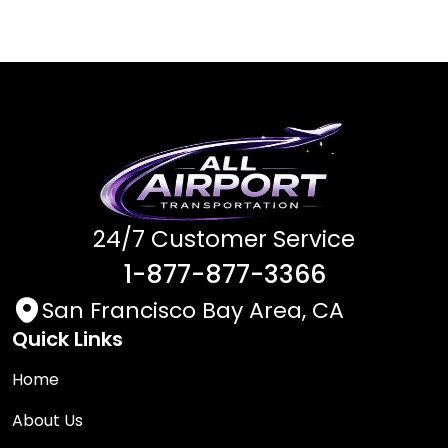
24/7 Customer Service
1-877-877-3366
San Francisco Bay Area, CA
Quick Links
Home
About Us