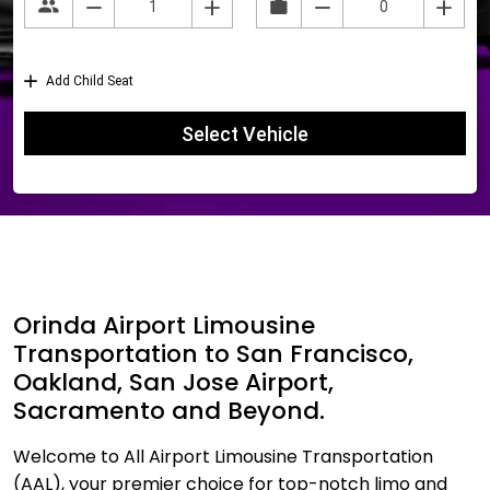
Orinda Airport Limousine
Transportation to San Francisco,
Oakland, San Jose Airport,
Sacramento and Beyond.
Welcome to All Airport Limousine Transportation
(AAL), your premier choice for top-notch limo and