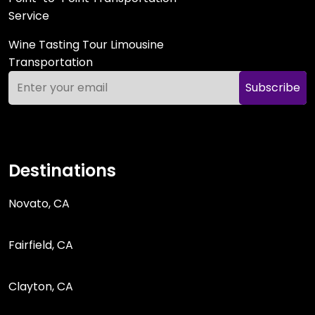
Service
Wine Tasting Tour Limousine
Transportation
Subscribe
Destinations
Novato, CA
Fairfield, CA
Clayton, CA