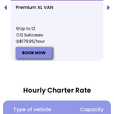
Premium XL VAN
Up to 12
12 Suitcases
$179.95/hour
BOOK NOW
Hourly Charter Rate
Type of vehicle
Capacity