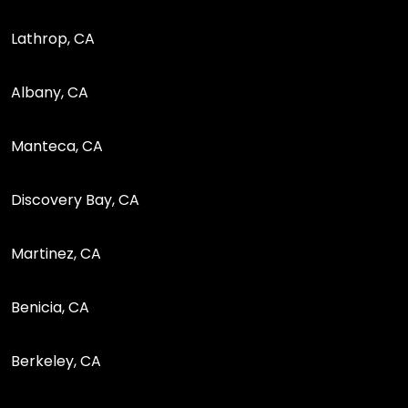
Lathrop, CA
Albany, CA
Manteca, CA
Discovery Bay, CA
Martinez, CA
Benicia, CA
Berkeley, CA