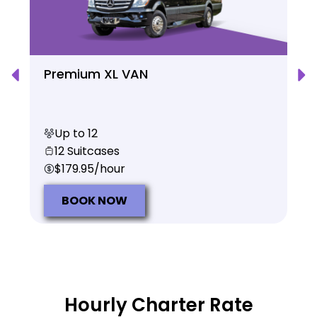
Premium XL VAN
Up to 12
12 Suitcases
$179.95/hour
BOOK NOW
Hourly Charter Rate