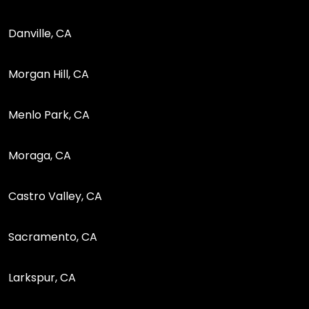
Danville, CA
Morgan Hill, CA
Menlo Park, CA
Moraga, CA
Castro Valley, CA
Sacramento, CA
Larkspur, CA