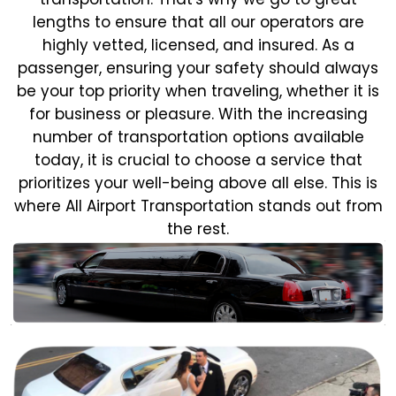
lengths to ensure that all our operators are
highly vetted, licensed, and insured. As a
passenger, ensuring your safety should always
be your top priority when traveling, whether it is
for business or pleasure.
With the increasing
number of transportation options available
today, it is crucial to choose a service that
prioritizes your well-being above all else. This is
where All Airport Transportation stands out from
the rest.