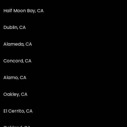
Half Moon Bay, CA
Dublin, CA
Alameda, CA
Concord, CA
Alamo, CA
Oakley, CA
El Cerrito, CA