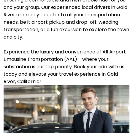
and your group. Our experienced local drivers in Gold
River are ready to cater to all your transportation
needs, be it airport pickup and drop-off, wedding
transportation, or a fun excursion to explore the town
and city.
Experience the luxury and convenience of All Airport
Limousine Transportation (AAL) - where your
satisfaction is our top priority. Book your ride with us
today and elevate your travel experience in Gold
River, California!