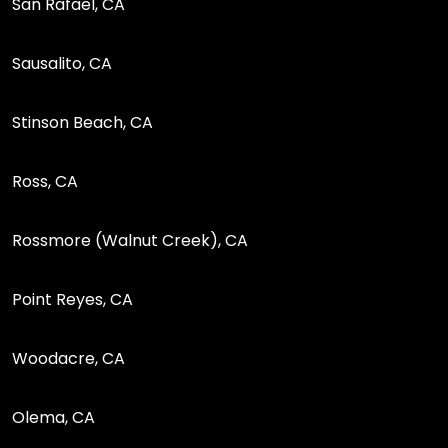
San Rafael, CA
Sausalito, CA
Stinson Beach, CA
Ross, CA
Rossmore (Walnut Creek), CA
Point Reyes, CA
Woodacre, CA
Olema, CA