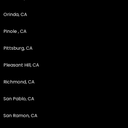
Orinda, CA
Pinole , CA
Pittsburg, CA
Pleasant Hill, CA
Richmond, CA
San Pablo, CA
San Ramon, CA