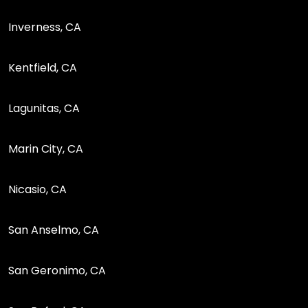
Inverness, CA
Kentfield, CA
Lagunitas, CA
Marin City, CA
Nicasio, CA
San Anselmo, CA
San Geronimo, CA