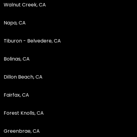
Walnut Creek, CA
Napa, CA
Tiburon - Belvedere, CA
Bolinas, CA
Dillon Beach, CA
Fairfax, CA
Forest Knolls, CA
Greenbrae, CA