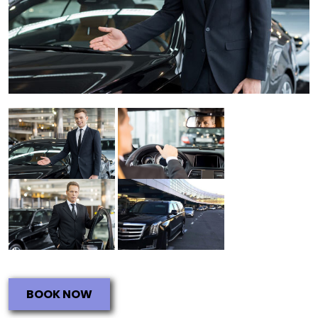
BOOK NOW