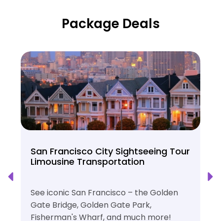
Package Deals
San Francisco City Sightseeing Tour
Limousine Transportation
See iconic San Francisco – the Golden
Gate Bridge, Golden Gate Park,
Fisherman's Wharf, and much more!