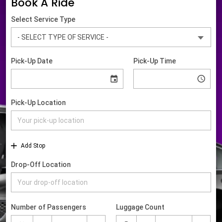
Book A Ride