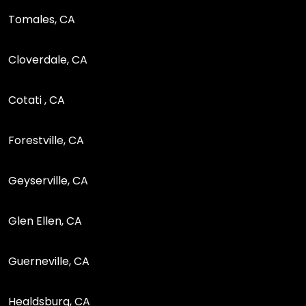
Tomales, CA
Cloverdale, CA
Cotati , CA
Forestville, CA
Geyserville, CA
Glen Ellen, CA
Guerneville, CA
Healdsburg, CA