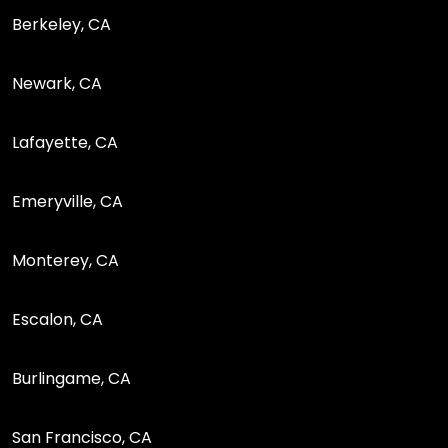
Berkeley, CA
Newark, CA
Lafayette, CA
Emeryville, CA
Monterey, CA
Escalon, CA
Burlingame, CA
San Francisco, CA