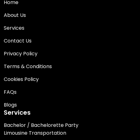
Home
About Us
Services
Contact Us
Privacy Policy
Terms & Conditions
Cookies Policy
FAQs
Blogs
Services
Bachelor / Bachelorette Party
Limousine Transportation