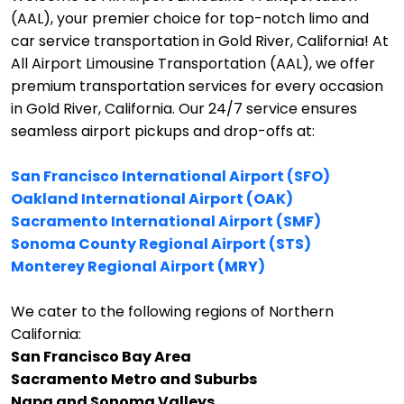
(AAL), your premier choice for top-notch limo and
car service transportation in Gold River, California!
At
All Airport Limousine Transportation (AAL), we offer
premium transportation services for every occasion
in Gold River, California. Our 24/7 service ensures
seamless airport pickups and drop-offs at:
San Francisco International Airport (SFO)
Oakland International Airport (OAK)
Sacramento International Airport (SMF)
Sonoma County Regional Airport (STS)
Monterey Regional Airport (MRY)
We cater to the following regions of Northern
California:
San Francisco Bay Area
Sacramento Metro and Suburbs
Napa and Sonoma Valleys