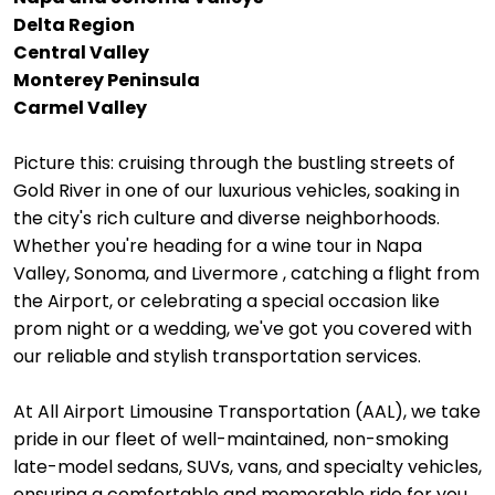
Delta Region
Central Valley
Monterey Peninsula
Carmel Valley
Picture this: cruising through the bustling streets of
Gold River in one of our luxurious vehicles, soaking in
the city's rich culture and diverse neighborhoods.
Whether you're heading for a wine tour in Napa
Valley, Sonoma, and Livermore , catching a flight from
the Airport, or celebrating a special occasion like
prom night or a wedding, we've got you covered with
our reliable and stylish transportation services.
At All Airport Limousine Transportation (AAL), we take
pride in our fleet of well-maintained, non-smoking
late-model sedans, SUVs, vans, and specialty vehicles,
ensuring a comfortable and memorable ride for you