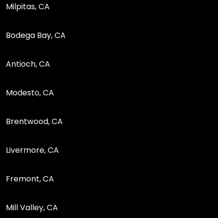
Milpitas, CA
Bodega Bay, CA
Antioch, CA
Modesto, CA
Brentwood, CA
Livermore, CA
Fremont, CA
Mill Valley, CA