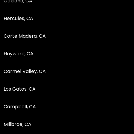
Oakland, CA
Hercules, CA
Corte Madera, CA
Hayward, CA
Carmel Valley, CA
Los Gatos, CA
Campbell, CA
Millbrae, CA