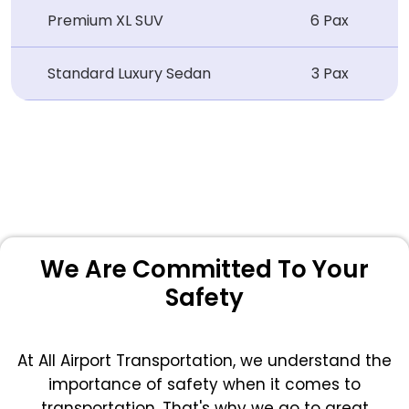
Premium XL SUV
6 Pax
Standard Luxury Sedan
3 Pax
We Are Committed To Your
Safety
At All Airport Transportation, we understand the
importance of safety when it comes to
transportation. That's why we go to great