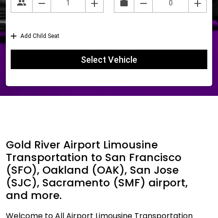
Gold River Airport Limousine
Transportation to San Francisco
(SFO), Oakland (OAK), San Jose
(SJC), Sacramento (SMF) airport,
and more.
Welcome to All Airport Limousine Transportation