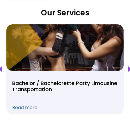
Our Services
Bachelor / Bachelorette Party Limousine
Transportation
Read more