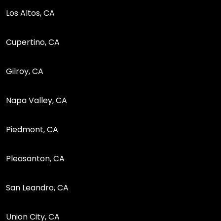
Los Altos, CA
Cupertino, CA
Gilroy, CA
Napa Valley, CA
Piedmont, CA
Pleasanton, CA
San Leandro, CA
Union City, CA