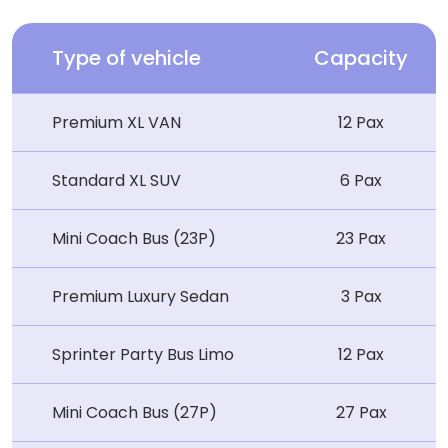
Type of vehicle
Capacity
Premium XL VAN
12 Pax
Standard XL SUV
6 Pax
Mini Coach Bus (23P)
23 Pax
Premium Luxury Sedan
3 Pax
Sprinter Party Bus Limo
12 Pax
Mini Coach Bus (27P)
27 Pax