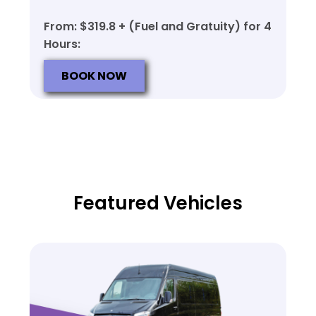
From: $319.8 + (Fuel and Gratuity) for 4
Hours:
BOOK NOW
Featured Vehicles