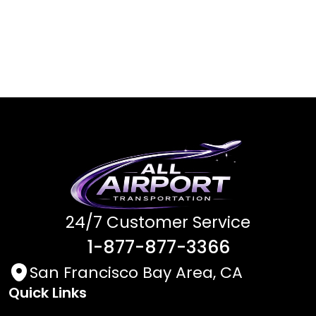
24/7 Customer Service
1-877-877-3366
San Francisco Bay Area, CA
Quick Links