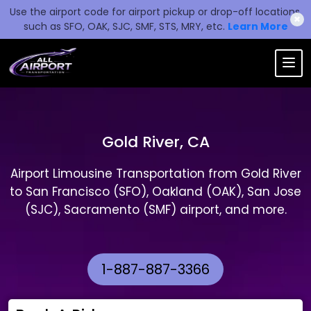
Use the airport code for airport pickup or drop-off locations,
✖
such as SFO, OAK, SJC, SMF, STS, MRY, etc.
Learn More
Gold River, CA
Airport Limousine Transportation from Gold River
to San Francisco (SFO), Oakland (OAK), San Jose
(SJC), Sacramento (SMF) airport, and more.
1-887-887-3366