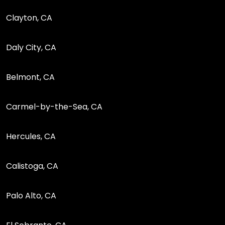
Clayton, CA
Daly City, CA
Belmont, CA
Carmel-by-the-Sea, CA
Hercules, CA
Calistoga, CA
Palo Alto, CA