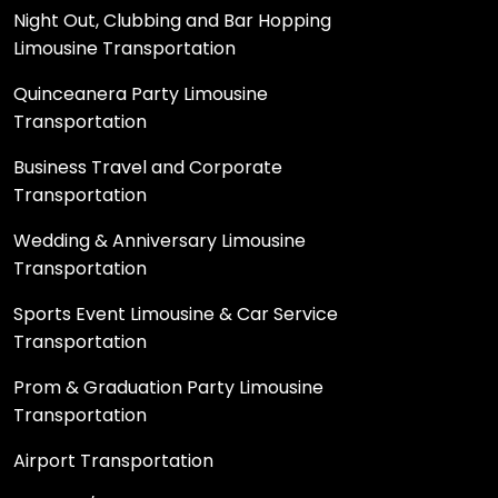
Night Out, Clubbing and Bar Hopping
Limousine Transportation
Quinceanera Party Limousine
Transportation
Business Travel and Corporate
Transportation
Wedding & Anniversary Limousine
Transportation
Sports Event Limousine & Car Service
Transportation
Prom & Graduation Party Limousine
Transportation
Airport Transportation