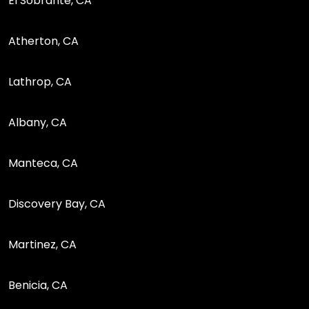
El Sobrante, CA
Atherton, CA
Lathrop, CA
Albany, CA
Manteca, CA
Discovery Bay, CA
Martinez, CA
Benicia, CA