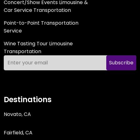
Concert/Show Events Limousine &
Car Service Transportation
Point-to-Point Transportation
Service
Wine Tasting Tour Limousine
Transportation
Subscribe
Destinations
Novato, CA
Fairfield, CA