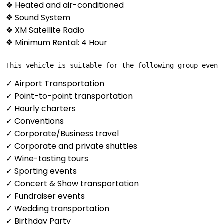
❖ Heated and air-conditioned
❖ Sound System
❖ XM Satellite Radio
❖ Minimum Rental: 4 Hour
This vehicle is suitable for the following group event
✓ Airport Transportation
✓ Point-to-point transportation
✓ Hourly charters
✓ Conventions
✓ Corporate/Business travel
✓ Corporate and private shuttles
✓ Wine-tasting tours
✓ Sporting events
✓ Concert & Show transportation
✓ Fundraiser events
✓ Wedding transportation
✓ Birthday Party