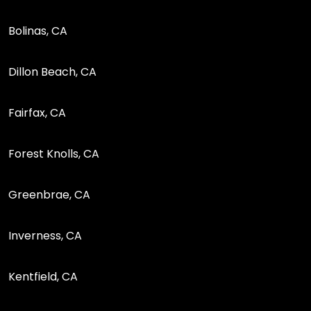
Bolinas, CA
Dillon Beach, CA
Fairfax, CA
Forest Knolls, CA
Greenbrae, CA
Inverness, CA
Kentfield, CA