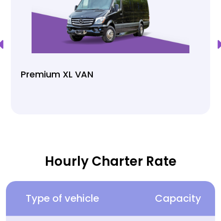
Premium XL VAN
Hourly Charter Rate
Type of vehicle
Capacity