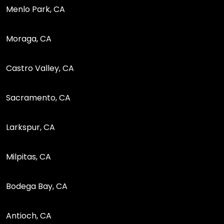
Menlo Park, CA
Moraga, CA
Castro Valley, CA
Sacramento, CA
Larkspur, CA
Milpitas, CA
Bodega Bay, CA
Antioch, CA