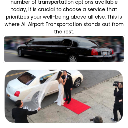
number of transportation options available
today, it is crucial to choose a service that
prioritizes your well-being above all else. This is
where All Airport Transportation stands out from
the rest.