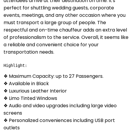
attendees arrive at their destination on time. It's
perfect for shuttling wedding guests, corporate
events, meetings, and any other occasion where you
must transport a large group of people. The
respectful and on-time chauffeur adds an extra level
of professionalism to the service. Overall, it seems like
a reliable and convenient choice for your
transportation needs.
Highlight:
❖ Maximum Capacity: up to 27 Passengers.
❖ Available in Black
❖ Luxurious Leather Interior
❖ Limo Tinted Windows
❖ Audio and video upgrades including large video
screens
❖ Personalized conveniences including USB port
outlets