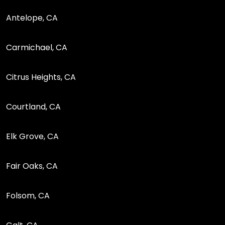
Antelope, CA
Carmichael, CA
Citrus Heights, CA
Courtland, CA
Elk Grove, CA
Fair Oaks, CA
Folsom, CA