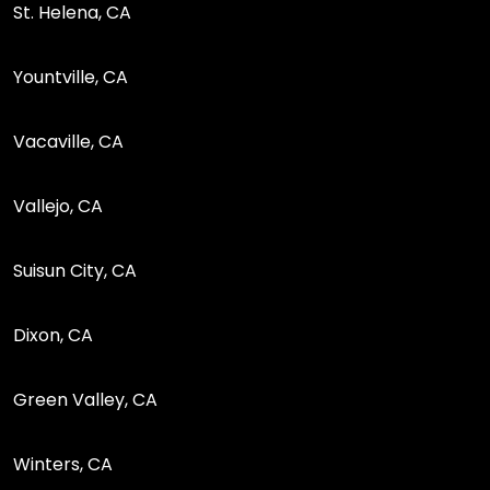
St. Helena, CA
Yountville, CA
Vacaville, CA
Vallejo, CA
Suisun City, CA
Dixon, CA
Green Valley, CA
Winters, CA