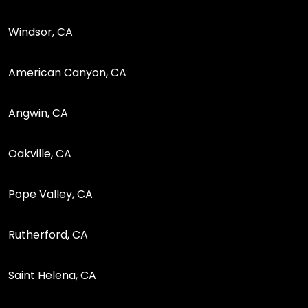
Windsor, CA
American Canyon, CA
Angwin, CA
Oakville, CA
Pope Valley, CA
Rutherford, CA
Saint Helena, CA