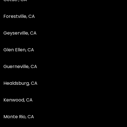
Forestville, CA
Geyserville, CA
Glen Ellen, CA
Guerneville, CA
Healdsburg, CA
Kenwood, CA
Monte Rio, CA