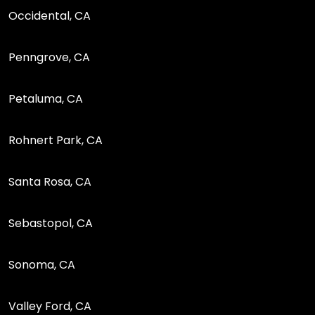
Occidental, CA
Penngrove, CA
Petaluma, CA
Rohnert Park, CA
Santa Rosa, CA
Sebastopol, CA
Sonoma, CA
Valley Ford, CA