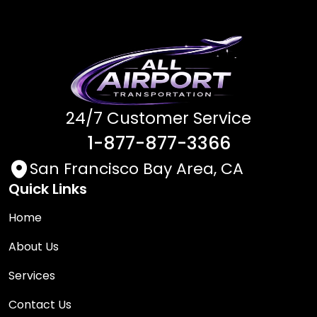
24/7 Customer Service
1-877-877-3366
San Francisco Bay Area, CA
Quick Links
Home
About Us
Services
Contact Us