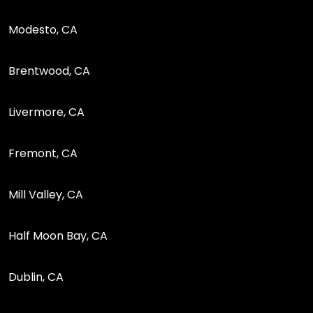
Modesto, CA
Brentwood, CA
Livermore, CA
Fremont, CA
Mill Valley, CA
Half Moon Bay, CA
Dublin, CA