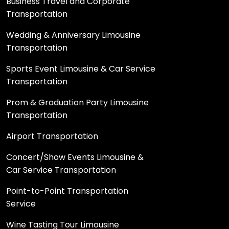
Business Travel and Corporate
Transportation
Wedding & Anniversary Limousine
Transportation
Sports Event Limousine & Car Service
Transportation
Prom & Graduation Party Limousine
Transportation
Airport Transportation
Concert/Show Events Limousine &
Car Service Transportation
Point-to-Point Transportation
Service
Wine Tasting Tour Limousine