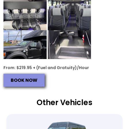
From: $219.95 + (Fuel and Gratuity)/Hour
BOOK NOW
Other Vehicles