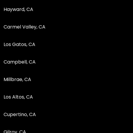
Hayward, CA
Carmel Valley, CA
Los Gatos, CA
Campbell, CA
Millbrae, CA
Los Altos, CA
Cupertino, CA
Gilroy, CA