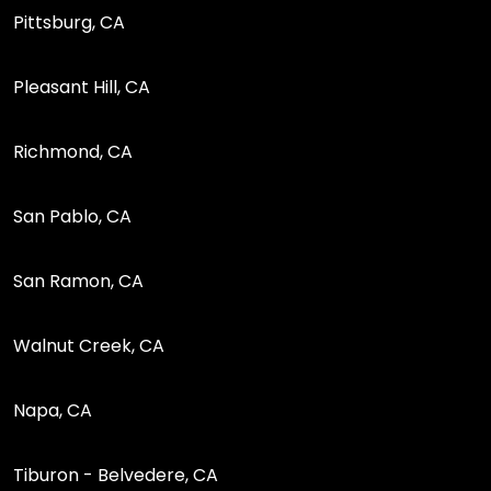
Pittsburg, CA
Pleasant Hill, CA
Richmond, CA
San Pablo, CA
San Ramon, CA
Walnut Creek, CA
Napa, CA
Tiburon - Belvedere, CA