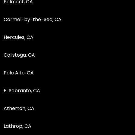
Belmont, CA
Carmel-by-the-Sea, CA
Hercules, CA
Calistoga, CA
Palo Alto, CA
El Sobrante, CA
Atherton, CA
Lathrop, CA