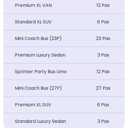
Premium XL VAN
12 Pax
Standard XL SUV
6 Pax
Mini Coach Bus (23P)
23 Pax
Premium Luxury Sedan
3 Pax
Sprinter Party Bus Limo
12 Pax
Mini Coach Bus (27P)
27 Pax
Premium XL SUV
6 Pax
Standard Luxury Sedan
3 Pax