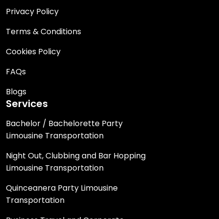
Privacy Policy
Terms & Conditions
Cookies Policy
FAQs
Blogs
Services
Bachelor / Bachelorette Party
Limousine Transportation
Night Out, Clubbing and Bar Hopping
Limousine Transportation
Quinceanera Party Limousine
Transportation