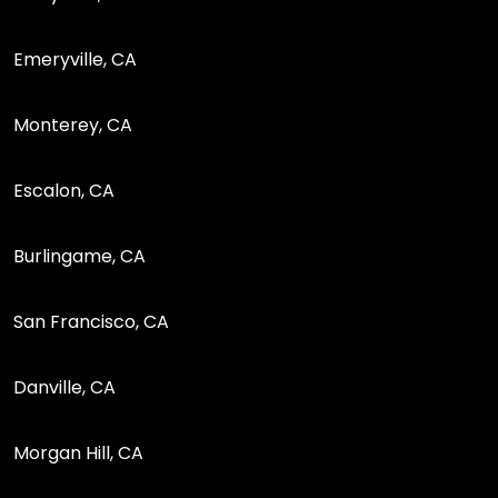
Emeryville, CA
Monterey, CA
Escalon, CA
Burlingame, CA
San Francisco, CA
Danville, CA
Morgan Hill, CA