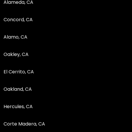
Alameda, CA
Concord, CA
Alamo, CA
Oakley, CA
El Cerrito, CA
Oakland, CA
Hercules, CA
Corte Madera, CA