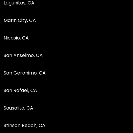
Lagunitas, CA
Marin City, CA
Nicasio, CA
San Anselmo, CA
San Geronimo, CA
San Rafael, CA
Sausalito, CA
Stinson Beach, CA