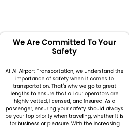
We Are Committed To Your
Safety
At All Airport Transportation, we understand the
importance of safety when it comes to
transportation. That's why we go to great
lengths to ensure that all our operators are
highly vetted, licensed, and insured. As a
passenger, ensuring your safety should always
be your top priority when traveling, whether it is
for business or pleasure.
With the increasing