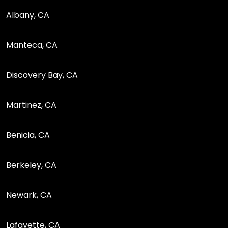
Albany, CA
Manteca, CA
Discovery Bay, CA
Martinez, CA
Benicia, CA
Berkeley, CA
Newark, CA
Lafayette, CA