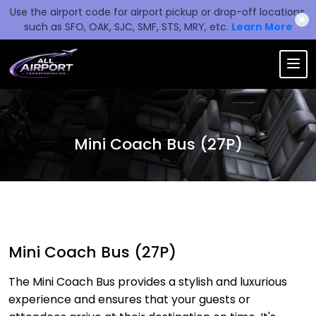
Use the airport code for airport pickup or drop-off locations,
✖
such as SFO, OAK, SJC, SMF, STS, MRY, etc.
Learn More
Mini Coach Bus (27P)
Mini Coach Bus (27P)
The Mini Coach Bus provides a stylish and luxurious
experience and ensures that your guests or