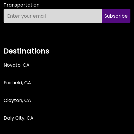
Transportation
Subscribe
Destinations
Novato, CA
Fairfield, CA
Clayton, CA
Daly City, CA