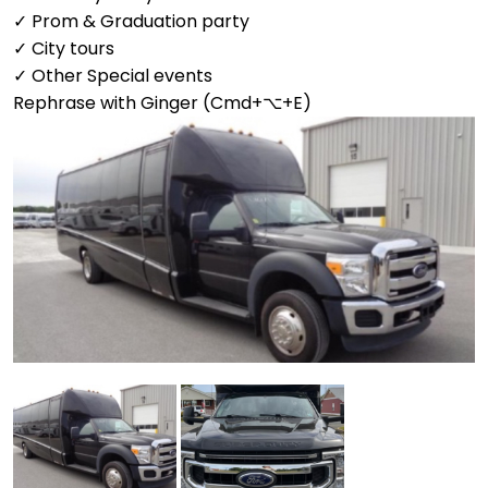
✓ Prom & Graduation party
✓ City tours
✓ Other Special events
Rephrase with Ginger (Cmd+⌥+E)