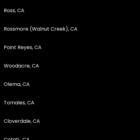
Ross, CA
Rossmore (Walnut Creek), CA
Point Reyes, CA
Woodacre, CA
Olema, CA
Tomales, CA
Cloverdale, CA
Cotati , CA