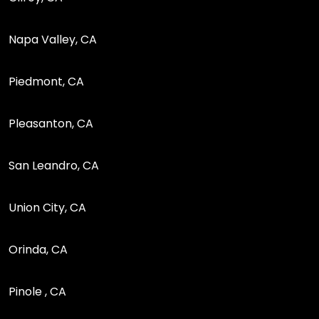
Napa Valley, CA
Piedmont, CA
Pleasanton, CA
San Leandro, CA
Union City, CA
Orinda, CA
Pinole , CA