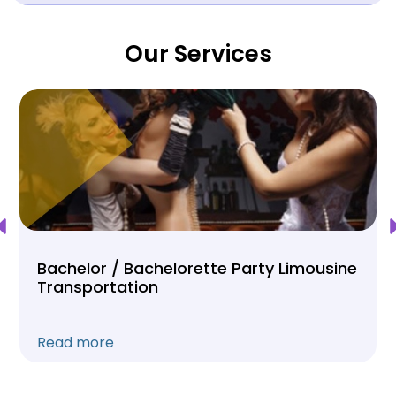
Our Services
Bachelor / Bachelorette Party Limousine
Transportation
Read more