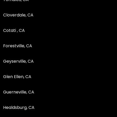
Cloverdale, CA
Cotati , CA
Forestville, CA
Geyserville, CA
Glen Ellen, CA
Guerneville, CA
Healdsburg, CA