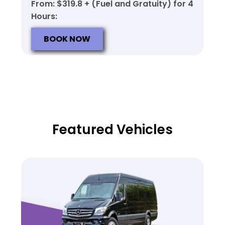
From: $319.8 + (Fuel and Gratuity) for 4
Hours:
BOOK NOW
Featured Vehicles