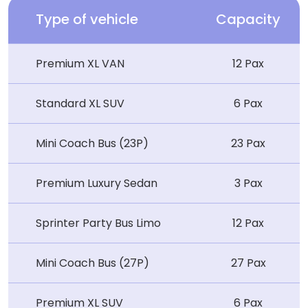
Type of vehicle
Capacity
Premium XL VAN
12 Pax
Standard XL SUV
6 Pax
Mini Coach Bus (23P)
23 Pax
Premium Luxury Sedan
3 Pax
Sprinter Party Bus Limo
12 Pax
Mini Coach Bus (27P)
27 Pax
Premium XL SUV
6 Pax