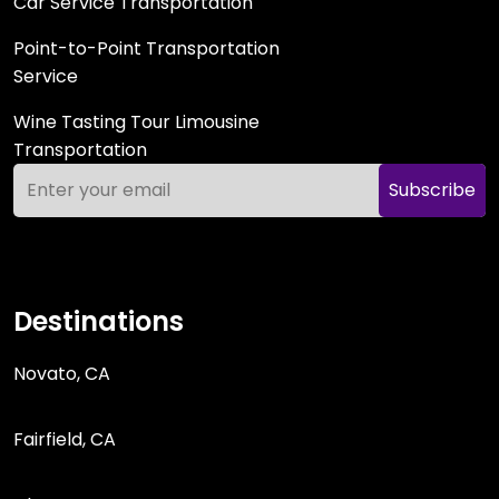
Car Service Transportation
Point-to-Point Transportation
Service
Wine Tasting Tour Limousine
Transportation
Subscribe
Destinations
Novato, CA
Fairfield, CA