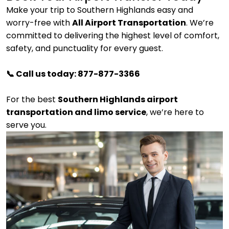
Make your trip to Southern Highlands easy and
worry-free with
All Airport Transportation
. We’re
committed to delivering the highest level of comfort,
safety, and punctuality for every guest.
📞 Call us today: 877-877-3366
For the best
Southern Highlands airport
transportation and limo service
, we’re here to
serve you.