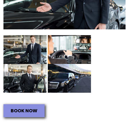
BOOK NOW