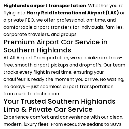
Highlands airport transportation
. Whether you’re
flying into
Harry Reid International Airport (LAS)
or
a private FBO, we offer professional, on-time, and
comfortable airport transfers for individuals, families,
corporate travelers, and groups.
Premium Airport Car Service in
Southern Highlands
At All Airport Transportation, we specialize in stress-
free, smooth airport pickups and drop-offs. Our team
tracks every flight in real time, ensuring your
chauffeur is ready the moment you arrive. No waiting,
no delays — just seamless airport transportation
from curb to destination.
Your Trusted Southern Highlands
Limo & Private Car Service
Experience comfort and convenience with our clean,
modern, luxury fleet. From executive sedans to SUVs