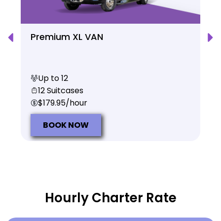
Premium XL VAN
Up to 12
12 Suitcases
$179.95/hour
BOOK NOW
Hourly Charter Rate