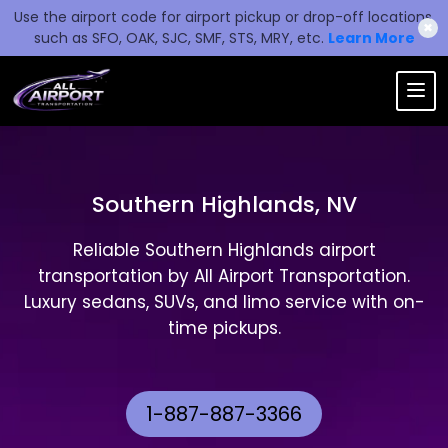
Use the airport code for airport pickup or drop-off locations,
✖
such as SFO, OAK, SJC, SMF, STS, MRY, etc.
Learn More
Southern Highlands, NV
Reliable Southern Highlands airport
transportation by All Airport Transportation.
Luxury sedans, SUVs, and limo service with on-
time pickups.
1-887-887-3366