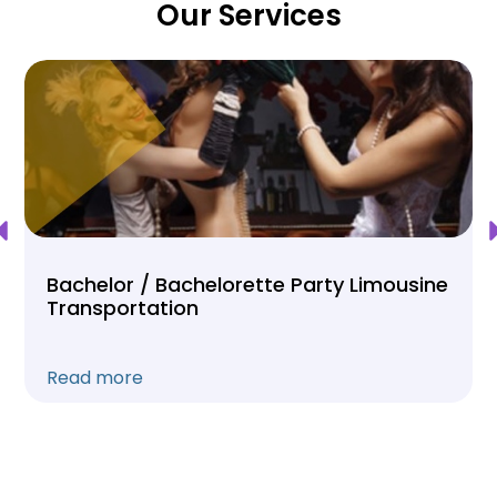
Our Services
Bachelor / Bachelorette Party Limousine
Transportation
Read more