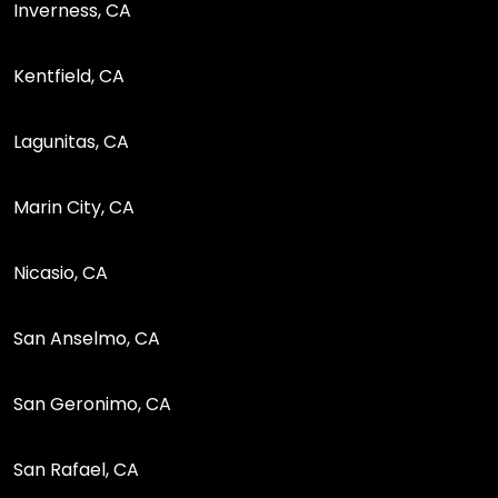
Inverness, CA
Kentfield, CA
Lagunitas, CA
Marin City, CA
Nicasio, CA
San Anselmo, CA
San Geronimo, CA
San Rafael, CA