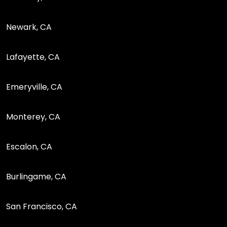
Newark, CA
Lafayette, CA
Emeryville, CA
Monterey, CA
Escalon, CA
Burlingame, CA
San Francisco, CA