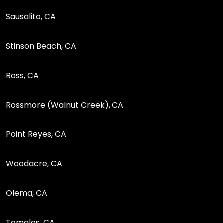
Sausalito, CA
Stinson Beach, CA
Ross, CA
Rossmore (Walnut Creek), CA
Point Reyes, CA
Woodacre, CA
Olema, CA
Tomales, CA