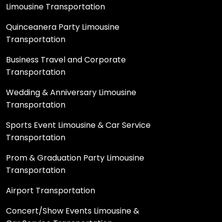
Limousine Transportation
Quinceanera Party Limousine
Transportation
Business Travel and Corporate
Transportation
Wedding & Anniversary Limousine
Transportation
Sports Event Limousine & Car Service
Transportation
Prom & Graduation Party Limousine
Transportation
Airport Transportation
Concert/Show Events Limousine &