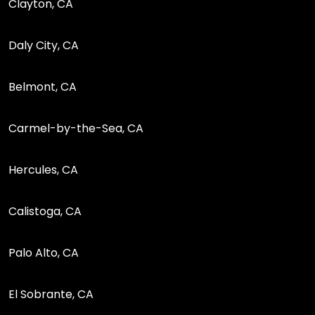
Clayton, CA
Daly City, CA
Belmont, CA
Carmel-by-the-Sea, CA
Hercules, CA
Calistoga, CA
Palo Alto, CA
El Sobrante, CA