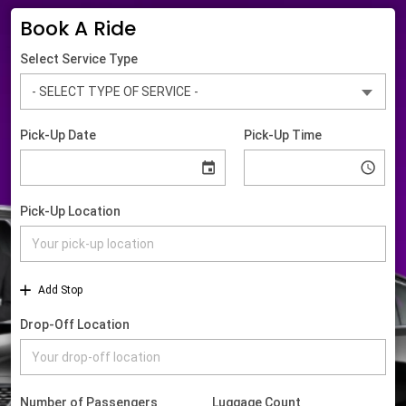
Book A Ride