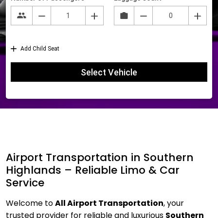
Airport Transportation in Southern
Highlands – Reliable Limo & Car
Service
Welcome to
All Airport Transportation
, your
trusted provider for reliable and luxurious
Southern