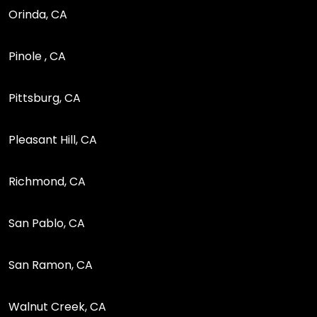
Orinda, CA
Pinole , CA
Pittsburg, CA
Pleasant Hill, CA
Richmond, CA
San Pablo, CA
San Ramon, CA
Walnut Creek, CA