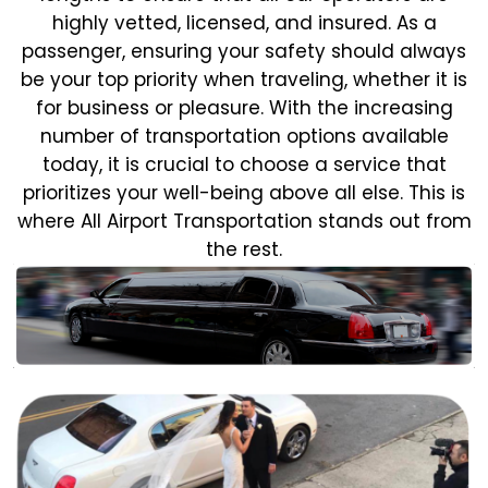
highly vetted, licensed, and insured. As a
passenger, ensuring your safety should always
be your top priority when traveling, whether it is
for business or pleasure.
With the increasing
number of transportation options available
today, it is crucial to choose a service that
prioritizes your well-being above all else. This is
where All Airport Transportation stands out from
the rest.