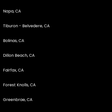
Napa, CA
Tiburon - Belvedere, CA
Bolinas, CA
Dillon Beach, CA
Fairfax, CA
Forest Knolls, CA
Greenbrae, CA