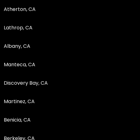
Atherton, CA
Lathrop, CA
Albany, CA
Manteca, CA
Discovery Bay, CA
Martinez, CA
Benicia, CA
Berkeley, CA