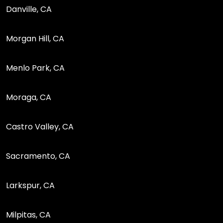
Danville, CA
Morgan Hill, CA
Menlo Park, CA
Moraga, CA
Castro Valley, CA
Sacramento, CA
Larkspur, CA
Milpitas, CA