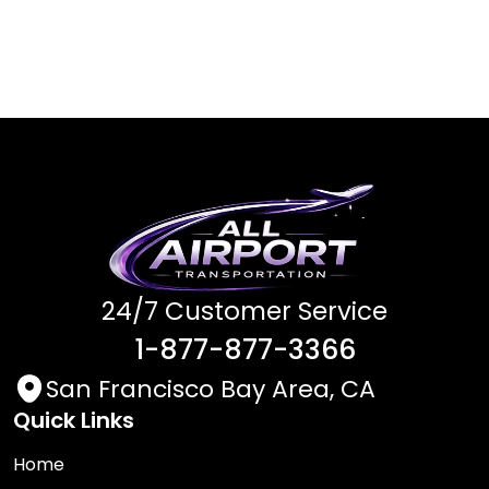
24/7 Customer Service
1-877-877-3366
San Francisco Bay Area, CA
Quick Links
Home