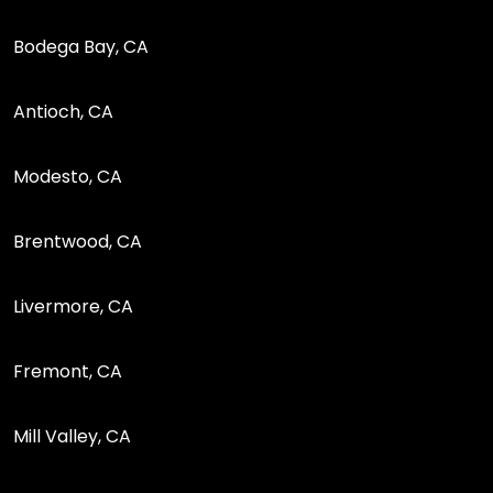
Bodega Bay, CA
Antioch, CA
Modesto, CA
Brentwood, CA
Livermore, CA
Fremont, CA
Mill Valley, CA