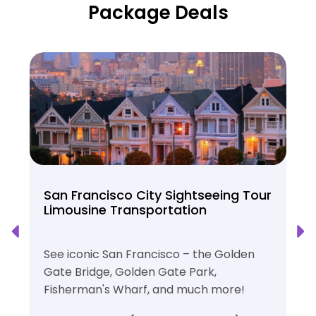
Package Deals
San Francisco City Sightseeing Tour
Limousine Transportation
See iconic San Francisco – the Golden
Gate Bridge, Golden Gate Park,
Fisherman's Wharf, and much more!