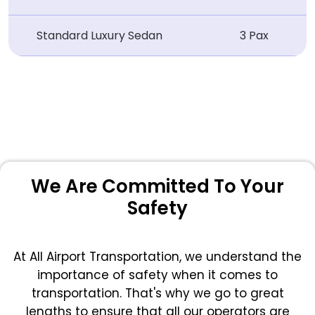
Standard Luxury Sedan
3 Pax
We Are Committed To Your
Safety
At All Airport Transportation, we understand the
importance of safety when it comes to
transportation. That's why we go to great
lengths to ensure that all our operators are