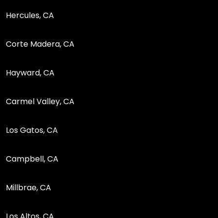
Hercules, CA
Corte Madera, CA
Hayward, CA
Carmel Valley, CA
Los Gatos, CA
Campbell, CA
Millbrae, CA
Los Altos, CA