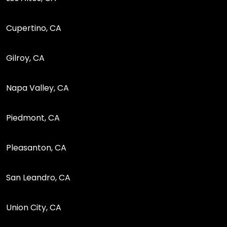
Cupertino, CA
Gilroy, CA
Napa Valley, CA
Piedmont, CA
Pleasanton, CA
San Leandro, CA
Union City, CA