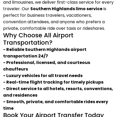
and limousines, we deliver first-class service for every
traveler. Our
Southern Highlands limo service
is
perfect for business travelers, vacationers,
convention attendees, and anyone who prefers a
private, comfortable ride over taxis or rideshares.
Why Choose All Airport
Transportation?
- Reliable Southern Highlands airport
transportation 24/7
- Professional, licensed, and courteous
chauffeurs
- Luxury vehicles for all travel needs
- Real-time flight tracking for timely pickups
- Direct service to all hotels, resorts, conventions,
and residences
- Smooth, private, and comfortable rides every
time
Book Your Airport Transfer Today