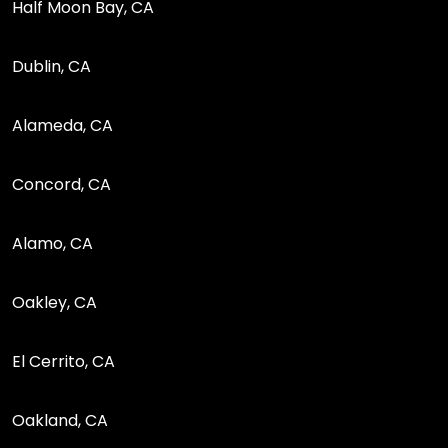
Half Moon Bay, CA
Dublin, CA
Alameda, CA
Concord, CA
Alamo, CA
Oakley, CA
El Cerrito, CA
Oakland, CA