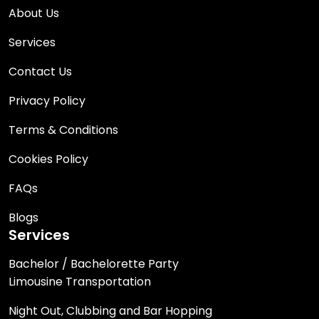
About Us
Services
Contact Us
Privacy Policy
Terms & Conditions
Cookies Policy
FAQs
Blogs
Services
Bachelor / Bachelorette Party
Limousine Transportation
Night Out, Clubbing and Bar Hopping