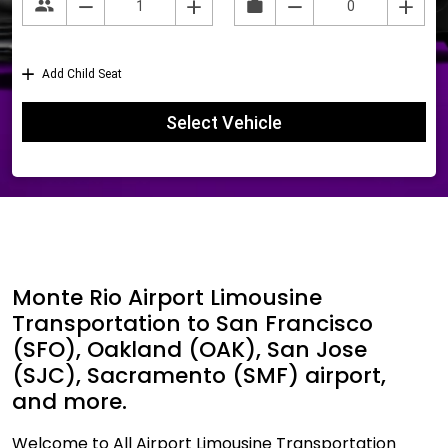
Monte Rio Airport Limousine
Transportation to San Francisco
(SFO), Oakland (OAK), San Jose
(SJC), Sacramento (SMF) airport,
and more.
Welcome to All Airport Limousine Transportation