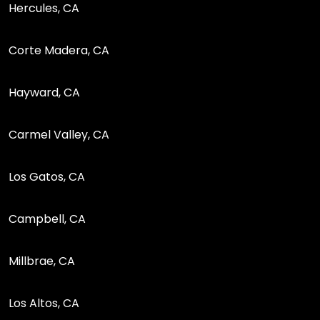
Hercules, CA
Corte Madera, CA
Hayward, CA
Carmel Valley, CA
Los Gatos, CA
Campbell, CA
Millbrae, CA
Los Altos, CA