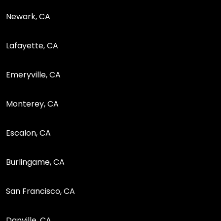
Newark, CA
Lafayette, CA
Emeryville, CA
Monterey, CA
Escalon, CA
Burlingame, CA
San Francisco, CA
Danville, CA