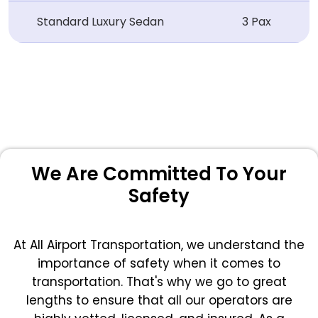
Standard Luxury Sedan
3 Pax
We Are Committed To Your
Safety
At All Airport Transportation, we understand the
importance of safety when it comes to
transportation. That's why we go to great
lengths to ensure that all our operators are