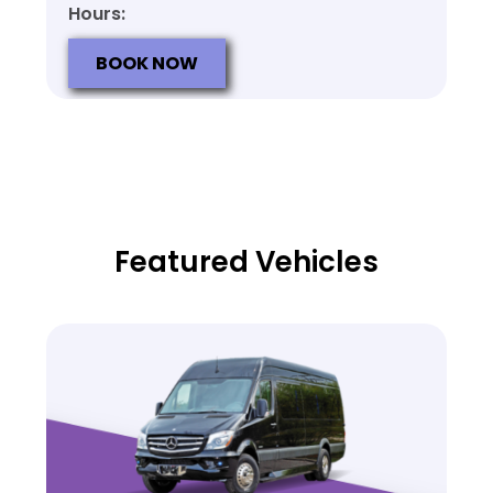
Hours:
BOOK NOW
Featured Vehicles