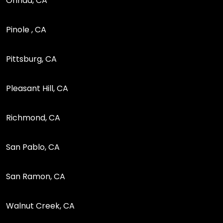
Orinda, CA
Pinole , CA
Pittsburg, CA
Pleasant Hill, CA
Richmond, CA
San Pablo, CA
San Ramon, CA
Walnut Creek, CA