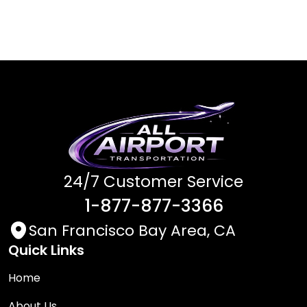
24/7 Customer Service
1-877-877-3366
San Francisco Bay Area, CA
Quick Links
Home
About Us