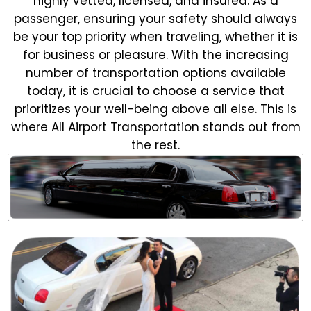
highly vetted, licensed, and insured. As a
passenger, ensuring your safety should always
be your top priority when traveling, whether it is
for business or pleasure.
With the increasing
number of transportation options available
today, it is crucial to choose a service that
prioritizes your well-being above all else. This is
where All Airport Transportation stands out from
the rest.