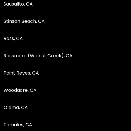
Sausalito, CA
Stinson Beach, CA
Ross, CA
Rossmore (Walnut Creek), CA
Point Reyes, CA
Woodacre, CA
Olema, CA
Tomales, CA