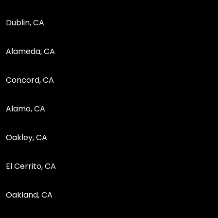
Dublin, CA
Alameda, CA
Concord, CA
Alamo, CA
Oakley, CA
El Cerrito, CA
Oakland, CA