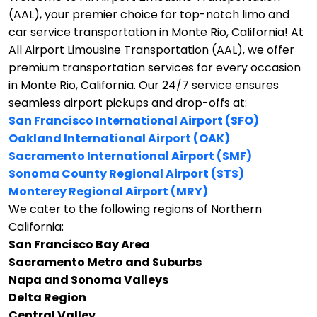
(AAL), your premier choice for top-notch limo and
car service transportation in Monte Rio, California!
At
All Airport Limousine Transportation (AAL), we offer
premium transportation services for every occasion
in Monte Rio, California. Our 24/7 service ensures
seamless airport pickups and drop-offs at:
San Francisco International Airport (SFO)
Oakland International Airport (OAK)
Sacramento International Airport (SMF)
Sonoma County Regional Airport (STS)
Monterey Regional Airport (MRY)
We cater to the following regions of Northern
California:
San Francisco Bay Area
Sacramento Metro and Suburbs
Napa and Sonoma Valleys
Delta Region
Central Valley