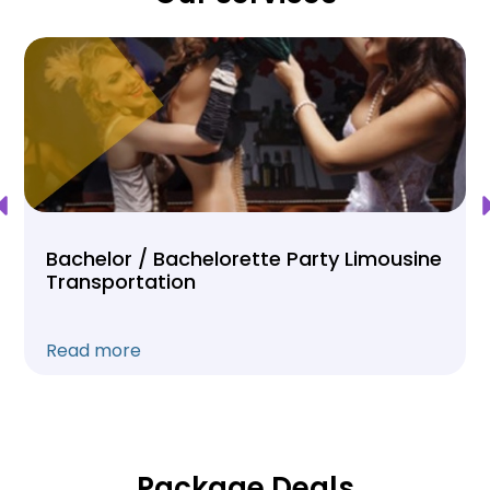
Bachelor / Bachelorette Party Limousine
Transportation
Read more
Package Deals