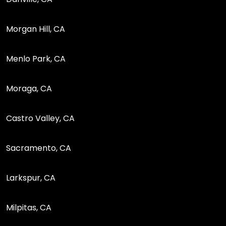
Morgan Hill, CA
Menlo Park, CA
Moraga, CA
Castro Valley, CA
Sacramento, CA
Larkspur, CA
Milpitas, CA