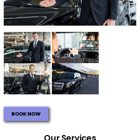
BOOK NOW
Our Services