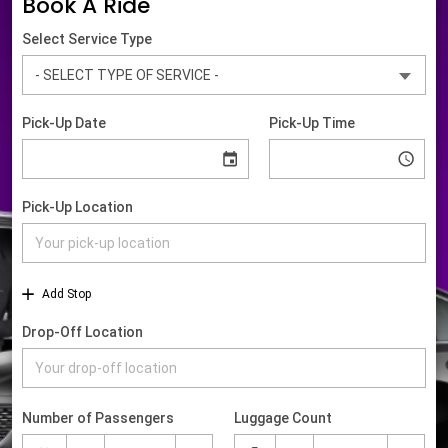
Book A Ride