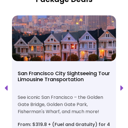
San Francisco City Sightseeing Tour
Limousine Transportation
See iconic San Francisco – the Golden
Gate Bridge, Golden Gate Park,
Fisherman's Wharf, and much more!
From: $319.8 + (Fuel and Gratuity) for 4