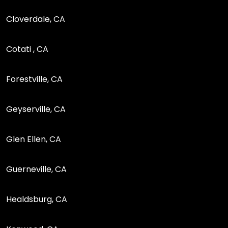
Cloverdale, CA
Cotati , CA
Forestville, CA
Geyserville, CA
Glen Ellen, CA
Guerneville, CA
Healdsburg, CA