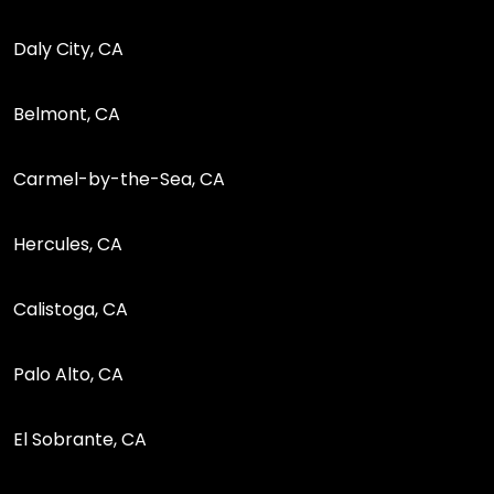
Daly City, CA
Belmont, CA
Carmel-by-the-Sea, CA
Hercules, CA
Calistoga, CA
Palo Alto, CA
El Sobrante, CA