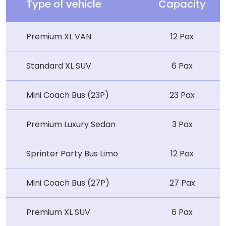
Type of vehicle
Capacity
Premium XL VAN
12 Pax
Standard XL SUV
6 Pax
Mini Coach Bus (23P)
23 Pax
Premium Luxury Sedan
3 Pax
Sprinter Party Bus Limo
12 Pax
Mini Coach Bus (27P)
27 Pax
Premium XL SUV
6 Pax