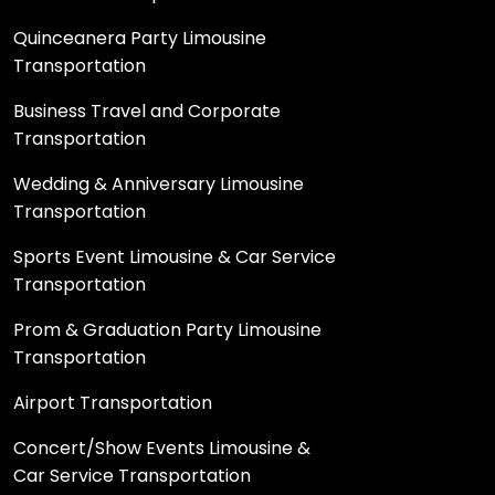
Quinceanera Party Limousine
Transportation
Business Travel and Corporate
Transportation
Wedding & Anniversary Limousine
Transportation
Sports Event Limousine & Car Service
Transportation
Prom & Graduation Party Limousine
Transportation
Airport Transportation
Concert/Show Events Limousine &
Car Service Transportation