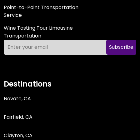
Point-to-Point Transportation
Service
Wine Tasting Tour Limousine
Transportation
Subscribe
Destinations
Novato, CA
Fairfield, CA
Clayton, CA