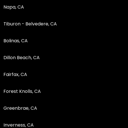
Napa, CA
Tiburon - Belvedere, CA
Bolinas, CA
Dillon Beach, CA
Fairfax, CA
Forest Knolls, CA
Greenbrae, CA
Inverness, CA