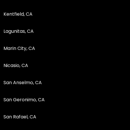
Kentfield, CA
Lagunitas, CA
Marin City, CA
Nicasio, CA
San Anselmo, CA
San Geronimo, CA
San Rafael, CA