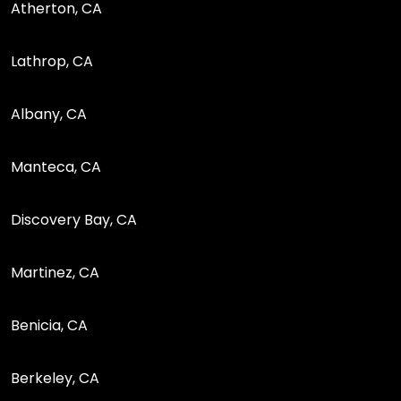
Atherton, CA
Lathrop, CA
Albany, CA
Manteca, CA
Discovery Bay, CA
Martinez, CA
Benicia, CA
Berkeley, CA