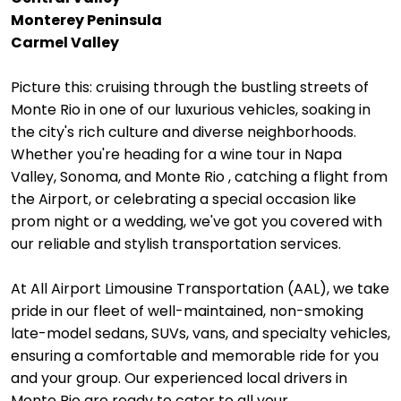
Monterey Peninsula
Carmel Valley
Picture this: cruising through the bustling streets of
Monte Rio in one of our luxurious vehicles, soaking in
the city's rich culture and diverse neighborhoods.
Whether you're heading for a wine tour in Napa
Valley, Sonoma, and Monte Rio , catching a flight from
the Airport, or celebrating a special occasion like
prom night or a wedding, we've got you covered with
our reliable and stylish transportation services.
At All Airport Limousine Transportation (AAL), we take
pride in our fleet of well-maintained, non-smoking
late-model sedans, SUVs, vans, and specialty vehicles,
ensuring a comfortable and memorable ride for you
and your group. Our experienced local drivers in
Monte Rio are ready to cater to all your