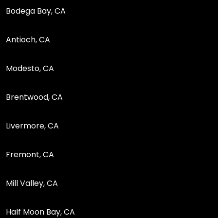
Bodega Bay, CA
Antioch, CA
Modesto, CA
Brentwood, CA
Livermore, CA
Fremont, CA
Mill Valley, CA
Half Moon Bay, CA