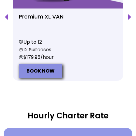
Premium XL VAN
Up to 12
12 Suitcases
$179.95/hour
BOOK NOW
Hourly Charter Rate