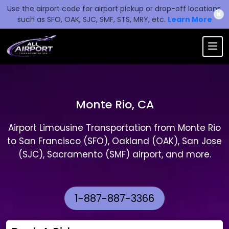
Use the airport code for airport pickup or drop-off locations,
✖
such as SFO, OAK, SJC, SMF, STS, MRY, etc.
Learn More
Monte Rio, CA
Airport Limousine Transportation from Monte Rio
to San Francisco (SFO), Oakland (OAK), San Jose
(SJC), Sacramento (SMF) airport, and more.
1-887-887-3366