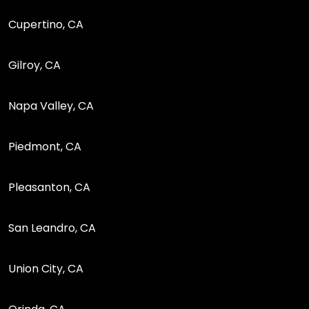
Cupertino, CA
Gilroy, CA
Napa Valley, CA
Piedmont, CA
Pleasanton, CA
San Leandro, CA
Union City, CA