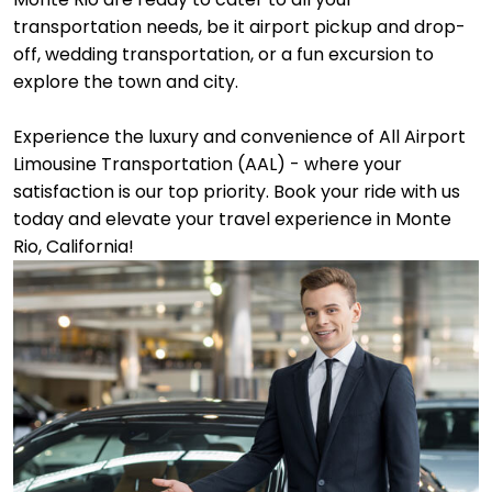
transportation needs, be it airport pickup and drop-
off, wedding transportation, or a fun excursion to
explore the town and city.
Experience the luxury and convenience of All Airport
Limousine Transportation (AAL) - where your
satisfaction is our top priority. Book your ride with us
today and elevate your travel experience in Monte
Rio, California!