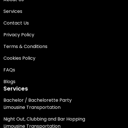
Services
Contact Us
Privacy Policy
Terms & Conditions
Cookies Policy
FAQs
Blogs
Services
Bachelor / Bachelorette Party
Limousine Transportation
Night Out, Clubbing and Bar Hopping
Limousine Transportation