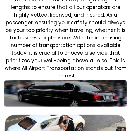
lengths to ensure that all our operators are
highly vetted, licensed, and insured. As a
passenger, ensuring your safety should always
be your top priority when traveling, whether it is
for business or pleasure.
With the increasing
number of transportation options available
today, it is crucial to choose a service that
prioritizes your well-being above all else. This is
where All Airport Transportation stands out from
the rest.