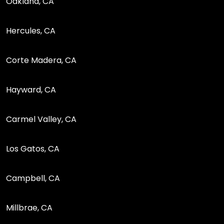
Oakland, CA
Hercules, CA
Corte Madera, CA
Hayward, CA
Carmel Valley, CA
Los Gatos, CA
Campbell, CA
Millbrae, CA