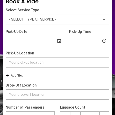
Book A Ride