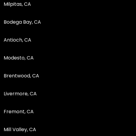
Milpitas, CA
Bodega Bay, CA
Antioch, CA
Modesto, CA
Brentwood, CA
Livermore, CA
Fremont, CA
Mill Valley, CA