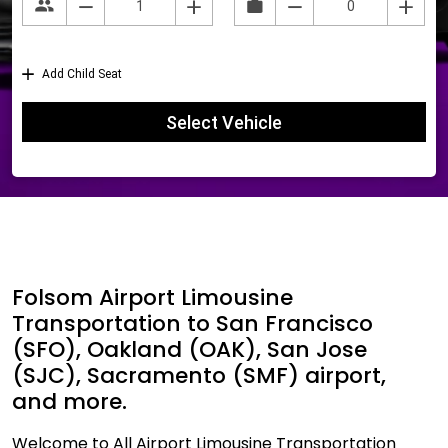
Folsom Airport Limousine
Transportation to San Francisco
(SFO), Oakland (OAK), San Jose
(SJC), Sacramento (SMF) airport,
and more.
Welcome to All Airport Limousine Transportation