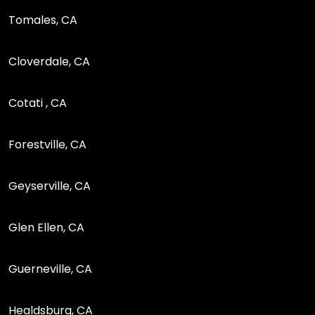
Tomales, CA
Cloverdale, CA
Cotati , CA
Forestville, CA
Geyserville, CA
Glen Ellen, CA
Guerneville, CA
Healdsburg, CA