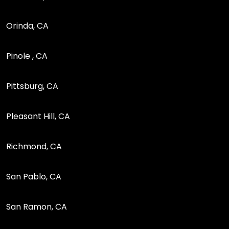
Orinda, CA
Pinole , CA
Pittsburg, CA
Pleasant Hill, CA
Richmond, CA
San Pablo, CA
San Ramon, CA