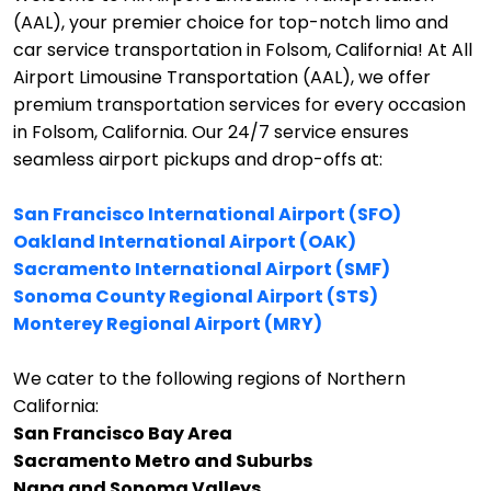
(AAL), your premier choice for top-notch limo and
car service transportation in Folsom, California!
At All
Airport Limousine Transportation (AAL), we offer
premium transportation services for every occasion
in Folsom, California. Our 24/7 service ensures
seamless airport pickups and drop-offs at:
San Francisco International Airport (SFO)
Oakland International Airport (OAK)
Sacramento International Airport (SMF)
Sonoma County Regional Airport (STS)
Monterey Regional Airport (MRY)
We cater to the following regions of Northern
California:
San Francisco Bay Area
Sacramento Metro and Suburbs
Napa and Sonoma Valleys