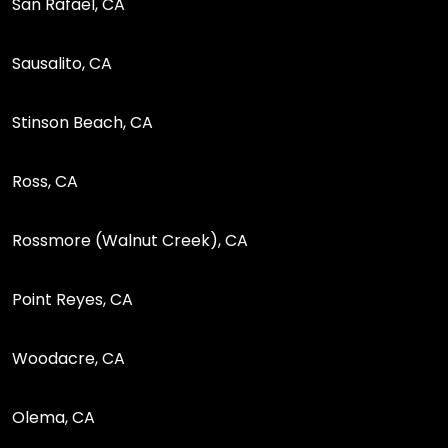
San Rafael, CA
Sausalito, CA
Stinson Beach, CA
Ross, CA
Rossmore (Walnut Creek), CA
Point Reyes, CA
Woodacre, CA
Olema, CA