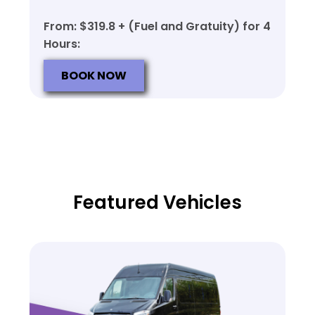
From: $319.8 + (Fuel and Gratuity) for 4
Hours:
BOOK NOW
Featured Vehicles