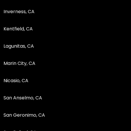
Inverness, CA
Kentfield, CA
Lagunitas, CA
Marin City, CA
Nicasio, CA
San Anselmo, CA
San Geronimo, CA