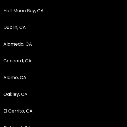
Half Moon Bay, CA
Dublin, CA
Alameda, CA
Concord, CA
Alamo, CA
Oakley, CA
El Cerrito, CA