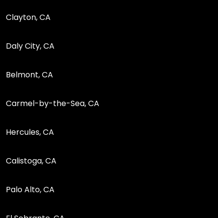
Clayton, CA
Daly City, CA
Belmont, CA
Carmel-by-the-Sea, CA
Hercules, CA
Calistoga, CA
Palo Alto, CA