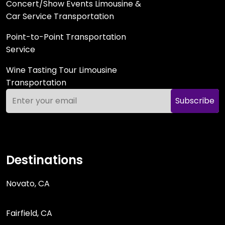
Concert/Show Events Limousine &
Car Service Transportation
Point-to-Point Transportation
Service
Wine Tasting Tour Limousine
Transportation
Subscribe
Destinations
Novato, CA
Fairfield, CA