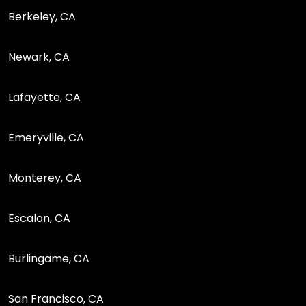
Berkeley, CA
Newark, CA
Lafayette, CA
Emeryville, CA
Monterey, CA
Escalon, CA
Burlingame, CA
San Francisco, CA