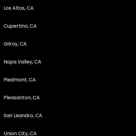
Los Altos, CA
Cupertino, CA
Gilroy, CA
Napa Valley, CA
Piedmont, CA
Pleasanton, CA
San Leandro, CA
Union City, CA