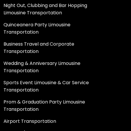
Night Out, Clubbing and Bar Hopping
Limousine Transportation
Quinceanera Party Limousine
Transportation
Business Travel and Corporate
Transportation
Wedding & Anniversary Limousine
Transportation
Sports Event Limousine & Car Service
Transportation
Prom & Graduation Party Limousine
Transportation
Airport Transportation