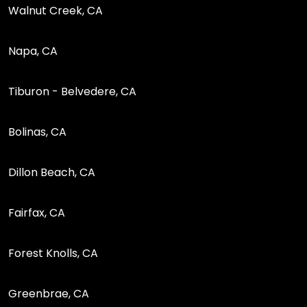
Walnut Creek, CA
Napa, CA
Tiburon - Belvedere, CA
Bolinas, CA
Dillon Beach, CA
Fairfax, CA
Forest Knolls, CA
Greenbrae, CA