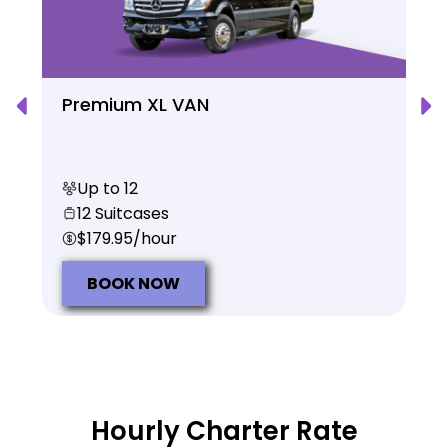
Premium XL VAN
Up to 12
12 Suitcases
$179.95/hour
BOOK NOW
Hourly Charter Rate