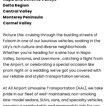
Delta Region
Central Valley
Monterey Peninsula
Carmel Valley
Picture this: cruising through the bustling streets of
Folsom in one of our luxurious vehicles, soaking in the
city's rich culture and diverse neighborhoods.
Whether you're heading for a wine tour in Napa
Valley, Sonoma, and Livermore , catching a flight from
the Airport, or celebrating a special occasion like
prom night or a wedding, we've got you covered with
our reliable and stylish transportation services.
At All Airport Limousine Transportation (AAL), we take
pride in our fleet of well-maintained, non-smoking
late-model sedans, SUVs, vans, and specialty vehicles,
ensuring a comfortable and memorable ride for you