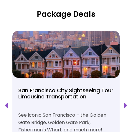
Package Deals
San Francisco City Sightseeing Tour
Limousine Transportation
See iconic San Francisco – the Golden
Gate Bridge, Golden Gate Park,
Fisherman's Wharf, and much more!