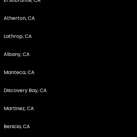
El Sobrante, CA
Atherton, CA
Lathrop, CA
Albany, CA
Manteca, CA
Discovery Bay, CA
Martinez, CA
Benicia, CA