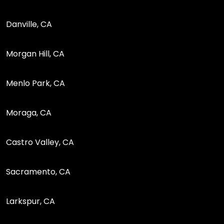
Danville, CA
Morgan Hill, CA
Menlo Park, CA
Moraga, CA
Castro Valley, CA
Sacramento, CA
Larkspur, CA