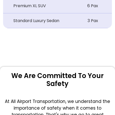
Premium XL SUV
6 Pax
Standard Luxury Sedan
3 Pax
We Are Committed To Your
Safety
At All Airport Transportation, we understand the
importance of safety when it comes to
transportation. That's why we go to great