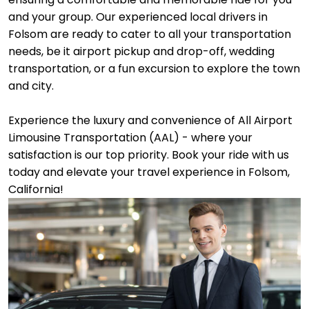
and your group. Our experienced local drivers in
Folsom are ready to cater to all your transportation
needs, be it airport pickup and drop-off, wedding
transportation, or a fun excursion to explore the town
and city.
Experience the luxury and convenience of All Airport
Limousine Transportation (AAL) - where your
satisfaction is our top priority. Book your ride with us
today and elevate your travel experience in Folsom,
California!