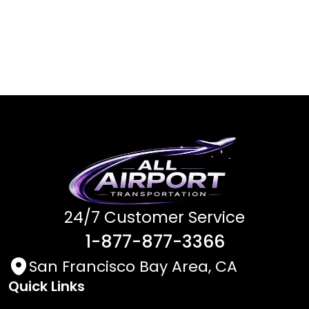
24/7 Customer Service
1-877-877-3366
San Francisco Bay Area, CA
Quick Links