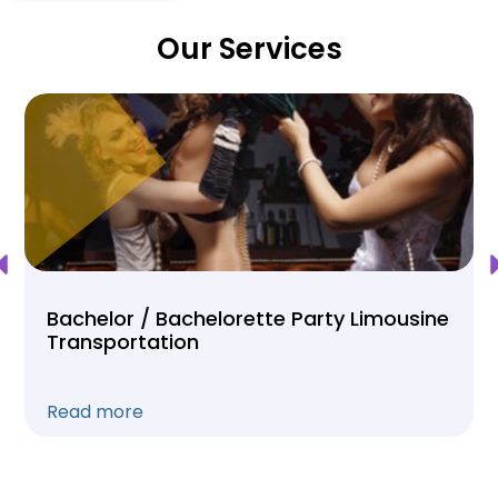
Our Services
Bachelor / Bachelorette Party Limousine
Transportation
Read more