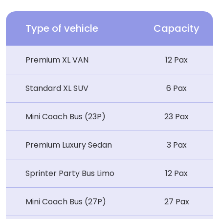
Type of vehicle
Capacity
Premium XL VAN
12 Pax
Standard XL SUV
6 Pax
Mini Coach Bus (23P)
23 Pax
Premium Luxury Sedan
3 Pax
Sprinter Party Bus Limo
12 Pax
Mini Coach Bus (27P)
27 Pax