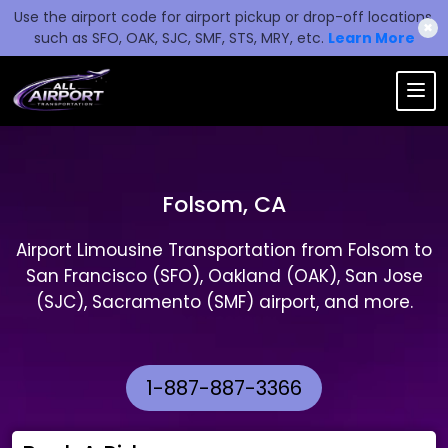
Use the airport code for airport pickup or drop-off locations,
✖
such as SFO, OAK, SJC, SMF, STS, MRY, etc.
Learn More
Folsom, CA
Airport Limousine Transportation from Folsom to
San Francisco (SFO), Oakland (OAK), San Jose
(SJC), Sacramento (SMF) airport, and more.
1-887-887-3366