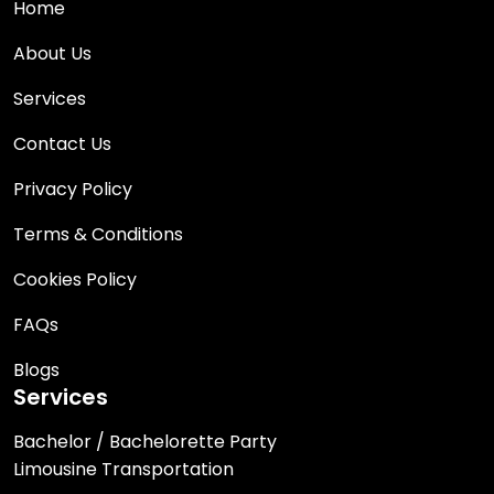
Home
About Us
Services
Contact Us
Privacy Policy
Terms & Conditions
Cookies Policy
FAQs
Blogs
Services
Bachelor / Bachelorette Party
Limousine Transportation