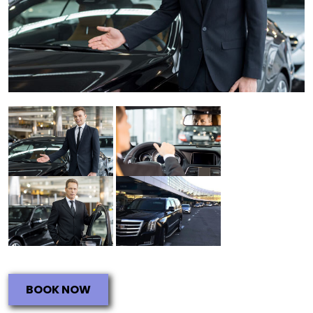
BOOK NOW