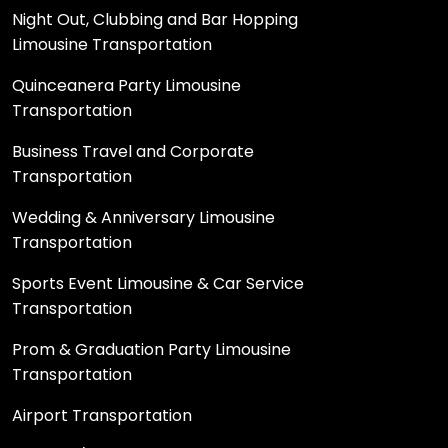
Night Out, Clubbing and Bar Hopping
Limousine Transportation
Quinceanera Party Limousine
Transportation
Business Travel and Corporate
Transportation
Wedding & Anniversary Limousine
Transportation
Sports Event Limousine & Car Service
Transportation
Prom & Graduation Party Limousine
Transportation
Airport Transportation