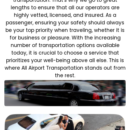
lengths to ensure that all our operators are
highly vetted, licensed, and insured. As a
passenger, ensuring your safety should always
be your top priority when traveling, whether it is
for business or pleasure.
With the increasing
number of transportation options available
today, it is crucial to choose a service that
prioritizes your well-being above all else. This is
where All Airport Transportation stands out from
the rest.