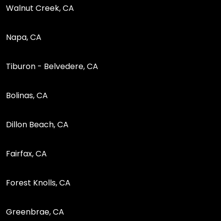
Walnut Creek, CA
Napa, CA
Tiburon - Belvedere, CA
Bolinas, CA
Dillon Beach, CA
Fairfax, CA
Forest Knolls, CA
Greenbrae, CA