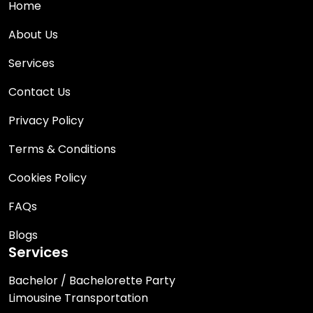
Home
About Us
Services
Contact Us
Privacy Policy
Terms & Conditions
Cookies Policy
FAQs
Blogs
Services
Bachelor / Bachelorette Party
Limousine Transportation