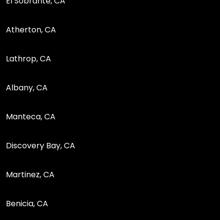
El Sobrante, CA
Atherton, CA
Lathrop, CA
Albany, CA
Manteca, CA
Discovery Bay, CA
Martinez, CA
Benicia, CA