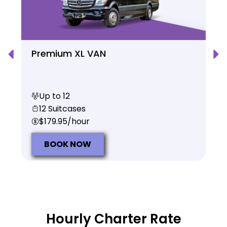
Premium XL VAN
Up to 12
12 Suitcases
$179.95/hour
BOOK NOW
Hourly Charter Rate