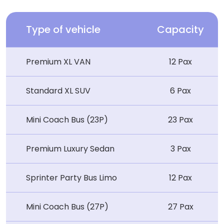
Type of vehicle
Capacity
Premium XL VAN
12 Pax
Standard XL SUV
6 Pax
Mini Coach Bus (23P)
23 Pax
Premium Luxury Sedan
3 Pax
Sprinter Party Bus Limo
12 Pax
Mini Coach Bus (27P)
27 Pax