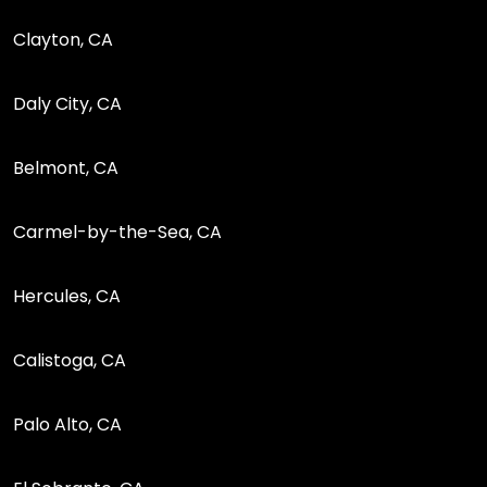
Clayton, CA
Daly City, CA
Belmont, CA
Carmel-by-the-Sea, CA
Hercules, CA
Calistoga, CA
Palo Alto, CA