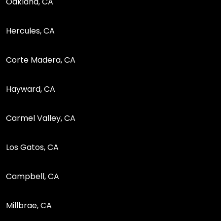
Oakland, CA
Hercules, CA
Corte Madera, CA
Hayward, CA
Carmel Valley, CA
Los Gatos, CA
Campbell, CA
Millbrae, CA