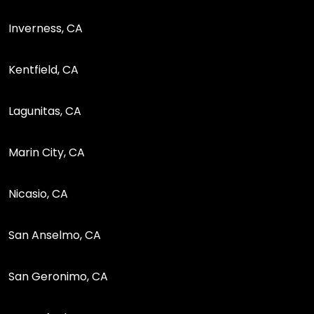
Inverness, CA
Kentfield, CA
Lagunitas, CA
Marin City, CA
Nicasio, CA
San Anselmo, CA
San Geronimo, CA