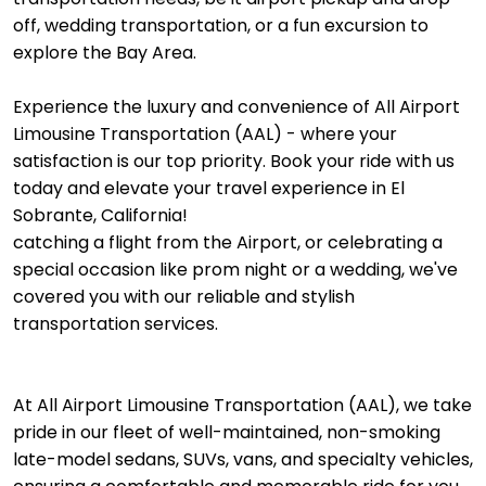
off, wedding transportation, or a fun excursion to
explore the Bay Area.
Experience the luxury and convenience of All Airport
Limousine Transportation (AAL) - where your
satisfaction is our top priority. Book your ride with us
today and elevate your travel experience in El
Sobrante, California!
catching a flight from the Airport, or celebrating a
special occasion like prom night or a wedding, we've
covered you with our reliable and stylish
transportation services.
At All Airport Limousine Transportation (AAL), we take
pride in our fleet of well-maintained, non-smoking
late-model sedans, SUVs, vans, and specialty vehicles,