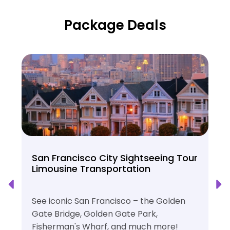
Package Deals
San Francisco City Sightseeing Tour
Limousine Transportation
See iconic San Francisco – the Golden
Gate Bridge, Golden Gate Park,
Fisherman's Wharf, and much more!