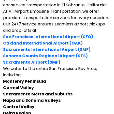
car service transportation in El Sobrante, California!
At All Airport Limousine Transportation, we offer
premium transportation services for every occasion.
Our 24/7 service ensures seamless airport pickups
and drop-offs at:
San Francisco International Airport (SFO)
Oakland International Airport (OAK)
Sacramento International Airport (SMF)
Sonoma County Regional Airport (STS)
Sacramento Airport (SMF)
We cater to the entire San Francisco Bay Area,
including:
Monterey Peninsula
Carmel Valley
Sacramento Metro and Suburbs
Napa and Sonoma Valleys
Central Valley
Delta Region