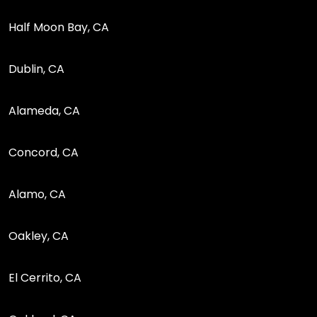
Half Moon Bay, CA
Dublin, CA
Alameda, CA
Concord, CA
Alamo, CA
Oakley, CA
El Cerrito, CA