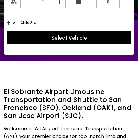
El Sobrante Airport Limousine
Transportation and Shuttle to San
Francisco (SFO), Oakland (OAK), and
San Jose Airport (SJC).
Welcome to All Airport Limousine Transportation
(AAL), your premier choice for top-notch limo and