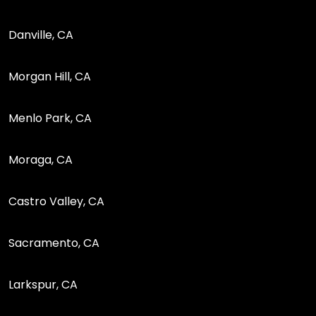
Danville, CA
Morgan Hill, CA
Menlo Park, CA
Moraga, CA
Castro Valley, CA
Sacramento, CA
Larkspur, CA