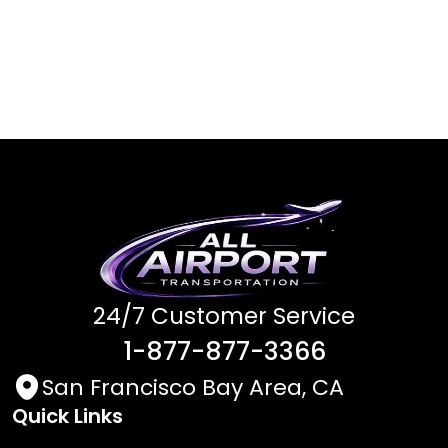
24/7 Customer Service
1-877-877-3366
San Francisco Bay Area, CA
Quick Links