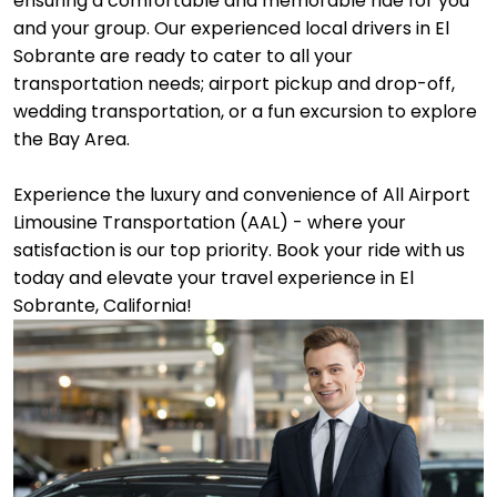
ensuring a comfortable and memorable ride for you
and your group. Our experienced local drivers in El
Sobrante are ready to cater to all your
transportation needs; airport pickup and drop-off,
wedding transportation, or a fun excursion to explore
the Bay Area.
Experience the luxury and convenience of All Airport
Limousine Transportation (AAL) - where your
satisfaction is our top priority. Book your ride with us
today and elevate your travel experience in El
Sobrante, California!