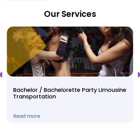
Our Services
Bachelor / Bachelorette Party Limousine
Transportation
Read more