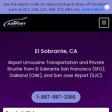
Use the airport code for airport pickup or drop-off locations,
✖
such as SFO, OAK, SJC, SMF, STS, MRY, etc.
Learn More
El Sobrante, CA
Airport Limousine Transportation and Private
Shuttle from El Sobrante San Francisco (SFO),
Oakland (OAK), and San Jose Airport (SJC).
1-887-887-3366