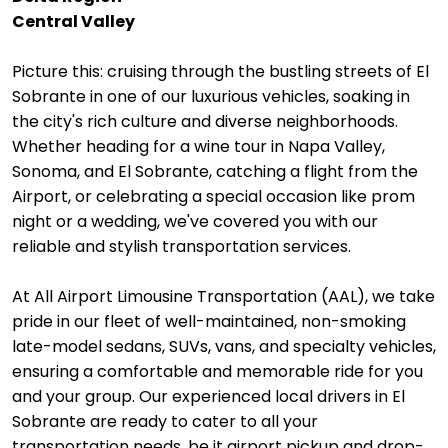
Central Valley
Picture this: cruising through the bustling streets of El
Sobrante in one of our luxurious vehicles, soaking in
the city's rich culture and diverse neighborhoods.
Whether heading for a wine tour in Napa Valley,
Sonoma, and El Sobrante, catching a flight from the
Airport, or celebrating a special occasion like prom
night or a wedding, we've covered you with our
reliable and stylish transportation services.
At All Airport Limousine Transportation (AAL), we take
pride in our fleet of well-maintained, non-smoking
late-model sedans, SUVs, vans, and specialty vehicles,
ensuring a comfortable and memorable ride for you
and your group. Our experienced local drivers in El
Sobrante are ready to cater to all your
transportation needs, be it airport pickup and drop-