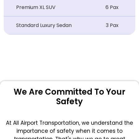
Premium XL SUV
6 Pax
Standard Luxury Sedan
3 Pax
We Are Committed To Your
Safety
At All Airport Transportation, we understand the
importance of safety when it comes to
transportation. That's why we go to great