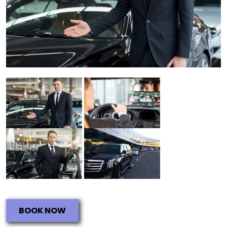
BOOK NOW