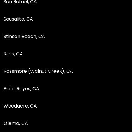
San Rafael, CA
Sausalito, CA
Stinson Beach, CA
Ross, CA
Rossmore (Walnut Creek), CA
Point Reyes, CA
Woodacre, CA
Olema, CA