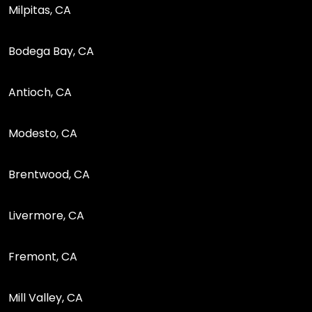
Milpitas, CA
Bodega Bay, CA
Antioch, CA
Modesto, CA
Brentwood, CA
Livermore, CA
Fremont, CA
Mill Valley, CA