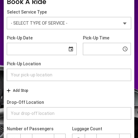
Book A Ride