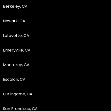
Berkeley, CA
Newark, CA
Lafayette, CA
Emeryville, CA
Monterey, CA
Escalon, CA
Burlingame, CA
San Francisco, CA