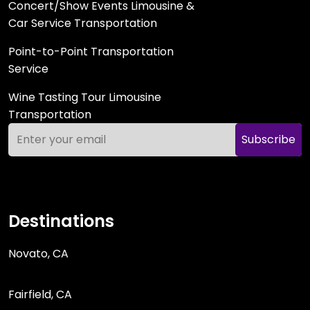
Concert/Show Events Limousine &
Car Service Transportation
Point-to-Point Transportation
Service
Wine Tasting Tour Limousine
Transportation
Subscribe
Destinations
Novato, CA
Fairfield, CA