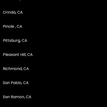
Orinda, CA
Pinole , CA
Pittsburg, CA
Pleasant Hill, CA
Richmond, CA
San Pablo, CA
San Ramon, CA