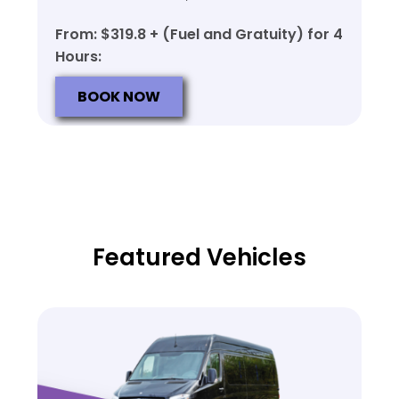
From: $319.8 + (Fuel and Gratuity) for 4
Hours:
BOOK NOW
Featured Vehicles