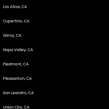
Los Altos, CA
Cupertino, CA
Gilroy, CA
Napa Valley, CA
Piedmont, CA
Pleasanton, CA
San Leandro, CA
Union City, CA