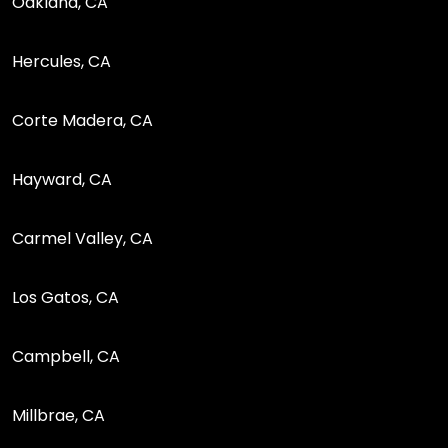
Oakland, CA
Hercules, CA
Corte Madera, CA
Hayward, CA
Carmel Valley, CA
Los Gatos, CA
Campbell, CA
Millbrae, CA