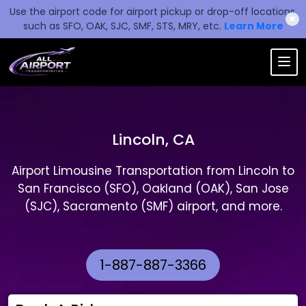
Use the airport code for airport pickup or drop-off locations,
✖
such as SFO, OAK, SJC, SMF, STS, MRY, etc.
Learn More
Lincoln, CA
Airport Limousine Transportation from Lincoln to
San Francisco (SFO), Oakland (OAK), San Jose
(SJC), Sacramento (SMF) airport, and more.
1-887-887-3366