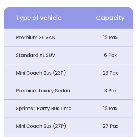
Type of vehicle
Capacity
Premium XL VAN
12 Pax
Standard XL SUV
6 Pax
Mini Coach Bus (23P)
23 Pax
Premium Luxury Sedan
3 Pax
Sprinter Party Bus Limo
12 Pax
Mini Coach Bus (27P)
27 Pax