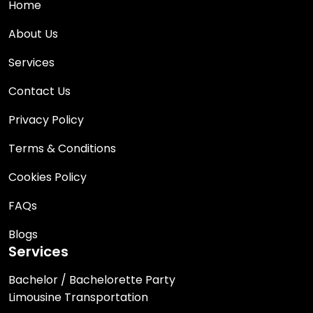
Home
About Us
Services
Contact Us
Privacy Policy
Terms & Conditions
Cookies Policy
FAQs
Blogs
Services
Bachelor / Bachelorette Party
Limousine Transportation