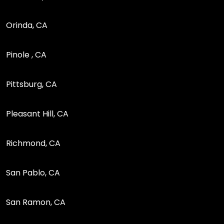
Orinda, CA
Pinole , CA
Pittsburg, CA
Pleasant Hill, CA
Richmond, CA
San Pablo, CA
San Ramon, CA