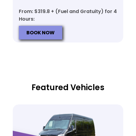
From: $319.8 + (Fuel and Gratuity) for 4
Hours:
BOOK NOW
Featured Vehicles