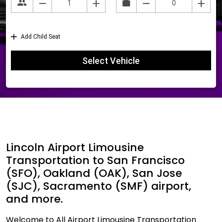
Lincoln Airport Limousine
Transportation to San Francisco
(SFO), Oakland (OAK), San Jose
(SJC), Sacramento (SMF) airport,
and more.
Welcome to All Airport Limousine Transportation