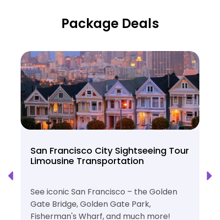
Package Deals
San Francisco City Sightseeing Tour
Limousine Transportation
See iconic San Francisco – the Golden
Gate Bridge, Golden Gate Park,
Fisherman's Wharf, and much more!