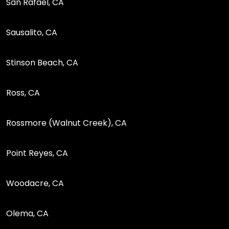
San Rafael, CA
Sausalito, CA
Stinson Beach, CA
Ross, CA
Rossmore (Walnut Creek), CA
Point Reyes, CA
Woodacre, CA
Olema, CA