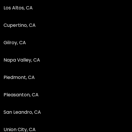
Los Altos, CA
Cupertino, CA
Gilroy, CA
Napa Valley, CA
Piedmont, CA
Pleasanton, CA
San Leandro, CA
Union City, CA