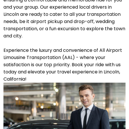
and your group. Our experienced local drivers in
Lincoln are ready to cater to all your transportation
needs, be it airport pickup and drop-off, wedding
transportation, or a fun excursion to explore the town
and city.
Experience the luxury and convenience of All Airport
Limousine Transportation (AAL) - where your
satisfaction is our top priority. Book your ride with us
today and elevate your travel experience in Lincoln,
California!