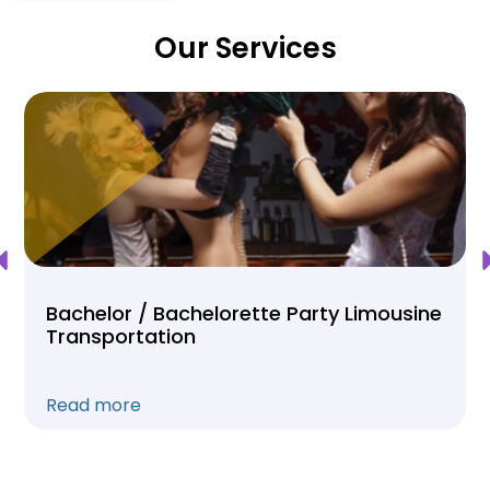
Our Services
Bachelor / Bachelorette Party Limousine
Transportation
Read more