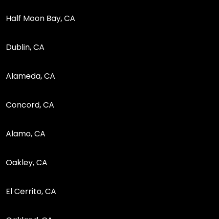
Half Moon Bay, CA
Dublin, CA
Alameda, CA
Concord, CA
Alamo, CA
Oakley, CA
El Cerrito, CA