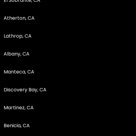
El Sobrante, CA
Atherton, CA
Lathrop, CA
Albany, CA
Manteca, CA
Discovery Bay, CA
Martinez, CA
Benicia, CA