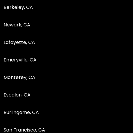
Berkeley, CA
Newark, CA
Lafayette, CA
Emeryville, CA
Monterey, CA
Escalon, CA
Burlingame, CA
San Francisco, CA