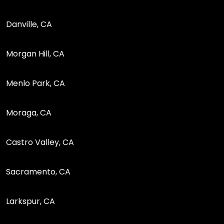
Danville, CA
Morgan Hill, CA
Menlo Park, CA
Moraga, CA
Castro Valley, CA
Sacramento, CA
Larkspur, CA