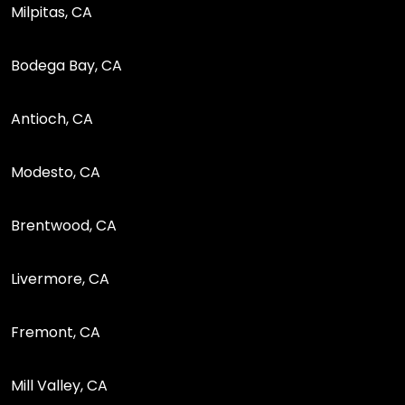
Milpitas, CA
Bodega Bay, CA
Antioch, CA
Modesto, CA
Brentwood, CA
Livermore, CA
Fremont, CA
Mill Valley, CA