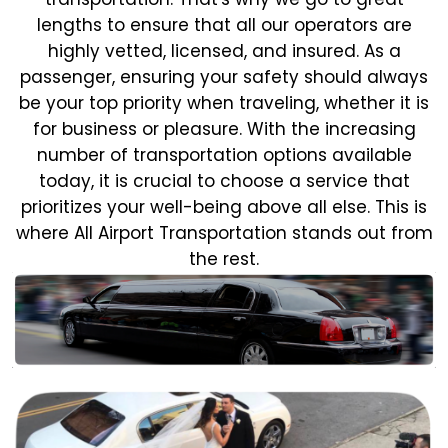
lengths to ensure that all our operators are
highly vetted, licensed, and insured. As a
passenger, ensuring your safety should always
be your top priority when traveling, whether it is
for business or pleasure.
With the increasing
number of transportation options available
today, it is crucial to choose a service that
prioritizes your well-being above all else. This is
where All Airport Transportation stands out from
the rest.