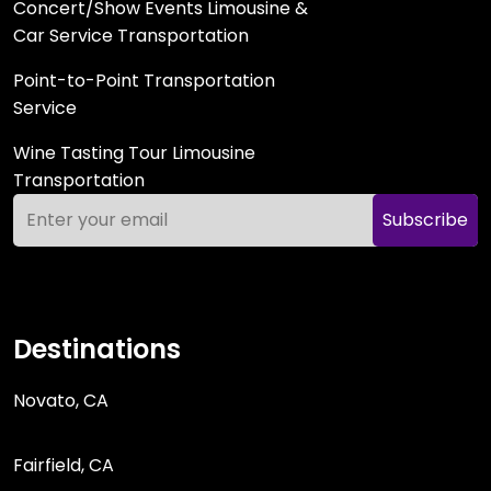
Concert/Show Events Limousine &
Car Service Transportation
Point-to-Point Transportation
Service
Wine Tasting Tour Limousine
Transportation
Subscribe
Destinations
Novato, CA
Fairfield, CA