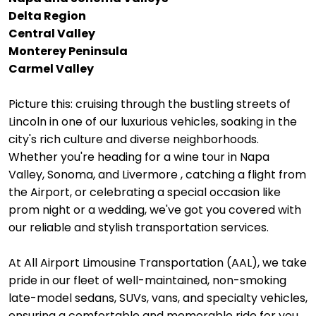
Delta Region
Central Valley
Monterey Peninsula
Carmel Valley
Picture this: cruising through the bustling streets of
Lincoln in one of our luxurious vehicles, soaking in the
city's rich culture and diverse neighborhoods.
Whether you're heading for a wine tour in Napa
Valley, Sonoma, and Livermore , catching a flight from
the Airport, or celebrating a special occasion like
prom night or a wedding, we've got you covered with
our reliable and stylish transportation services.
At All Airport Limousine Transportation (AAL), we take
pride in our fleet of well-maintained, non-smoking
late-model sedans, SUVs, vans, and specialty vehicles,
ensuring a comfortable and memorable ride for you