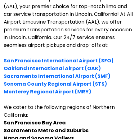
(AAL), your premier choice for top-notch limo and
car service transportation in Lincoln, California!
At All
Airport Limousine Transportation (AAL), we offer
premium transportation services for every occasion
in Lincoln, California. Our 24/7 service ensures
seamless airport pickups and drop-offs at:
San Francisco International Airport (SFO)
Oakland International Airport (OAK)
Sacramento International Airport (SMF)
Sonoma County Regional Airport (STS)
Monterey Regional Airport (MRY)
We cater to the following regions of Northern
California:
San Francisco Bay Area
Sacramento Metro and Suburbs
Napa and Sonoma Valleys