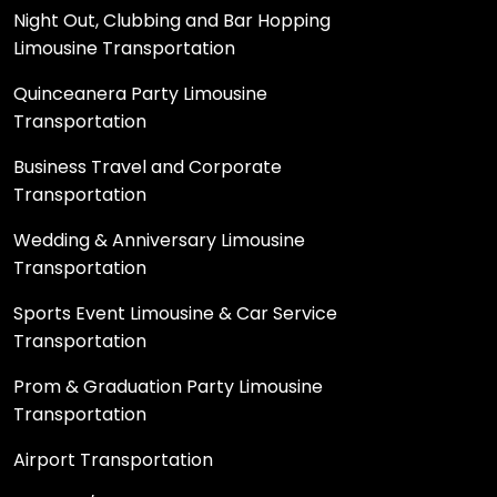
Night Out, Clubbing and Bar Hopping
Limousine Transportation
Quinceanera Party Limousine
Transportation
Business Travel and Corporate
Transportation
Wedding & Anniversary Limousine
Transportation
Sports Event Limousine & Car Service
Transportation
Prom & Graduation Party Limousine
Transportation
Airport Transportation