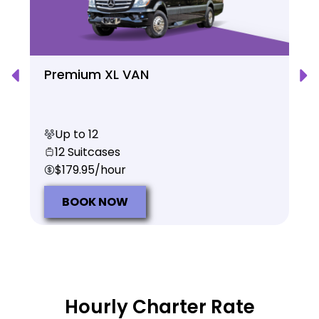
Premium XL VAN
Up to 12
12 Suitcases
$179.95/hour
BOOK NOW
Hourly Charter Rate