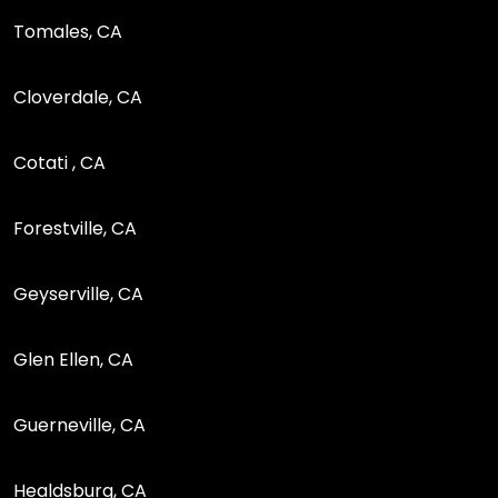
Tomales, CA
Cloverdale, CA
Cotati , CA
Forestville, CA
Geyserville, CA
Glen Ellen, CA
Guerneville, CA
Healdsburg, CA