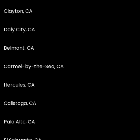
Clayton, CA
Daly City, CA
Belmont, CA
Carmel-by-the-Sea, CA
Hercules, CA
Calistoga, CA
Palo Alto, CA