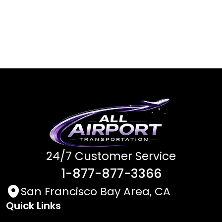
24/7 Customer Service
1-877-877-3366
San Francisco Bay Area, CA
Quick Links