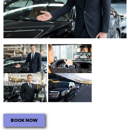
BOOK NOW