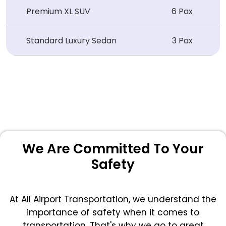
Premium XL SUV
6 Pax
Standard Luxury Sedan
3 Pax
We Are Committed To Your
Safety
At All Airport Transportation, we understand the
importance of safety when it comes to
transportation. That's why we go to great