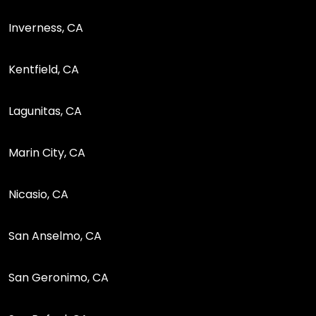
Inverness, CA
Kentfield, CA
Lagunitas, CA
Marin City, CA
Nicasio, CA
San Anselmo, CA
San Geronimo, CA