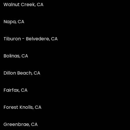
Walnut Creek, CA
Napa, CA
Tiburon - Belvedere, CA
Bolinas, CA
Dillon Beach, CA
Fairfax, CA
Forest Knolls, CA
Greenbrae, CA