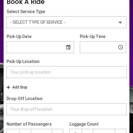
Book A Ride