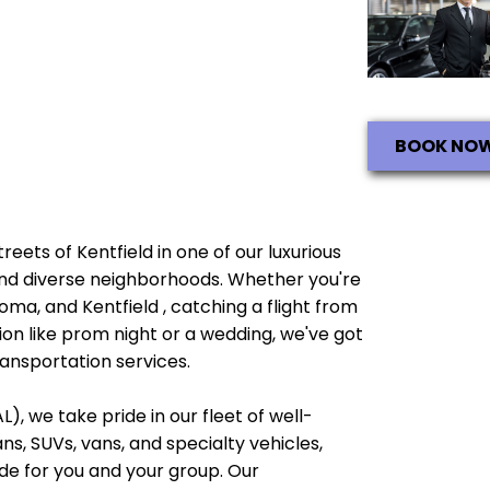
BOOK NO
treets of Kentfield in one of our luxurious
e and diverse neighborhoods. Whether you're
oma, and Kentfield , catching a flight from
ion like prom night or a wedding, we've got
ransportation services.
), we take pride in our fleet of well-
, SUVs, vans, and specialty vehicles,
e for you and your group. Our