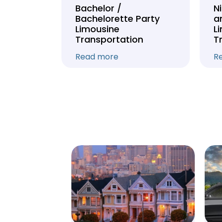
Tour
Bachelor /
N
Bachelorette Party
a
on
Limousine
L
Transportation
T
Read more
R