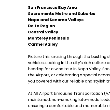
San Francisco Bay Area
Sacramento Metro and Suburbs
Napa and Sonoma Valleys
Delta Region
Central Valley
Monterey Peninsula
Carmel Valley
Picture this: cruising through the bustling s
vehicles, soaking in the city's rich cultur
heading for a wine tour in Napa Valley, Son
the Airport, or celebrating a special occas
you covered with our reliable and stylish t
At All Airport Limousine Transportation (AAL
maintained, non-smoking late-model sedans
ensuring a comfortable and memorable rid