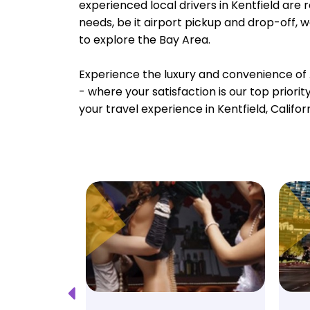
experienced local drivers in Kentfield are 
needs, be it airport pickup and drop-off, 
to explore the Bay Area.
Experience the luxury and convenience of 
- where your satisfaction is our top priori
your travel experience in Kentfield, Califor