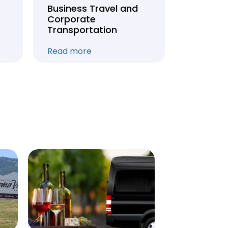
Business Travel and
Weddin
Corporate
Anniver
Transportation
Transpo
Read more
Read mo