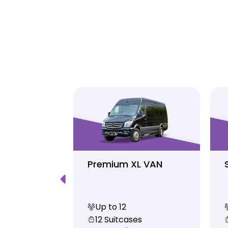
Luxury
Premium XL VAN
Up to 12
s
12 Suitcases