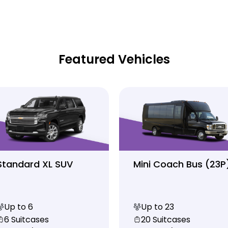
Featured Vehicles
Standard XL SUV
Mini Coach Bus (23P
Up to 6
Up to 23
6 Suitcases
20 Suitcases