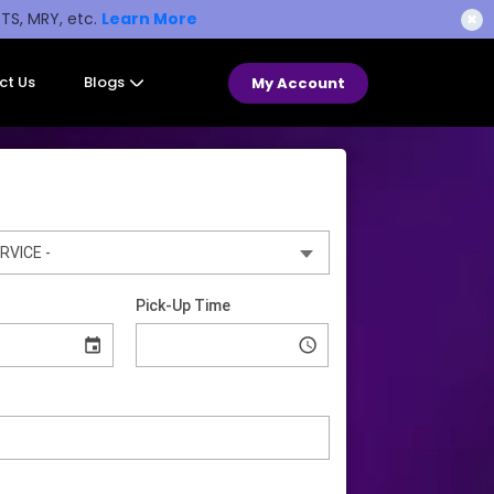
STS, MRY, etc.
Learn More
✖
ct Us
Blogs
My Account