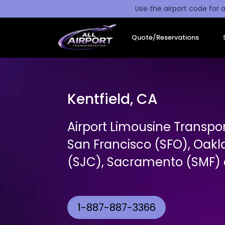
Use the airport code for a
Quote/Reservations
Kentfield, CA
Airport Limousine Transpor
San Francisco (SFO), Oakl
(SJC), Sacramento (SMF) a
1-887-887-3366