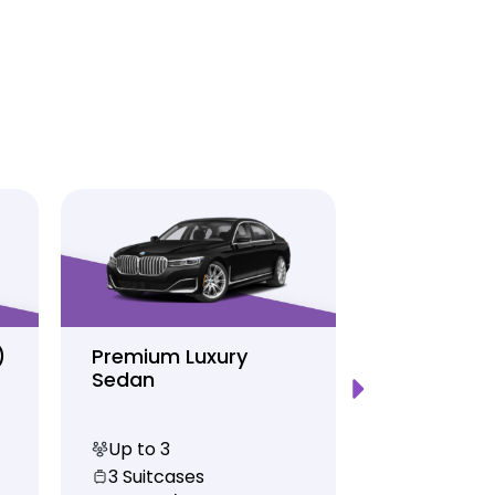
)
Premium Luxury
Sprinter P
Sedan
Limo
Up to 3
Up to 12
3 Suitcases
10 Suitcas