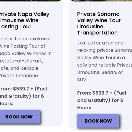
Private Napa Valley
Private Sonoma
Limousine Wine
Valley Wine Tour
Tasting Tour
Limousine
Transportation
Join us for an exclusive
Join us for a fun and
Wine Tasting Tour of
relaxing private Sonom
Napa Valley Wineries in
Valley Wine Tour in a
a state-of-the-art,
safe and reliable Privat
Safe, and Reliable
Limousine, Sedan, or
Private Limousine.
SUV.
From: $539.7 + (Fuel
From: $539.7 + (Fuel
and Gratuity) for 6
and Gratuity) for 6
Hours:
Hours:
BOOK NOW
BOOK NOW