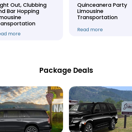
ight Out, Clubbing
Quinceanera Party
nd Bar Hopping
Limousine
imousine
Transportation
ransportation
Read more
ead more
Package Deals