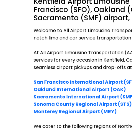
Kentfield Airport Limousine
Francisco (SFO), Oakland (
Sacramento (SMF) airport,
Welcome to All Airport Limousine Transpor
notch limo and car service transportation i
At All Airport Limousine Transportation (
services for every occasion in Kentfield, C
seamless airport pickups and drop-offs at
San Francisco International Airport (S
Oakland International Airport (OAK)
Sacramento International Airport (SM
Sonoma County Regional Airport (STS)
Monterey Regional Airport (MRY)
We cater to the following regions of Northe