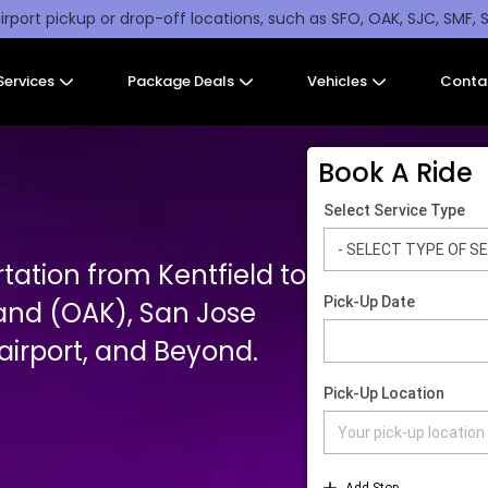
irport pickup or drop-off locations, such as SFO, OAK, SJC, SMF, 
Services
Package Deals
Vehicles
Conta
Book A Ride
tation from Kentfield to
and (OAK), San Jose
irport, and Beyond.