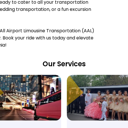
ready to cater to all your transportation
wedding transportation, or a fun excursion
All Airport Limousine Transportation (AAL)
ty. Book your ride with us today and elevate
nia!
Our Services