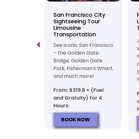
unty Beer
San Francisco City
nd Brewery
Sightseeing Tour
Limousine
ation
Transportation
ft beer in
See iconic San Francisco
ty in a
– the Golden Gate
iable private
Bridge, Golden Gate
ortation
Park, Fisherman's Wharf,
and much more!
7 + (Fuel
y) for 6
From: $319.8 + (Fuel
and Gratuity) for 4
Hours:
OW
BOOK NOW