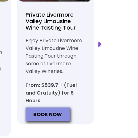
Private Livermore
Private Lo
Valley Limousine
Tasting To
Wine Tasting Tour
Limousine
Transport
Enjoy Private Livermore
Safe and Rel
Valley Limousine Wine
a
Private Lim
Tasting Tour through
Tasting Tour
some of Livermore
e
rich heritag
Valley Wineries.
From: $539.
From: $539.7 + (Fuel
and Gratuit
and Gratuity) for 6
Hours:
Hours:
BOOK N
BOOK NOW