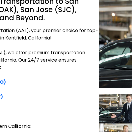
 Transportation to San
OAK), San Jose (SJC),
 and Beyond.
tation (AAL), your premier choice for top-
n Kentfield, California!
AAL), we offer premium transportation
alifornia. Our 24/7 service ensures
:
FO)
F)
rn California: