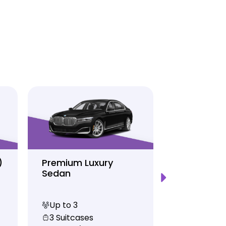
)
Premium Luxury
Sprinter P
Sedan
Limo
Up to 3
Up to 12
3 Suitcases
10 Suitcas