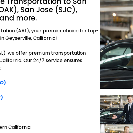
ne Transportation to San
OAK), San Jose (SJC),
 and more.
tation (AAL), your premier choice for top-
n Geyserville, California!
AAL), we offer premium transportation
 California. Our 24/7 service ensures
:
FO)
F)
rn California: