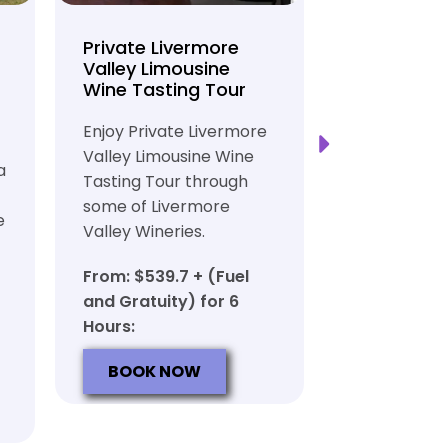
Private Livermore
Private Lo
Valley Limousine
Tasting To
Wine Tasting Tour
Limousine
Transport
Enjoy Private Livermore
Safe and Rel
Valley Limousine Wine
a
Private Lim
Tasting Tour through
Tasting Tour
some of Livermore
e
rich heritag
Valley Wineries.
From: $539.
From: $539.7 + (Fuel
and Gratuit
and Gratuity) for 6
Hours:
Hours:
BOOK N
BOOK NOW