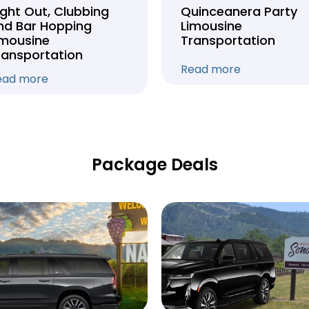
ight Out, Clubbing
Quinceanera Party
nd Bar Hopping
Limousine
imousine
Transportation
ransportation
Read more
ead more
Package Deals