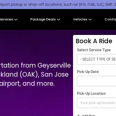
irport pickup or drop-off locations, such as SFO, OAK, SJC, SMF, 
Services
Package Deals
Vehicles
Conta
Book A Ride
tation from Geyserville
akland (OAK), San Jose
irport, and more.