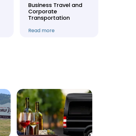
Business Travel and
Weddin
Corporate
Anniver
Transportation
Transpo
Read more
Read mo