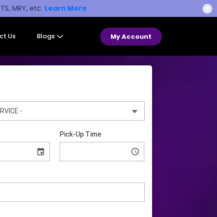
STS, MRY, etc.
Learn More
✖
ct Us
Blogs
My Account