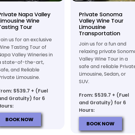
Private Napa Valley
Private Sonoma
Limousine Wine
Valley Wine Tour
Tasting Tour
Limousine
Transportation
Join us for an exclusive
Join us for a fun and
Wine Tasting Tour of
relaxing private Sonom
Napa Valley Wineries in
Valley Wine Tour in a
a state-of-the-art,
safe and reliable Privat
Safe, and Reliable
Limousine, Sedan, or
Private Limousine.
SUV.
From: $539.7 + (Fuel
From: $539.7 + (Fuel
and Gratuity) for 6
and Gratuity) for 6
Hours:
Hours:
BOOK NOW
BOOK NOW