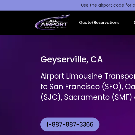
Use the airport code for a
Quote/Reservations
Geyserville, CA
Airport Limousine Transpor
to San Francisco (SFO), O
(SJC), Sacramento (SMF) a
1-887-887-3366