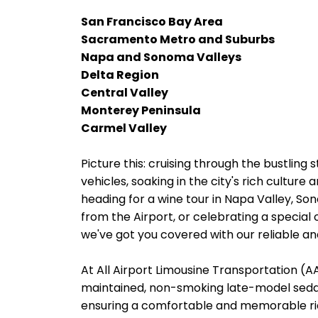
San Francisco Bay Area
Sacramento Metro and Suburbs
Napa and Sonoma Valleys
Delta Region
Central Valley
Monterey Peninsula
Carmel Valley
Picture this: cruising through the bustling s
vehicles, soaking in the city's rich cultur
heading for a wine tour in Napa Valley, Son
from the Airport, or celebrating a special 
we've got you covered with our reliable and
At All Airport Limousine Transportation (AAL
maintained, non-smoking late-model sedans
ensuring a comfortable and memorable rid