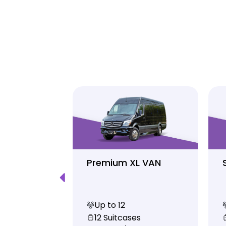
Luxury
Premium XL VAN
Up to 12
s
12 Suitcases