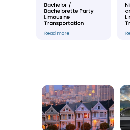
Tour
Bachelor /
N
Bachelorette Party
a
on
Limousine
L
Transportation
T
Read more
R