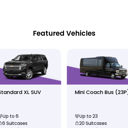
Featured Vehicles
Standard XL SUV
Mini Coach Bus (23P
Up to 6
Up to 23
6 Suitcases
20 Suitcases