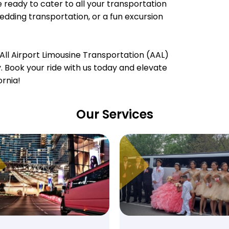
e ready to cater to all your transportation
wedding transportation, or a fun excursion
All Airport Limousine Transportation (AAL)
ty. Book your ride with us today and elevate
ornia!
Our Services