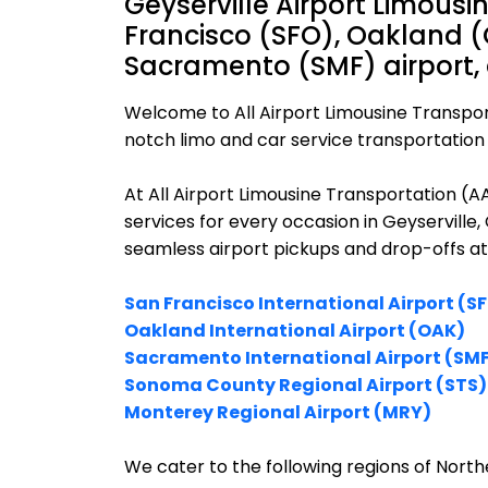
Geyserville Airport Limousi
Francisco (SFO), Oakland (
Sacramento (SMF) airport,
Welcome to All Airport Limousine Transpor
notch limo and car service transportation i
At All Airport Limousine Transportation (
services for every occasion in Geyserville,
seamless airport pickups and drop-offs at
San Francisco International Airport (S
Oakland International Airport (OAK)
Sacramento International Airport (SM
Sonoma County Regional Airport (STS)
Monterey Regional Airport (MRY)
We cater to the following regions of Northe