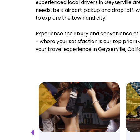
experienced local drivers in Geyserville ar
needs, be it airport pickup and drop-off, 
to explore the town and city.
Experience the luxury and convenience of 
- where your satisfaction is our top priori
your travel experience in Geyserville, Calif