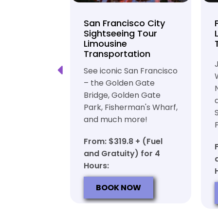
unty Beer
San Francisco City
nd Brewery
Sightseeing Tour
Limousine
ation
Transportation
ft beer in
See iconic San Francisco
ty in a
– the Golden Gate
iable private
Bridge, Golden Gate
ortation
Park, Fisherman's Wharf,
and much more!
7 + (Fuel
y) for 6
From: $319.8 + (Fuel
and Gratuity) for 4
Hours:
OW
BOOK NOW