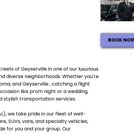
BOOK NO
treets of Geyserville in one of our luxurious
e and diverse neighborhoods. Whether you're
oma, and Geyserville , catching a flight
occasion like prom night or a wedding,
 stylish transportation services.
), we take pride in our fleet of well-
, SUVs, vans, and specialty vehicles,
e for you and your group. Our