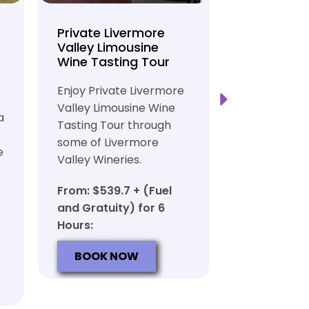
Private Livermore
Private Lo
Valley Limousine
Tasting To
Wine Tasting Tour
Limousine
Transport
Enjoy Private Livermore
Safe and Rel
Valley Limousine Wine
a
Private Lim
Tasting Tour through
Tasting Tour
some of Livermore
e
rich heritag
Valley Wineries.
From: $539.
From: $539.7 + (Fuel
and Gratuit
and Gratuity) for 6
Hours:
Hours:
BOOK N
BOOK NOW