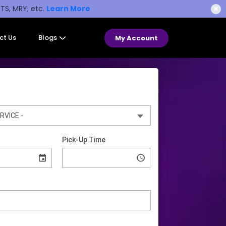
STS, MRY, etc.
Learn More
✖
ct Us
Blogs
My Account