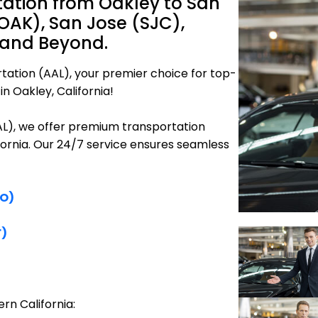
tation from Oakley to San
OAK), San Jose (SJC),
 and Beyond.
tation (AAL), your premier choice for top-
n Oakley, California!
AAL), we offer premium transportation
ifornia. Our 24/7 service ensures seamless
FO)
F)
rn California: