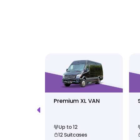
Luxury
Premium XL VAN
Up to 12
s
12 Suitcases