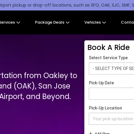
irport pickup or drop-off locations, such as SFO, OAK, SJC, SMF, 
Services
Package Deals
Vehicles
Conta
Book A Ride
rtation from Oakley to
and (OAK), San Jose
irport, and Beyond.