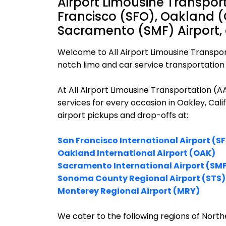
Airport Limousine Transpor
Francisco (SFO), Oakland (
Sacramento (SMF) Airport,
Welcome to All Airport Limousine Transpor
notch limo and car service transportation i
At All Airport Limousine Transportation (
services for every occasion in Oakley, Cal
airport pickups and drop-offs at:
San Francisco International Airport (S
Oakland International Airport (OAK)
Sacramento International Airport (SM
Sonoma County Regional Airport (STS)
Monterey Regional Airport (MRY)
We cater to the following regions of Northe