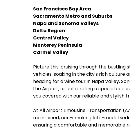
San Francisco Bay Area
Sacramento Metro and Suburbs
Napa and Sonoma Valleys
Delta Region
Central Valley
Monterey Peninsula
Carmel Valley
Picture this: cruising through the bustling 
vehicles, soaking in the city's rich cultur
heading for a wine tour in Napa Valley, So
the Airport, or celebrating a special occas
you covered with our reliable and stylish t
At All Airport Limousine Transportation (AAL
maintained, non-smoking late-model sedans
ensuring a comfortable and memorable rid