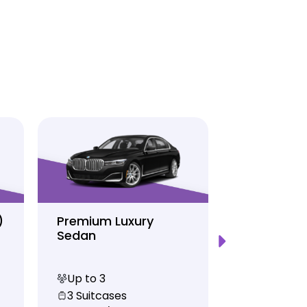
)
Premium Luxury
Sprinter P
Sedan
Limo
Up to 3
Up to 12
3 Suitcases
10 Suitcas