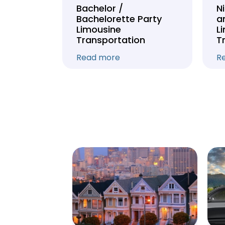
Tour
Bachelor /
N
Bachelorette Party
a
on
Limousine
L
Transportation
T
Read more
R