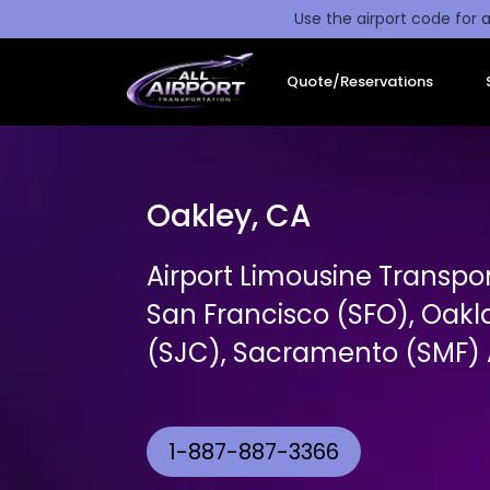
Use the airport code for a
Quote/Reservations
Oakley, CA
Airport Limousine Transpo
San Francisco (SFO), Oakl
(SJC), Sacramento (SMF) A
1-887-887-3366