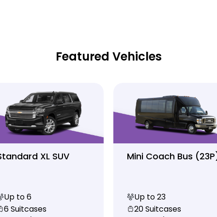
Featured Vehicles
Standard XL SUV
Mini Coach Bus (23P
Up to 6
Up to 23
6 Suitcases
20 Suitcases