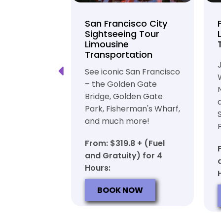
unty Beer
San Francisco City
nd Brewery
Sightseeing Tour
Limousine
ation
Transportation
ft beer in
See iconic San Francisco
ty in a
– the Golden Gate
iable private
Bridge, Golden Gate
ortation
Park, Fisherman's Wharf,
and much more!
7 + (Fuel
y) for 6
From: $319.8 + (Fuel
and Gratuity) for 4
Hours:
OW
BOOK NOW