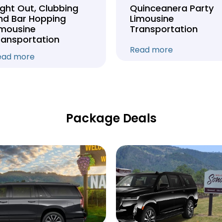
ight Out, Clubbing
Quinceanera Party
nd Bar Hopping
Limousine
imousine
Transportation
ransportation
Read more
ead more
Package Deals