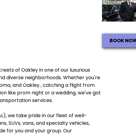
BOOK NO
streets of Oakley in one of our luxurious
e and diverse neighborhoods. Whether you're
noma, and Oakley , catching a flight from
ion like prom night or a wedding, we've got
ransportation services.
), we take pride in our fleet of well-
, SUVs, vans, and specialty vehicles,
e for you and your group. Our