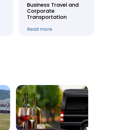
Business Travel and
Weddin
Corporate
Anniver
Transportation
Transpo
Read more
Read mo