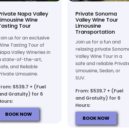
Private Napa Valley
Private Sonoma
Limousine Wine
Valley Wine Tour
Tasting Tour
Limousine
Transportation
Join us for an exclusive
Join us for a fun and
Wine Tasting Tour of
relaxing private Sonom
Napa Valley Wineries in
Valley Wine Tour in a
a state-of-the-art,
safe and reliable Privat
Safe, and Reliable
Limousine, Sedan, or
Private Limousine.
SUV.
From: $539.7 + (Fuel
From: $539.7 + (Fuel
and Gratuity) for 6
and Gratuity) for 6
Hours:
Hours:
BOOK NOW
BOOK NOW