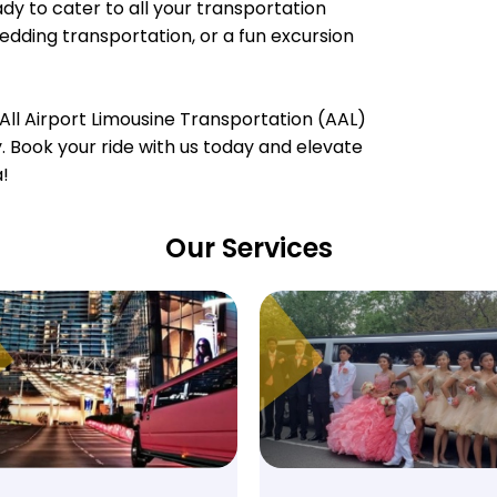
dy to cater to all your transportation
wedding transportation, or a fun excursion
All Airport Limousine Transportation (AAL)
ty. Book your ride with us today and elevate
a!
Our Services