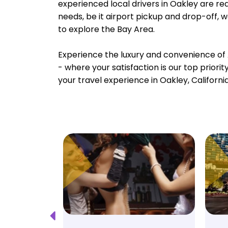
experienced local drivers in Oakley are rea
needs, be it airport pickup and drop-off, 
to explore the Bay Area.
Experience the luxury and convenience of 
- where your satisfaction is our top priori
your travel experience in Oakley, Californi