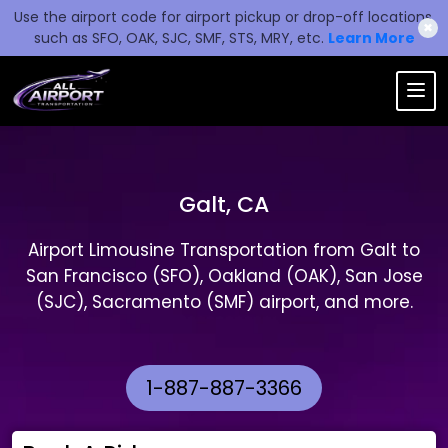
Use the airport code for airport pickup or drop-off locations,
✖
such as SFO, OAK, SJC, SMF, STS, MRY, etc.
Learn More
Galt, CA
Airport Limousine Transportation from Galt to
San Francisco (SFO), Oakland (OAK), San Jose
(SJC), Sacramento (SMF) airport, and more.
1-887-887-3366