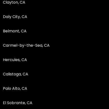
Clayton, CA
Daly City, CA
Belmont, CA
Carmel-by-the-Sea, CA
Hercules, CA
Calistoga, CA
Palo Alto, CA
El Sobrante, CA