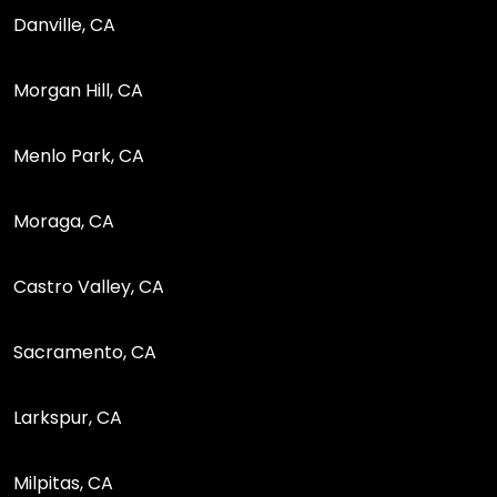
Danville, CA
Morgan Hill, CA
Menlo Park, CA
Moraga, CA
Castro Valley, CA
Sacramento, CA
Larkspur, CA
Milpitas, CA