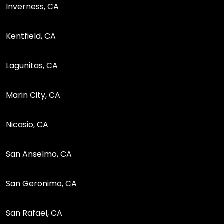
Inverness, CA
Kentfield, CA
Lagunitas, CA
Marin City, CA
Nicasio, CA
San Anselmo, CA
San Geronimo, CA
San Rafael, CA