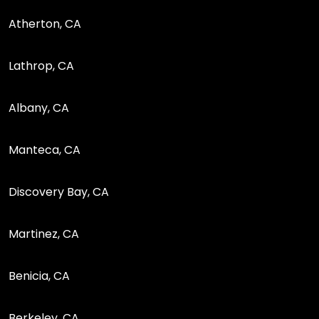
Atherton, CA
Lathrop, CA
Albany, CA
Manteca, CA
Discovery Bay, CA
Martinez, CA
Benicia, CA
Berkeley, CA