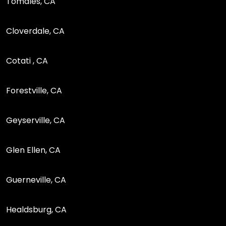
Tomales, CA
Cloverdale, CA
Cotati , CA
Forestville, CA
Geyserville, CA
Glen Ellen, CA
Guerneville, CA
Healdsburg, CA