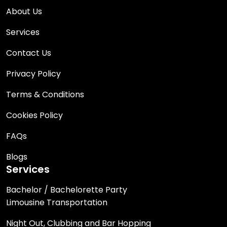
About Us
Services
Contact Us
Privacy Policy
Terms & Conditions
Cookies Policy
FAQs
Blogs
Services
Bachelor / Bachelorette Party
Limousine Transportation
Night Out, Clubbing and Bar Hopping