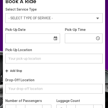
Book A Ride