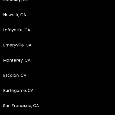
Newark, CA
Lafayette, CA
Emeryville, CA
Monterey, CA
Escalon, CA
Burlingame, CA
San Francisco, CA