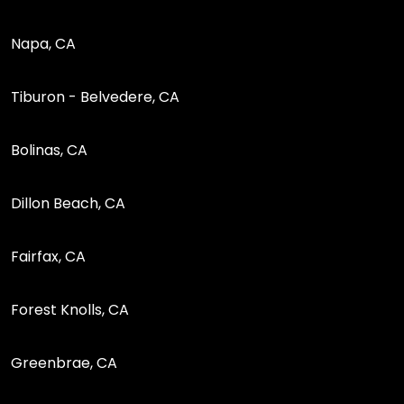
Napa, CA
Tiburon - Belvedere, CA
Bolinas, CA
Dillon Beach, CA
Fairfax, CA
Forest Knolls, CA
Greenbrae, CA