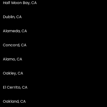
Half Moon Bay, CA
Dublin, CA
Alameda, CA
Concord, CA
Alamo, CA
Oakley, CA
El Cerrito, CA
Oakland, CA