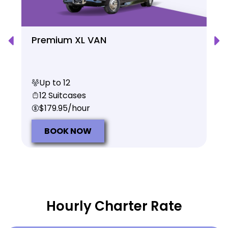
Premium XL VAN
Up to 12
12 Suitcases
$179.95/hour
BOOK NOW
Hourly Charter Rate