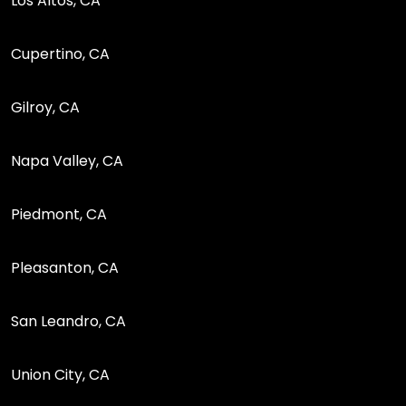
Los Altos, CA
Cupertino, CA
Gilroy, CA
Napa Valley, CA
Piedmont, CA
Pleasanton, CA
San Leandro, CA
Union City, CA