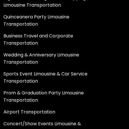
Limousine Transportation
Quinceanera Party Limousine
Transportation
Business Travel and Corporate
Transportation
Wedding & Anniversary Limousine
Transportation
Sports Event Limousine & Car Service
Transportation
Prom & Graduation Party Limousine
Transportation
Airport Transportation
Concert/Show Events Limousine &