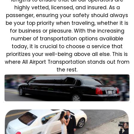
highly vetted, licensed, and insured. As a
passenger, ensuring your safety should always
be your top priority when traveling, whether it is
for business or pleasure.
With the increasing
number of transportation options available
today, it is crucial to choose a service that
prioritizes your well-being above all else. This is
where All Airport Transportation stands out from
the rest.