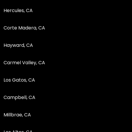
Hercules, CA
Corte Madera, CA
Hayward, CA
Carmel Valley, CA
Los Gatos, CA
Campbell, CA
Millbrae, CA