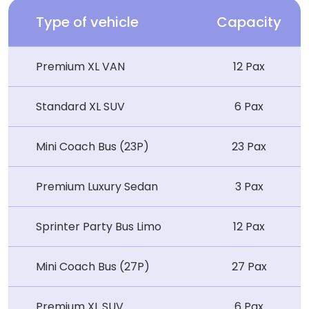
Type of vehicle
Capacity
Premium XL VAN
12 Pax
Standard XL SUV
6 Pax
Mini Coach Bus (23P)
23 Pax
Premium Luxury Sedan
3 Pax
Sprinter Party Bus Limo
12 Pax
Mini Coach Bus (27P)
27 Pax
Premium XL SUV
6 Pax