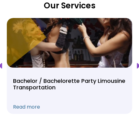
Our Services
Bachelor / Bachelorette Party Limousine
Transportation
Read more