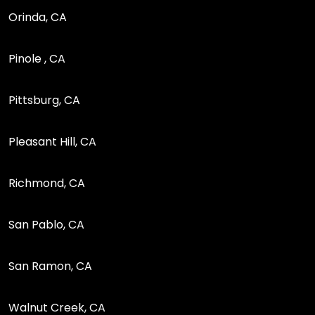
Orinda, CA
Pinole , CA
Pittsburg, CA
Pleasant Hill, CA
Richmond, CA
San Pablo, CA
San Ramon, CA
Walnut Creek, CA