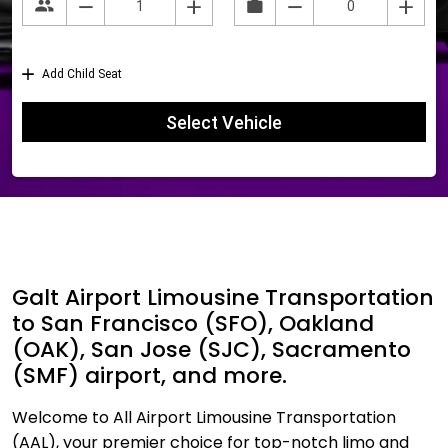
Galt Airport Limousine Transportation
to San Francisco (SFO), Oakland
(OAK), San Jose (SJC), Sacramento
(SMF) airport, and more.
Welcome to All Airport Limousine Transportation
(AAL), your premier choice for top-notch limo and