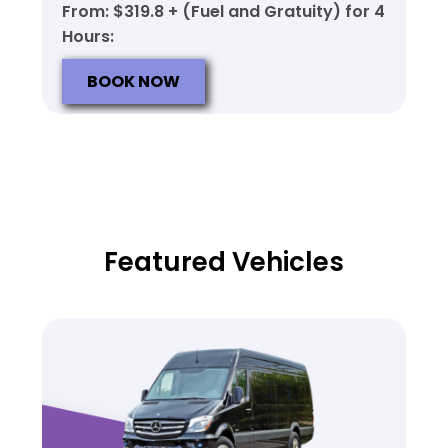
From: $319.8 + (Fuel and Gratuity) for 4
Hours:
BOOK NOW
Featured Vehicles