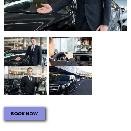
BOOK NOW