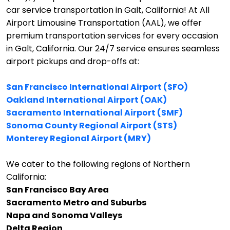
car service transportation in Galt, California!
At All
Airport Limousine Transportation (AAL), we offer
premium transportation services for every occasion
in Galt, California. Our 24/7 service ensures seamless
airport pickups and drop-offs at:
San Francisco International Airport (SFO)
Oakland International Airport (OAK)
Sacramento International Airport (SMF)
Sonoma County Regional Airport (STS)
Monterey Regional Airport (MRY)
We cater to the following regions of Northern
California:
San Francisco Bay Area
Sacramento Metro and Suburbs
Napa and Sonoma Valleys
Delta Region