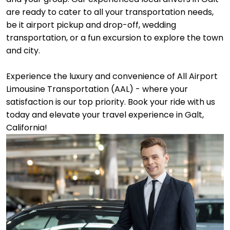
are ready to cater to all your transportation needs,
be it airport pickup and drop-off, wedding
transportation, or a fun excursion to explore the town
and city.
Experience the luxury and convenience of All Airport
Limousine Transportation (AAL) - where your
satisfaction is our top priority. Book your ride with us
today and elevate your travel experience in Galt,
California!