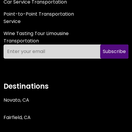
Car Service Transportation
Point-to-Point Transportation
Service
Wine Tasting Tour Limousine
Transportation
Subscribe
Destinations
Novato, CA
Fairfield, CA