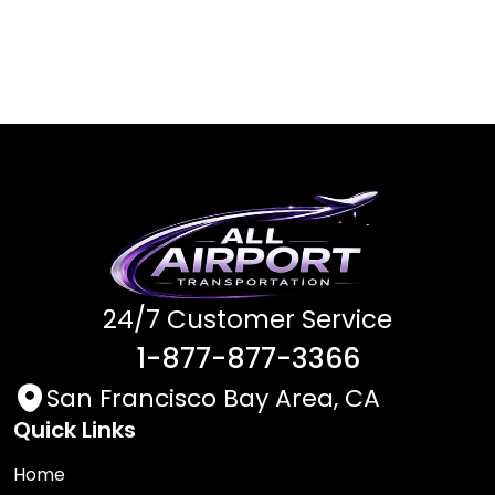
24/7 Customer Service
1-877-877-3366
San Francisco Bay Area, CA
Quick Links
Home