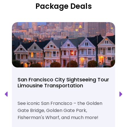
Package Deals
San Francisco City Sightseeing Tour
Limousine Transportation
See iconic San Francisco – the Golden
Gate Bridge, Golden Gate Park,
Fisherman's Wharf, and much more!