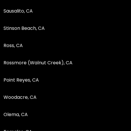
Sausalito, CA
Stinson Beach, CA
Ross, CA
Rossmore (Walnut Creek), CA
Point Reyes, CA
Woodacre, CA
Olema, CA