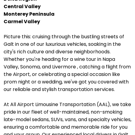
Central Valley
Monterey Peninsula
Carmel Valley
Picture this: cruising through the bustling streets of
Galt in one of our luxurious vehicles, soaking in the
city's rich culture and diverse neighborhoods.
Whether you're heading for a wine tour in Napa
Valley, Sonoma, and Livermore , catching a flight from
the Airport, or celebrating a special occasion like
prom night or a wedding, we've got you covered with
our reliable and stylish transportation services.
At All Airport Limousine Transportation (AAL), we take
pride in our fleet of well-maintained, non-smoking
late-model sedans, SUVs, vans, and specialty vehicles,
ensuring a comfortable and memorable ride for you
and your group. Our experienced local drivers in Galt