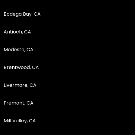
Bodega Bay, CA
Antioch, CA
Modesto, CA
Brentwood, CA
Livermore, CA
Fremont, CA
Mill Valley, CA