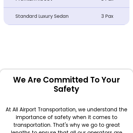
Standard Luxury Sedan
3 Pax
We Are Committed To Your
Safety
At All Airport Transportation, we understand the
importance of safety when it comes to
transportation. That's why we go to great
lengths to ensure that all our operators are