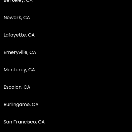
Berkeley, CA
Newark, CA
Lafayette, CA
Emeryville, CA
Monterey, CA
Escalon, CA
Burlingame, CA
San Francisco, CA