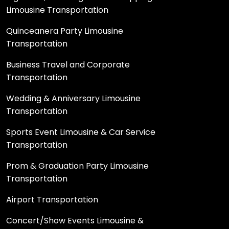
Limousine Transportation
Quinceanera Party Limousine
Transportation
Business Travel and Corporate
Transportation
Wedding & Anniversary Limousine
Transportation
Sports Event Limousine & Car Service
Transportation
Prom & Graduation Party Limousine
Transportation
Airport Transportation
Concert/Show Events Limousine &