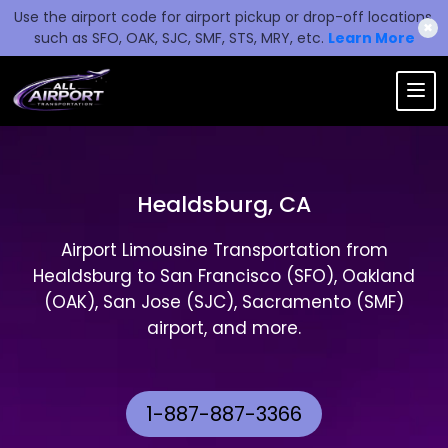
Use the airport code for airport pickup or drop-off locations,
✖
such as SFO, OAK, SJC, SMF, STS, MRY, etc.
Learn More
Healdsburg, CA
Airport Limousine Transportation from
Healdsburg to San Francisco (SFO), Oakland
(OAK), San Jose (SJC), Sacramento (SMF)
airport, and more.
1-887-887-3366