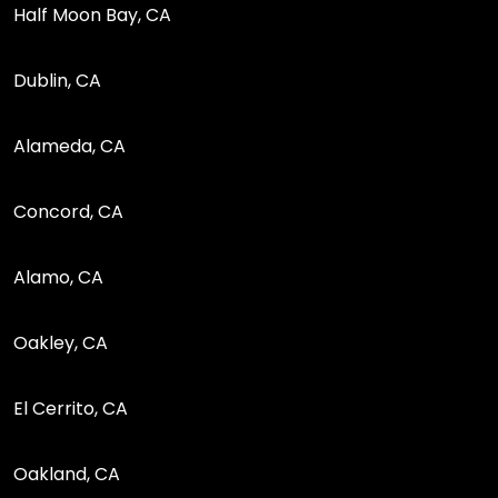
Half Moon Bay, CA
Dublin, CA
Alameda, CA
Concord, CA
Alamo, CA
Oakley, CA
El Cerrito, CA
Oakland, CA