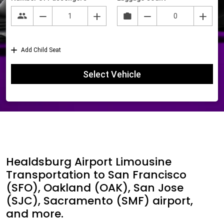
Healdsburg Airport Limousine
Transportation to San Francisco
(SFO), Oakland (OAK), San Jose
(SJC), Sacramento (SMF) airport,
and more.