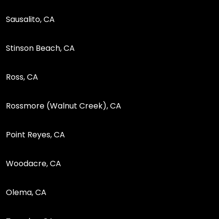
Sausalito, CA
Stinson Beach, CA
Ross, CA
Rossmore (Walnut Creek), CA
Point Reyes, CA
Woodacre, CA
Olema, CA