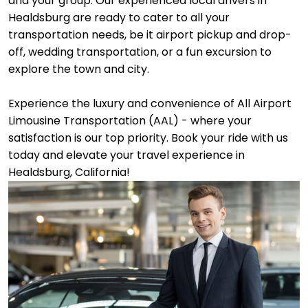
and your group. Our experienced local drivers in
Healdsburg are ready to cater to all your
transportation needs, be it airport pickup and drop-
off, wedding transportation, or a fun excursion to
explore the town and city.
Experience the luxury and convenience of All Airport
Limousine Transportation (AAL) - where your
satisfaction is our top priority. Book your ride with us
today and elevate your travel experience in
Healdsburg, California!