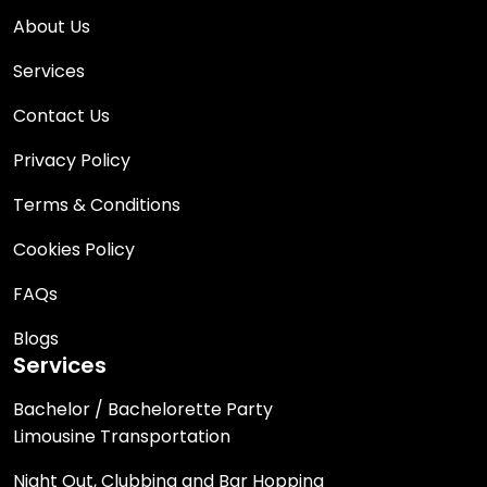
About Us
Services
Contact Us
Privacy Policy
Terms & Conditions
Cookies Policy
FAQs
Blogs
Services
Bachelor / Bachelorette Party
Limousine Transportation
Night Out, Clubbing and Bar Hopping