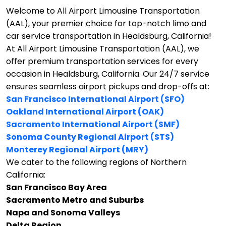
Welcome to All Airport Limousine Transportation
(AAL), your premier choice for top-notch limo and
car service transportation in Healdsburg, California!
At All Airport Limousine Transportation (AAL), we
offer premium transportation services for every
occasion in Healdsburg, California. Our 24/7 service
ensures seamless airport pickups and drop-offs at:
San Francisco International Airport (SFO)
Oakland International Airport (OAK)
Sacramento International Airport (SMF)
Sonoma County Regional Airport (STS)
Monterey Regional Airport (MRY)
We cater to the following regions of Northern
California:
San Francisco Bay Area
Sacramento Metro and Suburbs
Napa and Sonoma Valleys
Delta Region