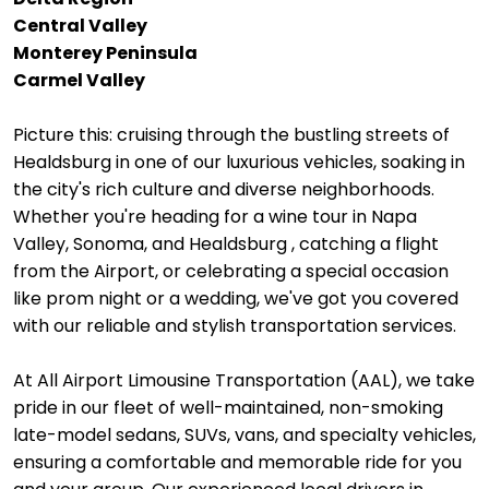
Central Valley
Monterey Peninsula
Carmel Valley
Picture this: cruising through the bustling streets of
Healdsburg in one of our luxurious vehicles, soaking in
the city's rich culture and diverse neighborhoods.
Whether you're heading for a wine tour in Napa
Valley, Sonoma, and Healdsburg , catching a flight
from the Airport, or celebrating a special occasion
like prom night or a wedding, we've got you covered
with our reliable and stylish transportation services.
At All Airport Limousine Transportation (AAL), we take
pride in our fleet of well-maintained, non-smoking
late-model sedans, SUVs, vans, and specialty vehicles,
ensuring a comfortable and memorable ride for you