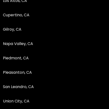
Los Altos, CA
Cupertino, CA
Gilroy, CA
Napa Valley, CA
Piedmont, CA
Pleasanton, CA
San Leandro, CA
Union City, CA