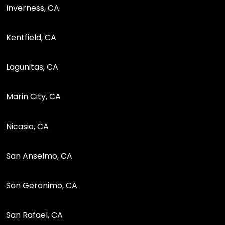
Inverness, CA
Kentfield, CA
Lagunitas, CA
Marin City, CA
Nicasio, CA
San Anselmo, CA
San Geronimo, CA
San Rafael, CA