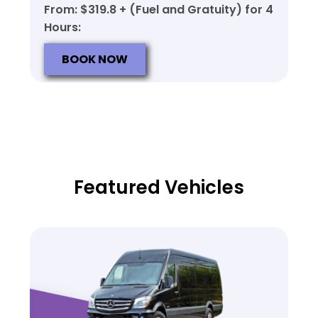
From: $319.8 + (Fuel and Gratuity) for 4
Hours:
BOOK NOW
Featured Vehicles