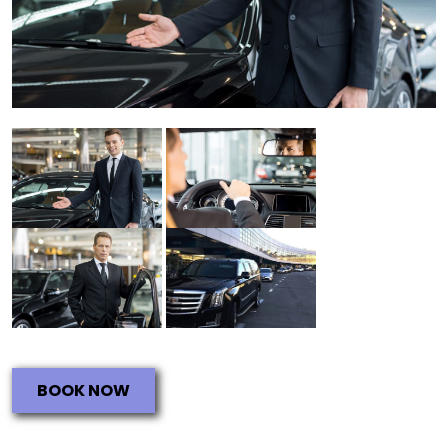
BOOK NOW