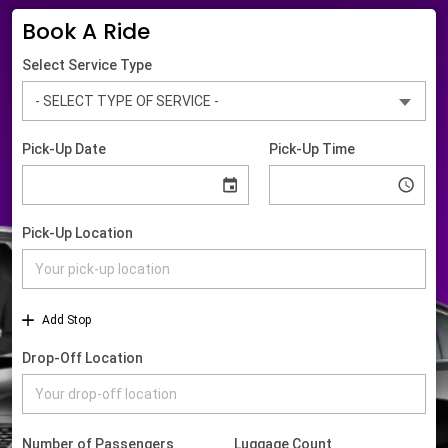
Book A Ride