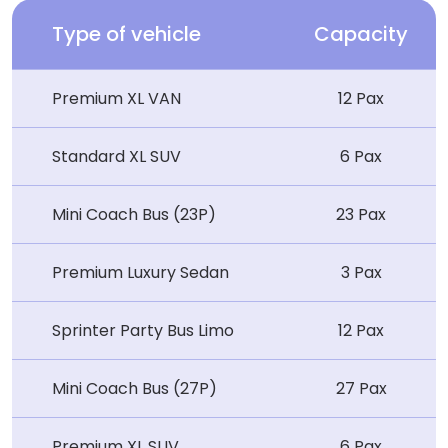
Type of vehicle
Capacity
Premium XL VAN
12 Pax
Standard XL SUV
6 Pax
Mini Coach Bus (23P)
23 Pax
Premium Luxury Sedan
3 Pax
Sprinter Party Bus Limo
12 Pax
Mini Coach Bus (27P)
27 Pax
Premium XL SUV
6 Pax