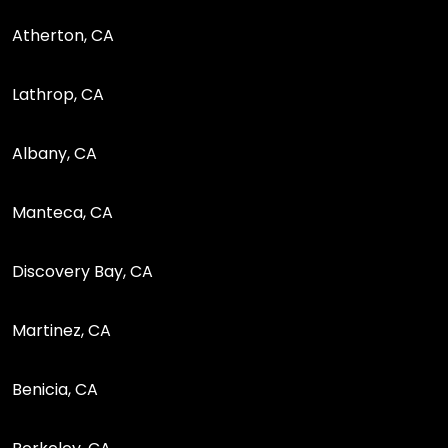
Atherton, CA
Lathrop, CA
Albany, CA
Manteca, CA
Discovery Bay, CA
Martinez, CA
Benicia, CA