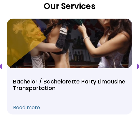
Our Services
Bachelor / Bachelorette Party Limousine
Transportation
Read more