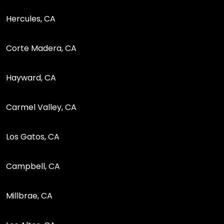
Hercules, CA
Corte Madera, CA
Hayward, CA
Carmel Valley, CA
Los Gatos, CA
Campbell, CA
Millbrae, CA