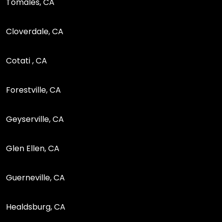
Tomales, CA
Cloverdale, CA
Cotati , CA
Forestville, CA
Geyserville, CA
Glen Ellen, CA
Guerneville, CA
Healdsburg, CA