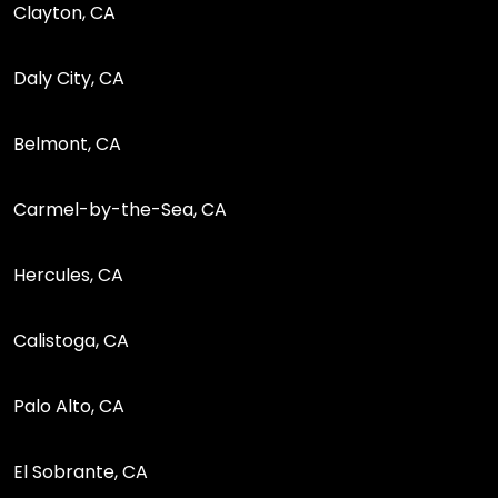
Clayton, CA
Daly City, CA
Belmont, CA
Carmel-by-the-Sea, CA
Hercules, CA
Calistoga, CA
Palo Alto, CA
El Sobrante, CA