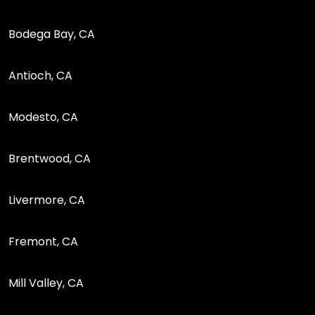
Bodega Bay, CA
Antioch, CA
Modesto, CA
Brentwood, CA
Livermore, CA
Fremont, CA
Mill Valley, CA