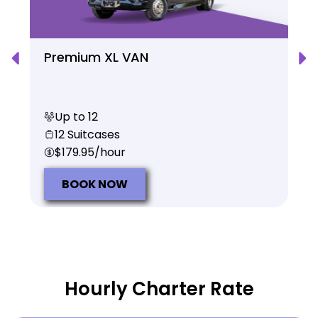
Premium XL VAN
Up to 12
12 Suitcases
$179.95/hour
BOOK NOW
Hourly Charter Rate