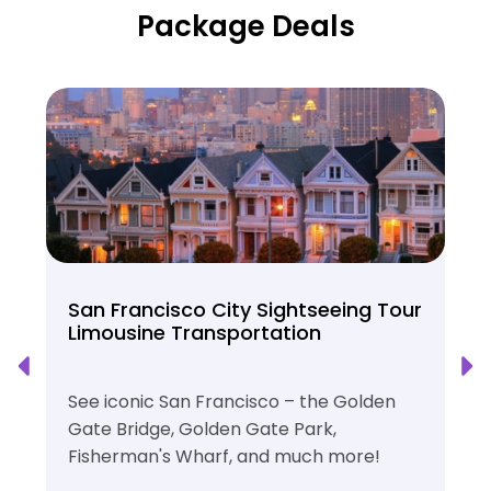
Package Deals
San Francisco City Sightseeing Tour
Limousine Transportation
See iconic San Francisco – the Golden
Gate Bridge, Golden Gate Park,
Fisherman's Wharf, and much more!