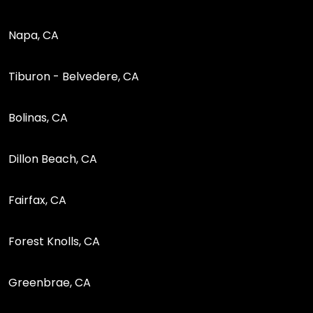
Napa, CA
Tiburon - Belvedere, CA
Bolinas, CA
Dillon Beach, CA
Fairfax, CA
Forest Knolls, CA
Greenbrae, CA