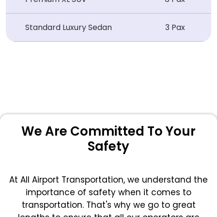
Standard Luxury Sedan
3 Pax
We Are Committed To Your
Safety
At All Airport Transportation, we understand the
importance of safety when it comes to
transportation. That's why we go to great