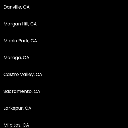
Danville, CA
Morgan Hill, CA
Menlo Park, CA
Moraga, CA
Castro Valley, CA
Sacramento, CA
Larkspur, CA
Milpitas, CA