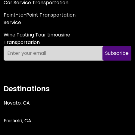
Car Service Transportation
Point-to-Point Transportation
Service
Wine Tasting Tour Limousine
Transportation
Subscribe
Destinations
Novato, CA
Fairfield, CA