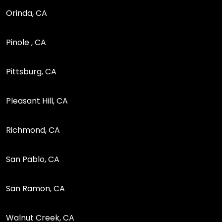
Orinda, CA
Pinole , CA
Pittsburg, CA
Pleasant Hill, CA
Richmond, CA
San Pablo, CA
San Ramon, CA
Walnut Creek, CA