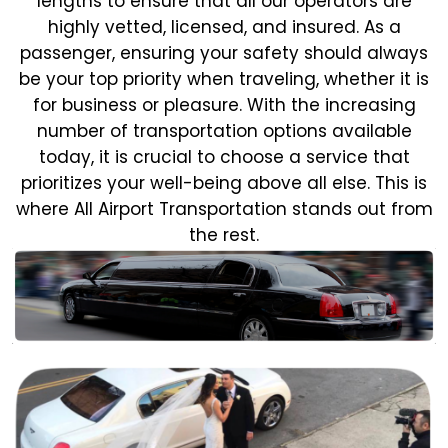
lengths to ensure that all our operators are
highly vetted, licensed, and insured. As a
passenger, ensuring your safety should always
be your top priority when traveling, whether it is
for business or pleasure.
With the increasing
number of transportation options available
today, it is crucial to choose a service that
prioritizes your well-being above all else. This is
where All Airport Transportation stands out from
the rest.