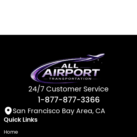
24/7 Customer Service
1-877-877-3366
San Francisco Bay Area, CA
Quick Links
Home