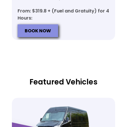
From: $319.8 + (Fuel and Gratuity) for 4
Hours:
BOOK NOW
Featured Vehicles