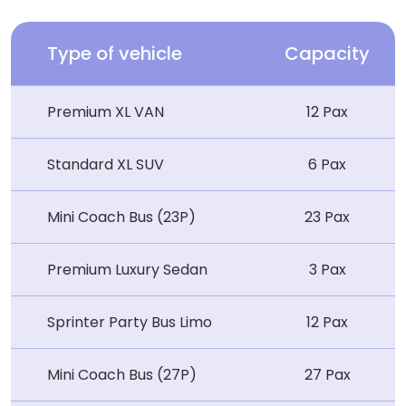
Type of vehicle
Capacity
Premium XL VAN
12 Pax
Standard XL SUV
6 Pax
Mini Coach Bus (23P)
23 Pax
Premium Luxury Sedan
3 Pax
Sprinter Party Bus Limo
12 Pax
Mini Coach Bus (27P)
27 Pax