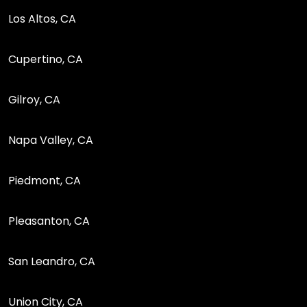
Los Altos, CA
Cupertino, CA
Gilroy, CA
Napa Valley, CA
Piedmont, CA
Pleasanton, CA
San Leandro, CA
Union City, CA