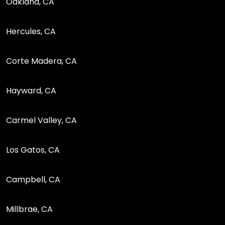
Oakland, CA
Hercules, CA
Corte Madera, CA
Hayward, CA
Carmel Valley, CA
Los Gatos, CA
Campbell, CA
Millbrae, CA