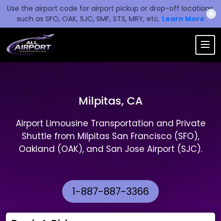
Use the airport code for airport pickup or drop-off locations,
✖
such as SFO, OAK, SJC, SMF, STS, MRY, etc.
Learn More
Milpitas, CA
Airport Limousine Transportation and Private
Shuttle from Milpitas San Francisco (SFO),
Oakland (OAK), and San Jose Airport (SJC).
1-887-887-3366