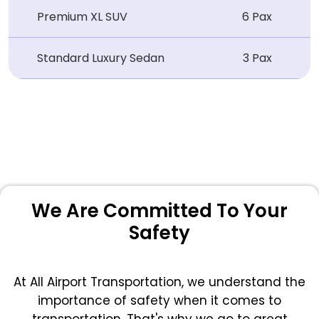
Premium XL SUV
6 Pax
Standard Luxury Sedan
3 Pax
We Are Committed To Your
Safety
At All Airport Transportation, we understand the
importance of safety when it comes to
transportation. That's why we go to great