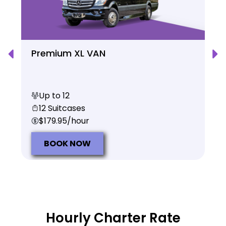
Premium XL VAN
Up to 12
12 Suitcases
$179.95/hour
BOOK NOW
Hourly Charter Rate