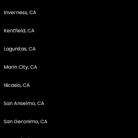
Inverness, CA
Kentfield, CA
Lagunitas, CA
Marin City, CA
Nicasio, CA
San Anselmo, CA
San Geronimo, CA