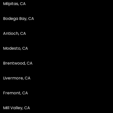
Milpitas, CA
Bodega Bay, CA
Antioch, CA
Modesto, CA
Brentwood, CA
Livermore, CA
Fremont, CA
Mill Valley, CA