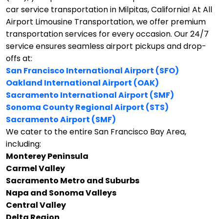
car service transportation in Milpitas, California!
At All
Airport Limousine Transportation, we offer premium
transportation services for every occasion. Our 24/7
service ensures seamless airport pickups and drop-
offs at:
San Francisco International Airport (SFO)
Oakland International Airport (OAK)
Sacramento International Airport (SMF)
Sonoma County Regional Airport (STS)
Sacramento Airport (SMF)
We cater to the entire San Francisco Bay Area,
including:
Monterey Peninsula
Carmel Valley
Sacramento Metro and Suburbs
Napa and Sonoma Valleys
Central Valley
Delta Region