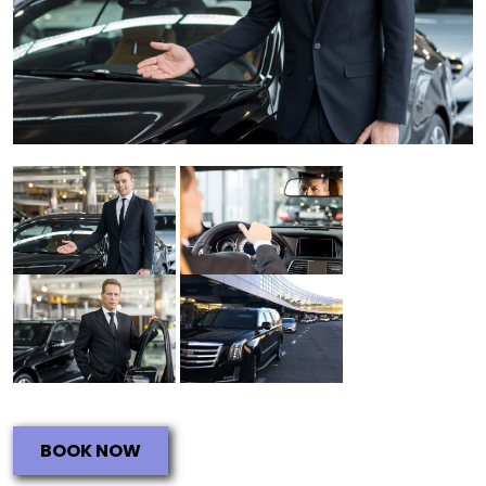
BOOK NOW