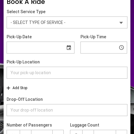
Book A Ride