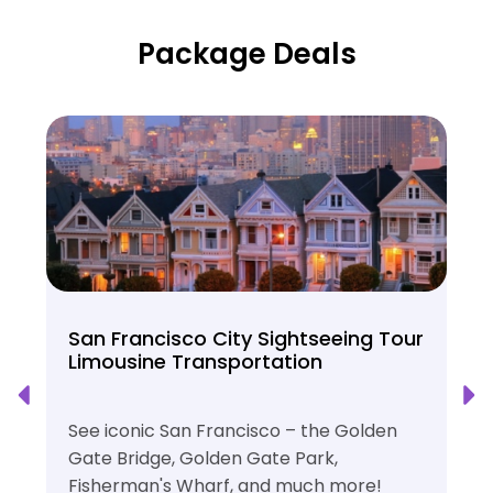
Package Deals
San Francisco City Sightseeing Tour
Limousine Transportation
See iconic San Francisco – the Golden
Gate Bridge, Golden Gate Park,
Fisherman's Wharf, and much more!