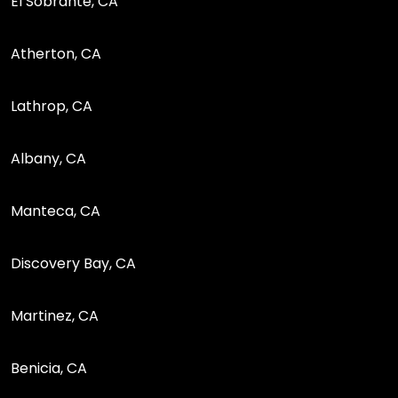
El Sobrante, CA
Atherton, CA
Lathrop, CA
Albany, CA
Manteca, CA
Discovery Bay, CA
Martinez, CA
Benicia, CA