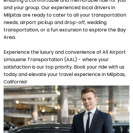
ensuring a comfortable and memorable ride for you
and your group. Our experienced local drivers in
Milpitas are ready to cater to all your transportation
needs; airport pickup and drop-off, wedding
transportation, or a fun excursion to explore the Bay
Area.
Experience the luxury and convenience of All Airport
Limousine Transportation (AAL) - where your
satisfaction is our top priority. Book your ride with us
today and elevate your travel experience in Milpitas,
California!