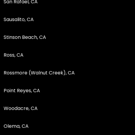
San Rafael, CA
Sausalito, CA
Stinson Beach, CA
Ross, CA
Rossmore (Walnut Creek), CA
Point Reyes, CA
Woodacre, CA
Olema, CA