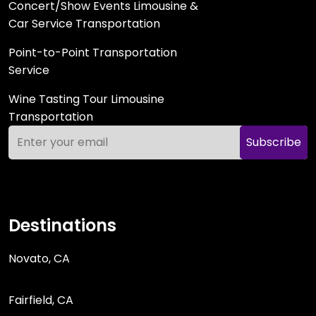
Concert/Show Events Limousine &
Car Service Transportation
Point-to-Point Transportation
Service
Wine Tasting Tour Limousine
Transportation
Subscribe
Destinations
Novato, CA
Fairfield, CA