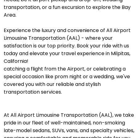
transportation, or a fun excursion to explore the Bay
Area.
Experience the luxury and convenience of All Airport
Limousine Transportation (AAL) - where your
satisfaction is our top priority. Book your ride with us
today and elevate your travel experience in Milpitas,
California!
catching a flight from the Airport, or celebrating a
special occasion like prom night or a wedding, we've
covered you with our reliable and stylish
transportation services.
At All Airport Limousine Transportation (AAL), we take
pride in our fleet of well-maintained, non-smoking
late-model sedans, SUVs, vans, and specialty vehicles,