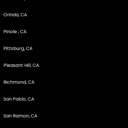
Orinda, CA
Pinole , CA
Pittsburg, CA
Pleasant Hill, CA
Richmond, CA
San Pablo, CA
San Ramon, CA