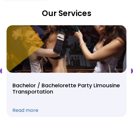
Our Services
Bachelor / Bachelorette Party Limousine
Transportation
Read more