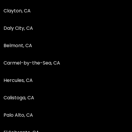
Clayton, CA
Daly City, CA
Belmont, CA
Carmel-by-the-Sea, CA
Hercules, CA
Calistoga, CA
Palo Alto, CA