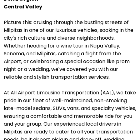
Central Valley
Picture this: cruising through the bustling streets of
Milpitas in one of our luxurious vehicles, soaking in the
city's rich culture and diverse neighborhoods.
Whether heading for a wine tour in Napa Valley,
Sonoma, and Milpitas, catching a flight from the
Airport, or celebrating a special occasion like prom
night or a wedding, we've covered you with our
reliable and stylish transportation services.
At All Airport Limousine Transportation (AAL), we take
pride in our fleet of well-maintained, non-smoking
late-model sedans, SUVs, vans, and specialty vehicles,
ensuring a comfortable and memorable ride for you
and your group. Our experienced local drivers in
Milpitas are ready to cater to all your transportation
needs, be it airport pickup and drop-off, wedding