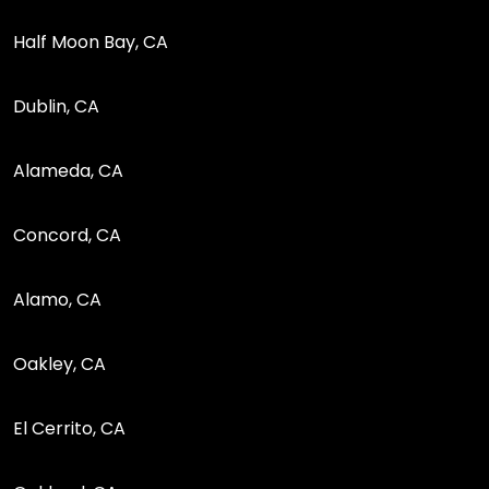
Half Moon Bay, CA
Dublin, CA
Alameda, CA
Concord, CA
Alamo, CA
Oakley, CA
El Cerrito, CA