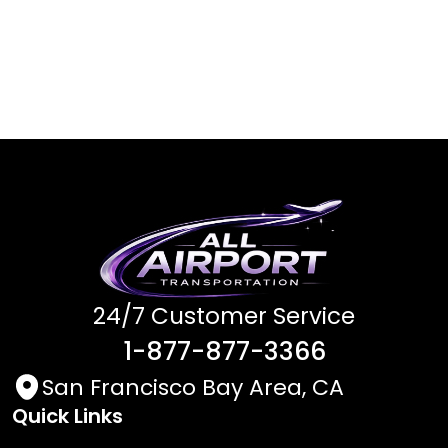
24/7 Customer Service
1-877-877-3366
San Francisco Bay Area, CA
Quick Links