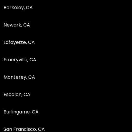
Berkeley, CA
Newark, CA
Lafayette, CA
Emeryville, CA
Monterey, CA
Escalon, CA
Burlingame, CA
San Francisco, CA