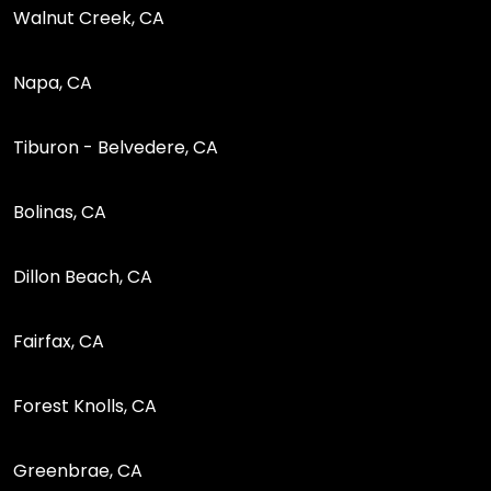
Walnut Creek, CA
Napa, CA
Tiburon - Belvedere, CA
Bolinas, CA
Dillon Beach, CA
Fairfax, CA
Forest Knolls, CA
Greenbrae, CA