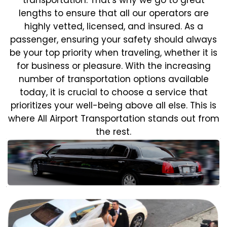
lengths to ensure that all our operators are
highly vetted, licensed, and insured. As a
passenger, ensuring your safety should always
be your top priority when traveling, whether it is
for business or pleasure.
With the increasing
number of transportation options available
today, it is crucial to choose a service that
prioritizes your well-being above all else. This is
where All Airport Transportation stands out from
the rest.