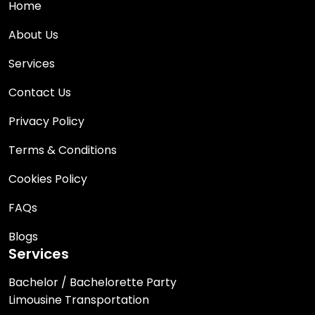
Home
About Us
Services
Contact Us
Privacy Policy
Terms & Conditions
Cookies Policy
FAQs
Blogs
Services
Bachelor / Bachelorette Party
Limousine Transportation