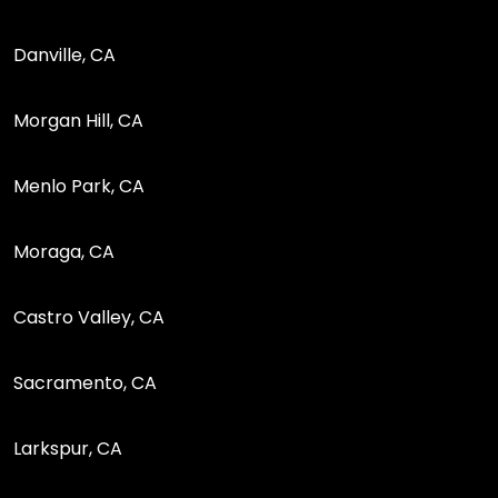
Danville, CA
Morgan Hill, CA
Menlo Park, CA
Moraga, CA
Castro Valley, CA
Sacramento, CA
Larkspur, CA