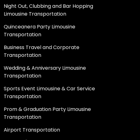
Night Out, Clubbing and Bar Hopping
Limousine Transportation
Quinceanera Party Limousine
Transportation
Business Travel and Corporate
Transportation
Wedding & Anniversary Limousine
Transportation
Sports Event Limousine & Car Service
Transportation
Prom & Graduation Party Limousine
Transportation
Airport Transportation