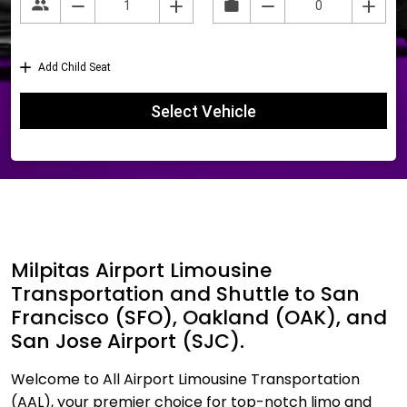
Milpitas Airport Limousine
Transportation and Shuttle to San
Francisco (SFO), Oakland (OAK), and
San Jose Airport (SJC).
Welcome to All Airport Limousine Transportation
(AAL), your premier choice for top-notch limo and