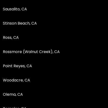
Sausalito, CA
Stinson Beach, CA
Ross, CA
Rossmore (Walnut Creek), CA
Point Reyes, CA
Woodacre, CA
Olema, CA