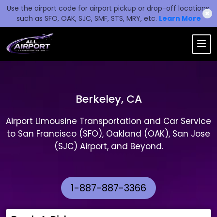
Use the airport code for airport pickup or drop-off locations,
✖
such as SFO, OAK, SJC, SMF, STS, MRY, etc.
Learn More
Berkeley, CA
Airport Limousine Transportation and Car Service
to San Francisco (SFO), Oakland (OAK), San Jose
(SJC) Airport, and Beyond.
1-887-887-3366