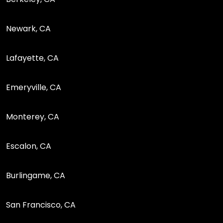
Newark, CA
Lafayette, CA
Emeryville, CA
Monterey, CA
Escalon, CA
Burlingame, CA
San Francisco, CA