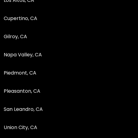
Los Altos, CA
Cupertino, CA
Gilroy, CA
Napa Valley, CA
Piedmont, CA
Pleasanton, CA
San Leandro, CA
Union City, CA