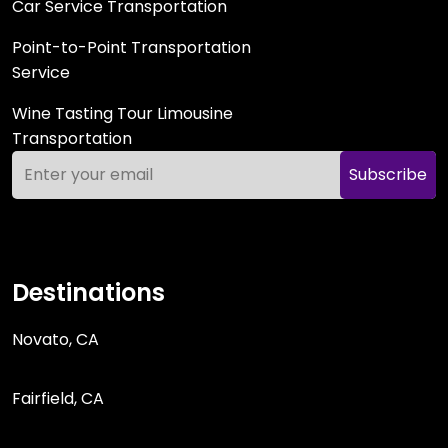
Car Service Transportation
Point-to-Point Transportation
Service
Wine Tasting Tour Limousine
Transportation
Subscribe
Destinations
Novato, CA
Fairfield, CA