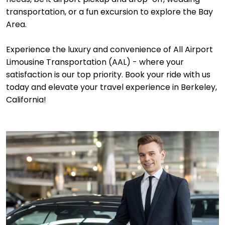
transportation, or a fun excursion to explore the Bay
Area.
Experience the luxury and convenience of All Airport
Limousine Transportation (AAL) - where your
satisfaction is our top priority. Book your ride with us
today and elevate your travel experience in Berkeley,
California!