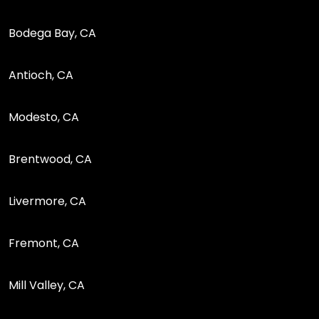
Bodega Bay, CA
Antioch, CA
Modesto, CA
Brentwood, CA
Livermore, CA
Fremont, CA
Mill Valley, CA