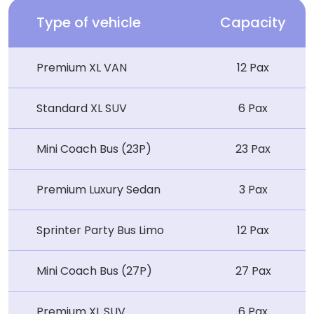
Type of vehicle
Capacity
Premium XL VAN
12 Pax
Standard XL SUV
6 Pax
Mini Coach Bus (23P)
23 Pax
Premium Luxury Sedan
3 Pax
Sprinter Party Bus Limo
12 Pax
Mini Coach Bus (27P)
27 Pax
Premium XL SUV
6 Pax