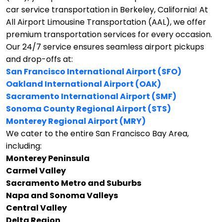
car service transportation in Berkeley, California!
At
All Airport Limousine Transportation (AAL), we offer
premium transportation services for every occasion.
Our 24/7 service ensures seamless airport pickups
and drop-offs at:
San Francisco International Airport (SFO)
Oakland International Airport (OAK)
Sacramento International Airport (SMF)
Sonoma County Regional Airport (STS)
Monterey Regional Airport (MRY)
We cater to the entire San Francisco Bay Area,
including:
Monterey Peninsula
Carmel Valley
Sacramento Metro and Suburbs
Napa and Sonoma Valleys
Central Valley
Delta Region