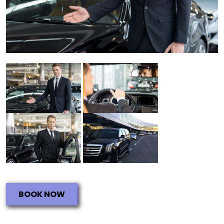
BOOK NOW