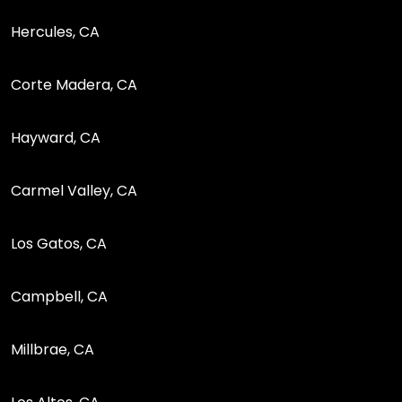
Hercules, CA
Corte Madera, CA
Hayward, CA
Carmel Valley, CA
Los Gatos, CA
Campbell, CA
Millbrae, CA