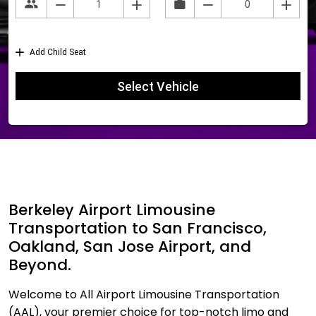
Berkeley Airport Limousine
Transportation to San Francisco,
Oakland, San Jose Airport, and
Beyond.
Welcome to All Airport Limousine Transportation
(AAL), your premier choice for top-notch limo and