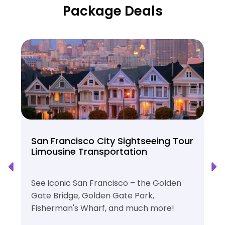
Package Deals
San Francisco City Sightseeing Tour
Limousine Transportation
See iconic San Francisco – the Golden
Gate Bridge, Golden Gate Park,
Fisherman's Wharf, and much more!