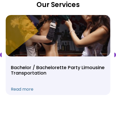
Our Services
Bachelor / Bachelorette Party Limousine
Transportation
Read more