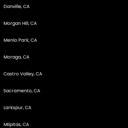
Danville, CA
Morgan Hill, CA
Menlo Park, CA
Moraga, CA
Castro Valley, CA
Sacramento, CA
Larkspur, CA
Milpitas, CA