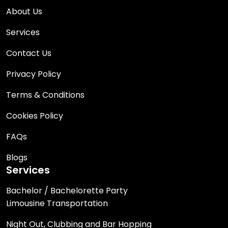
About Us
Services
Contact Us
Privacy Policy
Terms & Conditions
Cookies Policy
FAQs
Blogs
Services
Bachelor / Bachelorette Party
Limousine Transportation
Night Out, Clubbing and Bar Hopping