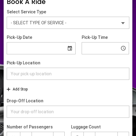
Book A Ride