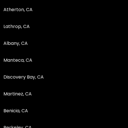
Atherton, CA
Lathrop, CA
Albany, CA
Manteca, CA
Discovery Bay, CA
Martinez, CA
Benicia, CA
Berkeley, CA