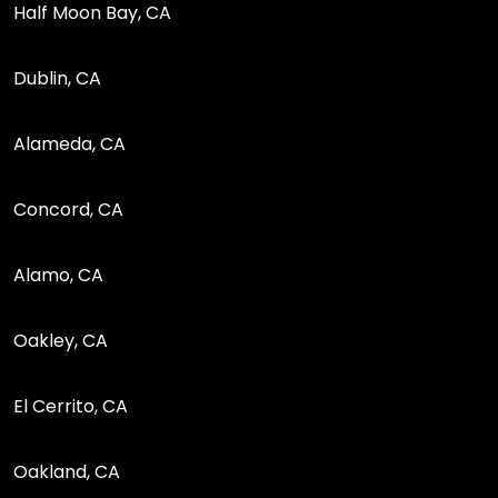
Half Moon Bay, CA
Dublin, CA
Alameda, CA
Concord, CA
Alamo, CA
Oakley, CA
El Cerrito, CA
Oakland, CA