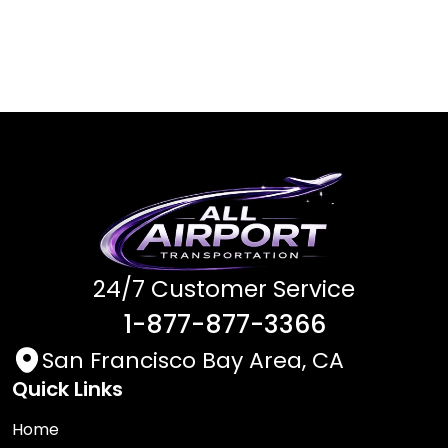
24/7 Customer Service
1-877-877-3366
San Francisco Bay Area, CA
Quick Links
Home