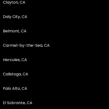
Clayton, CA
Daly City, CA
Belmont, CA
Carmel-by-the-Sea, CA
Hercules, CA
Calistoga, CA
Palo Alto, CA
El Sobrante, CA