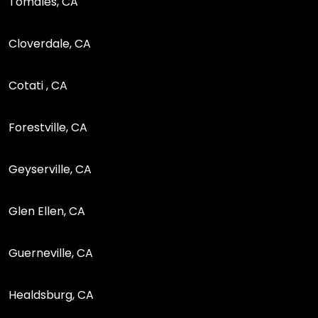
Tomales, CA
Cloverdale, CA
Cotati , CA
Forestville, CA
Geyserville, CA
Glen Ellen, CA
Guerneville, CA
Healdsburg, CA