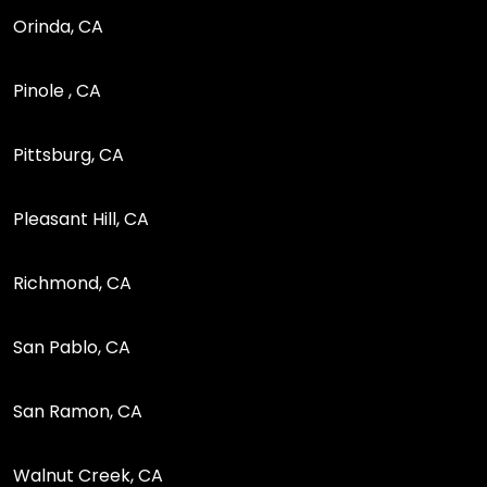
Orinda, CA
Pinole , CA
Pittsburg, CA
Pleasant Hill, CA
Richmond, CA
San Pablo, CA
San Ramon, CA
Walnut Creek, CA