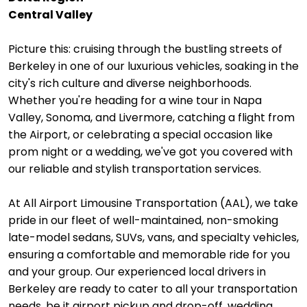
Central Valley
Picture this: cruising through the bustling streets of
Berkeley in one of our luxurious vehicles, soaking in the
city's rich culture and diverse neighborhoods.
Whether you're heading for a wine tour in Napa
Valley, Sonoma, and Livermore, catching a flight from
the Airport, or celebrating a special occasion like
prom night or a wedding, we've got you covered with
our reliable and stylish transportation services.
At All Airport Limousine Transportation (AAL), we take
pride in our fleet of well-maintained, non-smoking
late-model sedans, SUVs, vans, and specialty vehicles,
ensuring a comfortable and memorable ride for you
and your group. Our experienced local drivers in
Berkeley are ready to cater to all your transportation
needs, be it airport pickup and drop-off, wedding