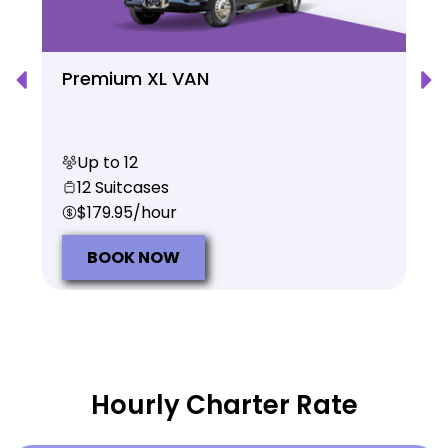
Premium XL VAN
Up to 12
12 Suitcases
$179.95/hour
BOOK NOW
Hourly Charter Rate