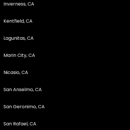
Inverness, CA
Kentfield, CA
Lagunitas, CA
Marin City, CA
Nicasio, CA
San Anselmo, CA
San Geronimo, CA
San Rafael, CA