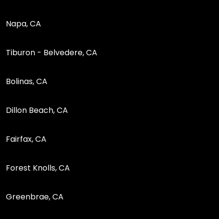
Napa, CA
Tiburon - Belvedere, CA
Bolinas, CA
Dillon Beach, CA
Fairfax, CA
Forest Knolls, CA
Greenbrae, CA