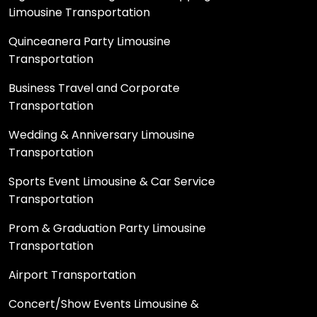
Limousine Transportation
Quinceanera Party Limousine
Transportation
Business Travel and Corporate
Transportation
Wedding & Anniversary Limousine
Transportation
Sports Event Limousine & Car Service
Transportation
Prom & Graduation Party Limousine
Transportation
Airport Transportation
Concert/Show Events Limousine &