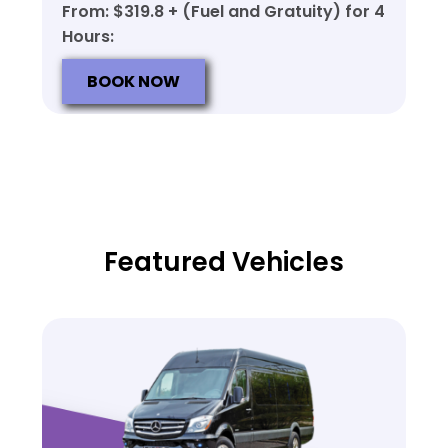
From: $319.8 + (Fuel and Gratuity) for 4
Hours:
BOOK NOW
Featured Vehicles