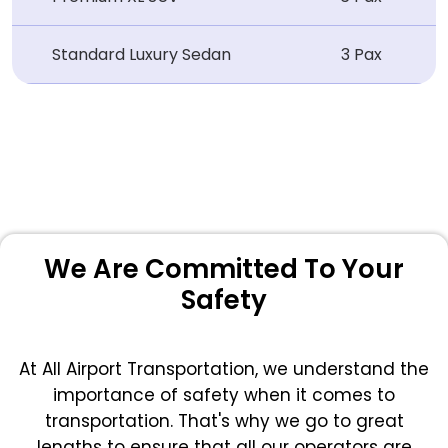
Standard Luxury Sedan
3 Pax
We Are Committed To Your
Safety
At All Airport Transportation, we understand the
importance of safety when it comes to
transportation. That's why we go to great
lengths to ensure that all our operators are