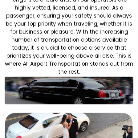
highly vetted, licensed, and insured. As a
passenger, ensuring your safety should always
be your top priority when traveling, whether it is
for business or pleasure.
With the increasing
number of transportation options available
today, it is crucial to choose a service that
prioritizes your well-being above all else. This is
where All Airport Transportation stands out from
the rest.